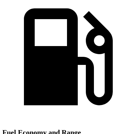
Fuel Economy and Range