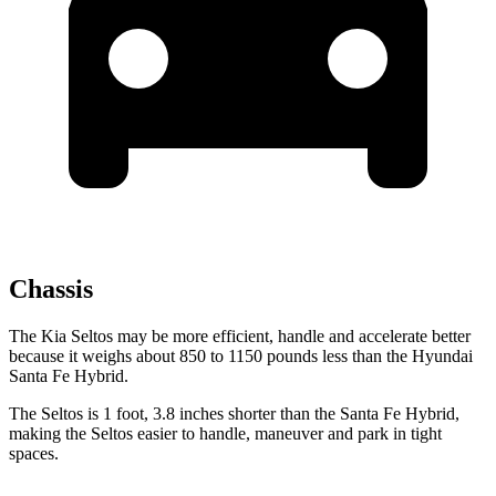
Chassis
The Kia Seltos may be more efficient, handle and accelerate better
because it weighs about 850 to 1150 pounds less than the Hyundai
Santa Fe Hybrid.
The Seltos is 1 foot, 3.8 inches shorter than the Santa Fe Hybrid,
making the Seltos easier
to handle, maneuver and park in tight
spaces.