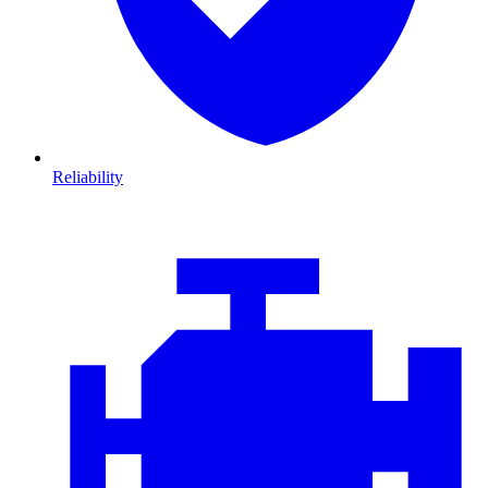
Reliability