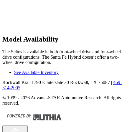
Model Availability
The Seltos is available in both front-wheel drive and four-wheel
drive configurations. The Santa Fe Hybrid doesn’t offer a two-
wheel drive configuration.
See Available Inventory
Rockwall Kia
| 1790 E Interstate 30 Rockwall, TX 75087
|
469-
314-2005
© 1999 - 2026 Advanta-STAR Automotive Research. All rights
reserved.