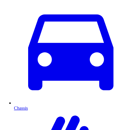
Chassis