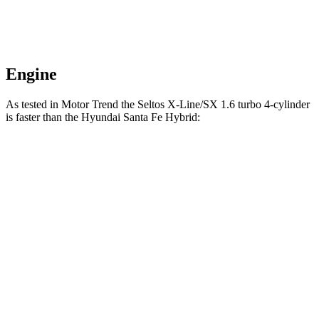
Engine
As tested in
Motor Trend
the Seltos X-Line/SX 1.6 turbo 4-cylinder
is faster than the Hyundai Santa Fe Hybrid:
Seltos
Santa Fe Hybrid
Zero to 60 MPH
6.9 sec
8.2 sec
Quarter Mile
15.4 sec
16.2 sec
Speed in 1/4 Mile
91.2 MPH
87.6 MPH