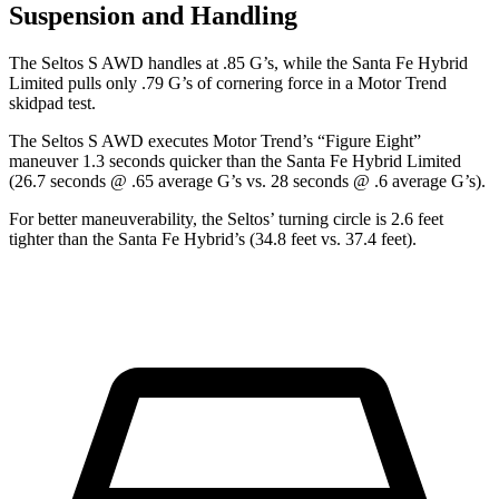
Suspension and Handling
The Seltos S AWD handles at .85 G’s, while the Santa Fe Hybrid
Limited pulls only .79 G’s of cornering force in a
Motor Trend
skidpad test.
The Seltos S AWD executes
Motor Trend
’s “Figure Eight”
maneuver 1.3 seconds quicker than the Santa Fe Hybrid Limited
(26.7 seconds @ .65 average G’s vs. 28 seconds @ .6 average G’s).
For better maneuverability, the Seltos’ turning circle is 2.6 feet
tighter than the Santa Fe Hybrid’s (34.8 feet vs. 37.4 feet).