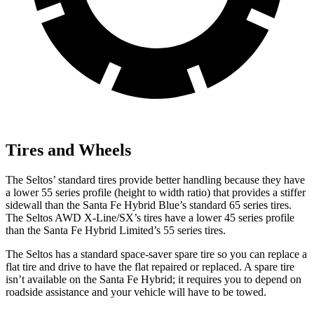
Tires and Wheels
The Seltos’ standard tires provide better handling because they have
a lower 55 series profile (height to width ratio) that provides a stiffer
sidewall than the Santa Fe Hybrid Blue’s standard 65 series tires.
The Seltos AWD X-Line/SX’s tires have a lower 45 series profile
than the Santa Fe Hybrid Limited’s 55 series tires.
The Seltos has a standard space-saver spare tire so you can replace a
flat tire and drive to have the flat repaired or replaced. A spare tire
isn’t available on the Santa Fe Hybrid; it requires you to depend on
roadside assistance and your vehicle will have to be towed.