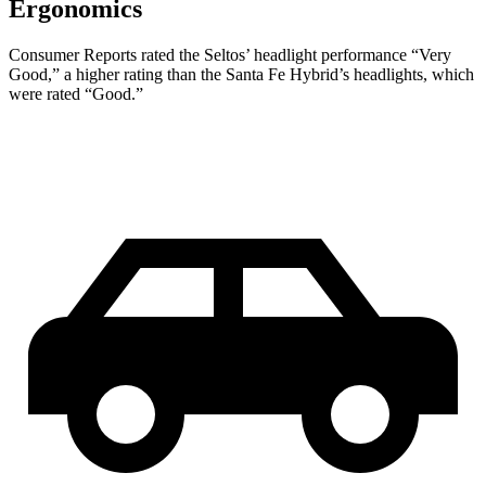
Ergonomics
Consumer Reports
rated the Seltos’ headlight performance “Very
Good,” a higher rating than the Santa Fe Hybrid’s headlights, which
were rated “Good.”