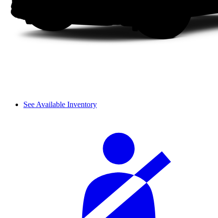
See Available Inventory