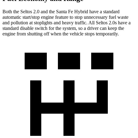
Both the Seltos 2.0 and the Santa Fe Hybrid have a standard
automatic start/stop engine feature to stop unnecessary fuel waste
and pollution at stoplights and heavy traffic. All Seltos 2.0s have a
standard disable switch for the system, so a driver can keep the
engine from shutting off when the vehicle stops temporarily.