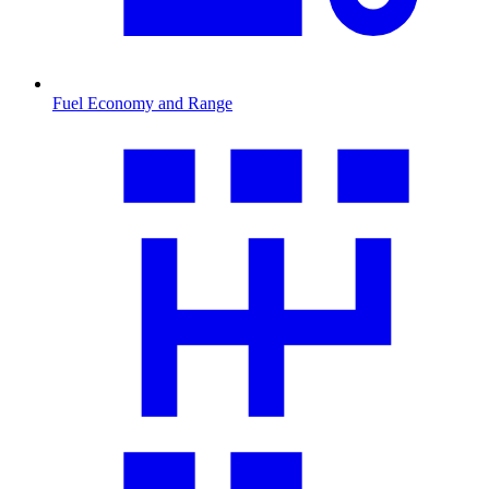
Fuel Economy and Range