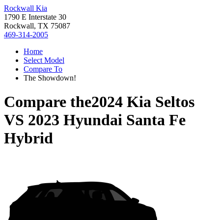
Rockwall Kia
1790 E Interstate 30
Rockwall, TX 75087
469-314-2005
Home
Select Model
Compare To
The Showdown!
Compare the
2024 Kia Seltos
VS
2023 Hyundai Santa Fe
Hybrid