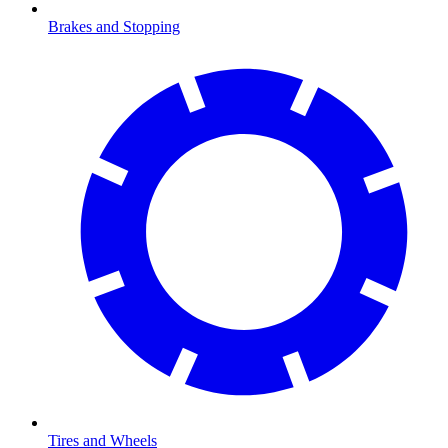
Brakes and Stopping
Tires and Wheels