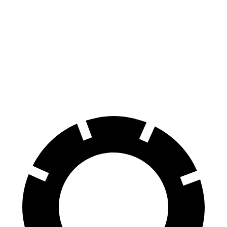
Seltos
Santa Fe Hybrid
60 to 0 MPH
113 feet
123 feet
Motor Trend
60 to 0 MPH (Wet)
133 feet
134 feet
Consumer Reports