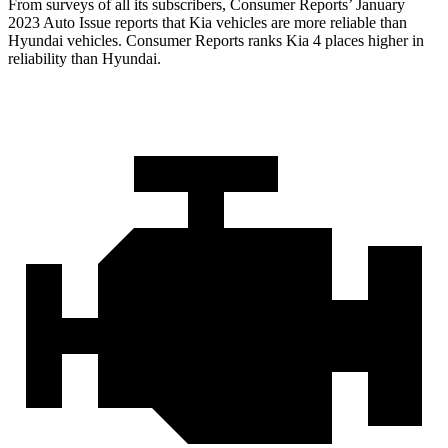
From surveys of all its subscribers,
Consumer Reports
’ January
2023 Auto Issue reports
that Kia vehicles
are more reliable than
Hyundai vehicles.
Consumer Reports
ranks Kia 4 places higher in
reliability than Hyundai.