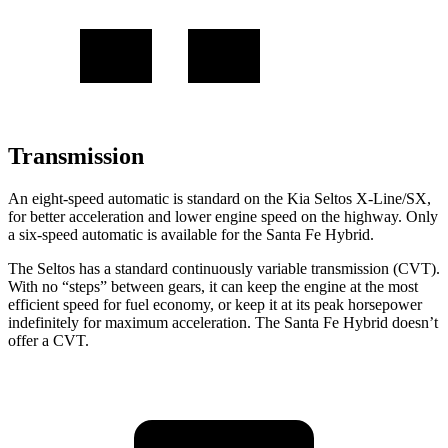
Transmission
An eight-speed automatic is standard on the Kia Seltos X-Line/SX,
for better acceleration and lower engine speed on the highway. Only
a six-speed automatic is available for the Santa Fe Hybrid.
The Seltos has a standard continuously variable transmission (CVT).
With no “steps” between gears, it can keep the engine at the most
efficient speed for fuel economy, or keep it at its peak horsepower
indefinitely for maximum acceleration. The Santa Fe Hybrid doesn’t
offer a CVT.