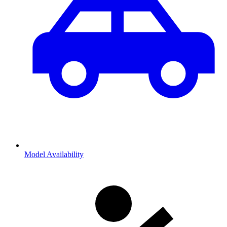
Model Availability