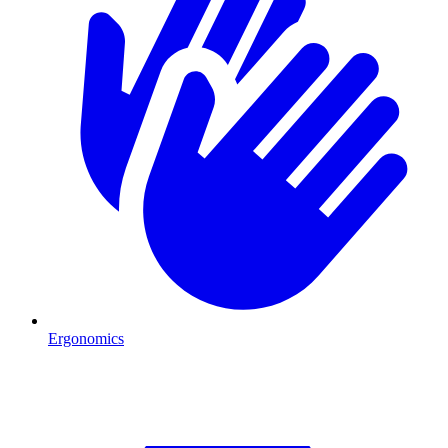
Ergonomics