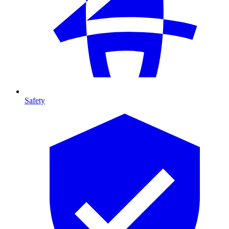
Safety