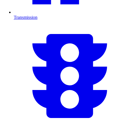
Transmission