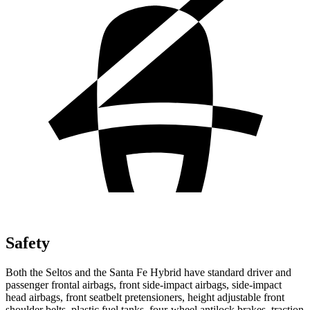
Safety
Both the Seltos and the Santa Fe Hybrid have standard driver and
passenger frontal airbags, front side-impact airbags, side-impact
head airbags, front seatbelt pretensioners, height adjustable front
shoulder belts, plastic fuel tanks, four-wheel antilock brakes, traction