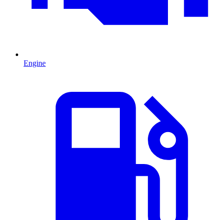
Engine