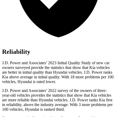
Reliability
J.D. Power and Associates’ 2023 Initial Quality Study of new car
owners surveyed provide the statistics that show that Kia vehicles
are better in initial quality than Hyundai vehicles. J.D. Power ranks
Kia above average in initial quality. With 18 more problems per 100
vehicles, Hyundai is rated lower.
J.D. Power and Associates’ 2022 survey of the owners of three-
year-old vehicles provides the statistics that show that Kia vehicles
are more reliable than Hyundai vehicles. J.D. Power ranks Kia first
in reliability, above the industry average. With 3 more problems per
100 vehicles, Hyundai is ranked third.