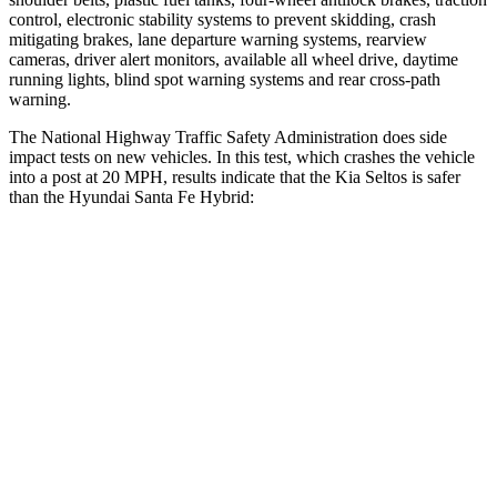
control, electronic stability systems to prevent skidding, crash
mitigating brakes, lane departure warning systems, rearview
cameras, driver alert monitors, available all wheel drive, daytime
running lights, blind spot warning systems and rear cross-path
warning.
The National Highway Traffic Safety Administration does side
impact tests on new vehicles. In this test, which crashes the vehicle
into a post at 20 MPH, results indicate that the Kia Seltos is safer
than the Hyundai Santa Fe Hybrid:
Seltos
Santa Fe Hybrid
Into Pole
STARS
5 Stars
5 Stars
Max Damage Depth
13 inches
14 inches
HIC
225
376