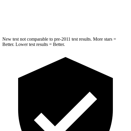
Spine Acceleration
33 G’s
44 G’s
Hip Force
433 lbs.
576 lbs.
New test not comparable to pre-2011 test results.
More stars =
Better. Lower test results = Better.