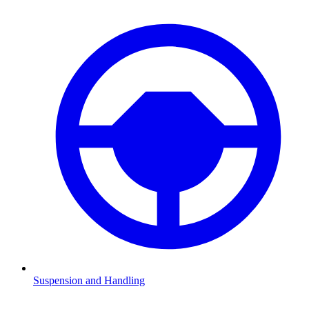
Suspension and Handling