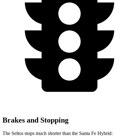
Brakes and Stopping
The Seltos stops much shorter than the Santa Fe Hybrid: