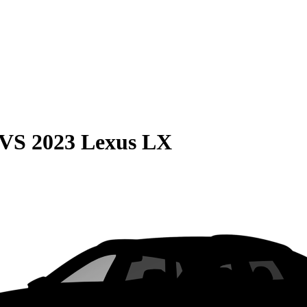
VS
2023 Lexus LX