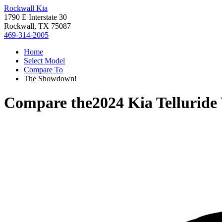
Rockwall Kia
1790 E Interstate 30
Rockwall, TX 75087
469-314-2005
Home
Select Model
Compare To
The Showdown!
Compare the
2024 Kia Telluride