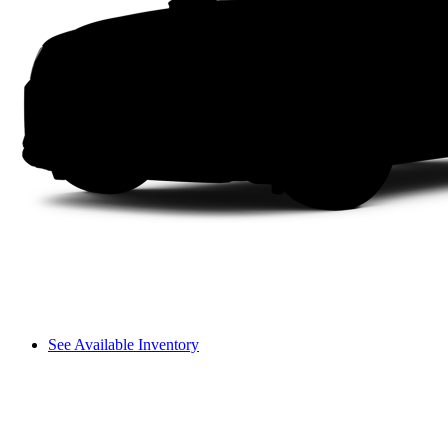
See Available Inventory