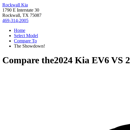
Rockwall Kia
1790 E Interstate 30
Rockwall, TX 75087
469-314-2005
Home
Select Model
Compare To
The Showdown!
Compare the
2024 Kia EV6
VS