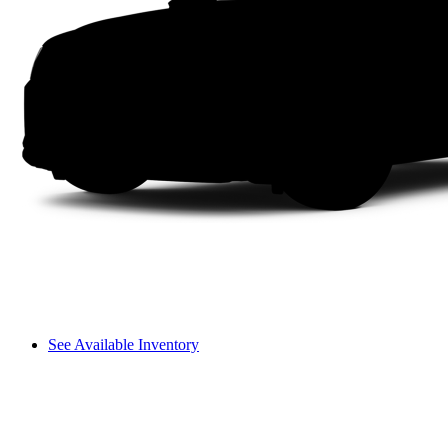
See Available Inventory