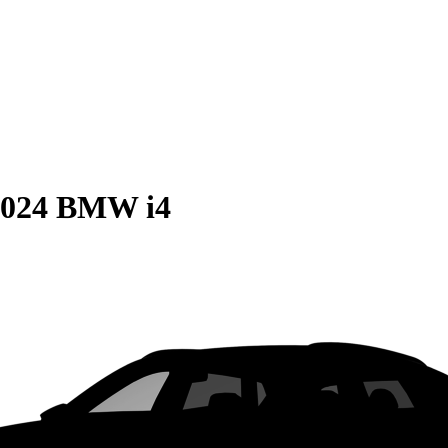
2024 BMW i4