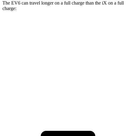
The EV6 can travel longer on a full charge than the iX on a full
charge:
Miles
EV6
RWD
Long Range Electric Motor
310 miles
AWD
19" Wheels Electric Motors
282 miles
iX
AWD
M60 Electric Motors
274 miles