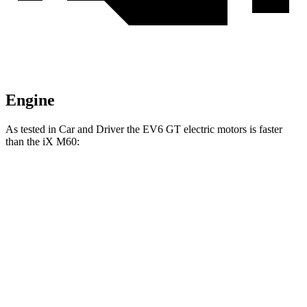
Engine
As tested in
Car and Driver
the EV6 GT electric motors is faster
than the iX M60:
EV6
iX
Zero to 60 MPH
3.1 sec
3.2 sec
Quarter Mile
11.4 sec
11.5 sec
Top Speed
161 MPH
154 MPH