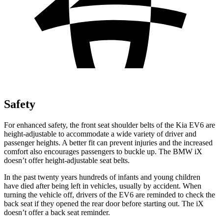
Safety
For enhanced safety, the front seat shoulder belts of the Kia EV6 are
height-adjustable to accommodate a wide variety of driver and
passenger heights. A better fit can prevent injuries and the increased
comfort also encourages passengers to buckle up. The BMW iX
doesn’t offer height-adjustable seat belts.
In the past twenty years hundreds of infants and young children
have died after being left in vehicles, usually by accident. When
turning the vehicle off, drivers of the EV6 are reminded to check the
back seat if they opened the rear door before starting out. The iX
doesn’t offer a back seat reminder.