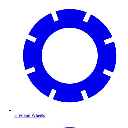
Tires and Wheels