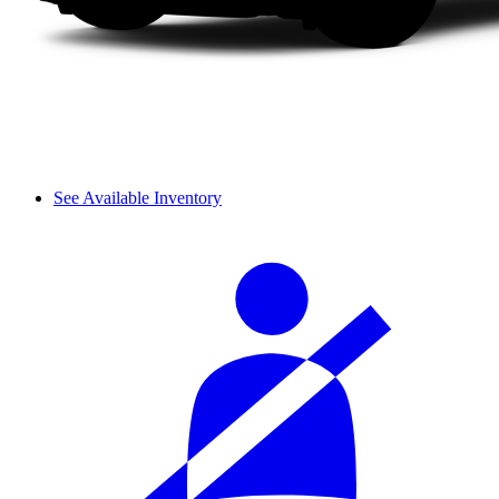
See Available Inventory