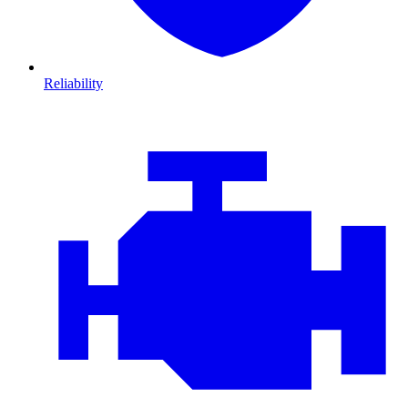
Reliability