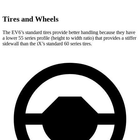
Tires and Wheels
The EV6’s standard tires provide better handling because they have
a lower 55 series profile (height to width ratio) that provides a stiffer
sidewall than the iX’s standard 60 series tires.