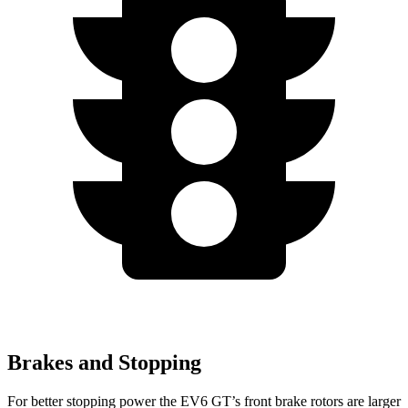
Brakes and Stopping
For better stopping power the EV6 GT’s front brake rotors are larger