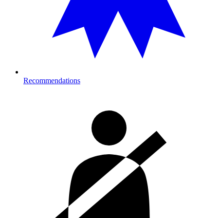
Recommendations