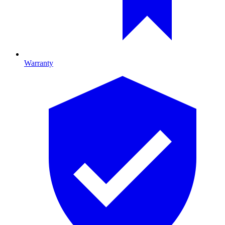
Warranty