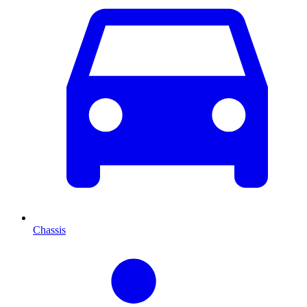
Chassis