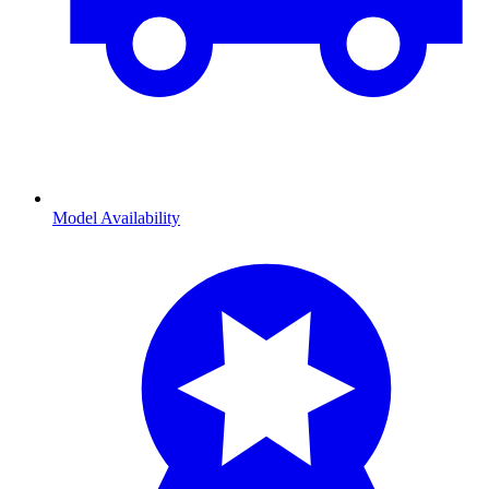
Model Availability