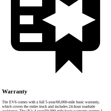
Warranty
The EV6 comes with a full 5-year/60,000-mile basic warranty,
which covers the entire truck and includes 24-hour roadside
assistance. The iX’s 4-year/50,000-mile basic warranty expires 1