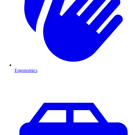
Ergonomics