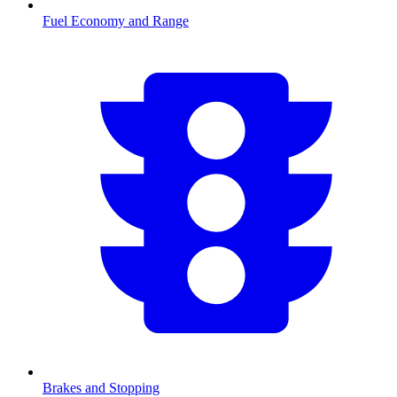
Fuel Economy and Range
Brakes and Stopping