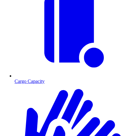
Cargo Capacity