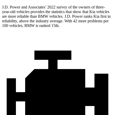
J.D. Power and Associates’ 2022 survey of the owners of three-
year-old vehicles provides the statistics that show that Kia vehicles
are more reliable than BMW vehicles. J.D. Power ranks Kia first in
reliability, above the industry average. With 42 more problems per
100 vehicles, BMW is ranked 15th.