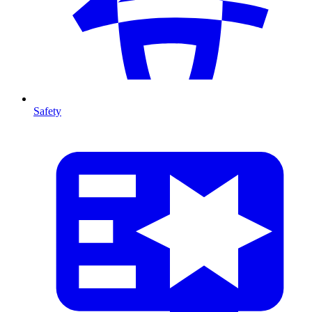
Safety