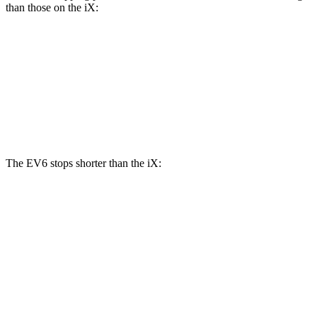
than those on the iX:
EV6 GT
iX
Front Rotors
15 inches
13.7 inches
Rear Rotors
14.2 inches
13.6 inches
The EV6 stops shorter than the iX:
EV6
iX
70 to 0 MPH
159 feet
166 feet
Car and Driver
60 to 0 MPH
114 feet
120 feet
Motor Trend
60 to 0 MPH (Wet)
136 feet
138 feet
Consumer Reports