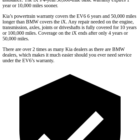
year or 10,000 miles sooner.
Kia’s powertrain warranty covers the EV6 6 years and 50,000 miles
longer than BMW covers the iX.
Any repair needed on the engine,
transmission, axles, joints or driveshafts is fully covered for 10 years
or 100,000 miles. Coverage on the iX ends after only 4 years or
50,000 miles.
There are over 2 times as many Kia dealers as there are BMW
dealers, which makes it much easier should you ever need service
under the EV6’s warranty.