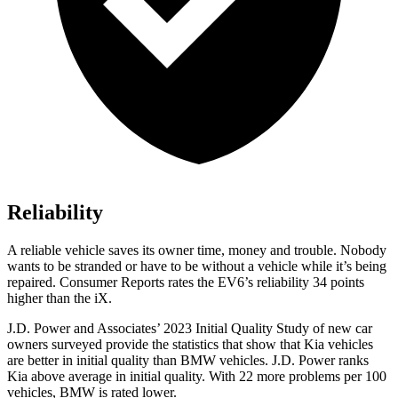
Reliability
A reliable vehicle saves its owner time, money and trouble. Nobody
wants to be stranded or hav
e to be without a vehicle while it’s being
repaired.
Consumer Reports
rates the EV6’s reliability 34 points
higher than the iX.
J.D. Power and Associates’ 2023 Initial Quality Study of new car
owners surveyed provide the statistics that show that Kia vehicles
are better in initial quality than BMW vehicles. J.D. Power ranks
Kia above average in initial quality. With 22 more problems per 100
vehicles, BMW is rated lower.