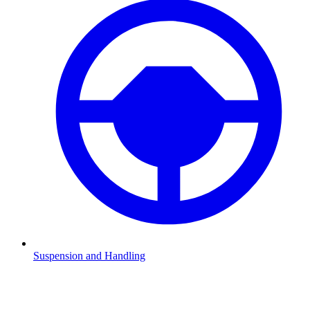
Suspension and Handling