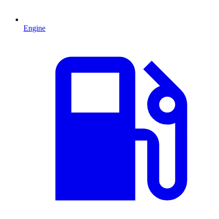
Engine