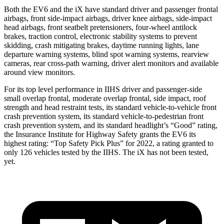
Both the EV6 and the iX have standard driver and passenger frontal
airbags, front side-impact airbags, driver knee airbags, side-impact
head airbags, front seatbelt pretensioners, four-wheel antilock
brakes, traction control, electronic stability systems to prevent
skidding, crash mitigating brakes, daytime running lights, lane
departure warning systems, blind spot warning systems, rearview
cameras, rear cross-path warning, driver alert monitors and available
around view monitors.
For its top level performance in IIHS driver and passenger-side
small overlap frontal, moderate overlap frontal, side impact, roof
strength and head restraint tests, its standard vehicle-to-vehicle front
crash prevention system, its standard vehicle-to-pedestrian front
crash prevention system, and its standard headlight’s “Good” rating,
the Insurance Institute for Highway Safety grants the EV6 its
highest rating: “Top Safety Pick Plus” for 2022, a rating granted to
only 126 vehicles tested by the IIHS. The iX has not been tested,
yet.