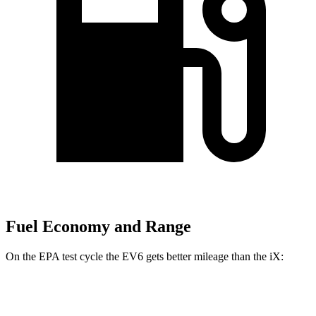
Fuel Economy and Range
On the EPA test cycle the EV6 gets better mileage than the iX:
MPGe