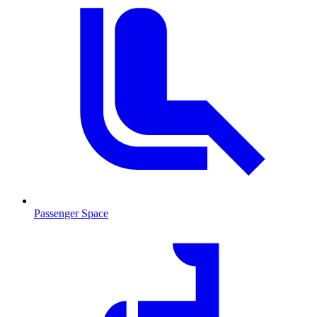
Passenger Space