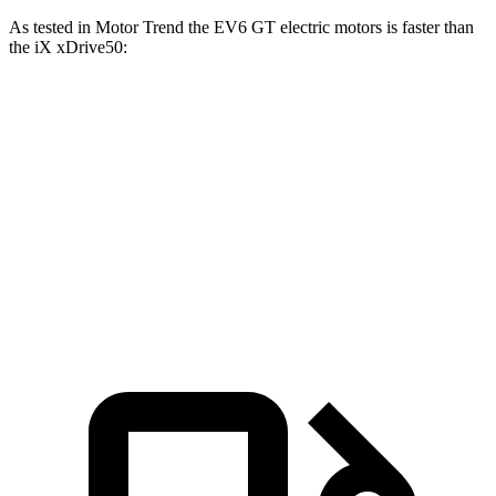
As tested in
Motor Trend
the EV6 GT electric motors is faster than
the iX xDrive50:
EV6
iX
Zero to 60 MPH
3.2 sec
4 sec
Quarter Mile
11.4 sec
12.3 sec
Speed in 1/4 Mile
121 MPH
115.8 MPH