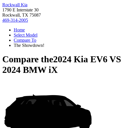
Rockwall Kia
1790 E Interstate 30
Rockwall, TX 75087
469-314-2005
Home
Select Model
Compare To
The Showdown!
Compare the
2024 Kia EV6
VS
2024 BMW iX