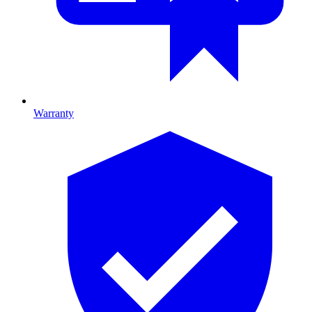
Warranty