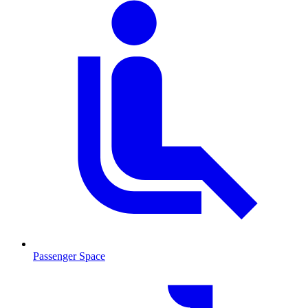
Passenger Space