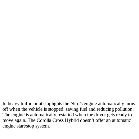
MPG
Niro
1.6 4-cyl. Hybrid
53 city/54 hwy
Touring 1.6 4-cyl. Hybrid
53 city/45 hwy
Corolla Cross Hybrid
2.0 4-cyl. Hybrid
45 city/28 hwy
In heavy traffic or at stoplights the Niro’s engine automatically turns
off when the vehicle is stopped, saving fuel and reducing pollution.
The engine is automatically restarted when the driver gets ready to
move again. The Corolla Cross Hybrid doesn’t offer an automatic
engine start/stop system.