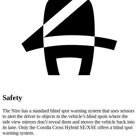
Safety
The Niro has a standard blind spot warning system that uses sensors
to alert the driver to objects in the vehicle’s blind spots where the
side view mirrors don’t reveal them and moves the vehicle back into
its lane. Only the Corolla Cross Hybrid SE/XSE offers a blind spot
warning system.