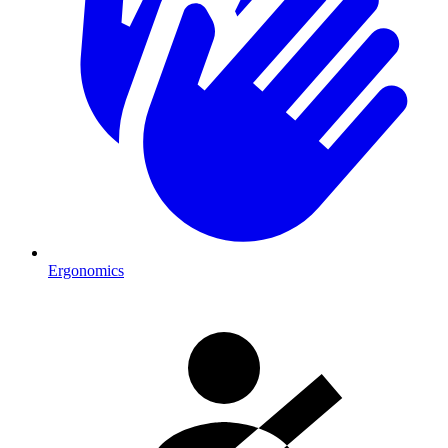
Ergonomics