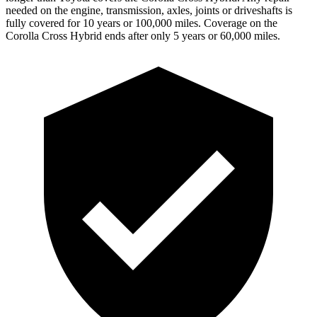
needed on the engine, transmission, axles, joints or driveshafts is
fully covered for 10 years or 100,000 miles. Coverage on the
Corolla Cross Hybrid ends after only 5 years or 60,000 miles.