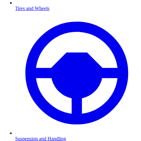
Tires and Wheels
Suspension and Handling