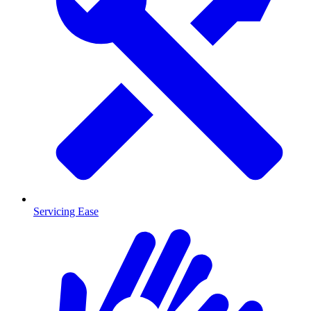
Servicing Ease