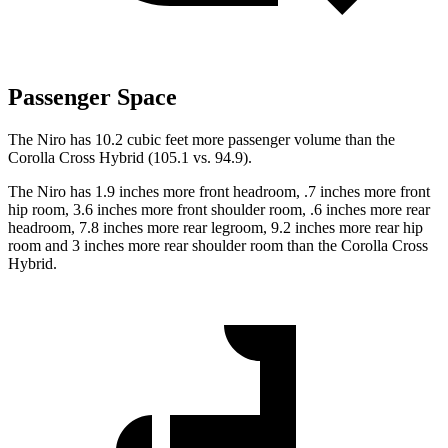
Passenger Space
The Niro has 10.2 cubic feet more passenger volume than the
Corolla Cross Hybrid (105.1 vs. 94.9).
The Niro has 1.9 inches more front headroom, .7 inches more front
hip room, 3.6 inches more front shoulder room, .6 inches more rear
headroom, 7.8 inches more rear legroom, 9.2 inches more rear hip
room and 3 inches more rear shoulder room than the Corolla Cross
Hybrid.