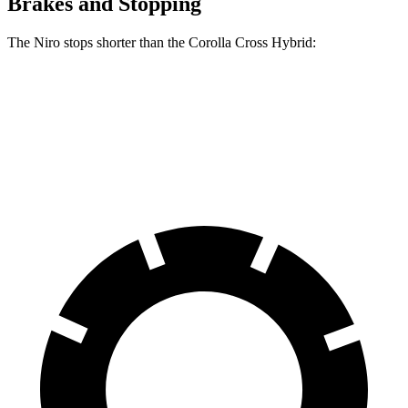
Brakes and Stopping
The Niro stops shorter than the Corolla Cross Hybrid:
Niro
Corolla Cross Hybrid
60 to 0 MPH
121 feet
125 feet
Motor Trend