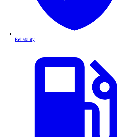
Reliability