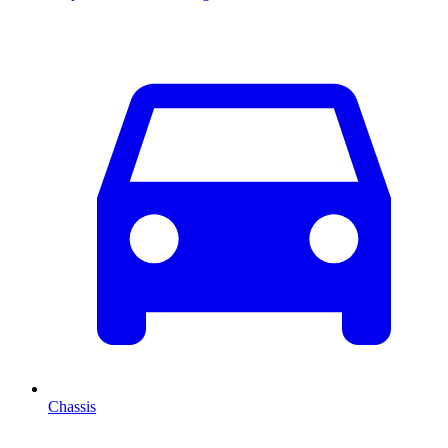
Chassis