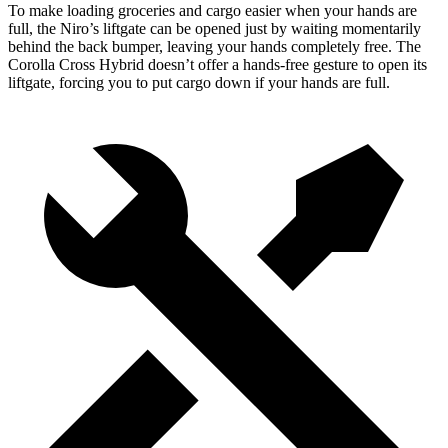
To make loading groceries and cargo easier when your hands are
full, the Niro’s liftgate can be opened just by waiting momentarily
behind the back bumper, leaving your hands completely free. The
Corolla Cross Hybrid doesn’t offer a hands-free gesture to open its
liftgate, forcing you to put cargo down if your hands are full.