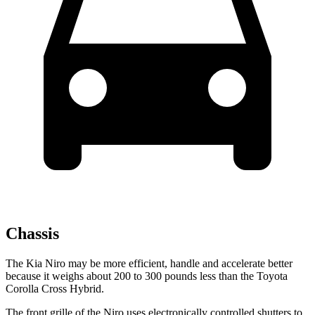
Chassis
The Kia Niro may be more efficient, handle and accelerate better
because it weighs about 200 to 300 pounds less than the Toyota
Corolla Cross Hybrid.
The front grille of the Niro uses electronically controlled shutters to