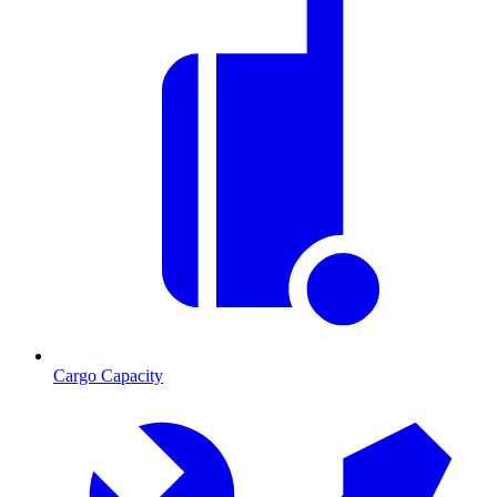
Cargo Capacity