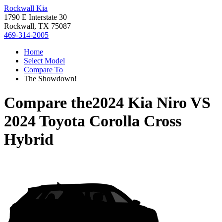
Rockwall Kia
1790 E Interstate 30
Rockwall, TX 75087
469-314-2005
Home
Select Model
Compare To
The Showdown!
Compare the
2024 Kia Niro
VS
2024 Toyota Corolla Cross
Hybrid