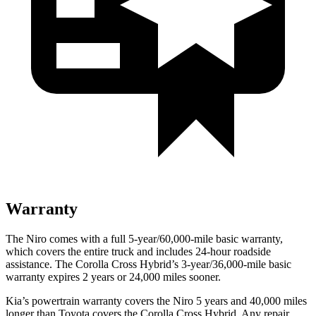
Warranty
The Niro comes with a full 5-year/60,000-mile basic warranty,
which covers the entire truck and includes 24-hour roadside
assistance. The Corolla Cross Hybrid’s 3-year/36,000-mile basic
warranty expires 2 years or 24,000 miles sooner.
Kia’s powertrain warranty covers the Niro 5 years and 40,000 miles
longer than Toyota covers the Corolla Cross Hybrid. Any repair