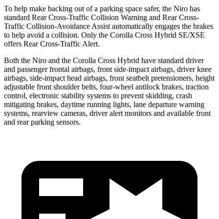
To help make backing out of a parking space safer, the Niro has
standard Rear Cross-Traffic Collision Warning and Rear Cross-
Traffic Collision-Avoidance Assist automatically engages the brakes
to help avoid a collision. Only the Corolla Cross Hybrid SE/XSE
offers Rear Cross-Traffic Alert.
Both the Niro and the Corolla Cross Hybrid have standard driver
and passenger frontal airbags, front side-impact airbags, driver knee
airbags, side-impact head airbags, front seatbelt pretensioners, height
adjustable front shoulder belts, four-wheel antilock brakes, traction
control, electronic stability systems to prevent skidding, crash
mitigating brakes, daytime running lights, lane departure warning
systems, rearview cameras, driver alert monitors and available front
and rear parking sensors.