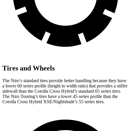
Tires and Wheels
The Niro’s standard tires provide better handling because they have
a lower 60 series profile (height to width ratio) that provides a stiffer
sidewall than the Corolla Cross Hybrid’s standard 65 series tires.
The Niro Touring’s tires have a lower 45 series profile than the
Corolla Cross Hybrid XSE/Nightshade’s 55 series tires.