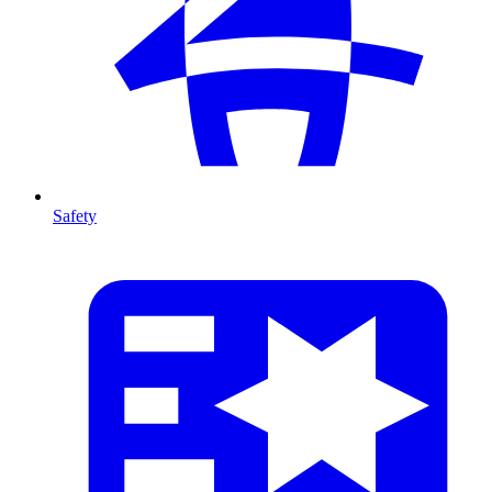
Safety