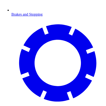
Brakes and Stopping