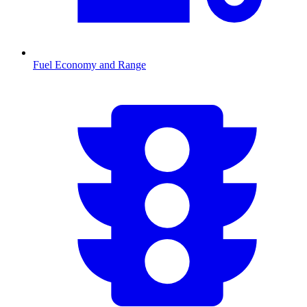
Fuel Economy and Range