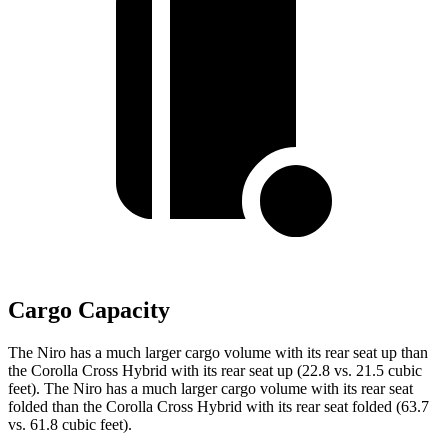
Cargo Capacity
The Niro has a much larger cargo volume with its rear seat up than
the Corolla Cross Hybrid with its rear seat up (22.8 vs. 21.5 cubic
feet). The Niro has a much larger cargo volume with its rear seat
folded than the Corolla Cross Hybrid with its rear seat folded (63.7
vs. 61.8 cubic feet).