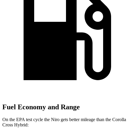
Fuel Economy and Range
On the EPA test cycle the Niro gets better mileage than the Corolla
Cross Hybrid: