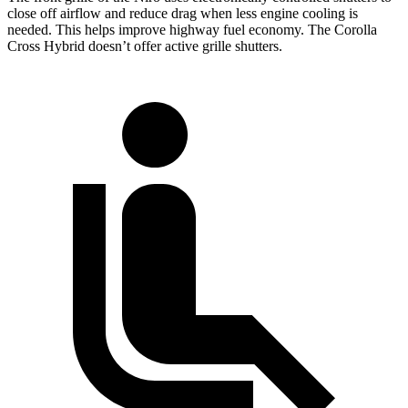
close off airflow and reduce drag when less engine cooling is
needed. This helps improve highway fuel economy. The Corolla
Cross Hybrid doesn’t offer active grille shutters.