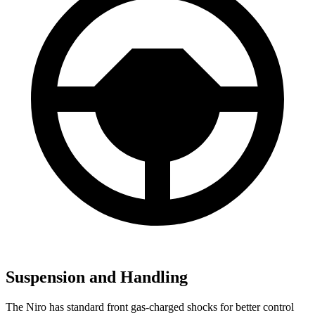
Suspension and Handling
The Niro has standard front gas-charged shocks for better control