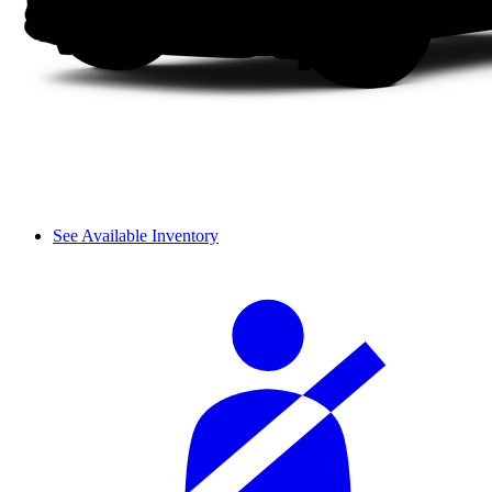
See Available Inventory