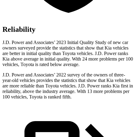
Reliability
J.D. Power and Associates’ 2023 Initial Quality Study of new car
owners surveyed provide the statistics that show that Kia vehicles
are better in initial quality than Toyota vehicles. J.D. Power ranks
Kia above average in initial quality. With 24 more problems per 100
vehicles, Toyota is rated below average.
J.D. Power and Associates’ 2022 survey of the owners of three-
year-old vehicles provides the statistics that show that Kia vehicles
are more reliable than Toyota vehicles. J.D. Power ranks Kia first in
reliability, above the industry average. With 13 more problems per
100 vehicles, Toyota is ranked fifth.