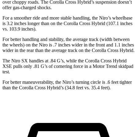
over choppy roads. The Corolla Cross Hybrid’s suspension doesn’t
offer gas-charged shocks.
For a smoother ride and more stable handling, the Niro’s wheelbase
is 3.2 inches longer than on the Corolla Cross Hybrid (107.1 inches
vs. 103.9 inches).
For better handling and stability, the average track (width between
the wheels) on the Niro is .7 inches wider in the front and 1.1 inches
wider in the rear than the average track on the Corolla Cross Hybrid.
The Niro SX handles at .84 G’s, while the Corolla Cross Hybrid
XSE pulls only .81 G’s of cornering force in a
Motor Trend
skidpad
test.
For better maneuverability, the Niro’s turning circle is .6 feet tighter
than the Corolla Cross Hybrid’s (34.8 feet vs. 35.4 feet).