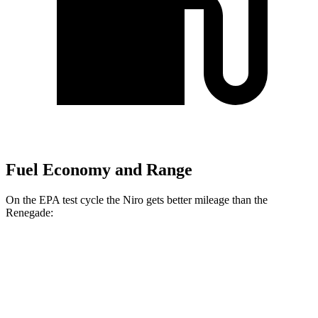
Fuel Economy and Range
On the EPA test cycle the Niro gets better mileage than the
Renegade:
MPG
Niro