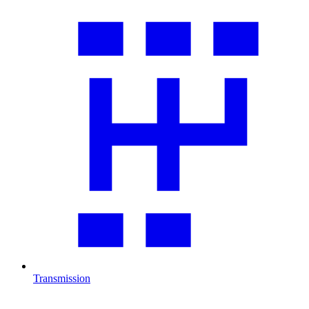
Transmission