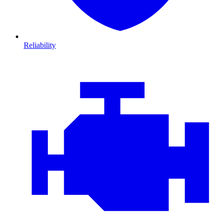
Reliability