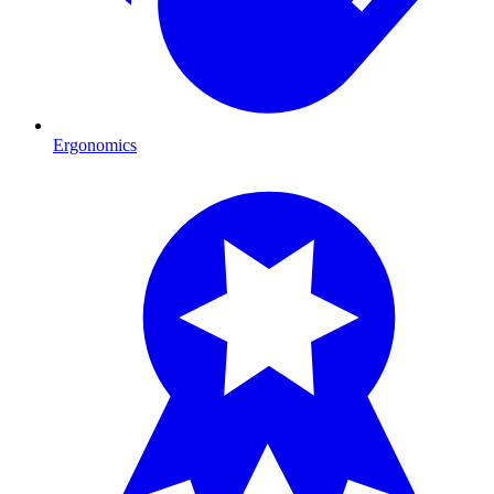
Ergonomics