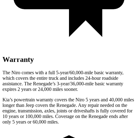
Warranty
The Niro comes with a full
5-year/60,000-mile basic warranty,
which covers the entire truck and includes 24-hour roadside
assistance. The Renegade’s 3-year/36,000-mile basic warranty
expires 2 years or 24,000 miles sooner.
Kia’s powertrain warranty covers the Niro 5 years and 40,000 miles
longer than Jeep covers the Renegade. Any repair needed on the
engine, transmission, axles, joints or driveshafts is fully covered for
10 years or 100,000 miles. Coverage on the Renegade ends after
only 5 years or 60,000 miles.