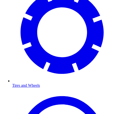
Tires and Wheels