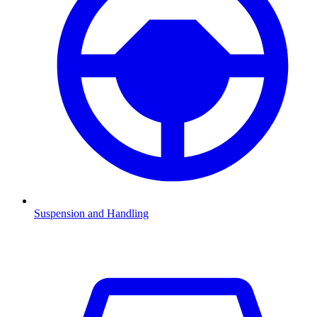
Suspension and Handling