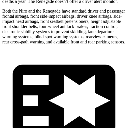
deaths a year. The Renegade doesn’t offer a driver alert monitor.
Both the Niro and the Renegade have standard driver and passenger
frontal airbags, front side-impact airbags, driver knee airbags, side-
impact head airbags, front seatbelt pretensioners, height adjustable
front shoulder belts, four-wheel antilock brakes, traction control,
electronic stability systems to prevent skidding, lane departure
warning systems, blind spot warning systems, rearview cameras,
rear cross-path warning and available front and rear parking sensors.