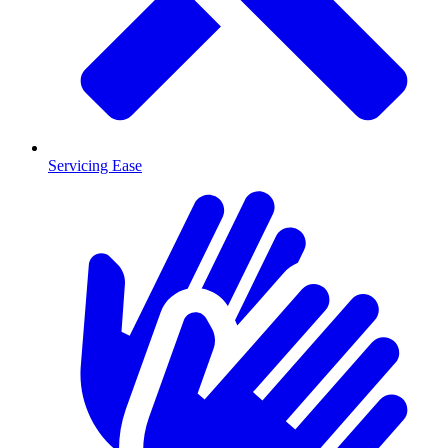
Servicing Ease