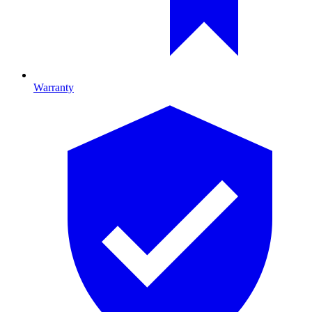
Warranty