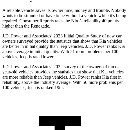
A rel
iable vehicle saves its owner time, money and trouble. Nobody
wants to be stranded or have to be without a vehicle while it’s being
repaired.
Consumer Reports
rates the Niro’s reliability 40 points
higher than the Renegade.
J.D. Power and Associates’ 2023 Initial Quality Study of new car
owners surveyed provide the statistics that show that Kia vehicles
are better in initial quality than Jeep vehicles. J.D. Power ranks Kia
above average in initial quality. With 21 more problems per 100
vehicles, Jeep is rated lower.
J.D. Power and Associates’ 2022 survey of the owners of three-
year-old vehicles provides the statistics that show that Kia vehicles
are more reliable than Jeep vehicles. J.D. Power ranks Kia first in
reliability, above the industry average. With 56 more problems per
100 vehicles, Jeep is ranked 19th.