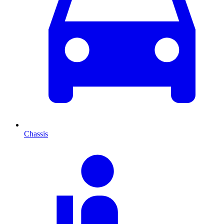
Chassis