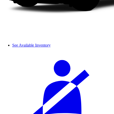
See Available Inventory