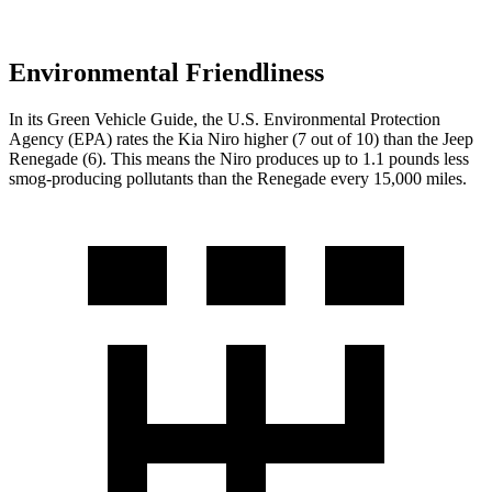
Environmental Friendliness
In its
Green Vehicle Guide
, the U.S. Environmental Protection
Agency (EPA) rates the Kia Niro
higher (7 out of 10) than the Jeep
Renegade (6). This means the Niro produces up to 1.1 pounds less
smog-producing pollutants than the Renegade every 15,000 miles.