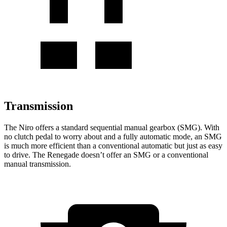
Transmission
The Niro offers a standard sequential manual gearbox (SMG). With
no clutch pedal to worry about and a fully automatic mode, an SMG
is much more efficient than a conventional automatic but just as easy
to drive. The Renegade doesn’t offer an SMG or a conventional
manual transmission.