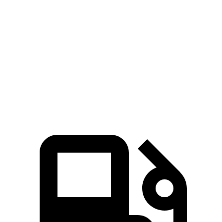
Niro
Renegade
Zero to 60 MPH
9.1 sec
9.3 sec
Quarter Mile
16.9 sec
17.3 sec
Speed in 1/4 Mile
81.9 MPH
78.1 MPH