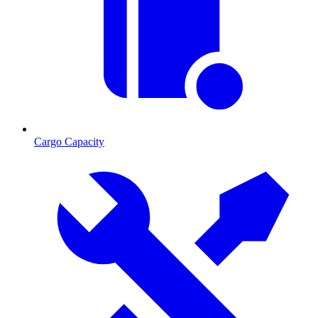
Cargo Capacity