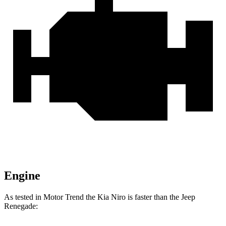
Engine
As tested in
Motor Trend
the Kia Niro is faster than the Jeep
Renegade: