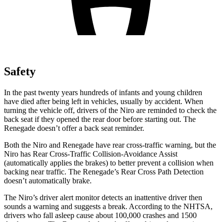
Safety
In the past twenty years hundreds of infants and young children
have died after being left in vehicles, usually by accident. When
turning the vehicle off, drivers of the Niro are reminded to check the
back seat if they opened the rear door before starting out. The
Renegade doesn’t offer a back seat reminder.
Both the Niro and Renegade have rear cross-traffic warning, but the
Niro has Rear Cross-Traffic Collision-Avoidance Assist
(automatically applies the brakes) to better prevent a collision when
backing near traffic. The Renegade’s Rear Cross Path Detection
doesn’t automatically brake.
The Niro’s driver alert monitor detects an inattentive driver then
sounds a warning and suggests a break. According to the NHTSA,
drivers who fall asleep cause about 100,000 crashes and 1500