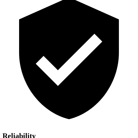
Reliability