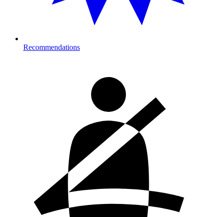
Recommendations