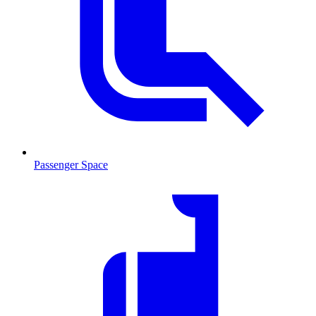
Passenger Space