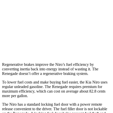
1.6 4-cyl. Hybrid
53 city/54 hwy
Touring 1.6 4-cyl. Hybrid
53 city/45 hwy
Renegade
1.3 turbo 4-cyl.
23 city/29 hwy
Trailhawk 1.3 turbo 4-cyl.
22 city/27 hwy
Regenerative brakes improve the Niro’s fuel efficiency by
converting inertia back into energy instead of wasting it. The
Renegade doesn’t offer a regenerative braking system.
To lower fuel costs and make buying fuel easier, the Kia
Niro uses
regular unleaded gasoline. The Renegade requires premium for
maximum efficiency, which can cost on average about 82.8 cents
more per gallon.
The Niro has a standard locking fuel door with a power remote
release convenient to the driver. The fuel filler door is not lockable