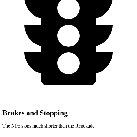
Brakes and Stopping
The Niro stops much shorter than the Renegade: