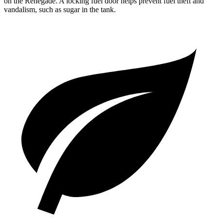
on the Renegade. A locking fuel door helps prevent fuel theft and
vandalism, such as sugar in the tank.