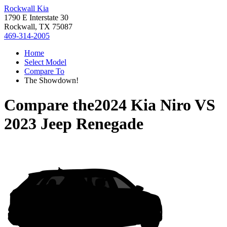
Rockwall Kia
1790 E Interstate 30
Rockwall, TX 75087
469-314-2005
Home
Select Model
Compare To
The Showdown!
Compare the
2024 Kia Niro
VS
2023 Jeep Renegade