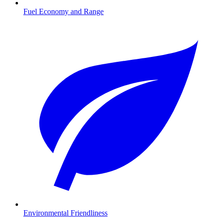
Fuel Economy and Range
Environmental Friendliness