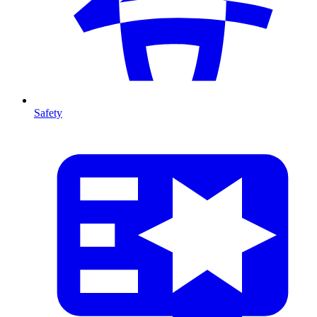
Safety