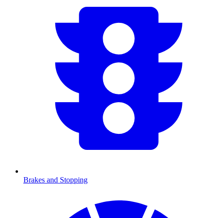
Brakes and Stopping