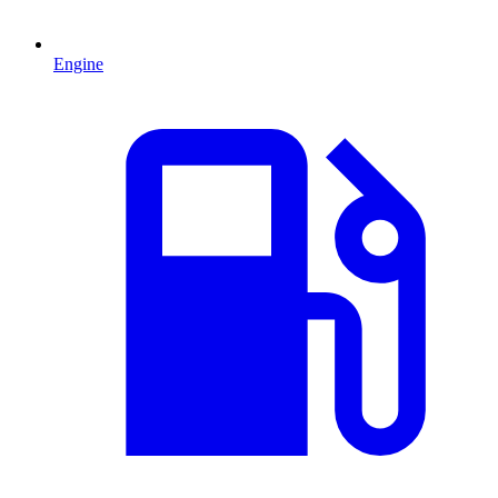
Engine