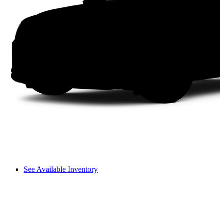
See Available Inventory