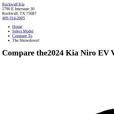
Rockwall Kia
1790 E Interstate 30
Rockwall, TX 75087
469-314-2005
Home
Select Model
Compare To
The Showdown!
Compare the
2024 Kia Niro EV