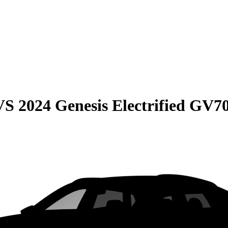
VS
2024 Genesis Electrified GV7