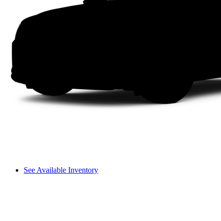
See Available Inventory