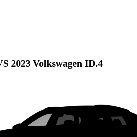
VS
2023 Volkswagen ID.4