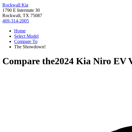
Rockwall Kia
1790 E Interstate 30
Rockwall, TX 75087
469-314-2005
Home
Select Model
Compare To
The Showdown!
Compare the
2024 Kia Niro EV