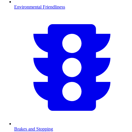
Environmental Friendliness
Brakes and Stopping