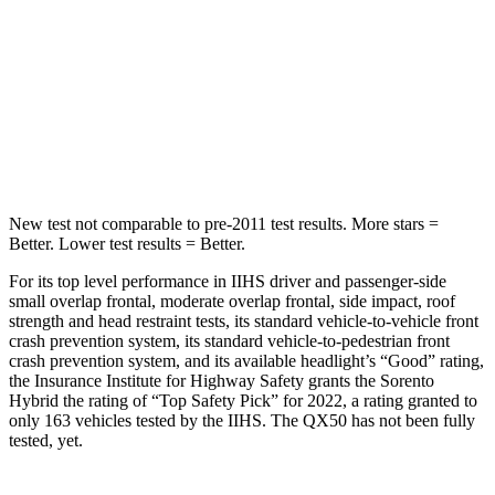
Max Damage Depth
15 inches
17 inches
HIC
280
333
Spine Acceleration
32 G’s
39 G’s
New test not comparable to pre-2011 test results.
More stars =
Better. Lower test results = Better.
For its top level performance in IIHS driver and passenger-side
small overlap frontal, moderate overlap frontal, side impact, roof
strength and head restraint tests, its standard vehicle-to-vehicle front
crash prevention system, its standard vehicle-to-pedestrian front
crash prevention system, and its available headlight’s “Good” rating,
the Insurance Institute for Highway Safety grants the Sorento
Hybrid the rating of “Top Safety Pick” for 2022, a rating granted to
only 163 vehicles tested by the IIHS. The QX50 has not been fully
tested, yet.