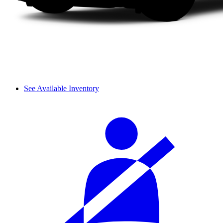
See Available Inventory