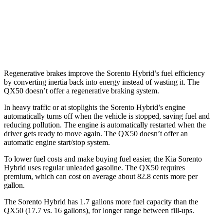
FWD
2.0 turbo 4-cyl.
23 city/29 hwy
AWD
2.0 turbo 4-cyl.
22 city/28 hwy
Regenerative brakes improve the Sorento Hybrid’s fuel efficiency
by converting inertia back into energy instead of wasting it. The
QX50 doesn’t offer a regenerative braking system.
In heavy traffic or at stoplights the Sorento Hybrid’s engine
automatically turns off when the vehicle is stopped, saving fuel and
reducing pollution. The engine is automatically restarted when the
driver gets ready to move again. The QX50 doesn’t offer an
automatic engine start/stop system.
To lower fuel costs and make buying fuel easier, the Kia Sorento
Hybrid uses regular unleaded gasoline. The QX50 requires
premium, which can cost on average about 82.8 cents more per
gallon.
The Sorento Hybrid has 1.7 gallons more fuel capacity than the
QX50 (17.7 vs. 16 gallons), for longer range between fill-ups.