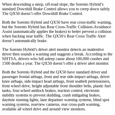
When descending a steep, off-road slope, the Sorento Hybrid’s
standard Downhill Brake Control allows you to creep down safely.
The QX50 doesn’t offer Downhill Brake Control.
Both the Sorento Hybrid and QX50 have rear cross-traffic warning,
but the Sorento Hybrid has Rear Cross-Traffic Collision-Avoidance
Assist (automatically applies the brakes) to better prevent a collision
when backing near traffic. The QX50’s Rear Cross Traffic Alert
doesn’t automatically brake.
The Sorento Hybrid’s driver alert monitor detects an inattentive
driver then sounds a warning and suggests a break. According to the
NHTSA, drivers who fall asleep cause about 100,000 crashes and
1500 deaths a year.
The QX50 doesn’t offer a driver alert monitor.
Both the Sorento Hybrid and the QX50 have standard driver and
passenger frontal airbags, front and rear side-impact airbags, driver
knee airbags, side-impact head airbags, front seatbelt pretensioners,
front wheel drive, height adjustable front shoulder belts, plastic fuel
tanks, four-wheel antilock brakes, traction control, electronic
stability systems to prevent skidding, crash mitigating brakes,
daytime running lights, lane departure warning systems, blind
spot
warning systems, rearview cameras, rear cross-path warning,
available all wheel drive and around view monitors.