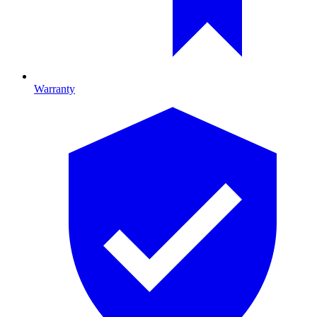
Warranty