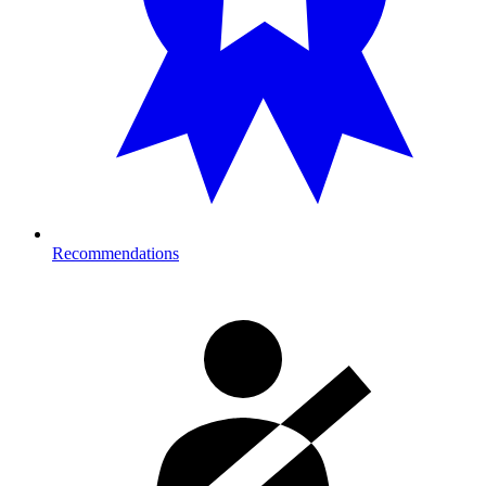
Recommendations