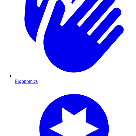
Ergonomics