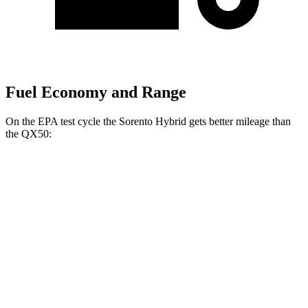
Fuel Economy and Range
On the EPA test cycle the Sorento Hybrid gets better mileage than
the QX50:
MPG
Sorento Hybrid
FWD
1.6 turbo 4-cyl. Hybrid
39 city/35 hwy
AWD
1.6 turbo 4-cyl. Hybrid
36 city/33 hwy
QX50