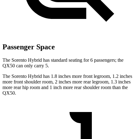
Passenger Space
The Sorento Hybrid has standard seating for 6 passengers; the
QX50 can only carry 5.
The Sorento Hybrid has 1.8
inches more front legroom, 1.2 inches
more front shoulder room, 2 inches more rear legroom, 1.3 inches
more rear hip room and 1 inch more rear shoulder room than the
QX50.