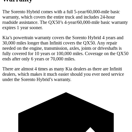
The Sorento Hybrid comes with a full 5-year/60,000-mile basic
warranty, which covers the entire truck and includes 24-hour
roadside assistance. The QX50’s 4-year/60,000-mile basic warranty
expires 1 year sooner.
Kia’s powertrain warranty covers the Sorento Hybrid 4 years and
30,000 miles longer than Infiniti covers the QX50. Any repair
needed on the engine, transmission, axles, joints or driveshafts is
fully covered for 10 years or 100,000 miles. Coverage on the QX50
ends after only 6 years or 70,000 miles.
There are almost 4 times as many Kia dealers as there are
Infiniti
dealers, which makes
it much easier should you ever need service
under the Sorento Hybrid’s warranty.