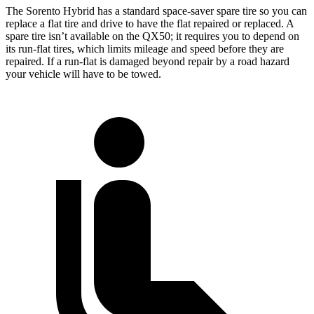
The Sorento Hybrid has a standard space-saver spare tire so you can
replace a flat tire and drive to have the flat repaired or replaced. A
spare tire isn’t available on the QX50; it requires you to depend on
its run-flat tires, which limits mileage and speed before they are
repaired. If a run-flat is damaged beyond repair by a road hazard
your vehicle will have to be towed.