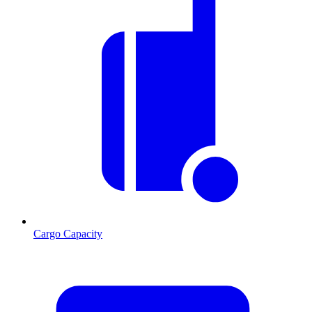
Cargo Capacity