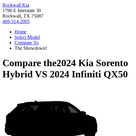
Rockwall Kia
1790 E Interstate 30
Rockwall, TX 75087
469-314-2005
Home
Select Model
Compare To
The Showdown!
Compare the
2024 Kia Sorento
Hybrid
VS
2024 Infiniti QX50