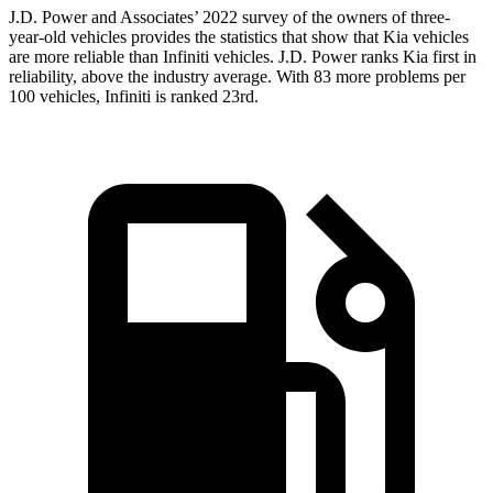
J.D. Power and Associates’ 2022 survey of the owners of three-
year-old vehicles provides the statistics that show that Kia vehicles
are more reliable than Infiniti vehicles. J.D. Power ranks Kia first in
reliability, above the industry average. With 83 more problems per
100 vehicles, Infiniti is ranked 23rd.