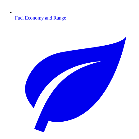
Fuel Economy and Range