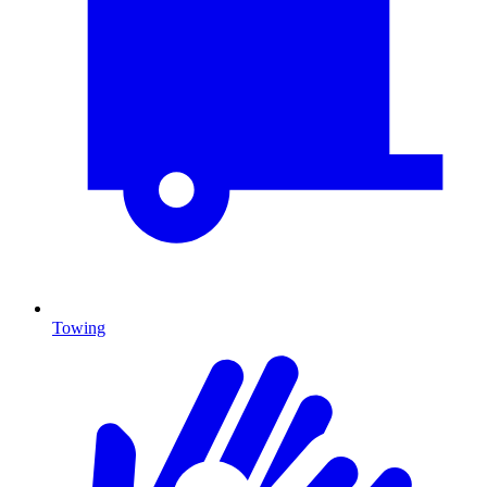
Towing