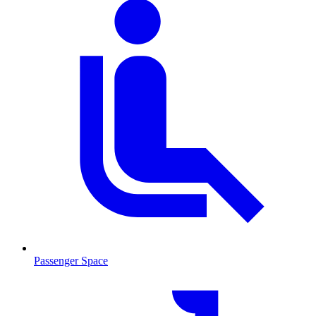
Passenger Space