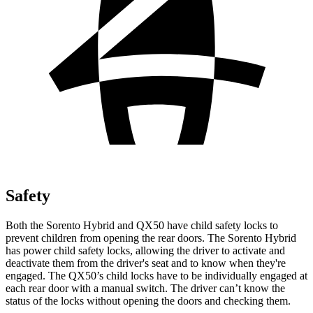
Safety
Both the Sorento Hybrid and QX50 have child safety locks to
prevent children from opening the rear doors. The Sorento Hybrid
has power child safety locks, allowing the driver to activate and
deactivate them from the driver's seat and to know when they're
engaged. The QX50’s child locks have to be individually engaged at
each rear door with a manual switch. The driver can’t know the
status of the locks without opening the doors and checking them.