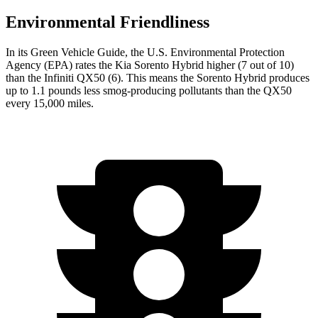
Environmental Friendliness
In its
Green Vehicle Guide
, the U.S. Environmental Protection
Agency (EPA) rates the Kia Sorento Hybrid higher (7 out of 10)
than the Infiniti QX50 (6). This means the Sorento Hybrid produces
up to 1.1 pounds less smog-producing pollutants than the QX50
every 15,000 miles.