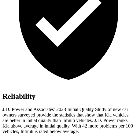
Reliability
J.D. Power and Associates’ 2023 Initial Quality Study of new car
owners surveyed provide the statistics that show that Kia
vehicles
are better in initial quality than Infiniti vehicles. J.D. Power ranks
Kia above average in initial quality. With 42 more problems per 100
vehicles, Infiniti is rated below average.