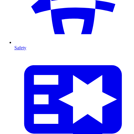
Safety