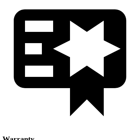
Warranty