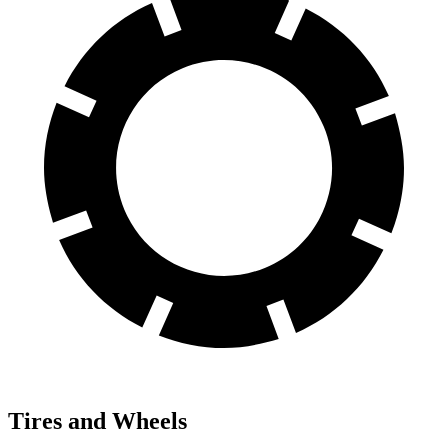
Tires and Wheels