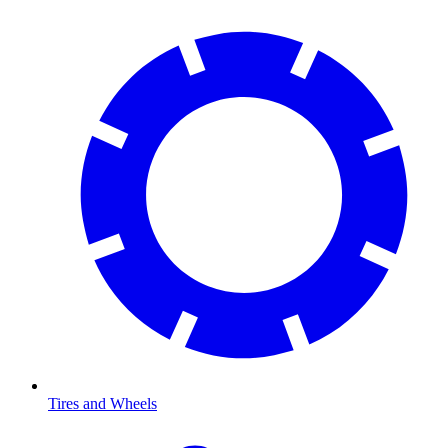
Tires and Wheels