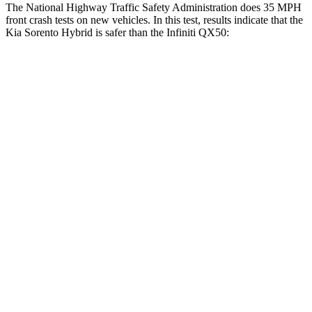
The National Highway Traffic Safety Administration does 35 MPH
front crash tests on new vehicles. In this test, results indicate that the
Kia Sorento Hybrid is safer than the Infiniti QX50:
Sorento Hybrid
QX50
Driver
STARS
4 Stars
4 Stars
Neck Injury Risk
21%
26%
Neck Stress
168 lbs.
245 lbs.
Neck Compression
22 lbs.
42 lbs.
Passenger
STARS
4 Stars
4 Stars