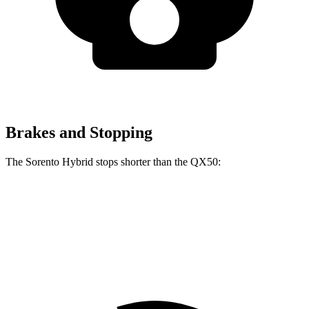
Brakes and Stopping
The Sorento Hybrid stops shorter than the QX50:
Sorento Hybrid
QX50
60 to 0 MPH
121 feet
126 feet
Motor Trend