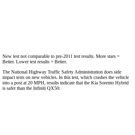
Chest Compression
.5 inches
.6 inches
Neck Stress
159 lbs.
161 lbs.
Leg Forces (l/r)
81/191 lbs.
504/622 lbs.
New test not comparable to pre-2011 test results.
More stars =
Better. Lower test results = Better.
The National Highway Traffic Safety Administration does side
impact tests on new vehicles. In this test, which crashes the vehicle
into a post at 20 MPH, results indicate that the Kia Sorento Hybrid
is safer than the Infiniti QX50:
Sorento Hybrid
QX50
Into Pole
STARS
5 Stars
5 Stars