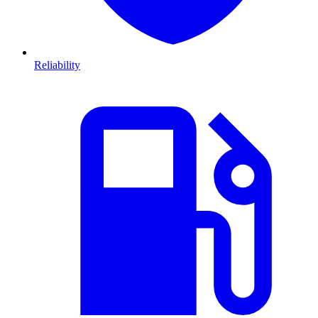
Reliability