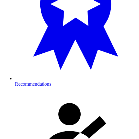
Recommendations