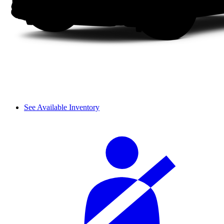
See Available Inventory