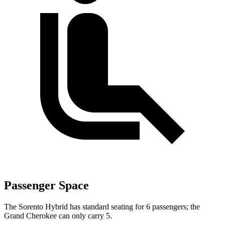
Passenger Space
The Sorento Hybrid has standard seating for 6 passengers; the
Grand Cherokee can only carry 5.