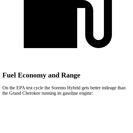
Fuel Economy and Range
On the EPA test cycle the Sorento Hybrid gets better mileage than
the Grand Cherokee running its gasoline engine:
MPG
Sorento Hybrid