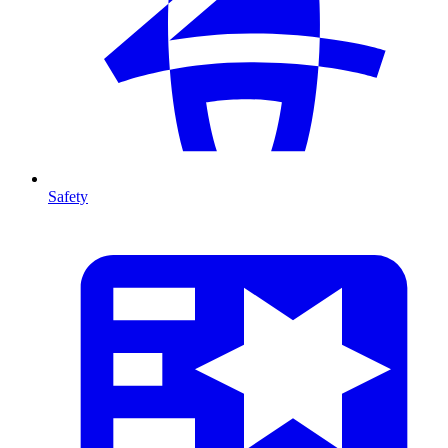
Safety