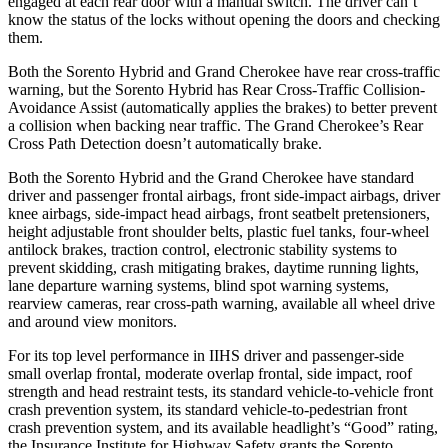
engaged at each rear door with a manual switch. The driver can’t
know the status of the locks without opening the doors and checking
them.
Both the Sorento Hybrid and Grand Cherokee have rear cross-traffic
warning, but the Sorento Hybrid has Rear Cross-Traffic Collision-
Avoidance Assist (automatically applies the brakes) to better prevent
a collision when backing near traffic. The Grand Cherokee’s Rear
Cross Path Detection doesn’t automatically brake.
Both the Sorento Hybrid and the Grand Cherokee have standard
driver and passenger frontal airbags, front side-impact airbags, driver
knee airbags, side-impact head airbags, front seatbelt pretensioners,
height adjustable front shoulder belts, plastic fuel tanks, four-wheel
antilock brakes, traction control,
electronic stability systems to
prevent skidding, crash mitigating brakes, daytime running lights,
lane departure warning systems, blind spot warning systems,
rearview cameras, rear cross-path warning, available all wheel drive
and around view monitors.
For its top level performance in IIHS driver and passenger-side
small overlap frontal, moderate overlap frontal, side impact, roof
strength and head restraint tests, its standard vehicle-to-vehicle front
crash prevention system, its standard vehicle-to-pedestrian front
crash prevention system, and its available headlight’s “Good” rating,
the Insurance Institute for Highway Safety grants the Sorento