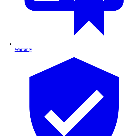
Warranty