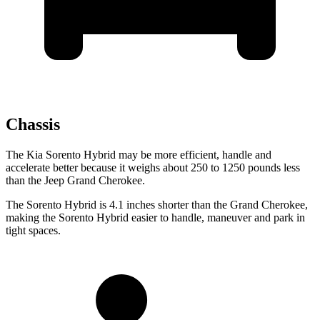
Chassis
The Kia Sorento Hybrid may be more efficient, handle and
accelerate better because it weighs about 250 to 1250 pounds less
than the Jeep Grand Cherokee.
The Sorento Hybrid is 4.1 inches shorter than the Grand Cherokee,
making the Sorento Hybrid easier to handle, maneuver and park in
tight spaces.