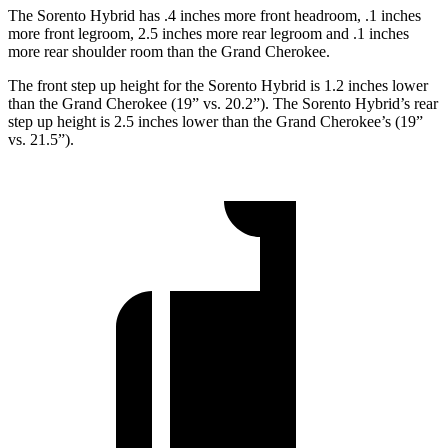
The Sorento Hybrid has .4 inches more front headroom, .1 inches
more front legroom, 2.5 inches more rear legroom and .1 inches
more rear shoulder room than the Grand Cherokee.
The front step up height for the Sorento Hybrid is 1.2 inches lower
than the Grand Cherokee (19” vs. 20.2”). The Sorento Hybrid’s rear
step up height is 2.5 inches lower than the Grand Cherokee’s (19”
vs. 21.5”).