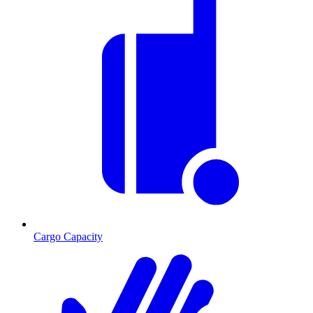
Cargo Capacity