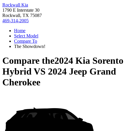
Rockwall Kia
1790 E Interstate 30
Rockwall, TX 75087
469-314-2005
Home
Select Model
Compare To
The Showdown!
Compare the
2024 Kia Sorento
Hybrid
VS
2024 Jeep Grand
Cherokee