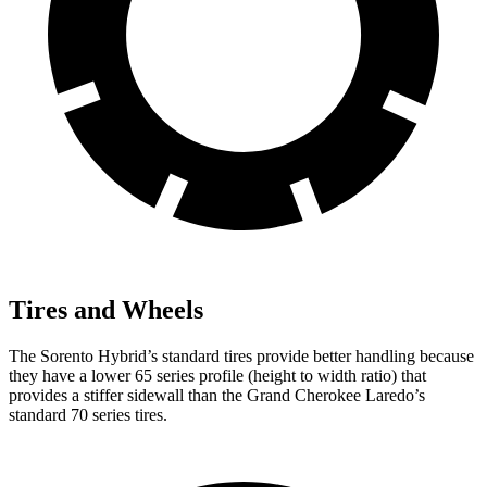
Tires and Wheels
The Sorento Hybrid’s standard tires provide better handling because
they have a lower 65 series profile (height to width ratio) that
provides a stiffer sidewall than the Grand Cherokee Laredo’s
standard 70 series tires.