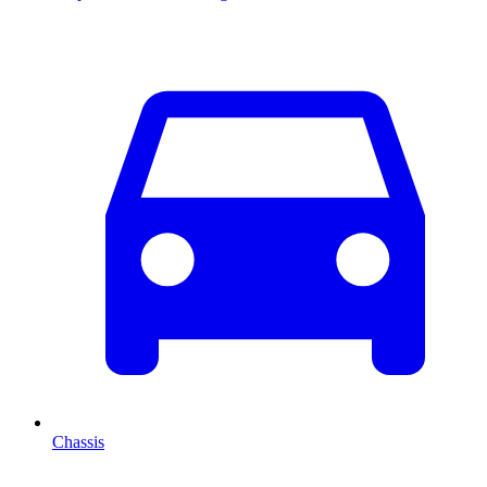
Chassis