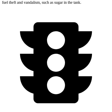
fuel theft and vandalism, suc
h as sugar in the tank.