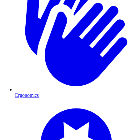
Ergonomics