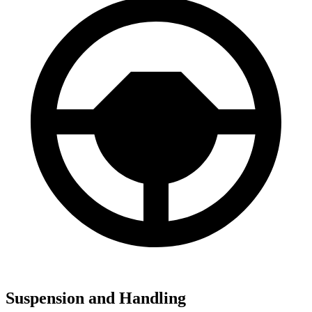
Suspension and Handling