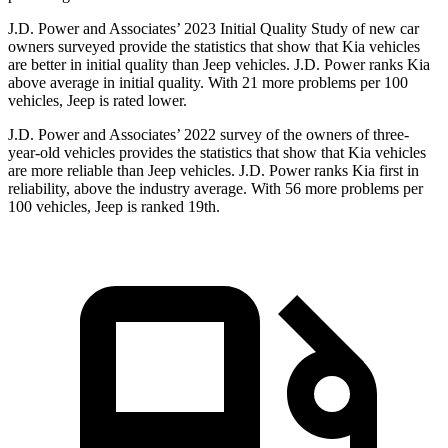
J.D. Power and Associates’ 2023 Initial Quality Study of new car
owners surveyed provide the statistics that show that Kia vehicles
are better in initial quality than Jeep vehicles. J.D. Power ranks Kia
above average in initial quality. With 21 more problems per 100
vehicles, Jeep is rated lower.
J.D. Power and Associates’ 2022 survey of the owners of three-
year-old vehicles provides the statistics that show that Kia vehicles
are more reliable than Jeep vehicles. J.D. Power ranks Kia first in
reliability, above the industry average. With 56 more problems per
100 vehicles, Jeep is ranked 19th.