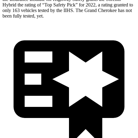
Hybrid the rating of “Top Safety Pick” for 2022, a rating granted to
only 163 vehicles tested by the IIHS. The Grand Cherokee has not
been fully tested, yet.