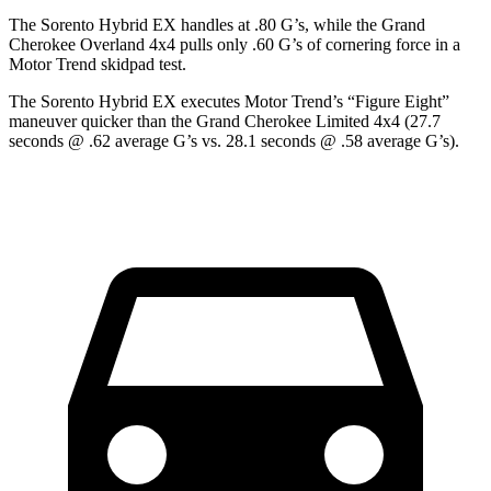
The Sorento Hybrid EX handles at .80 G’s, while the Grand
Cher
okee Overland 4x4 pulls only .60 G’s of cornering force in a
Motor Trend
skidpad test.
The Sorento Hybrid EX executes
Motor Trend
’s “Figure Eight”
maneuver quicker than the Grand Cherokee Limited 4x4 (27.7
seconds @ .62 average G’s vs. 28.1 seconds @ .58 average G’s).