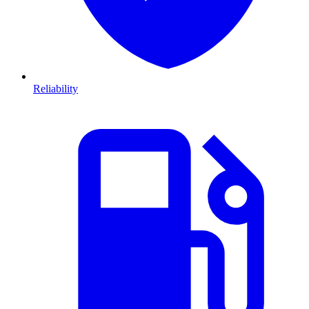
Reliability