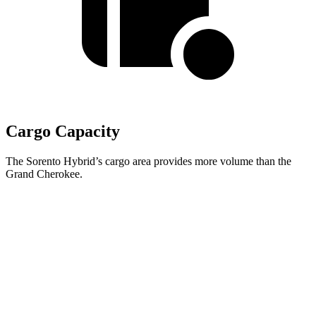
Cargo Capacity
The Sorento Hybrid’s cargo area provides more volume than the
Grand Cherokee.
Sorento Hybrid
Grand Cherokee
Third Seat Folded
38.5 cubic feet
n/a
Third Seat Removed
45 cubic feet
37.7 cubic feet
Second Seat Folded
75.5 cubic feet
70.8 cubic feet