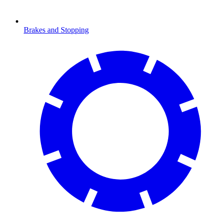
Brakes and Stopping