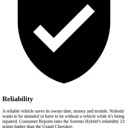
Reliability
A reliable vehicle saves its owner time, money and trouble. Nobody
wants to be stranded or have to be without a vehicle while it’s being
re
paired.
Consumer Reports
rates the Sorento Hybrid’s reliability 23
points higher than the Grand Cherokee.