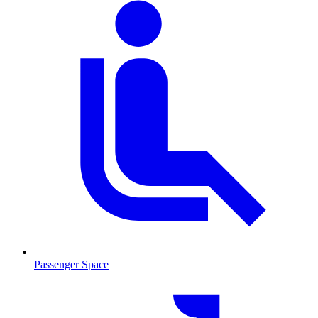
Passenger Space