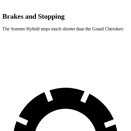
Brakes and Stopping
The Sorento Hybrid stops much shorter than the Grand Cherokee:
Sorento Hybrid
Grand Cherokee
60 to 0 MPH
121 feet
142 feet
Motor Trend