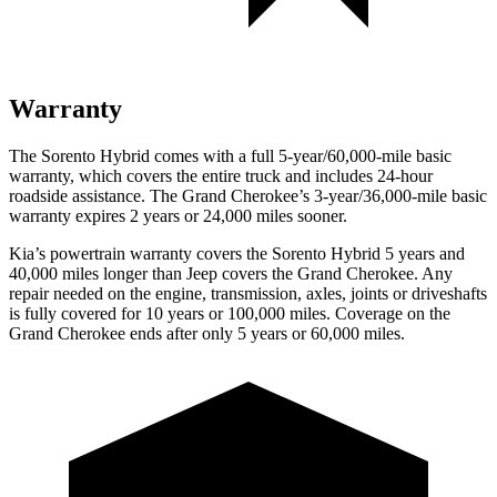
Warranty
The Sorento Hybrid comes with a full 5-year/60,000-mile basic
warranty, which covers the entire truck and includes 24-hour
roadside assistance. The Grand Cherokee’s 3-year/36,000-mile basic
warranty
expires 2 years or 24,000 miles sooner.
Kia’s powertrain warranty covers the Sorento Hybrid 5 years and
40,000 miles longer than Jeep covers the Grand Cherokee. Any
repair needed on the engine, transmission, axles, joints or driveshafts
is fully covered for 10 years or 100,000 miles. Coverage on the
Grand Cherokee ends after only 5 years or 60,000 miles.