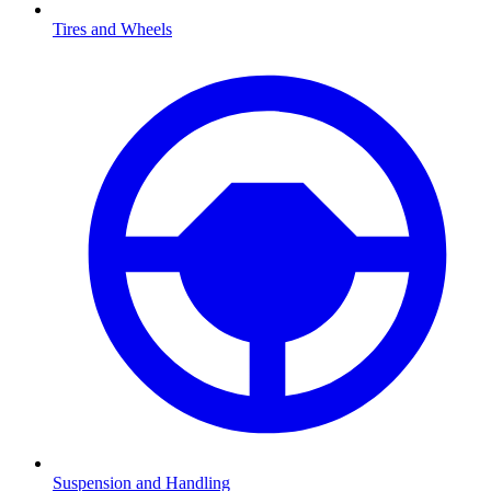
Tires and Wheels
Suspension and Handling