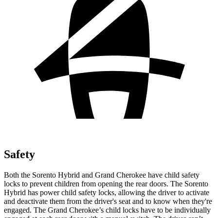
Safety
Both the Sorento Hybrid and Grand Cherokee have child safety
locks to prevent children from opening the rear doors. The Sorento
Hybrid has power child safety locks, allowing the driver to activate
and deactivate them from the driver's seat and to know when they're
engaged. The Grand Cherokee’s child locks have to be individually