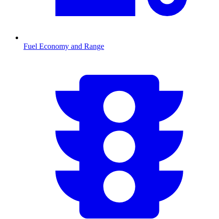
Fuel Economy and Range