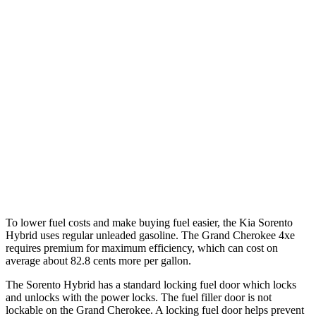
FWD
1.6 turbo 4-cyl. Hybrid
39 city/35 hwy
AWD
1.6 turbo 4-cyl. Hybrid
36 city/33 hwy
Grand Cherokee
RWD
3.6 DOHC V6
19 city/26 hwy
AWD
2.0 turbo
4-cyl. Hybrid
23 city/24 hwy
3.6 DOHC V6
19 city/26 hwy
To lower fuel costs and make buying fuel easier, the Kia Sorento
Hybrid uses regular unleaded gasoline. The Grand Cherokee 4xe
requires premium for maximum efficiency, which can cost on
average about 82.8 cents more per gallon.
The Sorento Hybrid has a standard locking fuel
door which
locks
and unlocks with the power locks. The fuel filler door is not
lockable on the Grand Cherokee. A locking fuel door helps prevent