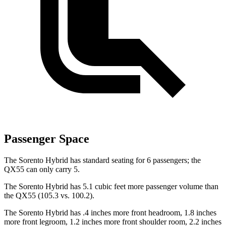
Passenger Space
The Sorento Hybrid has standard seating for 6 passengers; the
QX55 can only carry 5.
The Sorento Hybrid has 5.1 cubic feet more passenger volume than
the QX55 (105.3 vs. 100.2).
The Sorento Hybrid has .4 inches more front headroom, 1.8 inches
more front legroom, 1.2 inches more front shoulder room, 2.2 inches