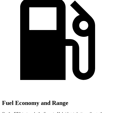
Fuel Economy and Range