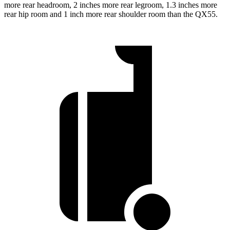
more rear headroom, 2 inches more rear legroom, 1.3 inches more
rear hip room and 1 inch more rear shoulder room than the QX55.