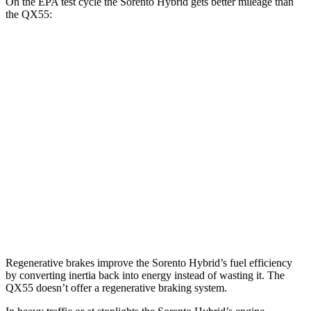
On the EPA test cycle the Sorento Hybrid gets better mileage than
the QX55:
MPG
Sorento Hybrid
FWD
1.6 turbo 4-cyl. Hybrid
39 city/35 hwy
AWD
1.6 turbo 4-cyl. Hybrid
36 city/33 hwy
QX55
AWD
2.0 turbo 4-cyl.
22 city/28 hwy
Regenerative brakes improve the Sorento Hybrid’s fuel efficiency
by converting inertia back into energy instead of wasting it. The
QX55 doesn’t offer a regenerative braking system.