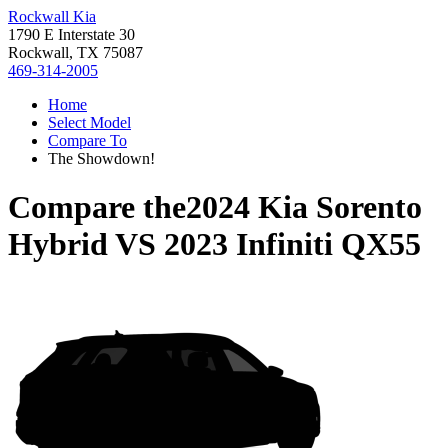
Rockwall Kia
1790 E Interstate 30
Rockwall, TX 75087
469-314-2005
Home
Select Model
Compare To
The Showdown!
Compare the
2024 Kia Sorento
Hybrid
VS
2023 Infiniti QX55