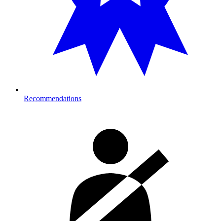
Recommendations