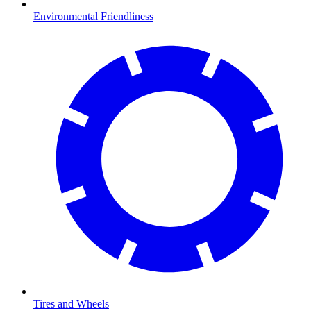
Environmental Friendliness
Tires and Wheels