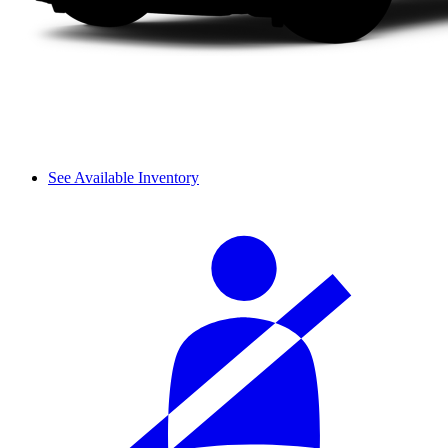
See Available Inventory