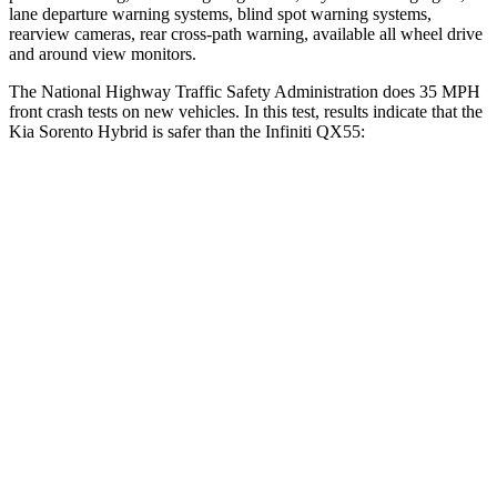
lane departure warning systems, blind spot warning systems,
rearview cameras, rear cross-path warning, available all wheel drive
and around view monitors.
The National Highway Traffic Safety Administration does 35 MPH
front crash tests on new vehicles. In this test, results indicate that the
Kia Sorento Hybrid is safer than the Infiniti QX55:
Sorento Hybrid
QX55
Passenger
STARS
4 Stars
4 Stars
Chest Compression
.5 inches
1.2 inches
Neck Stress
159 lbs.
219 lbs.
Leg Forces (l/r)
81/191 lbs.
452/534 lbs.