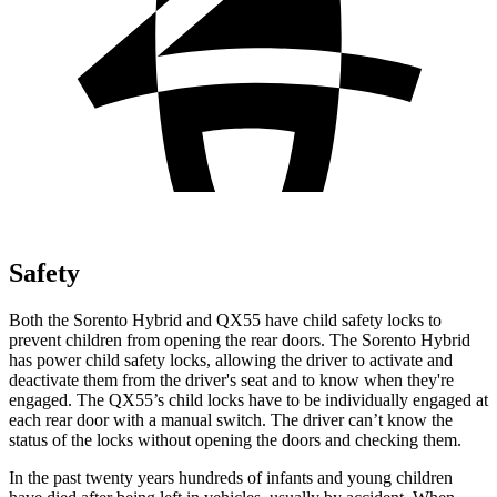
Safety
Both the Sorento Hybrid and QX55 have child safety locks to
prevent children from opening the rear doors. The Sorento Hybrid
has power child safety locks, allowing the driver to activate and
deactivate them from the driver's seat and to know when they're
engaged. The QX55’s child locks have to be individually engaged at
each rear door with a manual switch. The driver can’t know the
status of the locks without opening the doors and checking them.
In the past twenty years hundreds of infants and young children