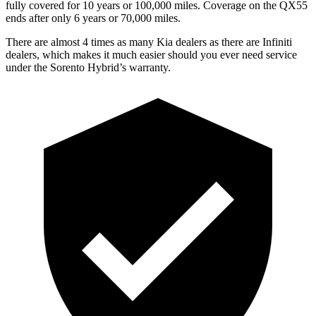
fully covered for 10 years or 100,000 miles. Coverage on the QX55
ends after only 6 years or 70,000 miles.
There are almost 4 times as many Kia dealers as there are
Infiniti
dealers, which makes
it much easier should you ever need service
under the Sorento Hybrid’s warranty.