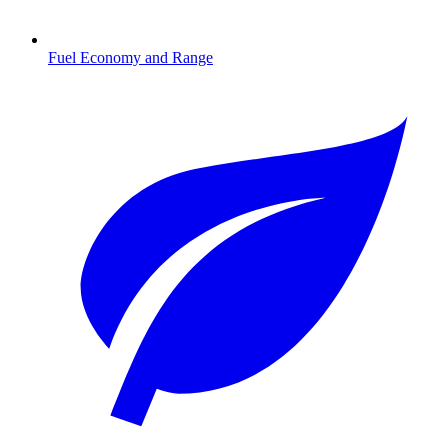
Fuel Economy and Range