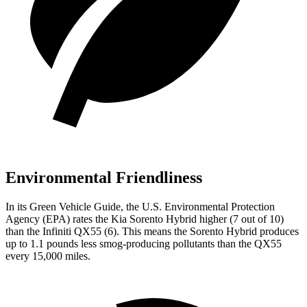
Environmental Friendliness
In its
Green Vehicle Guide
, the U.S. Environmental Protection
Agency (EPA) rates the Kia Sorento Hybrid higher (7 out of 10)
than the Infiniti QX55 (6). This means the Sorento Hybrid produces
up to 1.1 pounds less smog-producing pollutants than the QX55
every 15,000 miles.