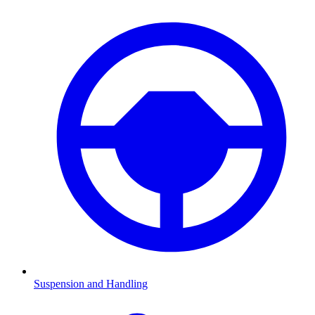
Suspension and Handling