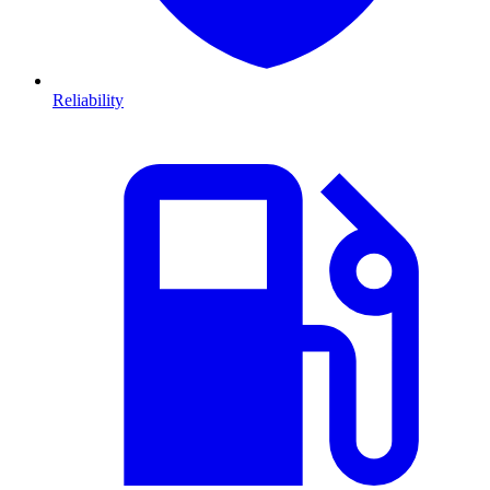
Reliability