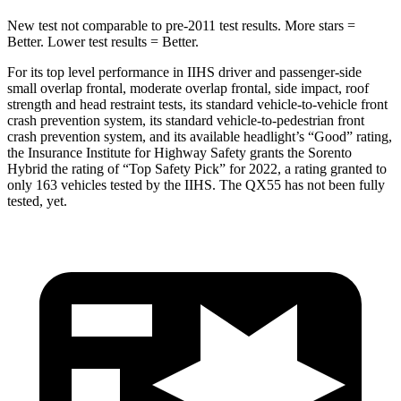
New test not comparable to pre-2011 test results.
More s
tars =
Better. Lower test results = Better.
For its top level performance in IIHS driver and passenger-side
small overlap frontal, moderate overlap frontal, side impact, roof
strength and head restraint tests, its standard vehicle-to-vehicle front
crash prevention system, its standard vehicle-to-pedestrian front
crash prevention system, and its available headlight’s “Good” rating,
the Insurance Institute for Highway Safety grants the Sorento
Hybrid the rating of “Top Safety Pick” for 2022, a rating granted
to
only 163 vehicles tested by the IIHS. The QX55 has not been fully
tested, yet.