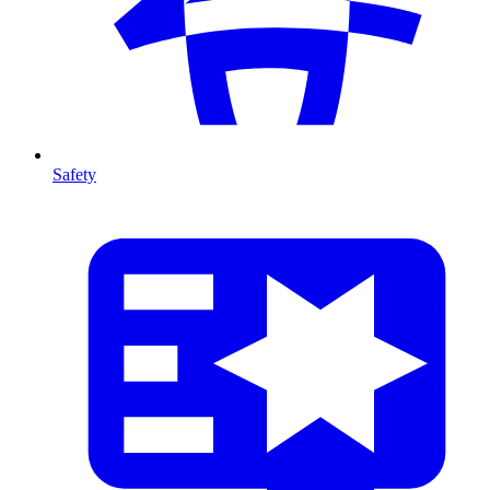
Safety