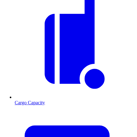
Cargo Capacity