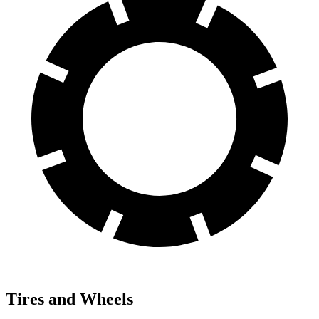
Tires and Wheels