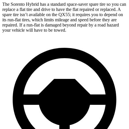
The Sorento Hybrid has a standard space-saver spare tire so you can
replace a flat tire and drive to have the flat repaired or replaced. A
spare tire isn’t available on the QX55; it requires you to depend on
its run-flat tires, which limits mileage and speed before they are
repaired. If a run-flat is damaged beyond repair by a road hazard
your vehicle will have to be towed.