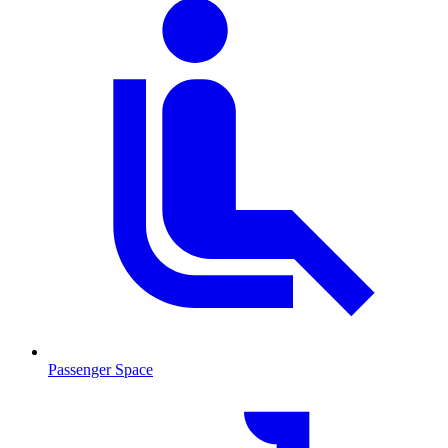
Passenger Space