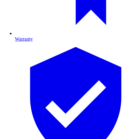
Warranty