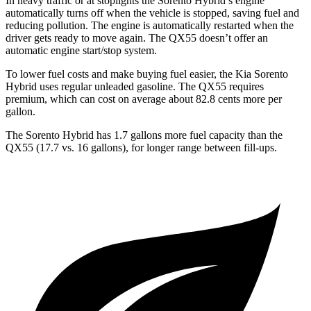
In heavy traffic or at stoplights the Sorento Hybrid’s engine
automatically turns off when the vehicle is stopped, saving fuel and
reducing pollution. The engine is automatically restarted
when the
driver gets ready to move again. The QX55 doesn’t offer an
automatic engine start/stop system.
To lower fuel costs and make buying fuel easier, the Kia Sorento
Hybrid uses regular unleaded gasoline. The QX55 requires
premium, which can cost on average about 82.8 cents more per
gallon.
The Sorento Hybrid has 1.7 gallons more fuel capacity than the
QX55 (17.7 vs. 16 gallons), for longer range between fill-ups.