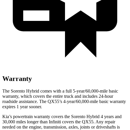
Warranty
The Sorento Hybrid comes with a full 5-year/60,000-mile basic
warranty, which covers the entire truck and includes 24-hour
roadside assistance. The QX55’s 4-year/60,000-mile basic warranty
expires 1 year sooner.
Kia’s powertrain warranty covers the Sorento Hybrid 4 years and
30,000 miles longer than Infiniti covers the QX55. Any repair
needed on the engine, transmission, axles, joints or driveshafts is