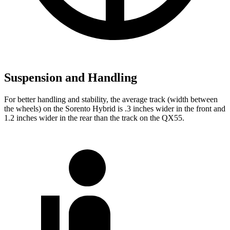
Suspension and Handling
For better handling and stability, the average track (width between
the wheels) on the Sorento Hybrid is .3 inches wider in the front and
1.2 inches wider in the rear than the track on the QX55.