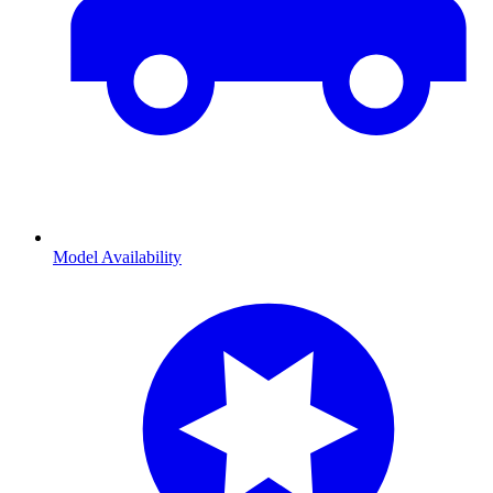
Model Availability