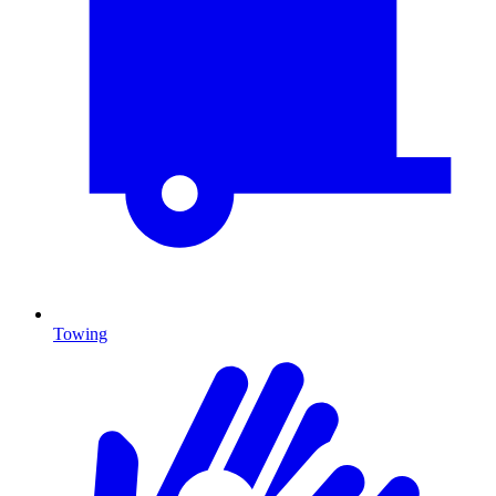
Towing