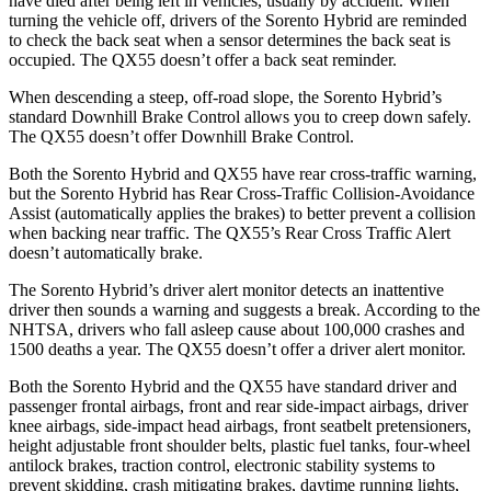
have died after being left in vehicles, usually by accident. When
turning the vehicle off, drivers of the Sorento Hybrid are reminded
to check the back seat when a sensor determines the back seat is
occupied. The QX55 doesn’t offer a back seat reminder.
When descending a steep, off-road slope, the Sorento Hybrid’s
standard Downhill Brake Control allows you to creep down safely.
The QX55 doesn’t offer Downhill Brake Control.
Both
the Sorento Hybrid and QX55 have rear cross-traffic warning,
but the Sorento Hybrid has Rear Cross-Traffic Collision-Avoidance
Assist (automatically applies the brakes) to better prevent a collision
when backing near traffic. The QX55’s Rear Cross Traffic Alert
doesn’t automatically brake.
The Sorento Hybrid’s driver alert monitor detects an inattentive
driver then sounds a warning and suggests a break. According to the
NHTSA, drivers who fall asleep cause about 100,000 crashes and
1500 deaths a year. The
QX55 doesn’t offer a driver alert monitor.
Both the Sorento Hybrid and the QX55 have standard driver and
passenger frontal airbags, front and rear side-impact airbags, driver
knee airbags, side-impact head airbags, front seatbelt pretensioners,
height adjustable front shoulder belts, plastic fuel tanks, four-wheel
antilock brakes, traction control, electronic stability systems to
prevent skidding, crash mitigating brakes, daytime running lights,