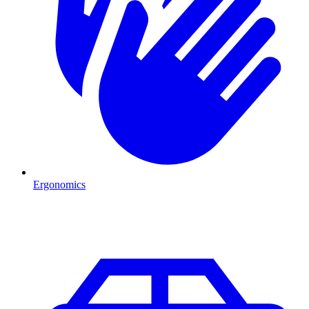
Ergonomics