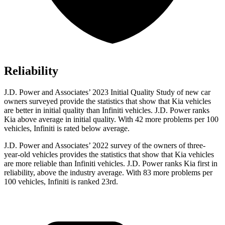
Reliability
J.D. Power and Associates’ 2023 Initial Quality Study of new car
owners surveyed provide the statistics that show that Kia vehicles
are better in initial quality than Infiniti vehicles. J.D. Power ranks
Kia above average in initial
quality. With 42 more problems per 100
vehicles, Infiniti is rated below average.
J.D. Power and Associates’ 2022 survey of the owners of three-
year-old vehicles provides the statistics that show that Kia vehicles
are more reliable than Infiniti vehicles. J.D. Power ranks Kia first in
reliability, above the industry average. With 83 more problems per
100 vehicles, Infiniti is ranked 23rd.