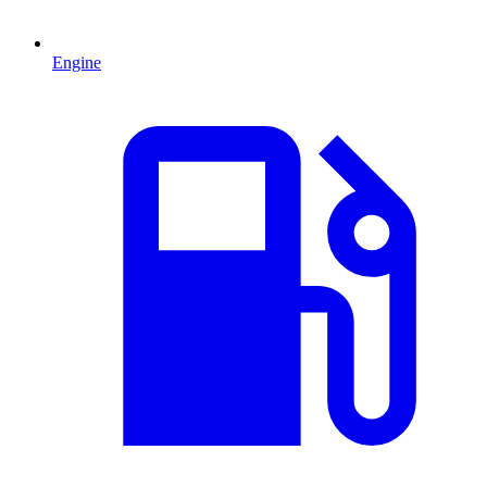
Engine