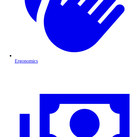
Ergonomics