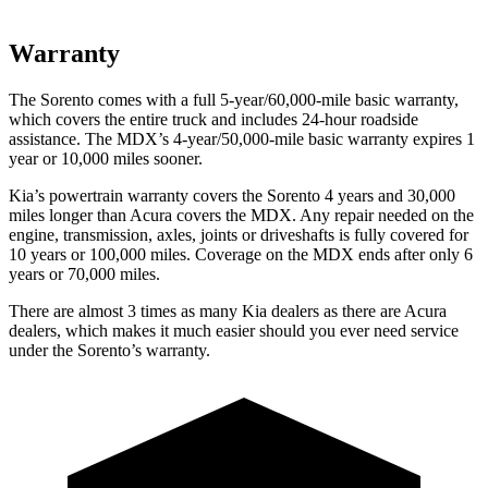
Warranty
The Sorento comes with a full 5-year/60,000-mile basic warranty,
which covers the entire truck and includes 24-hour roadside
assistance. The MDX’s 4-year/50,000-mile basic warranty expires 1
year or 10,000 miles sooner.
Kia’s powertrain warranty covers the Sorento 4 years and 30,000
miles longer than Acura covers the MDX.
Any repair needed on the
engine, transmission, axles, joints or driveshafts is fully covered for
10 years or 100,000 miles. Coverage on the MDX ends after only 6
years
or 70,000 miles.
There are almost 3 times as many Kia dealers as there are
Acura
dealers, which makes
it much easier should you ever need service
under the Sorento’s warranty.