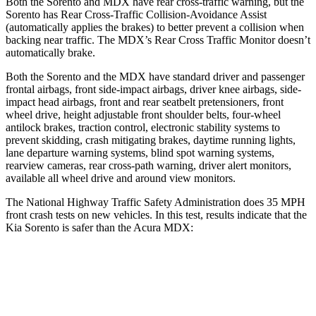
Both the Sorento and MDX have rear cross-traffic warning, but the
Sorento has Rear Cross-Traffic Collision-Avoidance Assist
(automatically applies the brakes) to better prevent a collision when
backing near traffic. The MDX’s Rear Cross Traffic Monitor doesn’t
automatically brake.
Both the Sorento and the MDX
have standard driver and passenger
frontal airbags, front side-impact airbags, driver knee airbags, side-
impact head airbags, front and rear seatbelt pretensioners, front
wheel drive, height adjustable front shoulder belts, four-wheel
antilock brakes, traction control, electronic stability systems to
prevent skidding, crash mitigating brakes, daytime running lights,
lane departure warning systems, blind spot warning systems,
rearview cameras, rear cross-path warning, driver alert monitors,
available all wh
eel drive and around view monitors.
The National Highway Traffic Safety Administration does 35 MPH
front crash tests on new vehicles. In this test, results indicate that the
Kia Sorento is safer than the Acura MDX:
Sorento
MDX
Driver