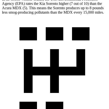
Agency (EPA) rates the Kia Sorento higher (7 out of 10) than the
Acura MDX (5). This means the Sorento produces up to 8 pounds
less smog-producing pollutants than the MDX every 15,000 miles.