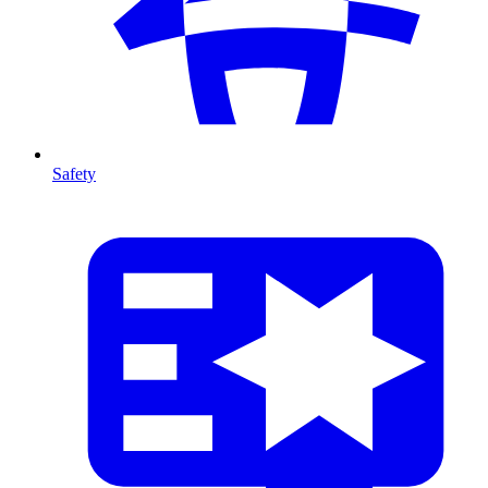
Safety