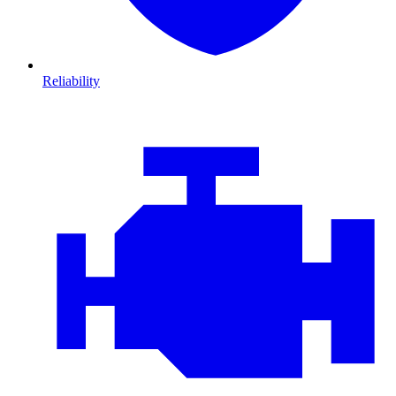
Reliability