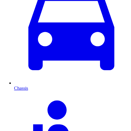
Chassis