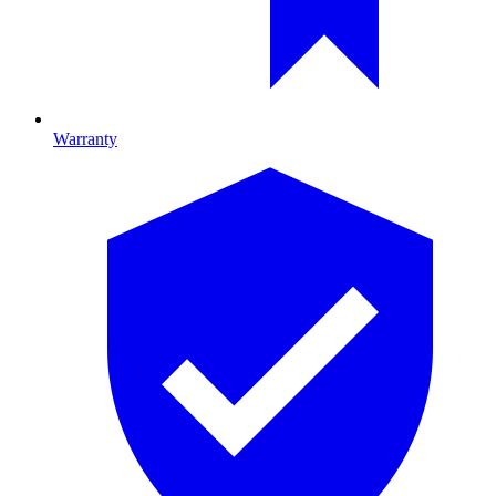
Warranty