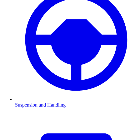
Suspension and Handling