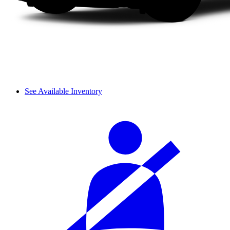
See Available Inventory