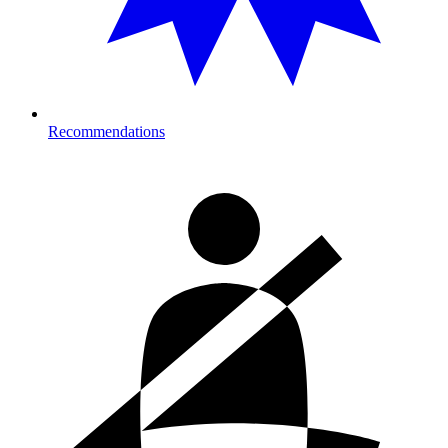
Recommendations