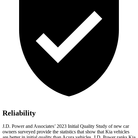
Reliability
J.D. Power and Associates’ 2023 Initial Quality Study of new car
owners surveyed provide the statistics that show that Kia vehicles
are better in initial quality than Acura vehicles. J.D. Power ranks Kia