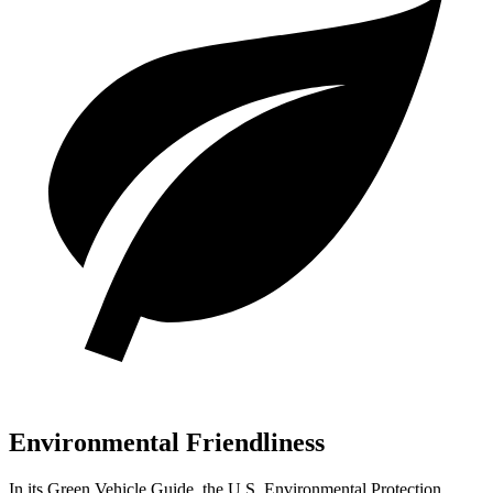
Environmental Friendliness
In its
Green Vehicle Guide
, the U.S. Environmental Protection