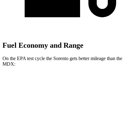
Fuel Economy and Range
On the EPA test cycle the Sorento gets better mileage than the
MDX:
MPG
Sorento
FWD
2.5 DOHC 4-cyl.
23 city/31 hwy
2.5 turbo 4-cyl.
20 city/29 hwy