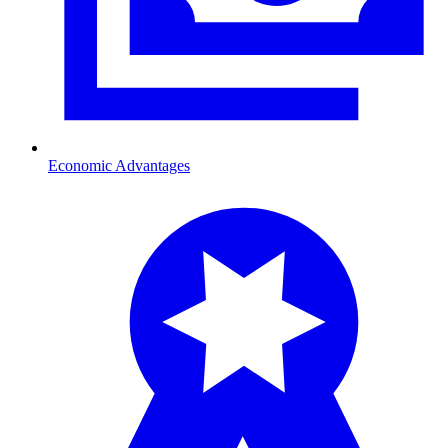
Economic Advantages