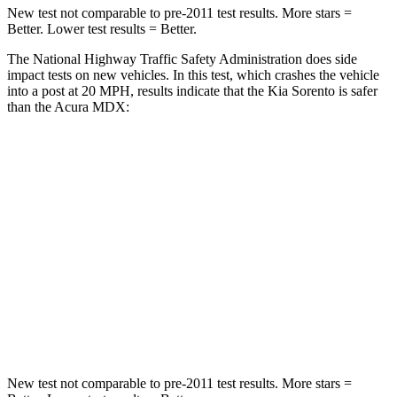
New test not comparable to pre-2011 test results.
More stars =
Better. Lower test results = Better.
The National Highway Traffic Safety Administration does side
impact tests on new vehicles. In this test, which crashes the vehicle
into a post at 20 MPH, results indicate that the Kia Sorento is safer
than the Acura MDX:
Sorento
MDX
Into Pole
STARS
5 Stars
5 Stars
HIC
280
549
Spine Acceleration
32 G’s
40 G’s
New test not comparable to pre-2011 test results.
More stars =