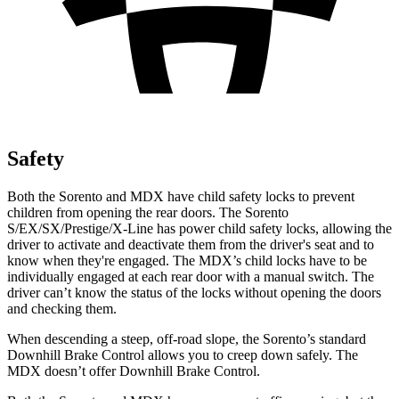
Safety
Both the Sorento and MDX have child safety locks to prevent
children from opening the rear doors. The Sorento
S/EX/SX/Prestige/X-Line has power child safety locks, allowing the
driver to activate and deactivate them from the driver's seat and to
know when they're engaged. The MDX’s child locks have to be
individually engaged at each rear door with a manual switch. The
driver can’t know the status of the locks without opening the doors
and checking them.
When descending a steep, off-road slope, the Sorento’s standard
Downhill Brake Control allows you to creep down safely. The
MDX doesn’t offer Downhill Brake Control.