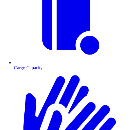
Cargo Capacity