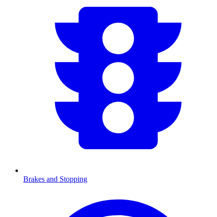
Brakes and Stopping