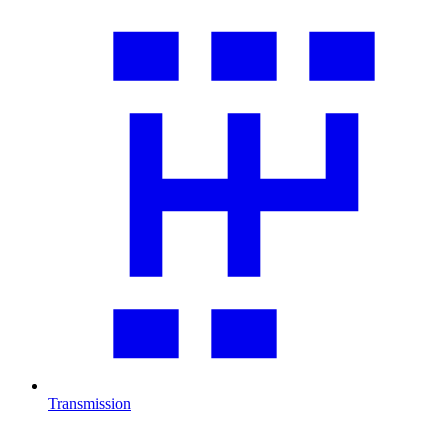
Transmission