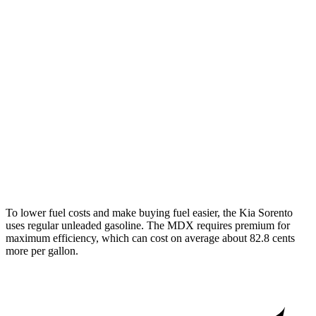
AWD
2.5 DOHC 4-cyl.
23 city/28 hwy
2.5 turbo 4-cyl.
20 city/27 hwy
MDX
FWD
3.5 SOHC V6
19 city/26 hwy
AWD
3.5 SOHC V6
19 city/25 hwy
3.0 turbo V6
17 city/21 hwy
To lower fuel costs and make buying fuel easier, the Kia Sorento
uses regular unleaded gasoline. The MDX requires premium for
maximum efficiency, which can cost on average about 82.8 cents
more per gallon.