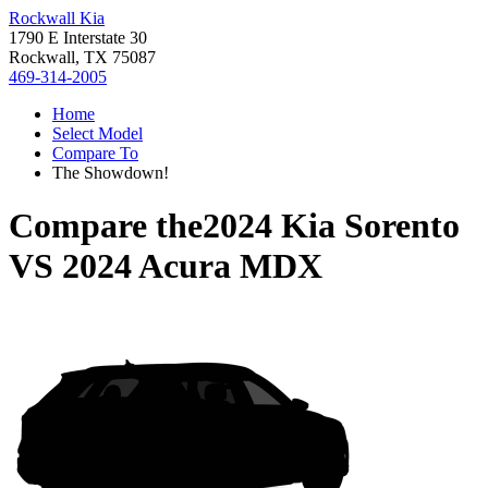
Rockwall Kia
1790 E Interstate 30
Rockwall, TX 75087
469-314-2005
Home
Select Model
Compare To
The Showdown!
Compare the
2024 Kia Sorento
VS
2024 Acura MDX