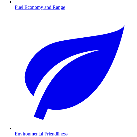
Fuel Economy and Range
Environmental Friendliness