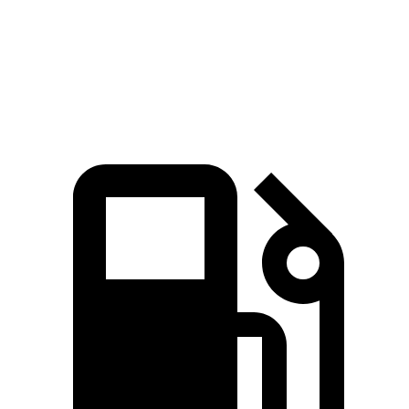
Quarter Mile
14.8 sec
15.8 sec
Speed in 1/4 Mile
97 MPH
88.6 MPH