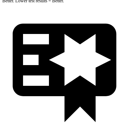
Better. Lower test results =
Better.