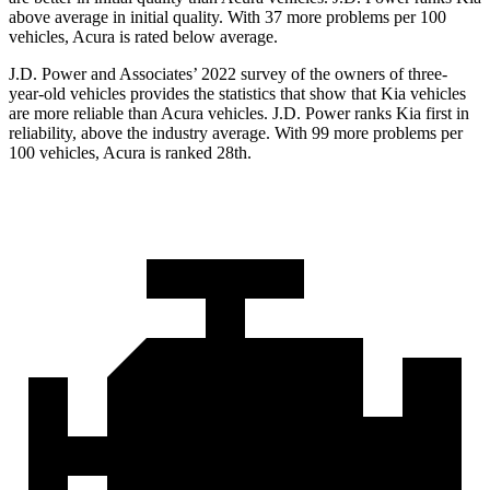
above average in initial quality. With 37 more problems per 100
vehicles, Acura is rated below average.
J.D. Power and Associates’ 2022 survey of the owners of three-
year-old vehicles provides the statistics that show that Kia vehicles
are more reliable than Acura vehicles. J.D. Power ranks Kia first in
reliability, above the industry average. With 99 more problems per
100 vehicles, Acura is ranked 28th.