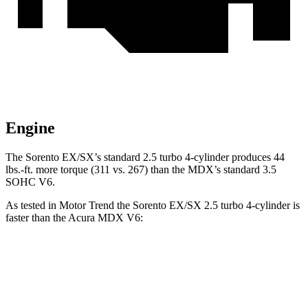
Engine
The Sorento EX/SX’s standard 2.5 turbo
4-cylinder produces 44
lbs.-ft. more torque (311 vs. 267) than the MDX’s standard 3.5
SOHC V6.
As tested in
Motor Trend
the Sorento EX/SX 2.5 turbo 4-cylinder is
faster th
an the Acura MDX V6:
Sorento
MDX
Zero to 60 MPH
6.3 sec
7.5 sec