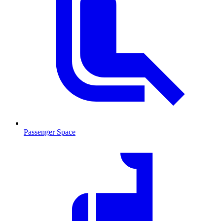
Passenger Space