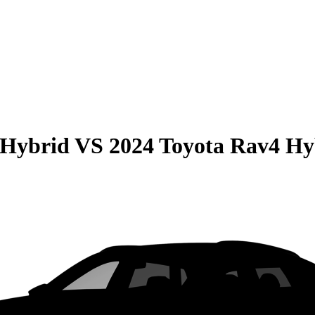
 Hybrid
VS
2024 Toyota Rav4 Hy