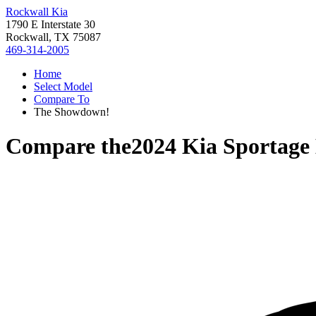
Rockwall Kia
1790 E Interstate 30
Rockwall, TX 75087
469-314-2005
Home
Select Model
Compare To
The Showdown!
Compare the
2024 Kia Sportage