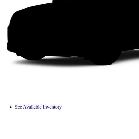
See Available Inventory