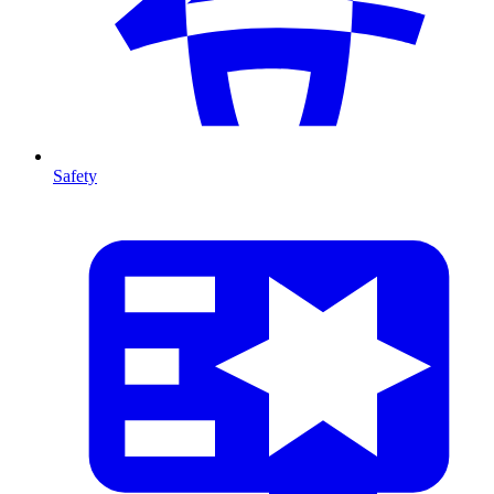
Safety