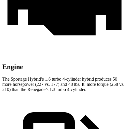
Engine
The Sportage Hybrid’s 1.6 turbo 4-cylinder hybrid produces 50
more horsepower (227 vs. 177) and 48 lbs.-ft. more torque (258 vs.
210) than the Renegade’s 1.3 turbo 4-cylinder.