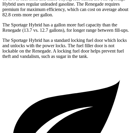
Hybrid uses regular unleaded gasoline. The Renegade requires
premium for maximum efficiency, which can cost on average about
82.8 cents more per gallon.
The Sportage Hybrid has a gallon more fuel capacity than the
Renegade (13.7 vs. 12.7 gallons), for longer range between fill-ups.
The Sportage Hybrid has a standard locking fuel door which locks
and unlocks with the power locks. The fuel filler door is not
lockable on the Renegade. A locking fuel door helps prevent fuel
theft and vandalism, such as sugar in the tank.