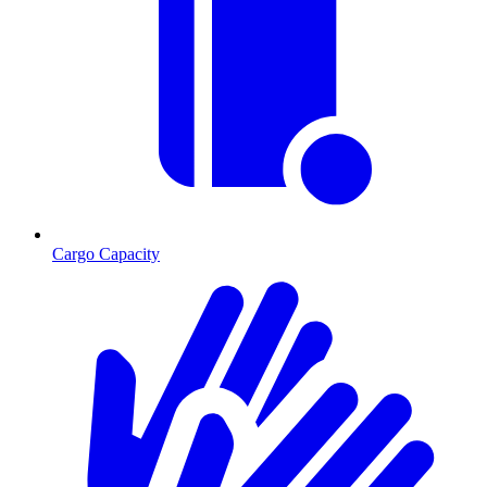
Cargo Capacity