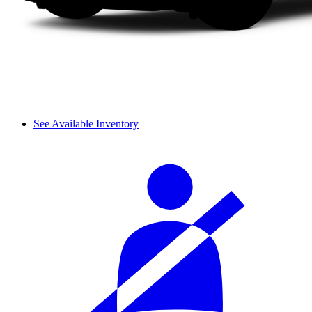
See Available Inventory