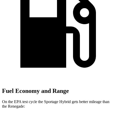
Fuel Economy and Range
On the EPA test cycle the Sportage Hybrid gets better mileage than
the Renegade: