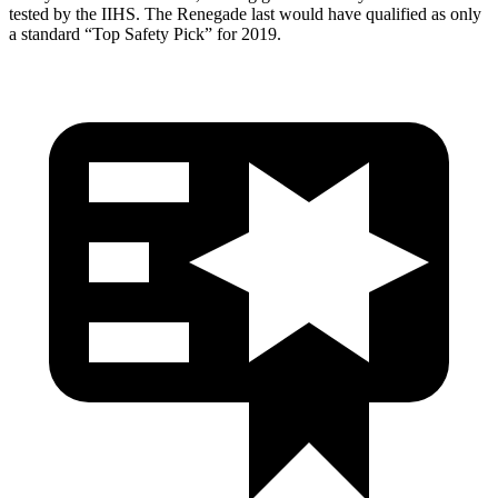
tested by the IIHS. The Renegade last would have qualified as only
a standard “Top Safety Pick” for 2019.