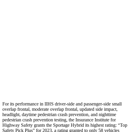
Shoulder Deflection
1.1 in
1.85 in
Shoulder Force
245 lbs.
446 lbs.
Torso Max Deflection
1.38 in
1.77 in
Torso Deflection Rate
5 MPH
12 MPH
Pelvis
GOOD
ACCEPTABLE
Pelvis Force
669 lbs.
982 lbs.
Head Protection
GOOD
GOOD
For its performance in IIHS driver-side and passenger-side small
overlap frontal, moderate overlap frontal, updated side impact,
headlight, daytime pedestrian crash prevention, and nighttime
pedestrian crash prevention testing, the Insurance Institute for
Highway Safety grants the Sportage Hybrid its highest rating: “Top
Safety Pick Plus” for 2023, a rating granted to only 58 vehicles