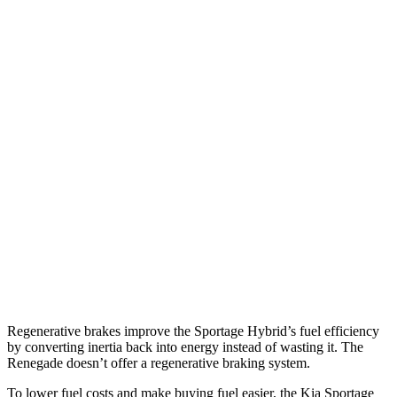
MPG
Sportage Hybrid
FWD
1.6 turbo 4-cyl. Hybrid
42 city/44 hwy
AWD
1.6 turbo 4-cyl. Hybrid
38 city/38 hwy
Renegade
AWD
1.3 turbo 4-cyl.
23 city/29 hwy
Trailhawk 1.3 turbo 4-cyl.
22 city/27 hwy
Regenerative brakes improve the Sportage Hybrid’s fuel efficiency
by converting inertia back into energy instead of wasting it. The
Renegade doesn’t offer a regenerative braking system.
To lower fuel costs and make buying fuel easier, the Kia Sportage