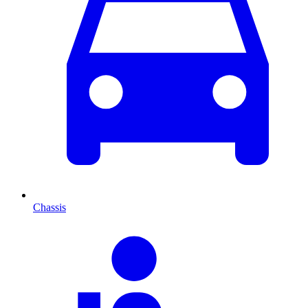
Chassis