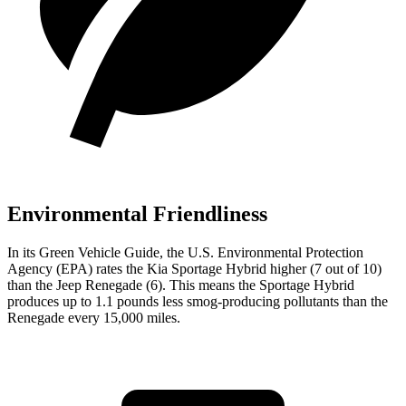
Environmental Friendliness
In its
Green Vehicle Guide
, the U.S. Environmental Protection
Agency (EPA) rates the Kia Sportage Hybrid higher (7 out of 10)
than the Jeep Renegade (6). This means the Sportage Hybrid
produces up to 1.1 pounds less smog-producing pollutants than the
Renegade every 15,000 miles.