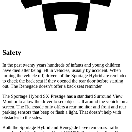
Safety
In the past twenty years hundreds of infants and young children
have died after being left in vehicles, usually by accident. When
turning the vehicle off, drivers of the Sportage Hybrid are reminded
to check the back seat if they opened the rear door before starting
out. The Renegade doesn’t offer a back seat reminder.
The Sportage Hybrid SX-Prestige has a standard Surround View
Monitor to allow the driver to see objects all around the vehicle on a
screen. The Renegade only offers a rear monitor and front and rear
parking sensors that beep or flash a light. That doesn’t help with
obstacles to the sides.
Both the Sportage Hybrid and Renegade have rear cross-traffic