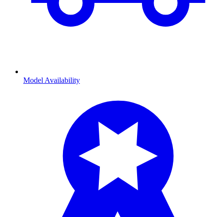
Model Availability