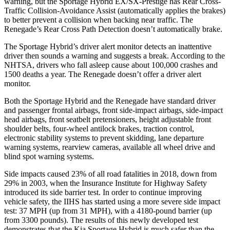
warning, but the Sportage Hybrid EX/SX-Prestige has Rear Cross-
Traffic Collision-Avoidance Assist (automatically applies the brakes)
to better prevent a collision when backing near traffic. The
Renegade’s Rear Cross Path Detection doesn’t automatically brake.
The Sportage Hybrid’s driver alert monitor detects an inattentive
driver then sounds a warning and suggests a break. According to the
NHTSA, drivers who fall asleep cause about 100,000 crashes and
1500 deaths a year. The Renegade doesn’t offer a driver alert
monitor.
Both the Sportage Hybrid and the Renegade have standard driver
and passenger frontal airbags, front side-impact airbags, side-impact
head airbags, front seatbelt pretensioners, height adjustable front
shoulder belts, four-wheel antilock brakes, traction control,
electronic stability systems to prevent skidding, lane departure
warning systems, rearview cameras, available all wheel drive and
blind spot warning systems.
Side impacts caused 23% of all road fatalities in 2018, down from
29% in 2003, when the Insurance Institute for Highway Safety
introduced its side barrier test. In order to continue improving
vehicle safety, the IIHS has started using a more severe side impact
test: 37 MPH (up from 31 MPH), with a 4180-pound barrier (up
from 3300 pounds). The results of this newly developed test
demonstrates that the Kia Sportage Hybrid is much safer than the