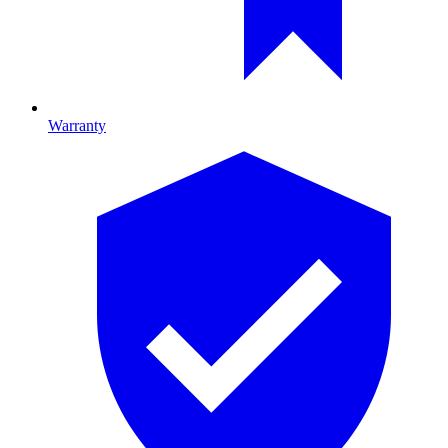
Warranty