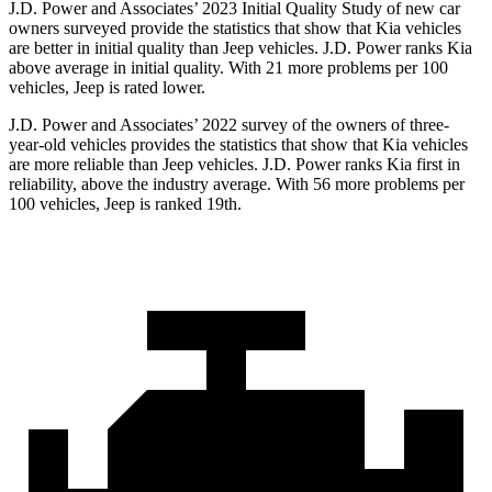
J.D. Power and Associates’ 2023 Initial Quality Study of new car
owners surveyed provide the statistics that show that Kia vehicles
are better in initial quality than Jeep vehicles. J.D. Power ranks Kia
above average in initial quality. With 21 more problems per 100
vehicles, Jeep is rated lower.
J.D. Power and Associates’ 2022 survey of the owners of three-
year-old vehicles provides the statistics that show that Kia vehicles
are more reliable than Jeep vehicles. J.D. Power ranks Kia first in
reliability, above the industry average. With 56 more problems per
100 vehicles, Jeep is ranked 19th.