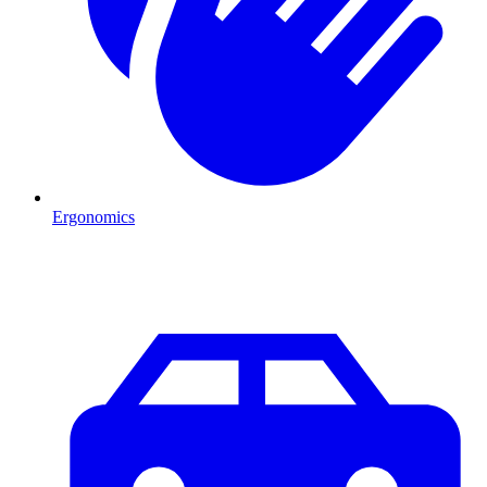
Ergonomics