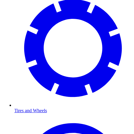
Tires and Wheels