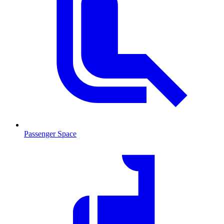
Passenger Space