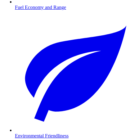
Fuel Economy and Range
Environmental Friendliness