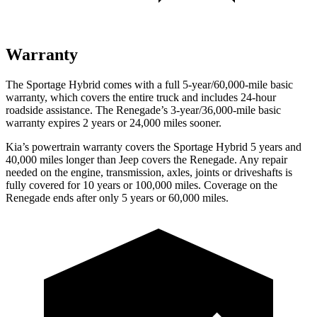
Warranty
The Sportage Hybrid comes with a full 5-year/60,000-mile basic
warranty, which covers the entire truck and includes 24-hour
roadside assistance. The Renegade’s 3-year/36,000-mile basic
warranty expires 2 years or 24,000 miles sooner.
Kia’s powertrain warranty covers the Sportage Hybrid 5 years and
40,000 miles longer than Jeep covers the Renegade. Any repair
needed on the engine, transmission, axles, joints or driveshafts is
fully covered for 10 years or 100,000 miles. Coverage on the
Renegade ends after only 5 years or 60,000 miles.