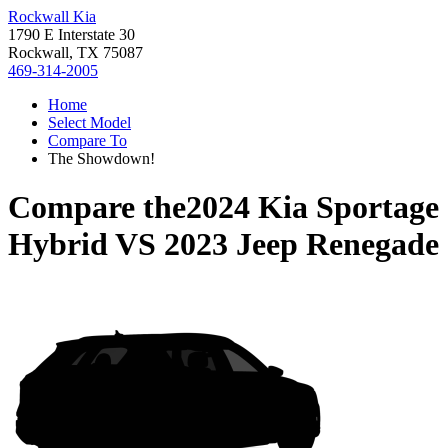
Rockwall Kia
1790 E Interstate 30
Rockwall, TX 75087
469-314-2005
Home
Select Model
Compare To
The Showdown!
Compare the
2024 Kia Sportage
Hybrid
VS
2023 Jeep Renegade