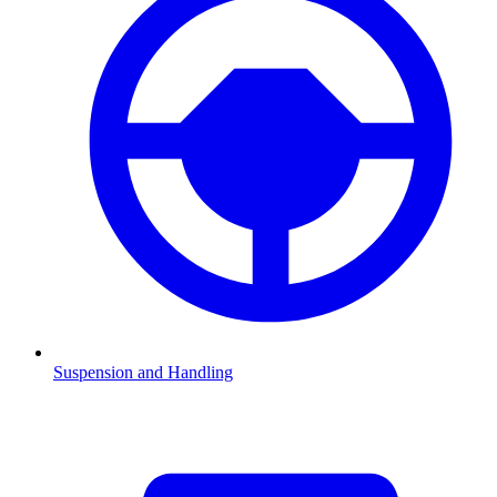
Suspension and Handling