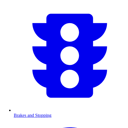
Brakes and Stopping