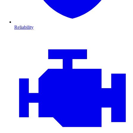
Reliability