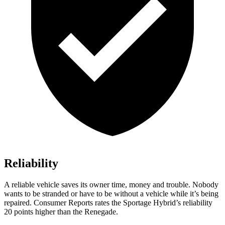
Reliability
A reliable vehicle saves its owner time, money and trouble. Nobody
wants to be stranded or have to be without a vehicle while it’s being
repaired.
Consumer Reports
rates the Sportage Hybrid’s reliability
20 points higher than the Renegade.