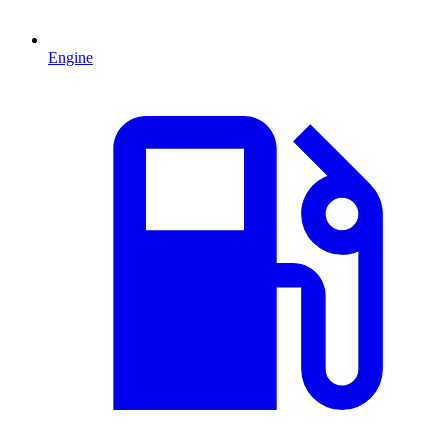
Engine