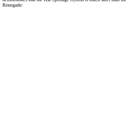
Renegade:
Sportage Hybrid
Renegade
Overall Evaluation
GOOD
MARGINAL
Structure
GOOD
MARGINAL
Driver Injury Measures
Head/Neck
GOOD
GOOD
Head Injury Criterion
121
128
Neck Compression
-45 lbs.
89 lbs.
Torso
ACCEPTABLE
ACCEPTABLE
Shoulder Force
223 lbs.
245 lbs.