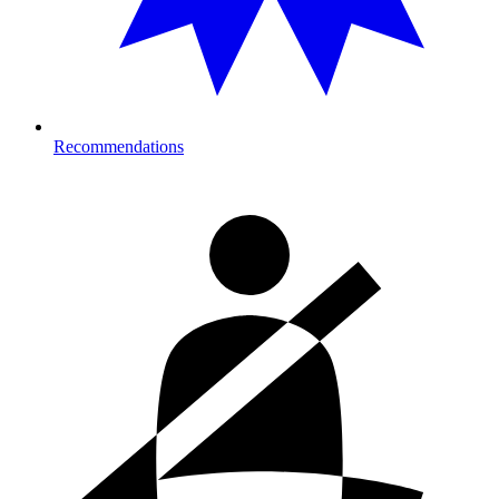
Recommendations