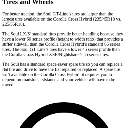
Tires and Wheels
For better traction, the Soul GT-Line’s tires are larger than the
largest tires available on the Corolla Cross Hybrid (235/45R18 vs.
225/55R18).
The Soul LX/S’ standard tires provide better handling because they
have a lower 60 series profile (height to width ratio) that provides a
stiffer sidewall than the Corolla Cross Hybrid’s standard 65 series
tires. The Soul GT-Line’s tires have a lower 45 series profile than
the Corolla Cross Hybrid XSE/Nightshade’s 55 series tires.
The Soul has a standard space-saver spare tire so you can replace a
flat tire and drive to have the flat repaired or replaced. A spare tire
isn’t available on the Corolla Cross Hybrid; it requires you to
depend on roadside assistance and your vehicle will have to be
towed.