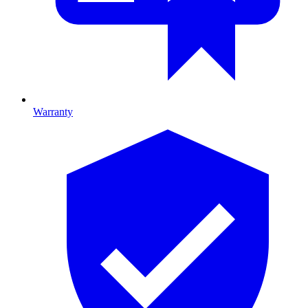
Warranty