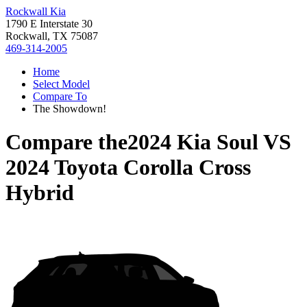
Rockwall Kia
1790 E Interstate 30
Rockwall, TX 75087
469-314-2005
Home
Select Model
Compare To
The Showdown!
Compare the
2024 Kia Soul
VS
2024 Toyota Corolla Cross
Hybrid