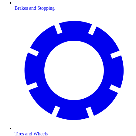
Brakes and Stopping
Tires and Wheels