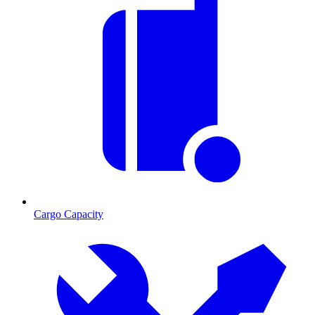
Cargo Capacity