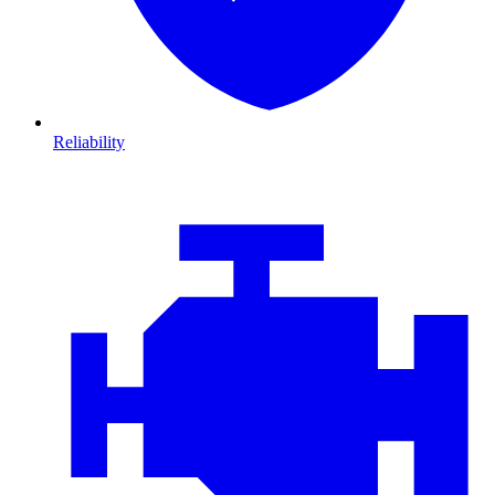
Reliability