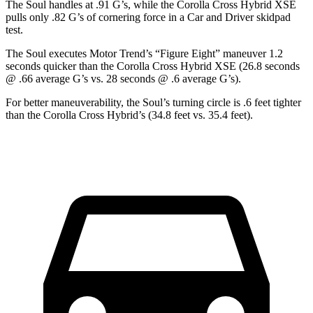
The Soul handles at .91 G’s, while the Corolla Cross Hybrid XSE
pulls only .82 G’s of cornering force in a
Car and Driver
skidpad
test.
The Soul executes
Motor Trend
’s “Figure
Eight” maneuver 1.2
seconds quicker than the Corolla Cross Hybrid XSE (26.8 seconds
@ .66 average G’s vs. 28 seconds @ .6 average G’s).
For better maneuverability, the Soul’s turning circle is .6 feet tighter
than the Corolla Cross Hybrid’s (34.8 feet vs. 35.4 feet).