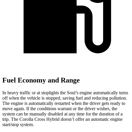
Fuel Economy and Range
In heavy traffic or at stoplights the Soul’s engine automatically turns
off when the vehicle is stopped, saving fuel and reducing pollution.
The engine is automatically restarted when the driver gets ready to
move again. If the conditions warrant or the driver wishes, the
system can be manually disabled at any time for the duration of a
trip. The Corolla Cross Hybrid doesn’t offer an automatic engine
start/stop system.