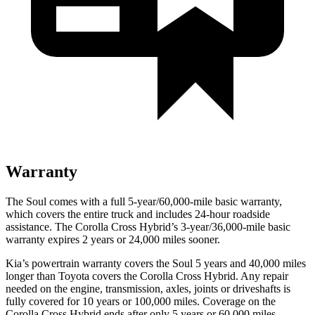
Warranty
The Soul comes with a full 5-year/60,000-mile basic warranty,
which covers the entire truck and includes 24-hour roadside
assistance. The Corolla Cross Hybrid’s 3-year/36,000-mile basic
warranty expires 2 years or 24,000 miles sooner.
Kia’s powertrain warranty covers the Soul 5 years and 40,000 miles
longer than Toyota covers the Corolla Cross Hybrid.
Any repair
needed on the engine, transmission, axles, joints or driveshafts is
fully covered for 10 years or 100,000 miles. Coverage on the
Corolla Cross Hybrid ends after only 5 years or 60,000 miles.