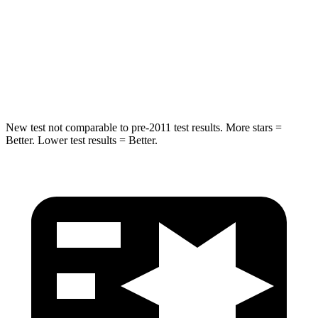
STARS
4 Stars
4 Stars
HIC
324
330
Leg Forces (l/r)
237/154 lbs.
592/372 lbs.
New test not comparable to pre-2011 test results.
More stars =
Better. Lower test results = Better.