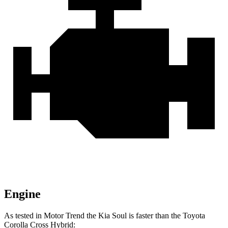
Engine
As tested in
Motor Trend
the Kia Soul is faster than the Toyota
Corolla Cross Hybrid: