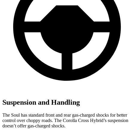
Suspension and Handling
The Soul has standard front and rear gas-charged shocks for better
control over choppy roads. The Corolla Cross Hybrid’s suspension
doesn’t offer gas-charged shocks.