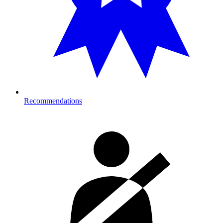
Recommendations