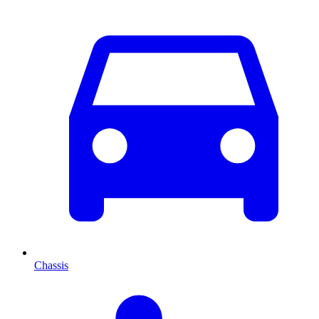
Chassis