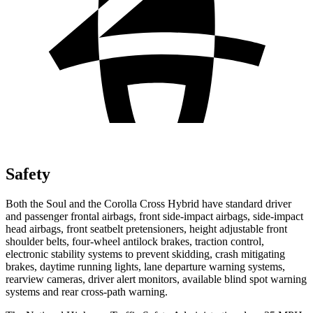
Safety
Both the Soul and the Corolla Cross Hybrid have standard driver
and passenger frontal airbags, front side-impact airbags, side-impact
head airbags, front seatbelt pretensioners, height adjustable front
shoulder belts, four-wheel
antilock brakes, traction control,
electronic stability systems to prevent skidding, crash mitigating
brakes, daytime running lights, lane departure warning systems,
rearview cameras, driver alert monitors, available blind spot warning
systems and rear cross-path warning.