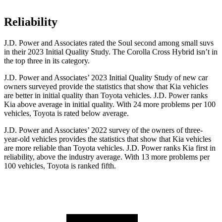
Reliability
J.D. Power and Associates rated the Soul second among small suvs
in their 2023 Initial Quality Study. The Corolla Cross Hybrid isn’t in
the top three in its category.
J.D. Power and Associates’ 2023 Initial Quality Study of new car
owners surveyed provide the statistics that show that Kia vehicles
are better in initial quality than Toyota vehicles. J.D. Power ranks
Kia above average in initial quality. With 24 more problems per 100
vehicles, Toyota is rated below average.
J.D. Power and Associates’ 2022 survey of the owners of three-
year-old vehicles provides the statistics that show that Kia vehicles
are more reliable than Toyota vehicles. J.D. Power ranks Kia first in
reliability, above the industry average. With 13 more problems per
100 vehicles, Toyota is ranked fifth.