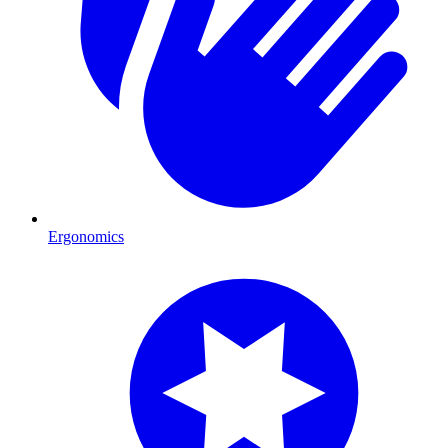
Ergonomics