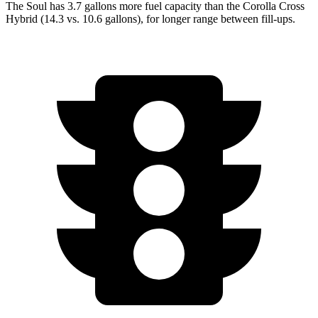
The Soul has 3.7 gallons mo
re fuel capacity than the Corolla Cross
Hybrid (14.3 vs. 10.6 gallons), for longer range between fill-ups.