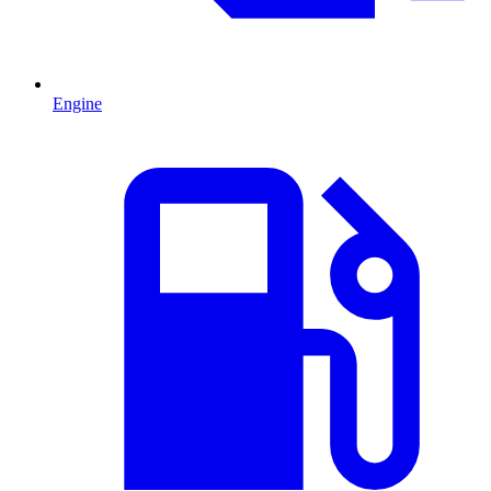
Engine