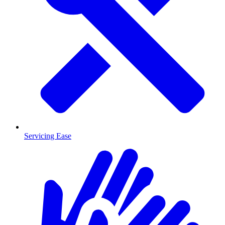
Servicing Ease