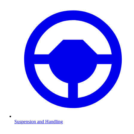
Suspension and Handling