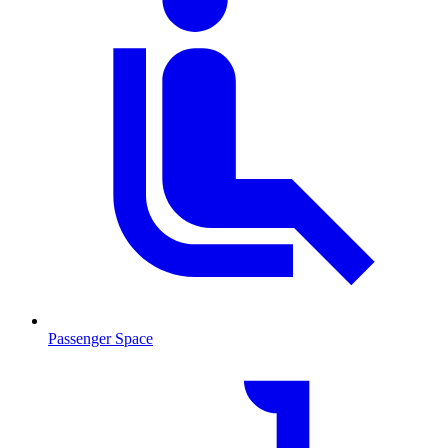
Passenger Space