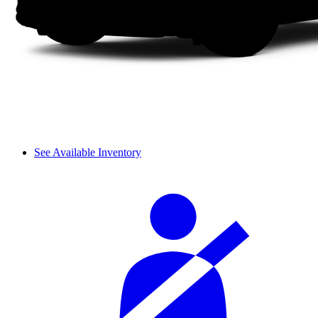
See Available Inventory