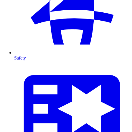
Safety