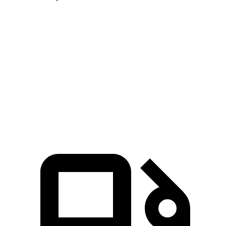
Soul
Corolla Cross Hybrid
Zero to 60 MPH
6.9 sec
7.4 sec
Quarter Mile
15.2 sec
15.7 sec
Speed in 1/4 Mile
91.3 MPH
87.9 MPH