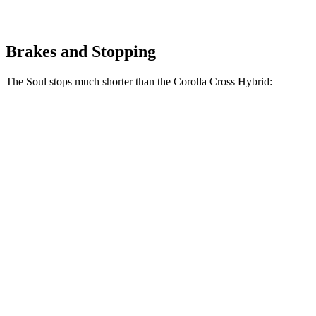
Brakes and Stopping
The Soul stops much shorter than the Corolla Cross Hybrid:
Corolla Cross
Soul
Hybrid
161
70 to 0 MPH
182 feet
Car and Driver
feet
116
60 to 0 MPH
125 feet
Motor Trend
feet
60 to 0 MPH
130
Consumer
137 feet
(Wet)
feet
Reports