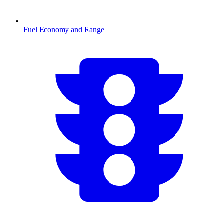
Fuel Economy and Range