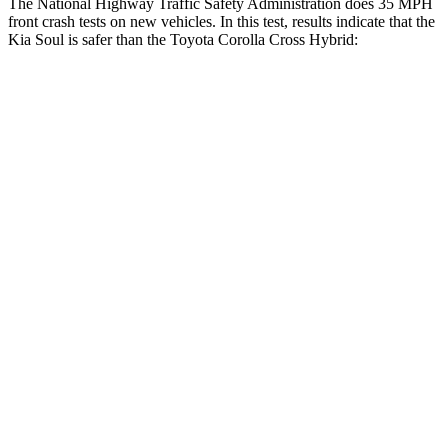
The National Highway Traffic Safety Administration does 35 MPH
front crash tests on new vehicles. In this test, results indicate that the
Kia Soul is safer than the Toyota Corolla Cross Hybrid:
Soul
Corolla Cross Hybrid
Driver
STARS
5 Stars
4 Stars
Neck Injury Risk
26%
33.6%
Neck Stress
168 lbs.
297 lbs.
Neck Compression
38 lbs.
61 lbs.
Leg Forces (l/r)
49/286 lbs.
324/279 lbs.
Passenger