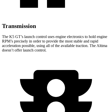
Transmission
The K5 GT’s launch control uses engine electronics to hold engine
RPM’s precisely in order to provide the most stable and rapid
acceleration possible, using all of the available traction. The Altima
doesn’t offer launch control.