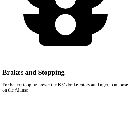
Brakes and Stopping
For better stopping power the K5’s brake rotors are larger than those
on the Altima:
K5
K5 GT
Altima
Front Rotors
12 inches
13.6 inches
11.65 inches