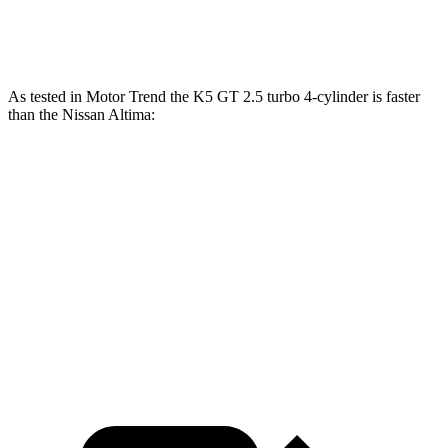
Altima SR 2.0 turbo 4-cylinder
248 HP
273 lbs.-ft.
As tested in
Motor Trend
the K5 GT 2.5 turbo 4-cylinder is faster
than the Nissan Altima:
K5
Altima 4 cyl.
Altima SR
Zero to 60 MPH
5.4 sec
7.4 sec
6.1 sec
Quarter Mile
14 sec
15.7 sec
14.6 sec
Speed in 1/4 Mile
101.8 MPH
90.2 MPH
97.4 MPH