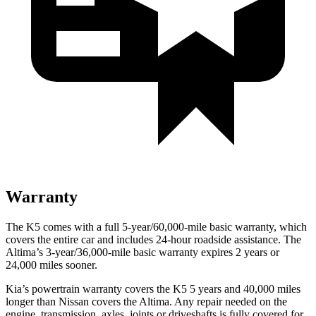
Warranty
The K5 comes with a full 5-year/60,000-mile basic warranty, which
covers the entire car and includes 24-hour roadside assistance. The
Altima’s 3-year/36,000-mile basic warranty expires 2 years or
24,000 miles sooner.
Kia’s powertrain warranty covers the K5 5 years and 40,000 miles
longer than Nissan covers the Altima. Any repair needed on the
engine, transmission, axles, joints or driveshafts is fully covered for