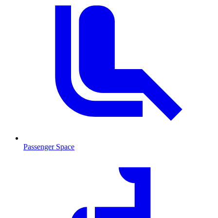
Passenger Space