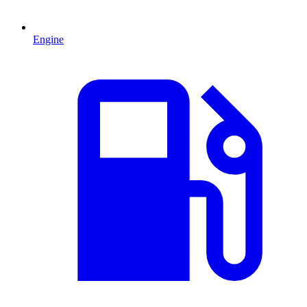
Engine