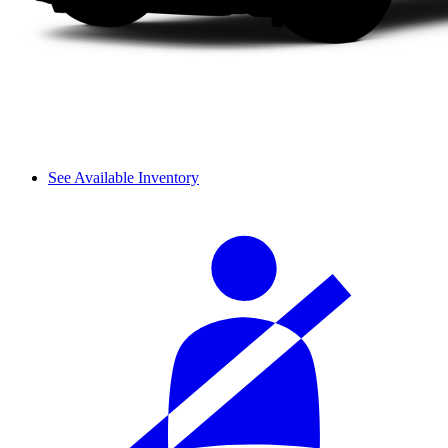
See Available Inventory