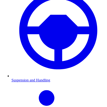
Suspension and Handling