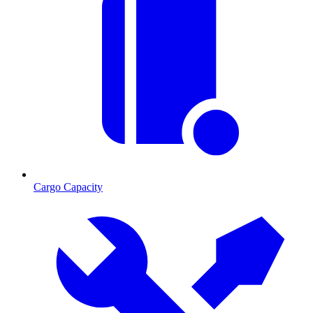
Cargo Capacity