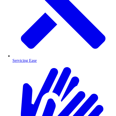
Servicing Ease