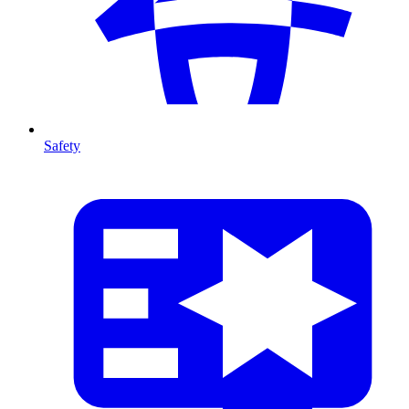
Safety