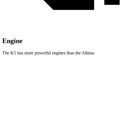
Engine
The K5 has more powerful engines than the Altima:
Horsepower
Torque
K5 2.5 DOHC 4-cylinder
191 HP
181 lbs.-ft.
K5 GT 2.5 turbo 4-cylinder
290 HP
311 lbs.-ft.
Altima AWD 2.5 DOHC 4-cylinder
182 HP
178 lbs.-ft.
Altima 2.5 DOHC 4-cylinder
188 HP
180 lbs.-ft.