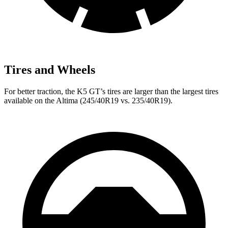
Tires and Wheels
For better traction, the K5 GT’s tires are larger than the largest tires
available on the Altima (245/40R19 vs. 235/40R19).