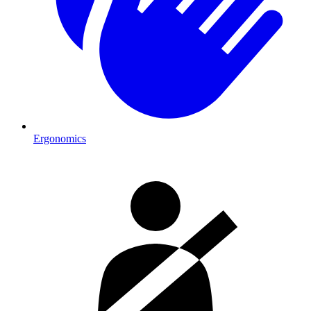
Ergonomics