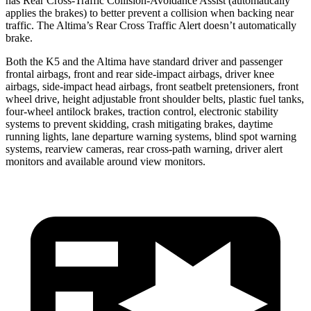
has Rear Cross-Traffic Collision-Avoidance Assist (automatically
applies the brakes) to better prevent a collision when backing near
traffic. The Altima’s Rear Cross Traffic Alert doesn’t automatically
brake.
Both the K5 and the Altima have standard driver and passenger
frontal airbags, front and rear side-impact airbags, driver knee
airbags, side-impact head airbags, front seatbelt pretensioners, front
wheel drive, height adjustable front shoulder belts, plastic fuel tanks,
four-wheel antilock brakes, traction control, electronic stability
systems to prevent skidding, crash mitigating brakes, daytime
running lights, lane departure warning systems, blind spot warning
systems, rearview cameras, rear cross-path warning, driver alert
monitors and available around view monitors.