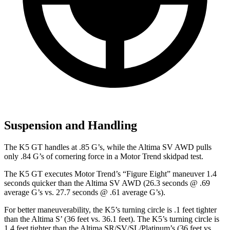
Suspension and Handling
The K5 GT handles at .85 G’s, while the Altima SV AWD pulls
only .84 G’s of cornering force in a
Motor Trend
skidpad test.
The K5 GT executes
Motor Trend
’s “Figure Eight” maneuver 1.4
seconds quicker than the Altima SV AWD (26.3 seconds @ .69
average G’s vs. 27.7 seconds @ .61 average G’s).
For better maneuverability, the K5’s turning circle is .1 feet tighter
than the Altima S’ (36 feet vs. 36.1 feet). The K5’s turning circle is
1.4 feet tighter than the Altima SR/SV/SL/Platinum’s (36 feet vs.