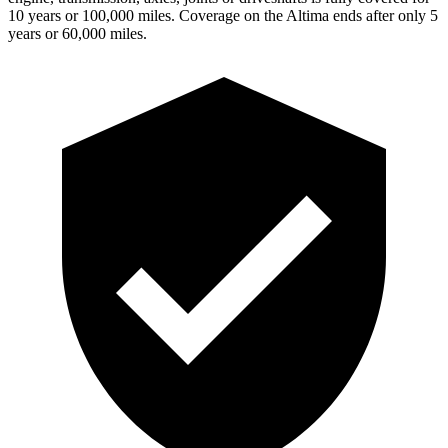
10 years or 100,000 miles. Coverage on the Altima ends after only 5
years or 60,000 miles.