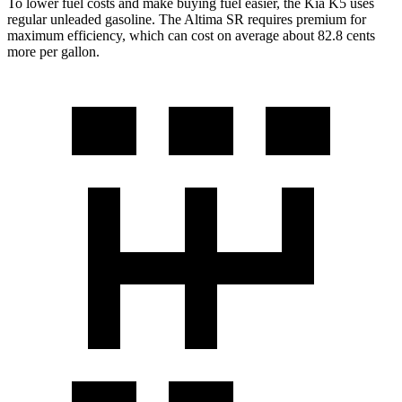
To lower fuel costs and make buying fuel easier, the Kia K5 uses
regular unleaded gasoline. The Altima SR requires premium for
maximum efficiency, which can cost on average about 82.8 cents
more per gallon.