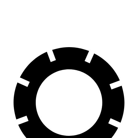
Rear Rotors
11.2 inches
12.8 inches
11.02 inches
Opt Rear Rotors
11.5 inches