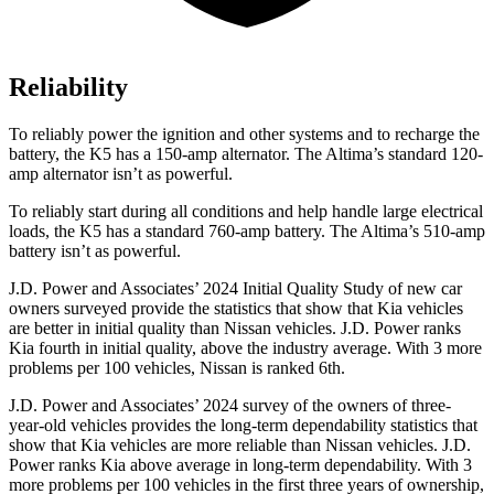
Reliability
To reliably power the ignition and other systems and to recharge the
battery, the K5 has a 150-amp alternator. The Altima’s standard 120-
amp alternator isn’t as powerful.
To reliably start during all conditions and help handle large electrical
loads, the K5 has a standard 760-amp battery. The Altima’s 510-amp
battery isn’t as powerful.
J.D. Power and Associates’ 2024 Initial Quality Study of new car
owners surveyed provide the statistics that show that Kia vehicles
are better in initial quality than Nissan vehicles. J.D. Power ranks
Kia fourth in initial quality, above the industry average. With 3 more
problems per 100 vehicles, Nissan is ranked 6th.
J.D. Power and Associates’ 2024 survey of the owners of three-
year-old vehicles provides the long-term dependability statistics that
show that Kia vehicles are more reliable than Nissan vehicles. J.D.
Power ranks Kia above average in long-term dependability. With 3
more problems per 100 vehicles in the first three years of ownership,