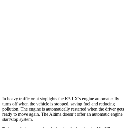
MPG
K5
FWD
LXS 2.5 DOHC 4-cyl.
26 city/37 hwy
GT-Line/EX 2.5 DOHC 4-cyl.
25 city/36 hwy
Altima
FWD
2.0 turbo 4-cyl.
25 city/34 hwy
In heavy traffic or at stoplights the K5 LX’s engine automatically
turns off when the vehicle is stopped, saving fuel and reducing
pollution. The engine is automatically restarted when the driver gets
ready to move again. The Altima doesn’t offer an automatic engine
start/stop system.