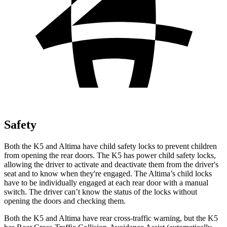
Safety
Both the K5 and Altima have child safety locks to prevent children
from opening the rear doors. The K5 has power child safety locks,
allowing the driver to activate and deactivate them from the driver's
seat and to know when they're engaged. The Altima’s child locks
have to be individually engaged at each rear door with a manual
switch. The driver can’t know the status of the locks without
opening the doors and checking them.
Both the K5 and Altima have rear cross-traffic warning, but the K5