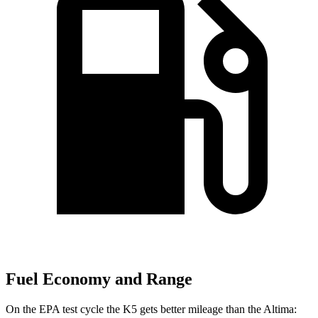
Fuel Economy and Range
On the EPA test cycle the K5 gets better mileage than the Altima: