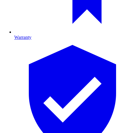
Warranty