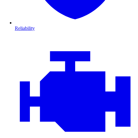
Reliability