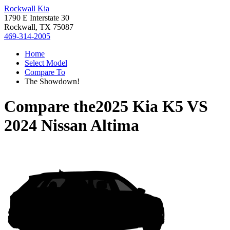
Rockwall Kia
1790 E Interstate 30
Rockwall, TX 75087
469-314-2005
Home
Select Model
Compare To
The Showdown!
Compare the
2025 Kia K5
VS
2024 Nissan Altima