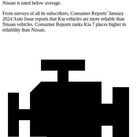
Nissan is rated below average.
From surveys of all its subscribers,
Consumer Reports
’ January
2024 Auto Issue reports that Kia vehicles are more reliable than
Nissan vehicles.
Consumer Reports
ranks Kia 7 places higher in
reliability than Nissan.