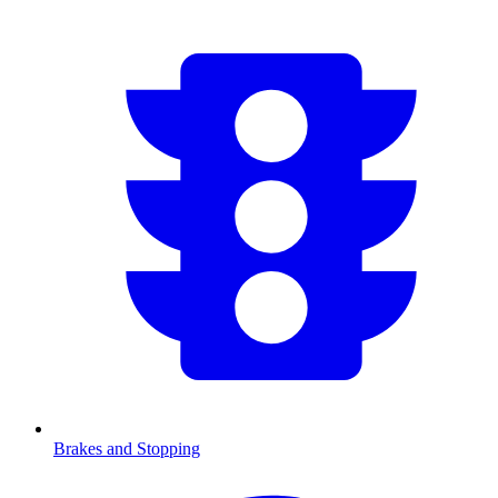
Brakes and Stopping