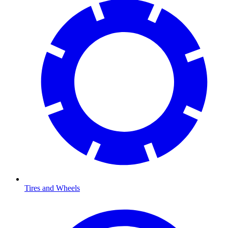
Tires and Wheels