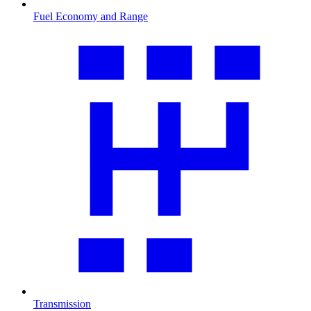
Fuel Economy and Range
Transmission