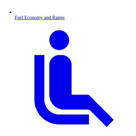
Fuel Economy and Range