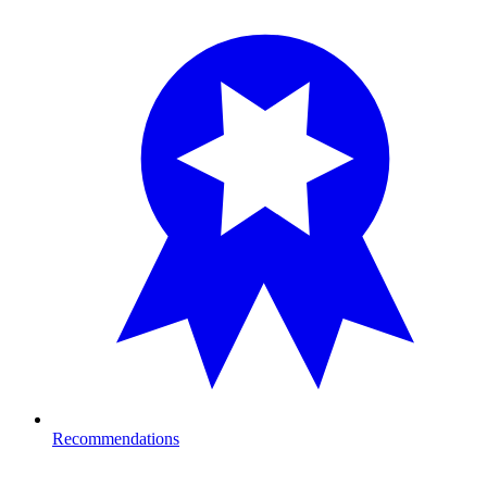
Recommendations