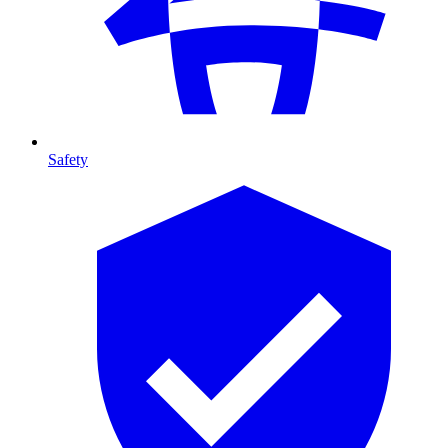
Safety