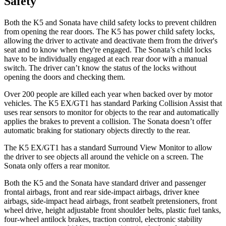
Safety
Both the K5 and Sonata have child safety locks to prevent children
from opening the rear doors. The K5 has power child safety locks,
allowing the driver to activate and deactivate them from the driver's
seat and to know when they're engaged. The Sonata’s child locks
have to be individually engaged at each rear door with a manual
switch. The driver can’t know the status of the locks without
opening the doors and checking them.
Over 200 people are killed each year when backed over by motor
vehicles. The K5 EX/GT1 has standard Parking Collision Assist that
uses rear sensors to monitor
for objects to the rear and automatically
applies the brakes to prevent a collision. The Sonata doesn’t offer
automatic braking for stationary objects directly to the rear.
The K5 EX/GT1 has a standard Surround View Monitor to allow
the driver to see objects all around the vehicle on a screen. The
Sonata only offers a rear monitor.
Both the K5 and the Sonata have standard driver and passenger
frontal airbags, front and rear side-impact airbags, driver knee
airbags, side-impact head airbags, front seatbelt
pretensioners, front
wheel drive, height adjustable front shoulder belts, plastic fuel tanks,
four-wheel antilock brakes, traction control, electronic stability