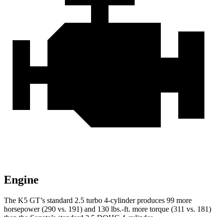
Engine
The K5 GT’s standard 2.5 turbo 4-cylinder produces 99 more
horsepower (290 vs. 191) and 130 lbs.-ft. more torque (311 vs. 181)