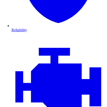
Reliability