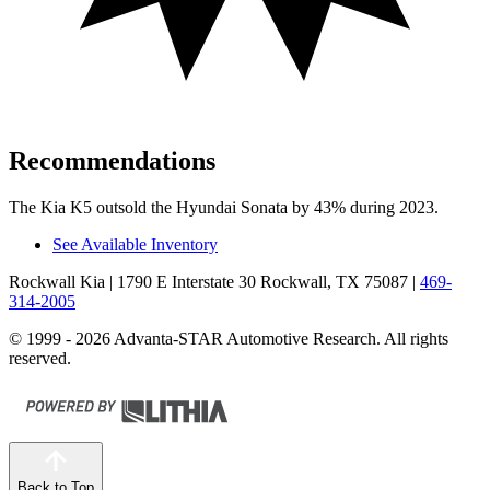
Recommendations
The Kia K5 outsold the Hyundai Sonata by 43% during 2023.
See Available Inventory
Rockwall Kia
| 1790 E Interstate 30 Rockwall, TX 75087
|
469-
314-2005
© 1999 - 2026 Advanta-STAR Automotive Research. All rights
reserved.
Back to Top