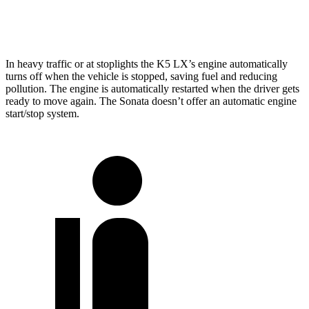
2.5 turbo 4-cyl.
23 city/32 hwy
In heavy traffic or at stoplights the K5 LX’s engine automatically
turns off
when the vehicle is stopped, saving fuel and reducing
pollution. The engine is automatically restarted when the driver gets
ready to move again. The Sonata doesn’t offer an automatic engine
start/stop system.