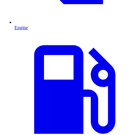
Engine