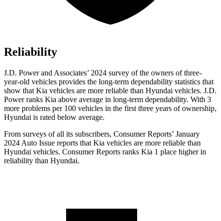
Reliability
J.D. Power and Associates’ 2024 survey of the owners of three-
year-old vehicles provides the long-term dependability statistics that
show that Kia vehicles are more reliable than Hyundai vehicles. J.D.
Power ranks Kia above average in long-term dependability. With 3
more problems per 100 vehicles in the first three years of ownership,
Hyundai is rated below average.
From surveys of all its subscribers,
Consumer Reports
’ January
2024 Auto Issue reports that Kia vehicles are more reliable than
Hyundai vehicles.
Consumer Reports
ranks Kia 1 place higher in
reliability than Hyundai.