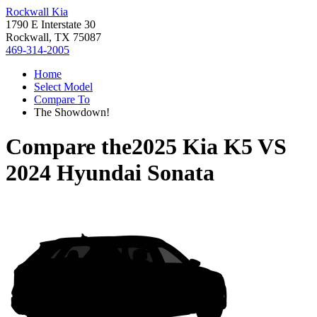
Rockwall Kia
1790 E Interstate 30
Rockwall, TX 75087
469-314-2005
Home
Select Model
Compare To
The Showdown!
Compare the
2025 Kia K5
VS
2024 Hyundai Sonata