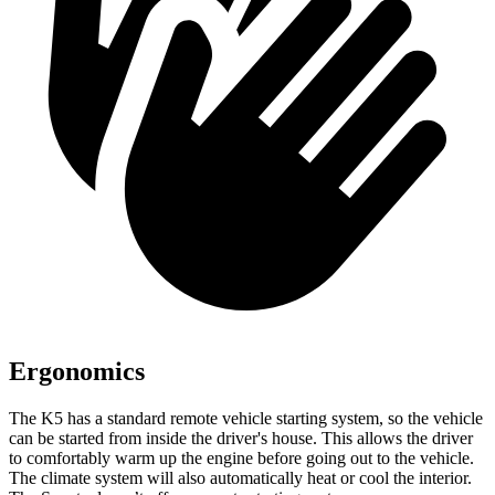
Ergonomics
The K5 has a standard remote vehicle starting system, so the vehicle
can be started from inside the driver's house. This allows the driver
to comfortably warm up the engine before going out to the vehicle.
The climate system will also automatically heat or cool the interior.