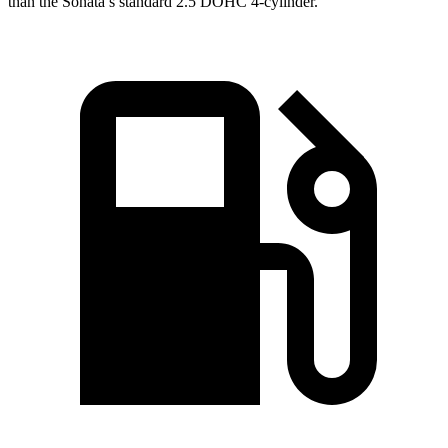
than the Sonata’s standard 2.5 DOHC 4-cylinder.