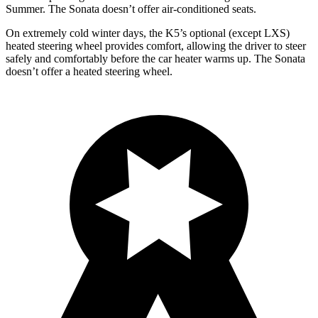
Summer. The Sonata doesn’t offer air-conditioned seats.
On extremely cold winter days, the K5’s optional (except LXS)
heated steering wheel provides comfort, allowing the driver to steer
safely and comfortably before the car heater warms up. The Sonata
doesn’t offer a heated steering wheel.