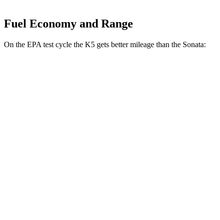
Fuel Economy and Range
On the EPA test cycle the K5 gets better mileage than the Sonata:
MPG
K5
FWD
LXS 2.5 DOHC 4-cyl.
26 city/37 hwy
GT-Line/EX 2.5 DOHC 4-cyl.
25 city/36 hwy
2.5 turbo 4-cyl.
23 city/33 hwy
Sonata
FWD
2.5 DOHC 4-cyl.
25 city/36 hwy