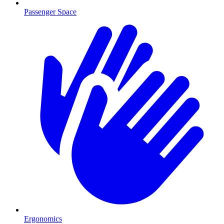
Passenger Space
Ergonomics