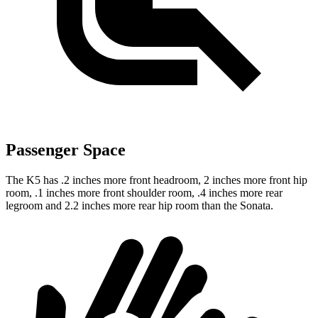
Passenger Space
The K5 has .2 inches more front headroom, 2 inches more front hip
room, .1 inches more front shoulder room, .4 inches more rear
legroom and 2.2 inches more rear hip room than the Sonata.