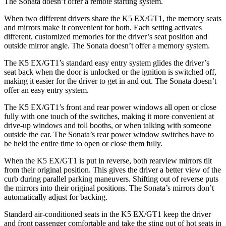
The Sonata doesn’t offer a remote starting system.
When two different drivers share the K5 EX/GT1, the memory seats
and mirrors make it convenient for both. Each setting activates
different, customized memories for the driver’s seat position and
outside mirror angle. The Sonata doesn’t offer a memory system.
The K5 EX/GT1’s standard easy entry system glides the driver’s
seat back when the door is unlocked or the ignition is switched off,
making it easier for the driver to get in and out. The Sonata doesn’t
offer an easy entry system.
The K5 EX/GT1’s front and rear power windows all open or close
fully with one touch of the switches, making it more convenient at
drive-up windows and toll booths, or when talking with someone
outside the car. The Sonata’s rear power window switches have to
be held the entire time to open
or close them fully.
When the K5 EX/GT1 is put in reverse, both rearview mirrors tilt
from their original position. This gives the driver a better view of the
curb during parallel parking maneuvers. Shifting out of reverse puts
the mirrors into their original positions. The Sonata’s mirrors don’t
automatically adjust for backing.
Standard air-conditioned seats in the K5 EX/GT1 keep the driver
and front passenger comfortable and take the sting out of hot seats in