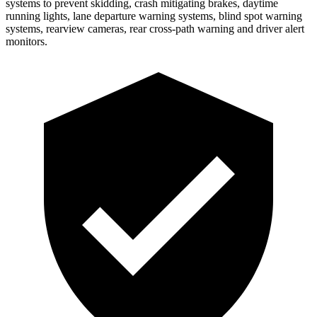
systems to prevent skidding, crash mitigating brakes, daytime
running lights, lane departure warning systems, blind spot warning
systems, rearview cameras, rear cross-path warning and driver alert
monitors.