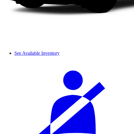
See Available Inventory