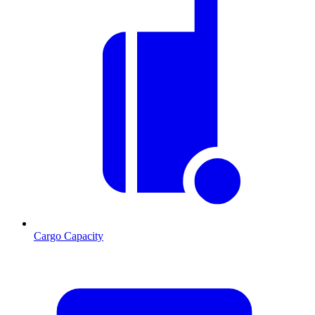
Cargo Capacity