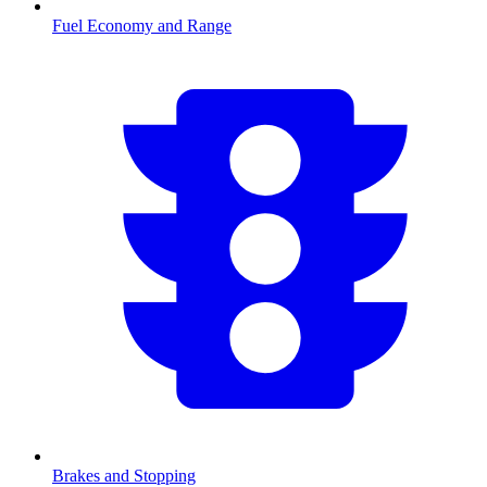
Fuel Economy and Range
Brakes and Stopping