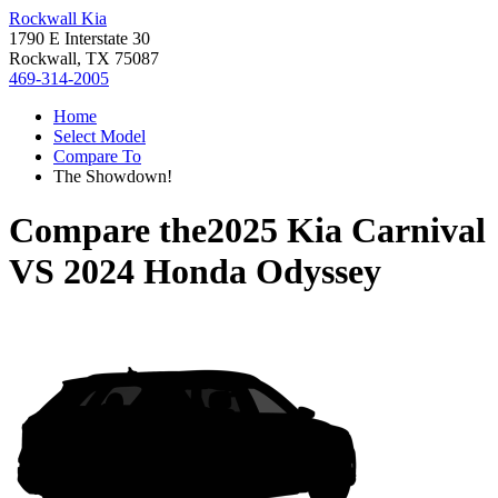
Rockwall Kia
1790 E Interstate 30
Rockwall, TX 75087
469-314-2005
Home
Select Model
Compare To
The Showdown!
Compare the
2025 Kia Carnival
VS
2024 Honda Odyssey