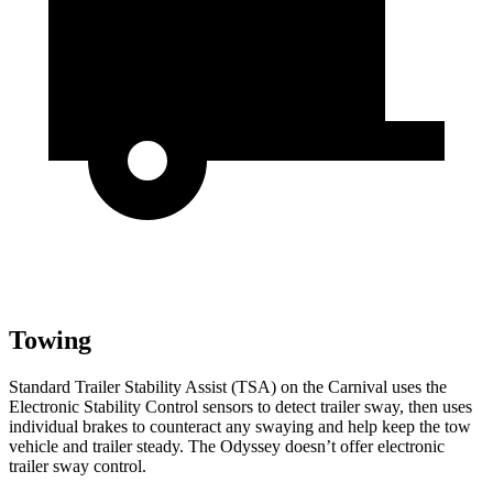
Towing
Standard Trailer Stability Assist (TSA) on the Carnival uses the
Electronic Stability Control sensors to detect trailer sway, then uses
individual brakes to counteract any swaying and help keep the tow
vehicle and trailer steady. The Odyssey doesn’t offer electronic
trailer sway control.