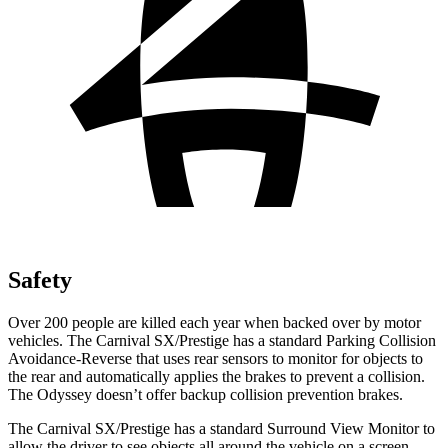
Safety
Over 200 people are killed each year when backed over by motor
vehicles. The Carnival SX/Prestige has a standard Parking Collision
Avoidance-Reverse that uses rear sensors to monitor for objects to
the rear and automatically applies the brakes to prevent a collision.
The Odyssey doesn’t offer backup collision prevention brakes.
The Carnival SX/Prestige has a standard Surround View Monitor to
allow the driver to see objects all around the vehicle on a screen.