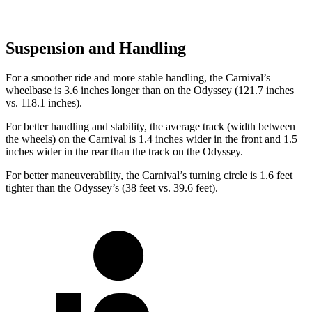
Suspension and Handling
For a smoother ride and more stable handling, the Carnival’s
wheelbase is 3.6 inches longer than on the Odyssey (121.7 inches
vs. 118.1 inches).
For better handling and stability, the average track (width between
the wheels) on the Carnival is 1.4 inches wider in the front and 1.5
inches wider in the rear than the track on the Odyssey.
For better maneuverability, the Carnival’s turning circle is 1.6 feet
tighter than the Odyssey’s (38 feet vs. 39.6 feet).