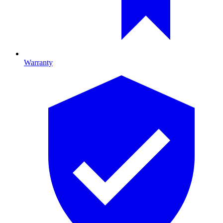
Warranty