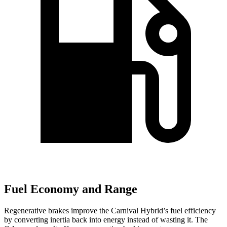
Fuel Economy and Range
Regenerative brakes improve the Carnival Hybrid’s fuel efficiency
by converting inertia back into energy instead of wasting it. The