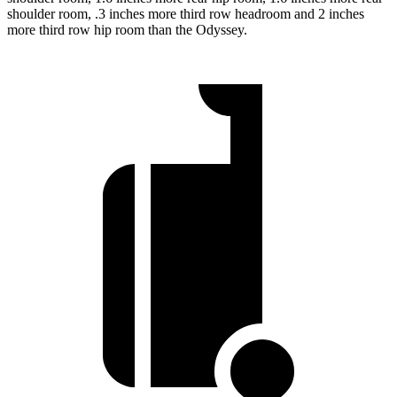
shoulder room, .3 inches more third row headroom and 2 inches
more third row hip room than the Odyssey.