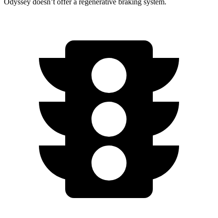
Odyssey doesn’t offer a regenerative braking system.