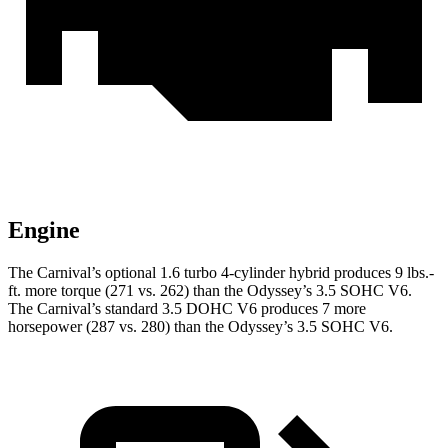
Engine
The Carnival’s optional 1.6 turbo 4-cylinder hybrid produces 9 lbs.-
ft. more torque (271 vs. 262) than the Odyssey’s 3.5 SOHC V6.
The Carnival’s standard 3.5 DOHC V6 produces 7 more
horsepower (287 vs. 280) than the Odyssey’s 3.5 SOHC V6.