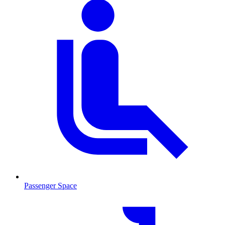
Passenger Space