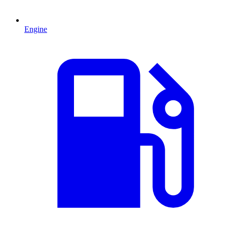
Engine