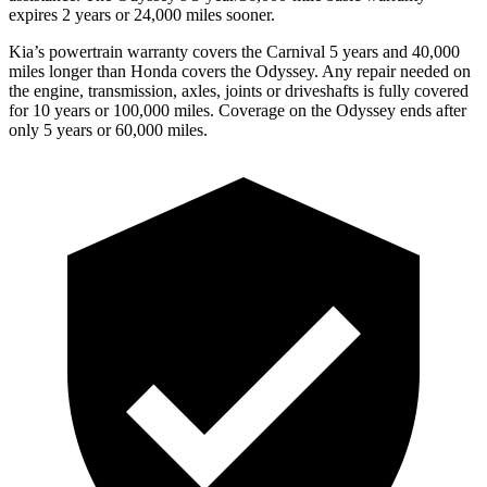
expires 2 years or 24,000 miles sooner.
Kia’s powertrain warranty covers the Carnival 5 years and 40,000
miles longer than Honda covers the Odyssey. Any repair needed on
the engine, transmission, axles, joints or driveshafts is fully covered
for 10 years or 100,000 miles. Coverage on the Odyssey ends after
only 5 years or 60,000 miles.