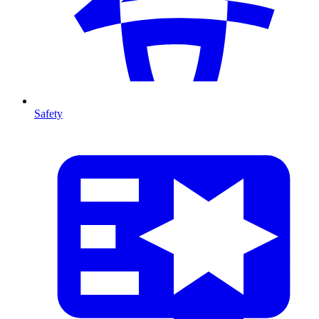
Safety