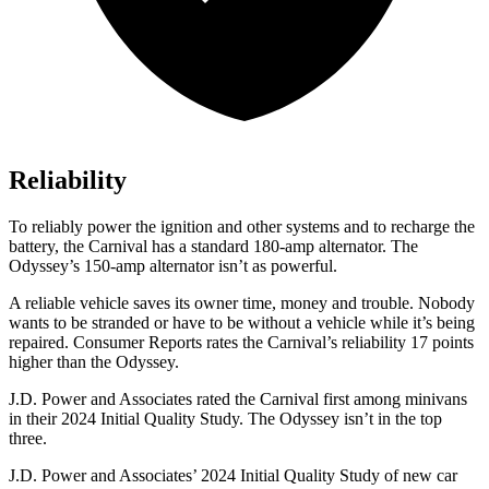
Reliability
To reliably power the ignition and other systems and to recharge the
battery, the Carnival has a standard 180-amp alternator. The
Odyssey’s 150-amp alternator isn’t as powerful.
A reliable vehicle saves its owner time, money and trouble. Nobody
wants to be stranded or have to be without a vehicle while it’s being
repaired.
Consumer Reports
rates the Carnival’s reliability 17 points
higher than the Odyssey.
J.D. Power and Associates rated the Carnival first among minivans
in their 2024 Initial Quality Study. The Odyssey isn’t in the top
three.
J.D. Power and Associates’ 2024 Initial Quality Study of new car