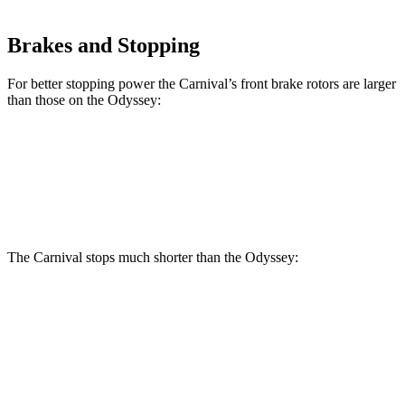
Brakes and Stopping
For better stopping power the Carnival’s front brake rotors are larger
than those on the Odyssey:
Carnival
Odyssey
Front Rotors
12.8 inches
12.6 inches
The Carnival stops much shorter than the Odyssey:
Carnival
Odyssey
70 to 0 MPH
173 feet
184 feet
Car and Driver
60 to 0 MPH
118 feet
127 feet
Motor Trend