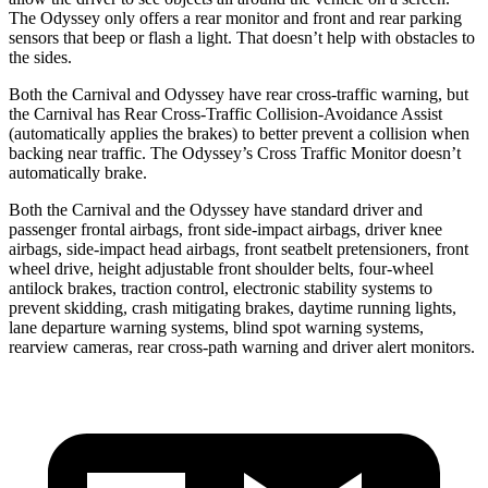
The Odyssey only offers a rear monitor and front and rear parking
sensors that beep or flash a light. That doesn’t help with obstacles to
the sides.
Both the Carnival and Odyssey have rear cross-traffic warning, but
the Carnival has Rear Cross-Traffic Collision-Avoidance Assist
(automatically applies the brakes) to better prevent a collision when
backing near traffic. The Odyssey’s Cross Traffic Monitor doesn’t
automatically brake.
Both the Carnival and the Odyssey have standard driver and
passenger frontal airbags, front side-impact airbags, driver knee
airbags, side-impact head airbags, front seatbelt pretensioners, front
wheel drive, height adjustable front shoulder belts, four-wheel
antilock brakes, traction control, electronic stability systems to
prevent skidding, crash mitigating brakes, daytime running lights,
lane departure warning systems, blind spot warning systems,
rearview cameras, rear cross-path warning and driver alert monitors.