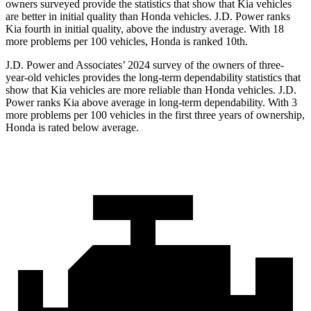
owners surveyed provide the statistics that show that Kia vehicles
are better in initial quality than Honda vehicles. J.D. Power ranks
Kia fourth in initial quality, above the industry average. With 18
more problems per 100 vehicles, Honda is ranked 10th.
J.D. Power and Associates’ 2024 survey of the owners of three-
year-old vehicles provides the long-term dependability statistics that
show that Kia vehicles are more reliable than Honda vehicles. J.D.
Power ranks Kia above average in long-term dependability. With 3
more problems per 100 vehicles in the first three years of ownership,
Honda is rated below average.