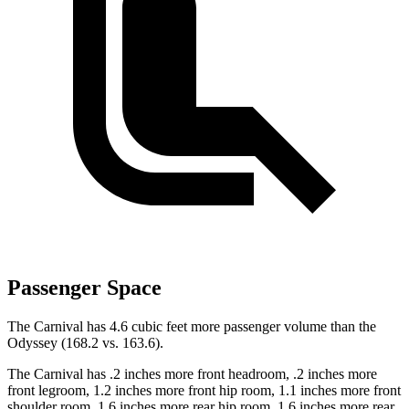
Passenger Space
The Carnival has 4.6 cubic feet more passenger volume than the
Odyssey (168.2 vs. 163.6).
The Carnival has .2 inches more front headroom, .2 inches more
front legroom, 1.2 inches more front hip room, 1.1 inches more front
shoulder room, 1.6 inches more rear hip room, 1.6 inches more rear