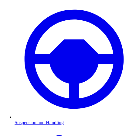
Suspension and Handling