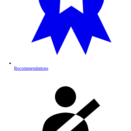
Recommendations