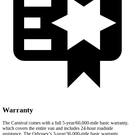
Warranty
The Carnival comes with a full 5-year/60,000-mile basic warranty,
which covers the entire van and includes 24-hour roadside
assistance. The Odyssey’s 3-year/36,000-mile basic warranty