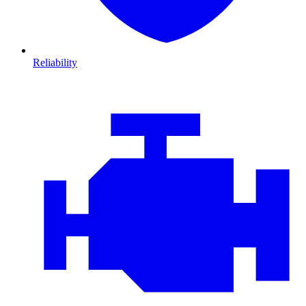
Reliability