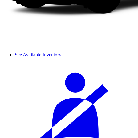
See Available Inventory