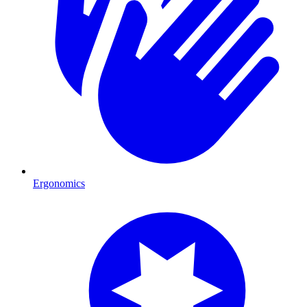
Ergonomics