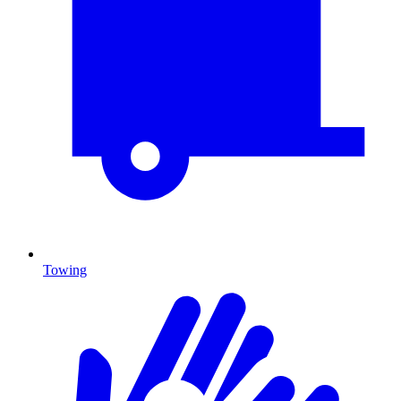
Towing