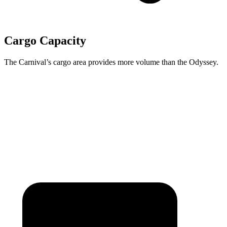
Cargo Capacity
The Carnival’s cargo area provides more volume than the Odyssey.
Carnival
Odyssey
Behind Third Seat
40.2 cubic feet
38.6 cubic feet