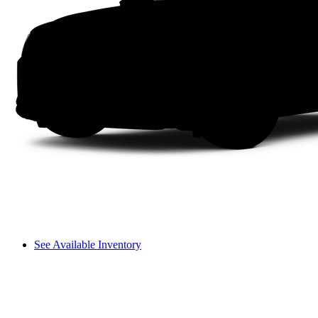
See Available Inventory