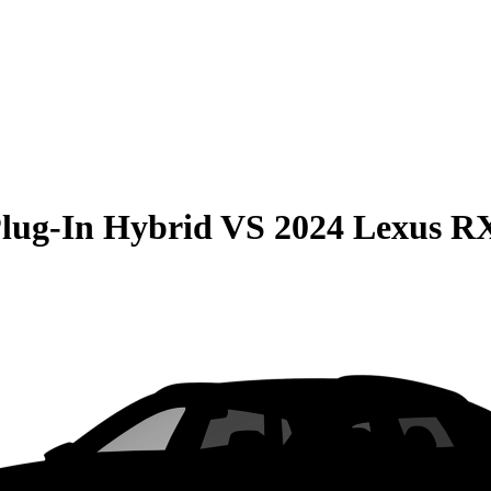
Plug-In Hybrid
VS
2024 Lexus R