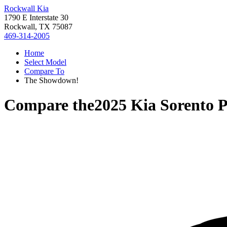
Rockwall Kia
1790 E Interstate 30
Rockwall, TX 75087
469-314-2005
Home
Select Model
Compare To
The Showdown!
Compare the
2025 Kia Sorento 