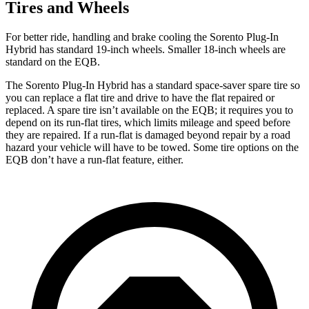
Tires and Wheels
For better ride, handling and brake cooling the Sorento Plug-In
Hybrid has standard 19-inch wheels.
Smaller 18-inch wheels are
standard on the EQB.
The Sorento Plug-In Hybrid has a standard space-saver spare tire so
you can replace a flat tire and drive to have the flat repaired or
replaced. A spare tire isn’t available on the EQB; it requires you to
depend on its run-flat tires, which limits mileage and speed before
they are repaired. If a run-flat is damaged beyond repair by a road
hazard your vehicle will have to be towed. Some tire options on the
EQB don’t have a run-flat feature, either.