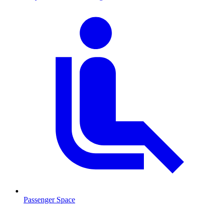
Passenger Space