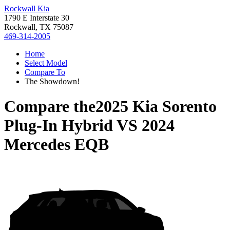
Rockwall Kia
1790 E Interstate 30
Rockwall, TX 75087
469-314-2005
Home
Select Model
Compare To
The Showdown!
Compare the
2025 Kia Sorento
Plug-In Hybrid
VS
2024
Mercedes EQB