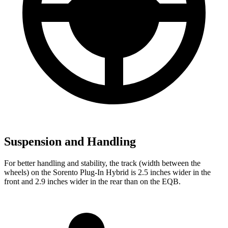
Suspension and Handling
For better handling and stability, the track (width between the
wheels) on the Sorento Plug-In Hybrid is 2.5 inches wider in the
front and 2.9 inches wider in the rear than on the EQB.