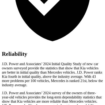
Reliability
J.D. Power and Associates’ 2024 Initial Quality Study of new car
owners surveyed provide the statistics that show that Kia vehicles
are better in initial quality than Mercedes vehicles. J.D. Power ranks
Kia fourth in initial quality, above the industry average. With 43
more problems per 100 vehicles, Mercedes is ranked 21st, below the
industry average.
J.D. Power and Associates’ 2024 survey of the owners of three-
year-old vehicles provides the long-term dependability statistics that
show that Kia vehicles are more reliable than Mercedes vehicles.