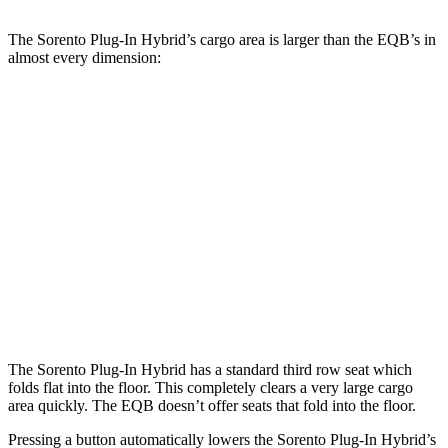
The Sorento Plug-In Hybrid’s cargo area is larger than the EQB’s in
almost every dimension:
Sorento Plug-In Hybrid
EQB
Length to seat (3rd/2nd/1st)
15.5”/42.5”/76.5”
n.a./32.5”/71”
Max Width
54”
41.6”
Min Width
42.4”
41.6”
Height
33”
37.2”
The Sorento Plug-In Hybrid has a standard third row seat which
folds flat into the floor. This completely clears a very large cargo
area quickly. The EQB doesn’t offer seats that fold into the floor.
Pressing a button automatically lowers the Sorento Plug-In Hybrid’s