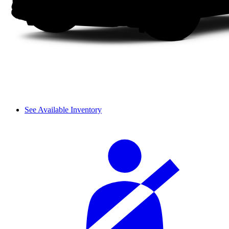
See Available Inventory