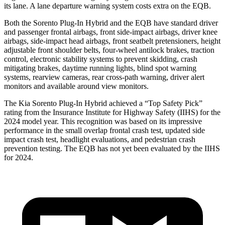
its lane. A lane departure warning system costs extra on the EQB.
Both the Sorento Plug-In Hybrid and the EQB have standard driver
and passenger frontal airbags, front side-impact airbags, driver knee
airbags, side-impact head airbags, front seatbelt pretensioners, height
adjustable front shoulder belts, four-wheel antilock brakes, traction
control, electronic stability systems to prevent skidding, crash
mitigating brakes, daytime running lights, blind spot warning
systems, rearview cameras, rear cross-path warning, driver alert
monitors and available around view monitors.
The Kia Sorento Plug-In Hybrid achieved a “Top Safety Pick”
rating from the Insurance Institute for Highway Safety (IIHS) for the
2024 model year. This
recognition was based on its impressive
performance in the small overlap frontal crash test, updated side
impact crash test, headlight evaluations, and pedestrian crash
prevention testing. The EQB has not yet been evaluated by the IIHS
for 2024.