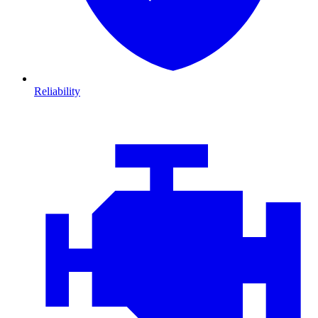
Reliability