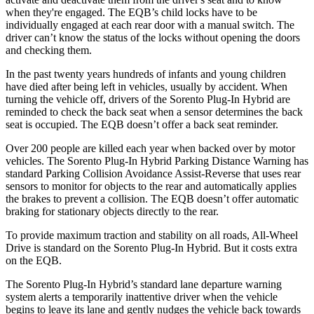
when they're engaged. The EQB’s child locks have to be
individually engaged at each rear door with a manual switch. The
driver can’t know the status of the locks without opening the doors
and checking them.
In the past twenty years hundreds of infants and young children
have died after being left in vehicles, usually by accident. When
turning the vehicle off, drivers of the Sorento Plug-In Hybrid are
reminded to check the back seat when a sensor determines the back
seat is occupied. The EQB doesn’t offer a back seat reminder.
Over 200 people are killed each year when backed over by motor
vehicles. The Sorento Plug-In Hybrid Parking Distance Warning has
standard Parking Collision Avoidance Assist-Reverse that uses rear
sensors to monitor for objects to the rear and automatically applies
the brakes to prevent a collision. The EQB doesn’t offer automatic
braking for stationary objects directly to the rear.
To provide maximum traction and stability on all
roads, All-Wheel
Drive is standard on the Sorento Plug-In Hybrid. But it costs extra
on the EQB.
The Sorento Plug-In Hybrid’s standard lane departure warning
system alerts a temporarily inattentive driver when the vehicle
begins to leave its lane and gently nudges the vehicle back towards