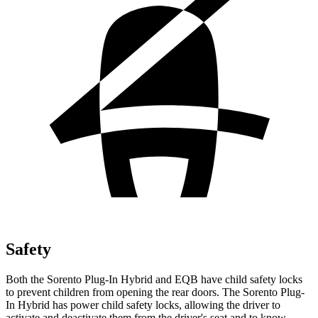
Safety
Both the Sorento Plug-In Hybrid and EQB have child safety locks
to prevent children from opening the rear doors. The Sorento Plug-
In Hybrid has power child safety locks, allowing the driver to
activate
and deactivate them from the driver's seat and to know