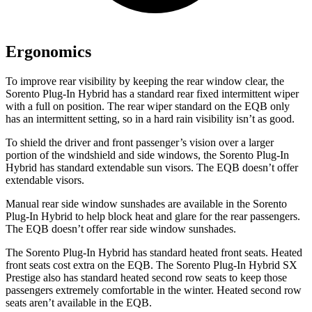
Ergonomics
To improve rear visibility by keeping the rear window clear, the
Sorento Plug-In Hybrid has a standard rear fixed intermittent wiper
with a full on position. The rear wiper standard on the EQB only
has an intermittent setting, so in a hard rain visibility isn’t as good.
To shield the driver and front passenger’s vision over a larger
portion of the windshield and side windows, the Sorento Plug-In
Hybrid has standard extendable sun visors. The EQB doesn’t offer
extendable visors.
Manual rear side window sunshades are available in the Sorento
Plug-In Hybrid to help block heat and glare for the rear passengers.
The EQB doesn’t offer rear side window sunshades.
The Sorento Plug-In Hybrid has standard heated front seats. Heated
front seats cost extra on the EQB. The Sorento Plug-In Hybrid SX
Prestige also has standard heated second row seats to keep those
passengers extremely comfortable in the winter. Heated second row
seats aren’t available in the EQB.