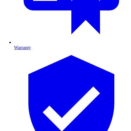
Warranty