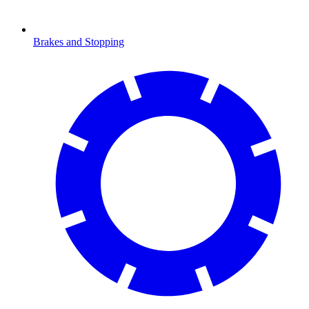
Brakes and Stopping