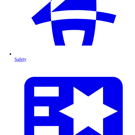
Safety