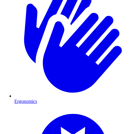
Ergonomics