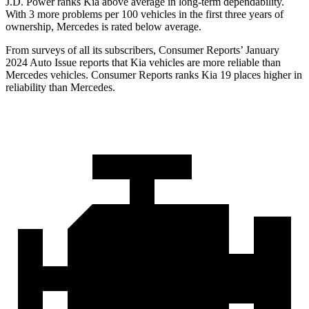
J.D. Power ranks Kia above average in long-term dependability.
With 3 more problems per 100 vehicles in the first three years of
ownership, Mercedes is rated below average.
From surveys of all its subscribers,
Consumer Reports
’ January
2024 Auto Issue reports
that Kia vehicles
are more reliable than
Mercedes vehicles.
Consumer Reports
ranks Kia 19 places higher in
reliability than Mercedes.