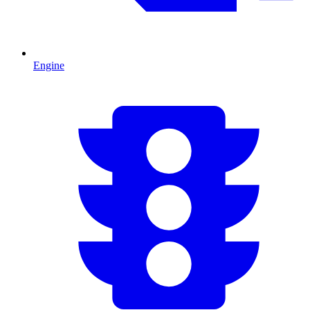
Engine