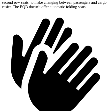
second row seats, to make changing between passengers and cargo
easier. The EQB doesn’t offer automatic folding seats.