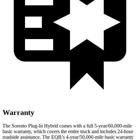
Warranty
The Sorento Plug-In Hybrid comes with a full 5-year/60,000-mile
basic warranty, which covers the entire truck and includes 24-hour
roadside assistance. The EQB’s 4-year/50,000-mile basic warranty