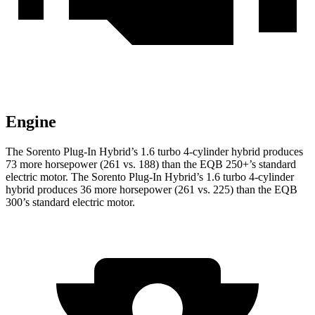
Engine
The Sorento Plug-In Hybrid’s 1.6 turbo 4-cylinder hybrid produces
73 more horsepower (261 vs. 188)
than the EQB 250+’s standard
electric motor. The Sorento Plug-In Hybrid’s 1.6 turbo 4-cylinder
hybrid produces 36 more horsepower (261 vs. 225) than the EQB
300’s standard electric motor.