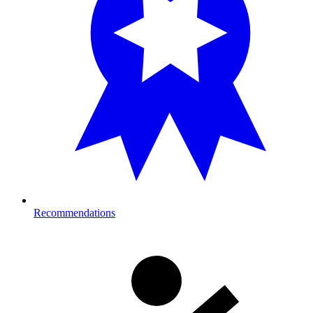
Recommendations