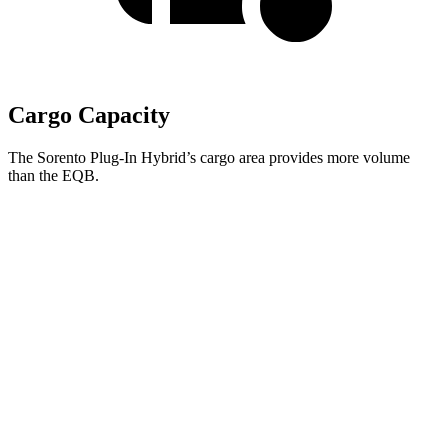
Cargo Capacity
The Sorento Plug-In Hybrid’s cargo area provides more volume
than the EQB.
Sorento Plug-In Hybrid
EQB
Behind Third Seat
12.6 cubic feet
10.7 cubic feet
Third Seat Folded
38.5 cubic feet
22 cubic feet
Third Seat Removed
45 cubic feet
25.9 cubic feet
Second Seat Folded
75.5 cubic feet
61.8 cubic feet