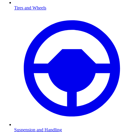
Tires and Wheels
Suspension and Handling