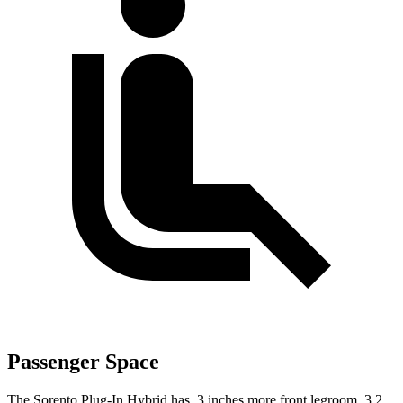
Passenger Space
The Sorento Plug-In Hybrid has .3 inches more front legroom, 3.2