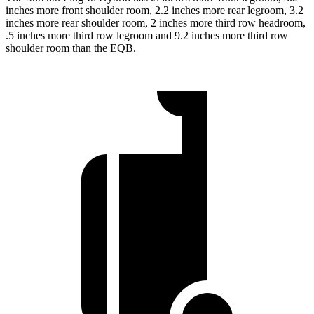
inches more front shoulder room, 2.2 inches more rear legroom, 3.2
inches more rear shoulder room, 2 inches more third row headroom,
.5 inches more third row legroom and 9.2 inches more third row
shoulder room than the EQB.