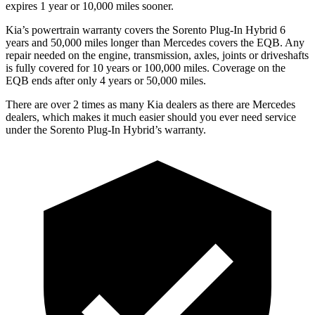
expires 1 year or 10,000 miles sooner.
Kia’s powertrain warranty covers the Sorento Plug-In Hybrid 6
years and 50,000 miles longer than Mercedes covers the EQB. Any
repair needed on the engine, transmission, axles, joints or driveshafts
is fully covered for 10 years or 100,000 miles. Coverage on the
EQB ends after only 4 years or 50,000 miles.
There are over 2 times as many Kia dealers as there are Mercedes
dealers, which makes it much easier should you ever need service
under the Sorento Plug-In Hybrid’s warranty.