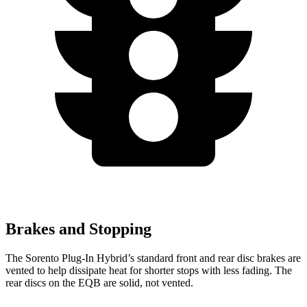
Brakes and Stopping
The Sorento Plug-In Hybrid’s standard front and rear disc brakes are
vented to help dissipate heat for shorter stops with less fading. The
rear discs on the EQB are solid, not vented.