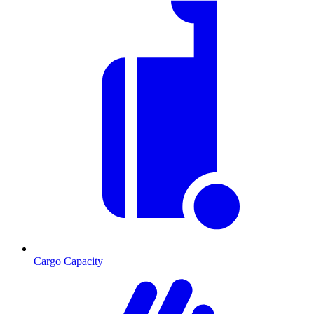
Cargo Capacity