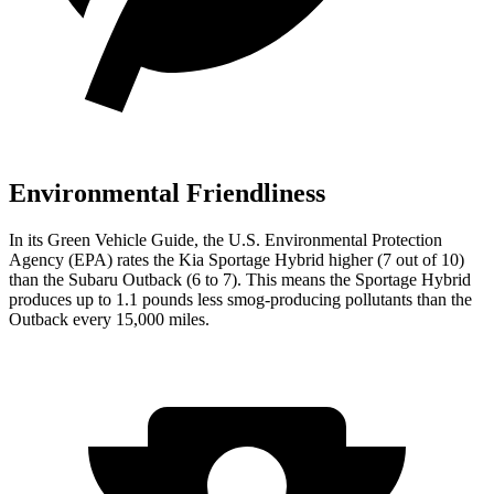
Environmental Friendliness
In its
Green Vehicle Guide
, the U.S. Environmental Protection
Agency (EPA) rates the Kia Sportage Hybrid higher (7 out of 10)
than the Subaru Outback (6 to 7). This means the Sportage Hybrid
produces up to 1.1 pounds less smog-producing pollutants than the
Outback every 15,000 miles.