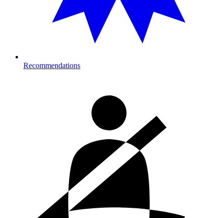
Recommendations