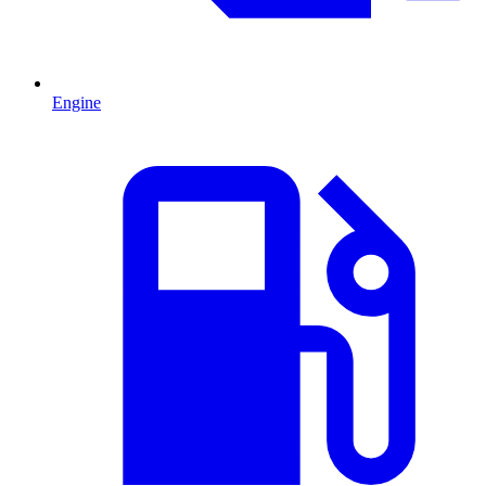
Engine