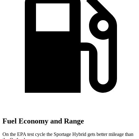
Fuel Economy and Range
On the EPA test cycle the Sportage Hybrid gets better mileage than