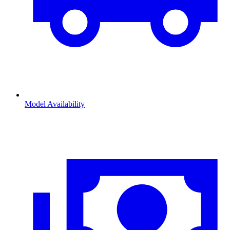
Model Availability