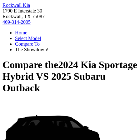
Rockwall Kia
1790 E Interstate 30
Rockwall, TX 75087
469-314-2005
Home
Select Model
Compare To
The Showdown!
Compare the
2024 Kia Sportage
Hybrid
VS
2025 Subaru
Outback