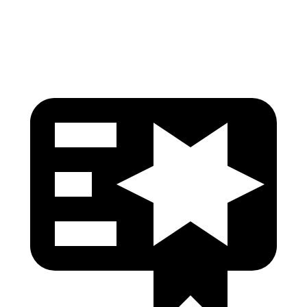
Head Protection
GOOD
GOOD