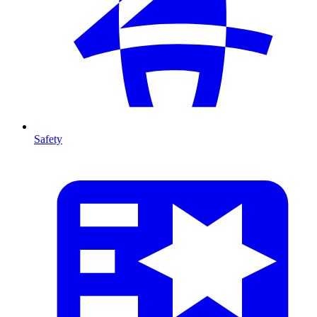
Safety