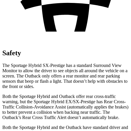
Safety
The Sportage Hybrid SX-Prestige has a standard Surround View
Monitor to allow the driver to see objects all around the vehicle on a
screen. The Outback only offers a rear monitor and rear parking
sensors that beep or flash a light. That doesn’t help with obstacles to
the front or sides.
Both the Sportage Hybrid and Outback offer rear cross-traffic
warning, but the Sportage Hybrid EX/SX-Prestige has Rear Cross-
Traffic Collision-Avoidance Assist (automatically applies the brakes)
to better prevent a collision when backing near traffic. The
Outback’s Rear Cross Traffic Alert doesn’t automatically brake.
Both the Sportage Hybrid and the Outback have standard driver and