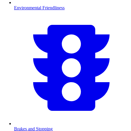
Environmental Friendliness
Brakes and Stopping