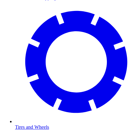
Tires and Wheels