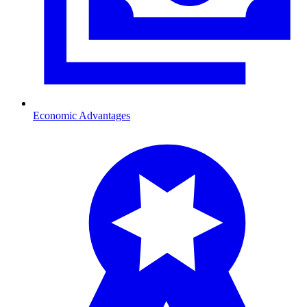
Economic Advantages