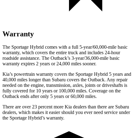
Warranty
The Sportage Hybrid comes with a full 5-year/60,000-mile basic
warranty, which covers the entire truck and includes 24-hour
roadside assistance. The Outback’s 3-year/36,000
-mile basic
warranty expires 2 years or
24,000
miles sooner.
Kia’s powertrain warranty covers the Sportage Hybrid 5 years and
40,000
miles longer than Subaru covers the Outback. Any repair
needed on the engine, transmission, axles, joints or driveshafts is
fully covered for 10 years or 1
00,000
miles. Coverage on the
Outback ends after only 5 years or 6
0,000
miles.
There are over 23 percent more Kia dealers than there are Subaru
dealers, which makes
it easier should you ever need service under
the Sportage Hybrid’s warranty.