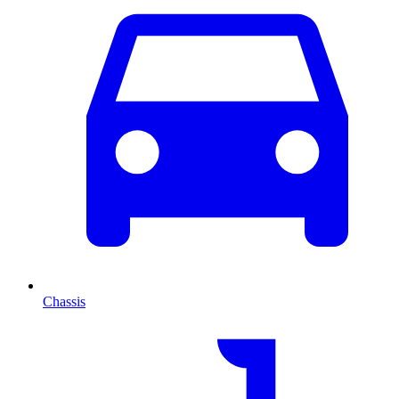
Chassis