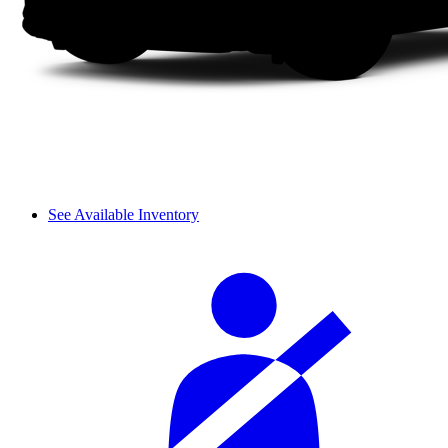
See Available Inventory