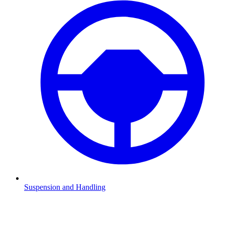
Suspension and Handling