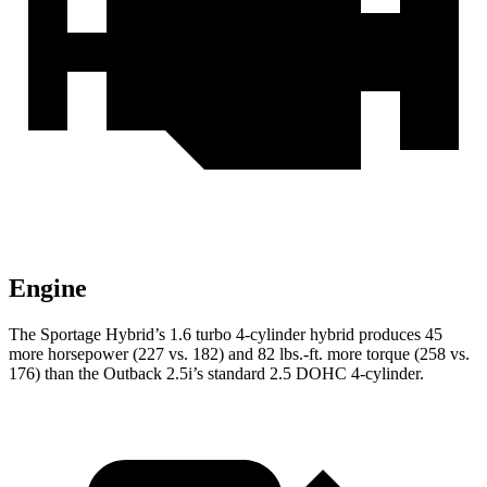
Engine
The Sportage Hybrid’s 1.6 turbo 4-cylinder hybrid produces 45
more horsepower (227 vs. 182) and
82 lbs.-ft.
more torque (258 vs.
176) than the Outback 2.5i’s standard 2.5 DOHC 4-cyli
nder.