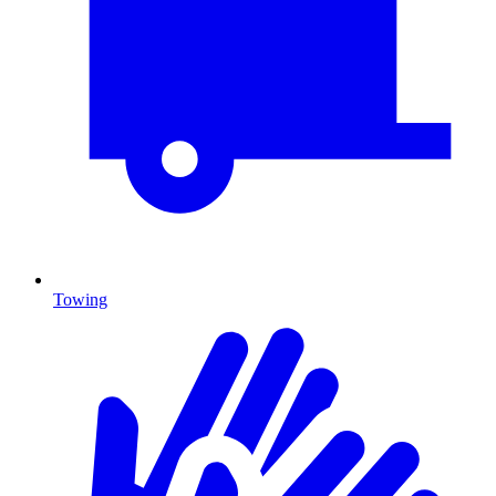
Towing