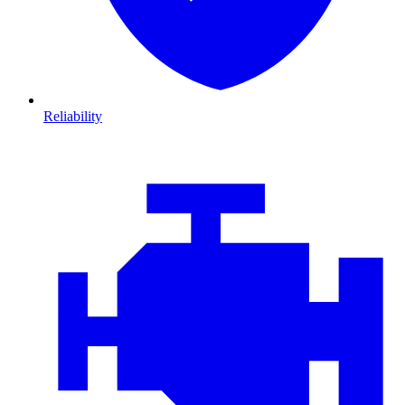
Reliability