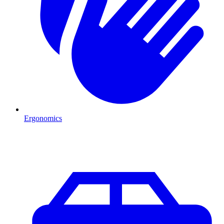
Ergonomics