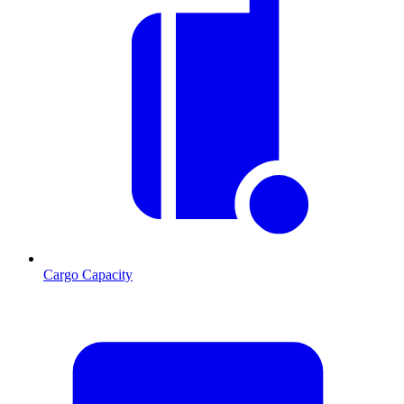
Cargo Capacity