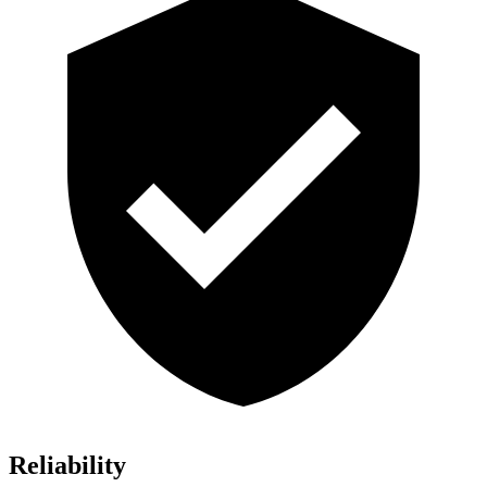
Reliability