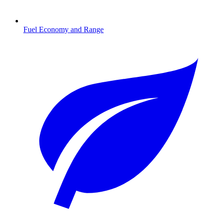
Fuel Economy and Range