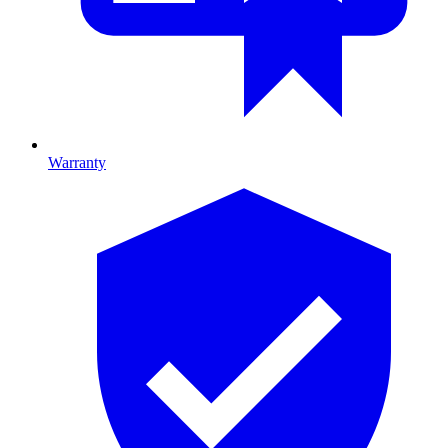
Warranty