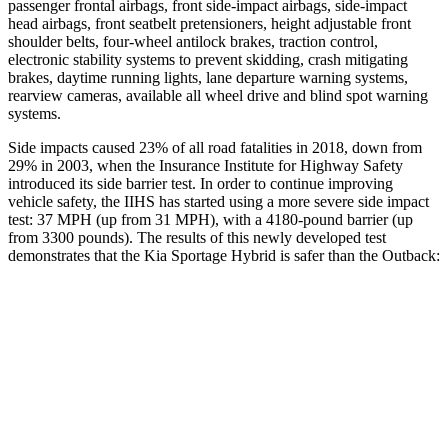
passenger frontal airbags, front side-impact airbags, side-impact
head airbags, front seatbelt pretensioners, height adjustable front
shoulder belts, four-wheel antilock brakes, traction control,
electronic stability systems to prevent skidding, crash mitigating
brakes, daytime running lights, lane departure warning systems,
rearview cameras, available all wheel drive and blind spot warning
systems.
Side impacts caused 23% of all road fatalities in 2018, down from
29% in 2003, when the Insurance Institute for Highway Safety
introduced its side barrier test. In order to continue improving
vehicle safety,
the IIHS has started using a more severe side impact
test: 37
MPH
(up from 31
MPH), with a 4180-pound barrier (up
from 3300 pounds). The results of this newly developed test
demonstrates that the Kia Sportage Hybrid is safer than the Outback:
Sportage Hybrid
Outback
Overall Evaluation
GOOD
GOOD
Structure
GOOD
ACCEPTABLE