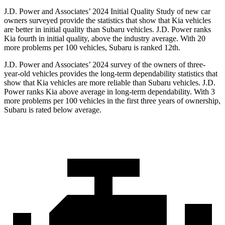
J.D. Power and Associates’ 2024 Initial Quality Study of new car
owners surveyed provide the statistics that show that Kia vehicles
are better in initial quality than Subaru vehicles. J.D. Power ranks
Kia fourth in initial quality, above the industry average. With 20
more problems per 100 vehicles, Subaru is ranked
12th.
J.D. Power and Associates’ 2024 survey of the
owners of three-
year-old vehicles provides the long-term dependability statistics that
show that Kia vehicles are more reliable than Subaru vehicles. J.D.
Power ranks Kia above average in long-term dependability. With 3
more problems per 100 vehicles in the first three years of ownership,
Subaru is rated below average.