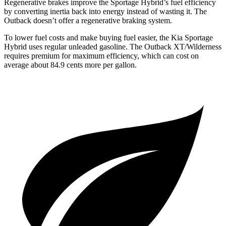
Regenerative brakes improve the Sportage Hybrid’s fuel efficiency
by converting inertia back into energy instead of wasting it. The
Outback doesn’t offer a
regenerative braking system.
To lower fuel costs and make buying fuel easier, the Kia Sportage
Hybrid uses regular unleaded gasoline. The Outback XT/Wilderness
requires premium for maximum efficiency, which can cost on
average about 84.9 cents more per gallon.