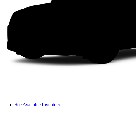
See Available Inventory