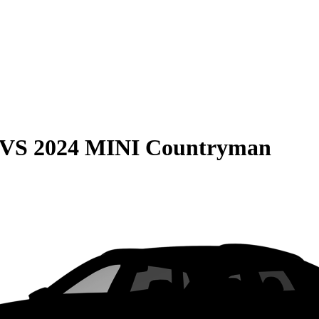
VS
2024 MINI Countryman