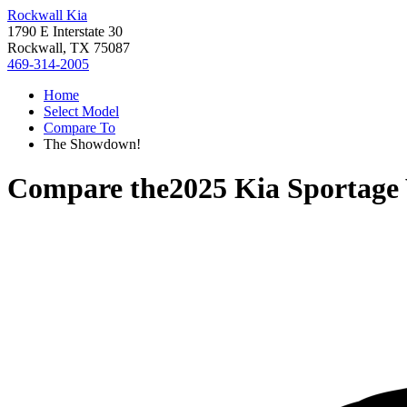
Rockwall Kia
1790 E Interstate 30
Rockwall, TX 75087
469-314-2005
Home
Select Model
Compare To
The Showdown!
Compare the
2025 Kia Sportage