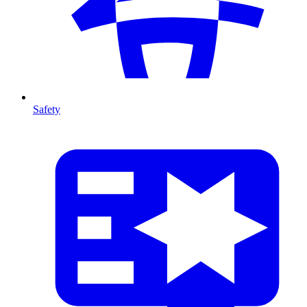
Safety