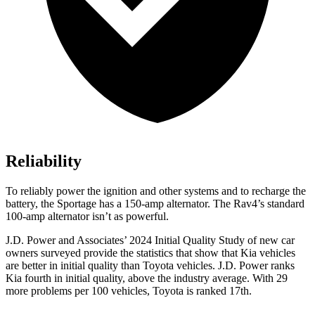
Reliability
To reliably power the ignition and other systems and to recharge the
battery, the Sportage has a 150-amp alternator. The Rav4’s standard
100-amp alternator isn’t as powerful.
J.D. Power and Associates’ 2024 Initial Quality Study of new car
owners surveyed provide the statistics that show that Kia vehicles
are better in initial quality than Toyota vehicles. J.D. Power ranks
Kia fourth in initial quality, above the industry average. With 29
more problems per 100 vehicles, Toyota is ranked 17th.