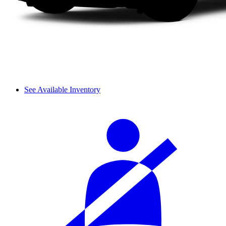
See Available Inventory