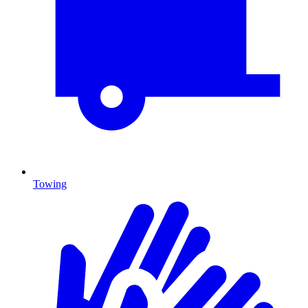
Towing