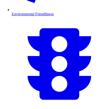
Environmental Friendliness