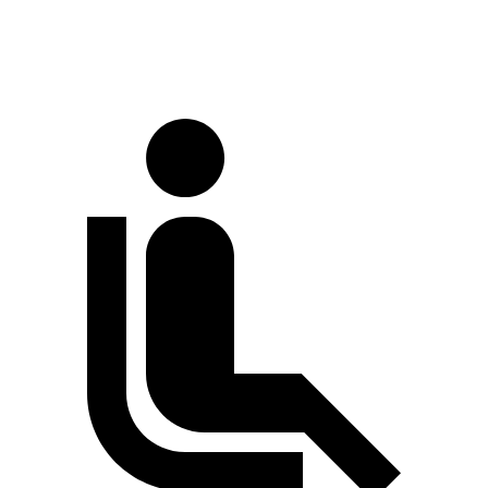
70 MPH Cruising
68 dB
70 dB