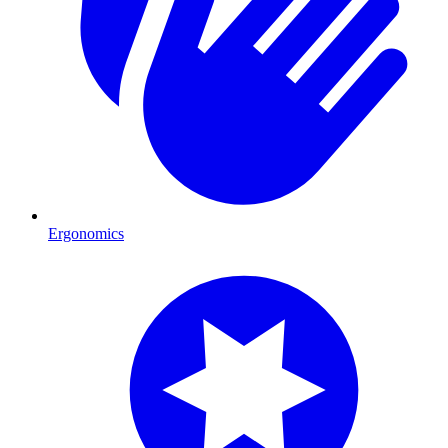
Ergonomics