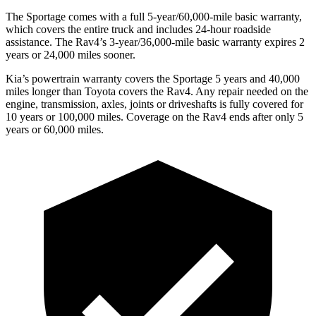
The Sportage comes with a full 5-year/60,000-mile basic warranty,
which covers the entire truck and includes 24-hour roadside
assistance. The Rav4’s 3-year/36,000-mile basic warranty expires 2
years or 24,000 miles sooner.
Kia’s powertrain warranty covers the Sportage 5 years and 40,000
miles longer than Toyota covers the Rav4. Any repair needed on the
engine, transmission, axles, joints or driveshafts is fully covered for
10 years or 100,000 miles. Coverage on the Rav4 ends after only 5
years or 60,000 miles.