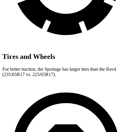
Tires and Wheels
For better traction, the Sportage has larger tires than the Rav4
(235/65R17 vs. 225/65R17).