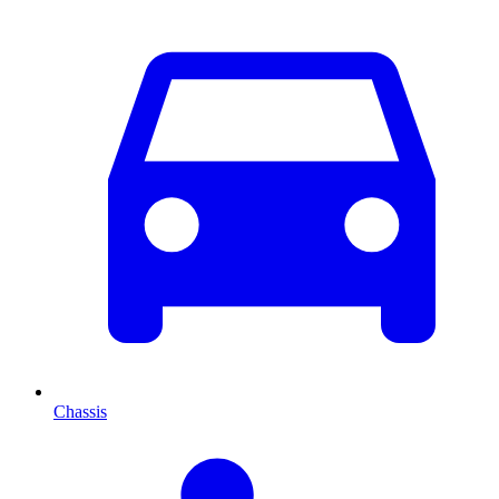
Chassis