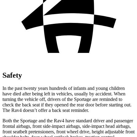
Safety
In the past twenty years hundreds of infants and young children
have died after being left in vehicles, usually by accident. When
turning the vehicle off, drivers of the Sportage are reminded to
check the back seat if they opened the rear door
before starting out.
The Rav4 doesn’t offer a back seat reminder.
Both the Sportage and the Rav4 have standard driver and passenger
frontal airbags, front side-impact airbags, side-impact head airbags,
front seatbelt pretensioners, front wheel drive, height adjustable front