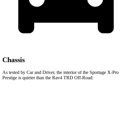
Chassis
As tested by
Car and Driver
, the interior of the Sportage X-Pro
Prestige is quieter than the Rav4 TRD Off-Road:
Sportage
Rav4
At idle
37 dB
41 dB
Full-Throttle
74 dB
78 dB