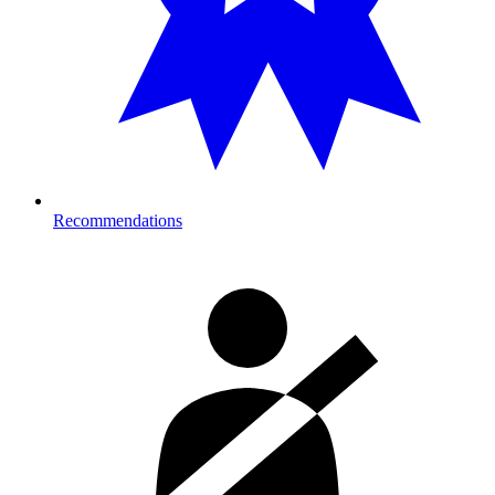
Recommendations