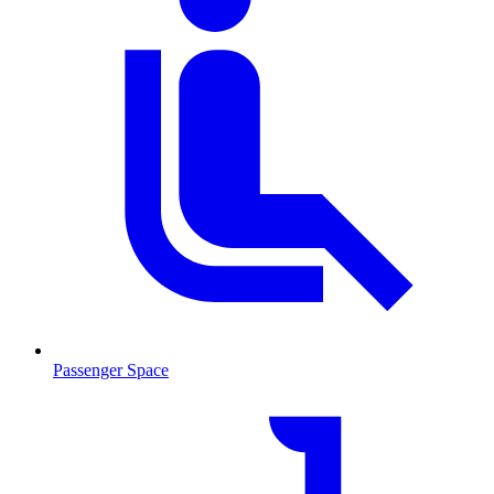
Passenger Space