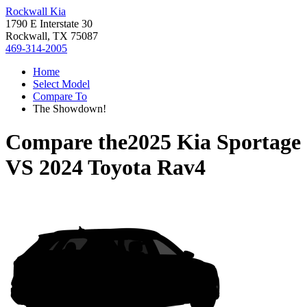
Rockwall Kia
1790 E Interstate 30
Rockwall, TX 75087
469-314-2005
Home
Select Model
Compare To
The Showdown!
Compare the
2025 Kia Sportage
VS
2024 Toyota Rav4