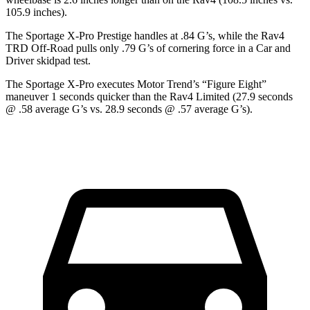
105.9 inches).
The Sportage X-Pro Prestige handles at .84 G’s, while the Rav4
TRD Off-Road pulls only .79 G’s of cornering force in a
Car and
Driver
skidpad test.
The Sportage X-Pro executes
Motor Trend
’s “Figure Eight”
maneuver 1 seconds quicker than the Rav4 Limited (27.9 seconds
@ .58 average G’s vs. 28.9 seconds @ .57 average G’s).