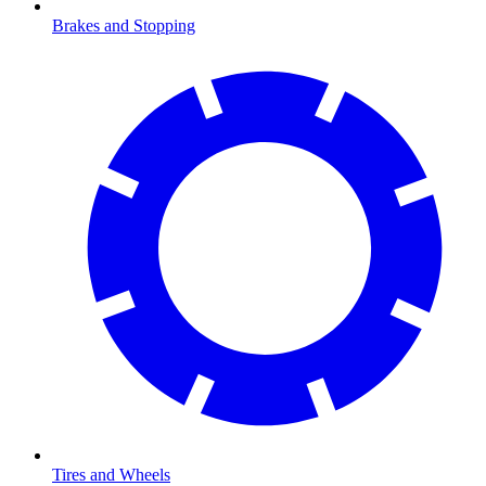
Brakes and Stopping
Tires and Wheels