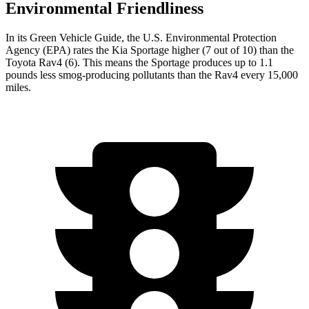
Environmental Friendliness
In its
Green Vehicle Guide
, the U.S. Environmental Protection
Agency (EPA) rates the Kia Sportage higher (7 out of 10) than the
Toyota Rav4 (6). This means the Sportage produces up to 1.1
pounds less smog-producing pollutants than the Rav4 every 15,000
miles.