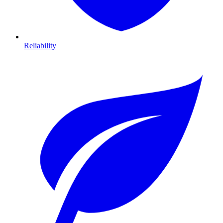
Reliability