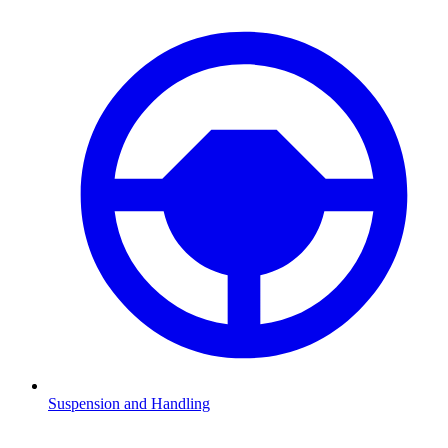
Suspension and Handling