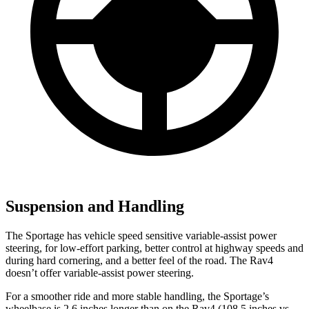
Suspension and Handling
The Sportage has vehicle speed sensitive variable-assist power
steering, for low-effort parking, better control at highway speeds and
during hard cornering, and a better feel of the road. The Rav4
doesn’t offer variable-assist power steering.
For a smoother ride and more stable handling, the Sportage’s
wheelbase is 2.6
inches longer than on the Rav4 (108.5 inches vs.