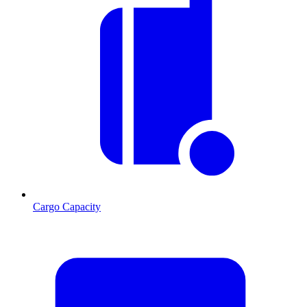
Cargo Capacity