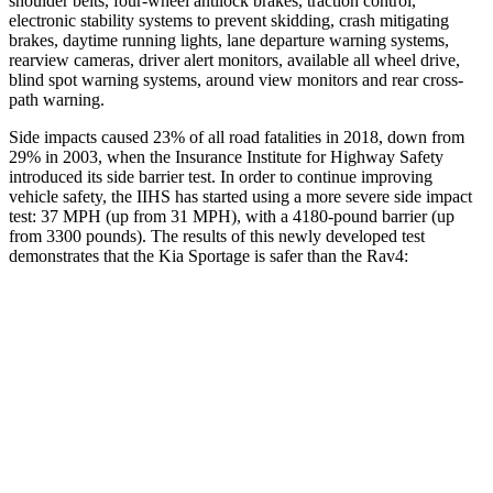
shoulder belts, four-wheel antilock brakes, traction control,
electronic stability systems to prevent skidding, crash mitigating
brakes, daytime running lights, lane departure warning systems,
rearview cameras, driver alert monitors, available all wheel drive,
blind spot warning systems, around view monitors and rear cross-
path warning.
Side impacts caused 23% of all road fatalities in 2018, down from
29% in 2003, when the Insurance Institute for Highway Safety
introduced its side barrier test. In order to continue improving
vehicle safety, the IIHS has started using a more severe side impact
test: 37 MPH (up from 31 MPH), with a 4180-pound barrier (up
from 3300 pounds). The results of this newly developed test
demonstrates that the Kia
Sportage is safer than the Rav4:
Sportage
Rav4
Overall Evaluation
GOOD
ACCEPTABLE
Structure
GOOD
GOOD
Driver Injury Measures