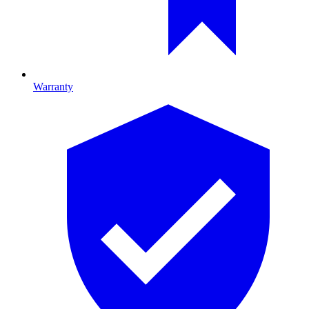
Warranty