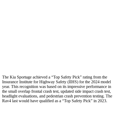
Shoulder Force
245 lbs.
290 lbs.
Torso Deflection Rate
5 MPH
8 MPH
Pelvis
GOOD
GOOD
Pelvis Force
669 lbs.
692 lbs.
Head Protection
GOOD
MARGINAL
The Kia Sportage achieved a “Top Safety Pick” rating from the
Insurance Institute for Highway Safety (IIHS) for the 2024 model
year. This recognition was based on its impressive performance in
the small overlap frontal crash test, updated side impact crash test,
headlight evaluations, and pedestrian crash prevention testing. The
Rav4 last would have qualified as a “Top Safety Pick” in 2023.