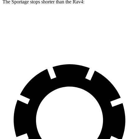
The Sportage stops shorter than the Rav4:
Sportage
Rav4
60 to 0 MPH
128 feet
134 feet
Motor Trend