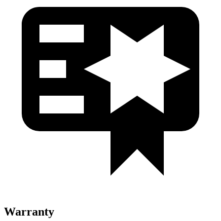
Warranty