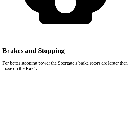
Brakes and Stopping
For better stopping power the Sportage’s brake rotors are larger than
those on the Rav4:
Sportage
Rav4
Front Rotors
12.6 inches
12 inches
Rear Rotors
11.8 inches
11.1 inches