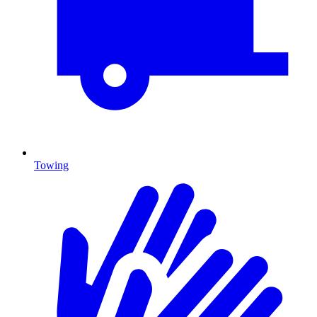
Towing