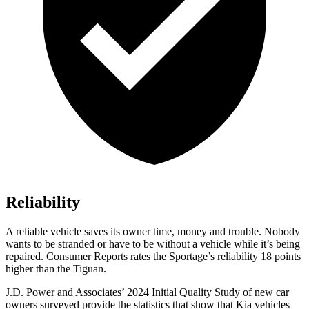
Reliability
A reliable vehicle saves its owner time, money and trouble. Nobody
wants to be stranded or have to be without a vehicle while it’s being
repaired.
Consumer Reports
rates the Sportage’s reliability 18 points
higher than the
Tiguan.
J.D. Power and Associates’ 2024 Initial Quality Study of new car
owners surveyed provide the statistics that show that Kia vehicles