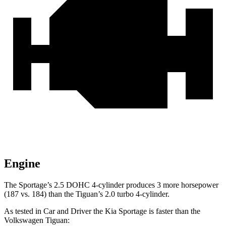
Engine
The Sportage’s 2.5 DOHC 4-cylinder produces 3 more horsepower
(187 vs. 184) than the
Tiguan’s 2.0 turbo 4-cylinder.
As tested in
Car and Driver
the Kia Sportage is faster than the
Volkswagen
Tiguan: