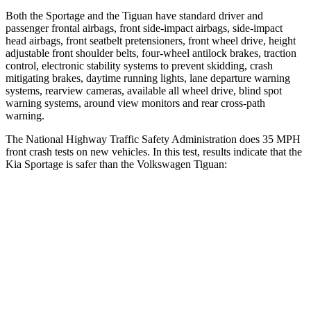
Both the Sportage and the
Tiguan
have standard driver and
passenger frontal airbags, front side-impact airbags, side-impact
head airbags, front seatbelt pretensioners, front wheel drive, height
adjustable front shoulder belts, four-wheel antilock brakes, traction
control, electronic stability systems to prevent skidding, crash
mitigating brakes, daytime running lights, lane departure warning
systems, rearview cameras, available all wheel drive, blind spot
warning systems, around view monitors and rear cross-path
warning.
The National Highway Traffic Safety Administration does 35 MPH
front crash tests on new vehicles. In this test, results indicate that the
Kia Sportage is safer than the Volkswagen
Tiguan:
Sportage
Tiguan
OVERALL STARS
5 Stars
4 Stars
Driver
STARS
5 Stars
4 Stars