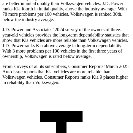
are better in initial quality than Volkswagen vehicles. J.D. Power
ranks Kia fourth in initial quality, above the industry average. With
78 more problems per 100 vehicles, Volkswagen is ranked 30th,
below the industry average.
J.D. Power and Associates’ 2024 survey of the owners of three-
year-old vehicles provides the long-term dependability statistics that
show that Kia vehicles are more reliable than Volkswagen vehicles.
J.D. Power ranks Kia above average in long-term dependability.
With 3 more problems per 100 vehicles in the first three years of
ownership, Volkswagen is rated below average.
From surveys of all its subscribers,
Consumer Reports
’ March 2025
Auto Issue reports that Kia vehicles are more reliable than
Volkswagen vehicles.
Consumer Reports
ranks Kia 9 places higher
in reliability than Volkswagen.