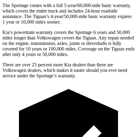
The Sportage comes with a full 5-year/60,000-mile basic warranty,
which covers the entire truck and includes 24-hour roadside
assistance. The
Tiguan’s 4-year/50,000-mile basic warranty expires
1 year or 10,000 miles sooner.
Kia’s powertrain warranty covers the Sportage 6 years and 50,000
miles longer than Volkswagen covers the
Tiguan
. Any repair needed
on the engine, transmission, axles, joints or driveshafts is fully
covered for 10 years or 100,000 miles. Coverage on the
Tiguan
ends
after only 4 years or 50,000 miles.
There are over 25 percent more Kia dealers than there are
Volkswagen dealers, which makes it easier should you ever need
service under the Sportage’s warranty.