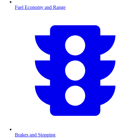
Fuel Economy and Range
Brakes and Stopping