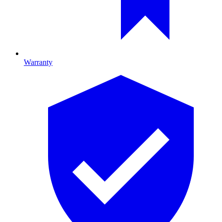
Warranty