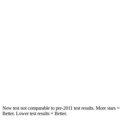
STARS
5 Stars
5 Stars
HIC
82
156
Into Pole
STARS
5 Stars
5 Stars
HIC
270
330
Spine Acceleration
35 G’s
49 G’s
Hip Force
480 lbs.
855 lbs.
New test not comparable to pre-2011 test results. More stars =
Better. Lower test results = Better.