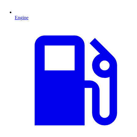
Engine