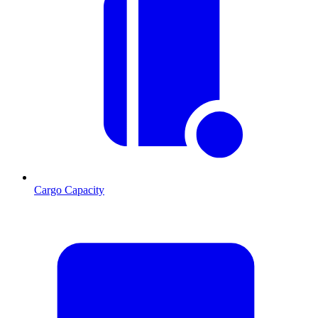
Cargo Capacity