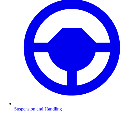
Suspension and Handling