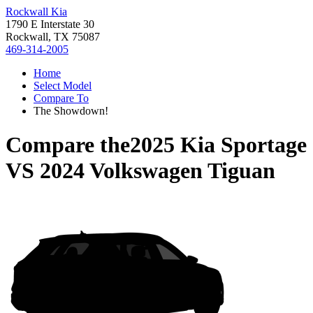
Rockwall Kia
1790 E Interstate 30
Rockwall, TX 75087
469-314-2005
Home
Select Model
Compare To
The Showdown!
Compare the
2025 Kia Sportage
VS
2024 Volkswagen Tiguan