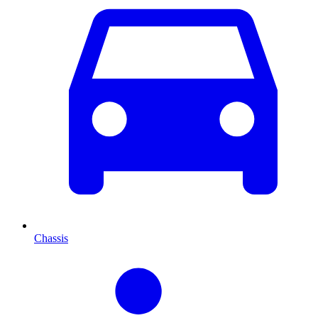
Chassis