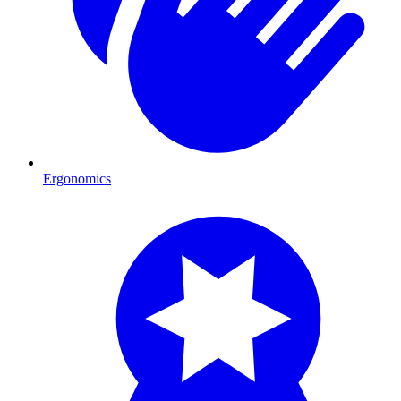
Ergonomics