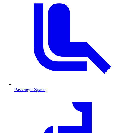
Passenger Space