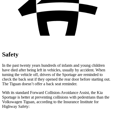
Safety
In the past twenty years hundreds of infants and young children
have died after being left in vehicles, usually by accident. When
turning the vehicle off, drivers of the Sportage are reminded to
check the back seat if they opened the rear door before starting out.
The
Tiguan
doesn’t offer a back seat reminder.
With its standard Forward Collision-Avoidance Assist, the Kia
Sportage is better at preventing collisions with pedestrians than the
Volkswagen
Tiguan, according to the Insurance Institute for
Highway Safety: