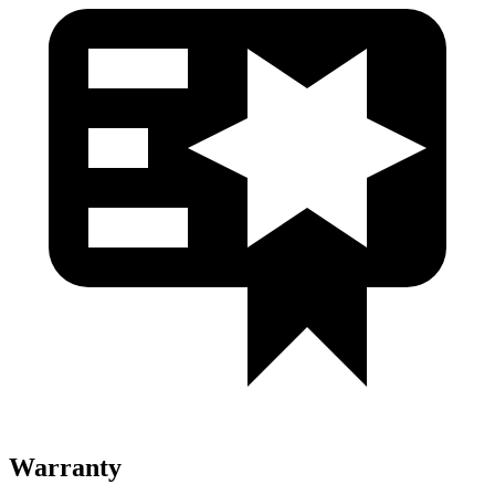
Warranty