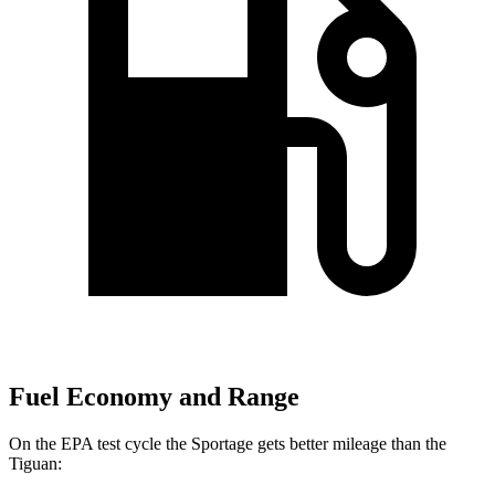
Fuel Economy and Range
On the EPA test cycle the Sportage gets better mileage than the
Tiguan: