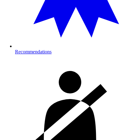
Recommendations