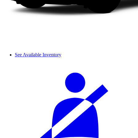
See Available Inventory