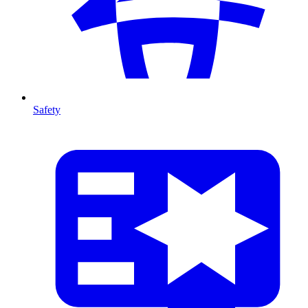
Safety