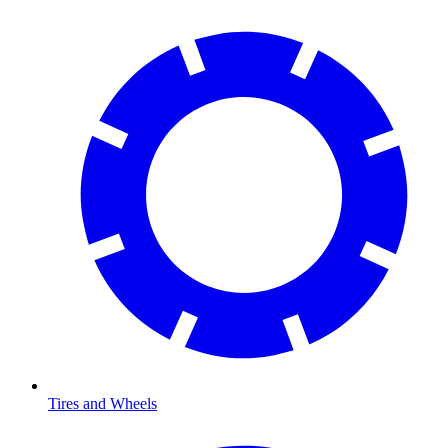
Tires and Wheels