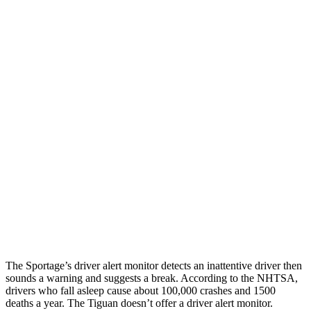
Parallel Adult - NIGHT
25 MPH Brights
AVOIDED
No Slowing
25 MPH Low beams
AVOIDED
No Slowing
37 MPH Brights
-23 MPH
No Slowing
Warning Issued-Brights
1.7 sec
No Warning
37 MPH Low beams
-21 MPH
No Slowing
Warning Issued-Low beams
1.2 sec
No Warning
The Sportage’s driver alert monitor detects an inattentive driver then
sounds a warning and suggests a break. According to the NHTSA,
drivers who fall asleep cause about 100,000 crashes and 1500
deaths a year. The
Tiguan
doesn’t offer a driver alert monitor.