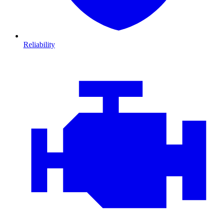
Reliability