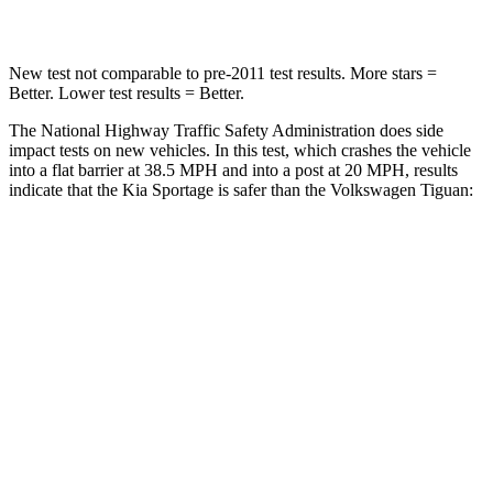
Leg Forces (l/r)
292/203 lbs.
428/471 lbs.
New test not comparable to pre-2011 test results. More stars =
Better. Lower test results = Better.
The National Highway Traffic Safety Administration does side
impact tests on new vehicles. In this test, which crashes the vehicle
into a flat barrier at 38.5 MPH and into a post at 20 MPH, results
indicate that the Kia Sportage is safer than the Volkswagen
Tiguan:
Sportage
Tiguan
Front Seat
STARS
5 Stars
5 Stars
Hip Force
247 lbs.
337 lbs.
Rear Seat