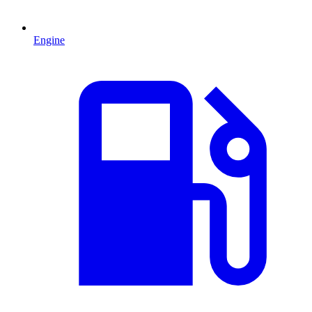
Engine