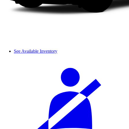
See Available Inventory