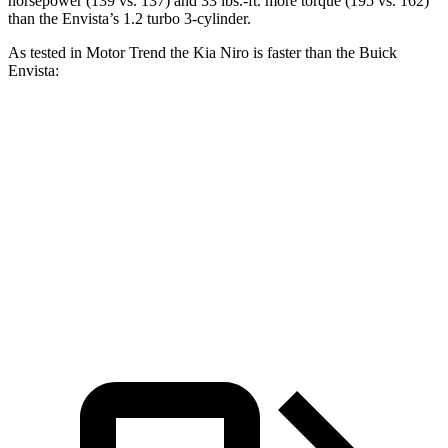
horsepower (139 vs. 137) and
33 lbs.-ft.
more torque (195 vs. 162)
than the Envista’s 1.2 turbo 3-cylinder.
As tested in
Motor Trend
the Kia Niro is faster than the Buick
Envista:
Niro
Envista
Zero to 60 MPH
9.1 sec
10 sec
Quarter Mile
16.9 sec
17.4 sec
Speed in 1/4 Mile
81.9 MPH
78.1 MPH