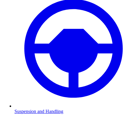
Suspension and Handling