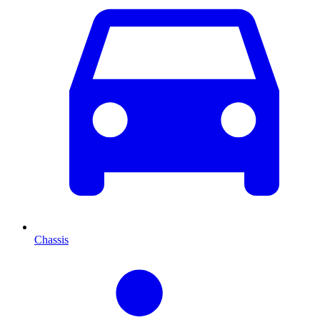
Chassis