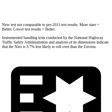
Hip Force
692 lbs.
733 lbs.
New test not comparable to pre-2011 test results.
More stars =
Better. Lower test results = Better.
Instrumented handling tests conducted by the National Highway
Traffic Safety Administration and analysis of its dimensions indicate
that the Niro is 3.7% less likely to roll over than the Envista.