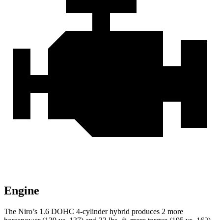
Engine
The Niro’s 1.6 DOHC 4-cylinder hybrid produces 2 more