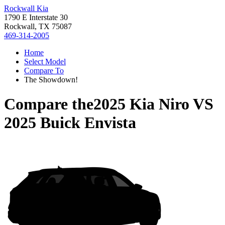
Rockwall Kia
1790 E Interstate 30
Rockwall, TX 75087
469-314-2005
Home
Select Model
Compare To
The Showdown!
Compare the
2025 Kia Niro
VS
2025 Buick Envista