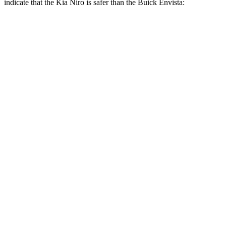
indicate that the Kia Niro is safer than the Buick Envista:
Niro
Envista
Front Seat
STARS
5 Stars
4 Stars
Chest Movement
1 inches
1.2 inches
Abdominal Force
246 lbs.
288 lbs.
Into Pole
STARS
5 Stars
5 Stars
Max Damage Depth
13 inches
13 inches
Spine Acceleration
43 G’s
54 G’s