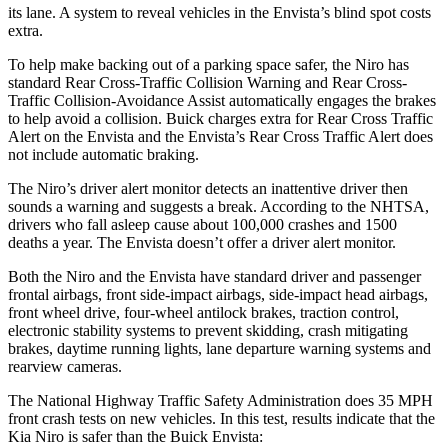
its lane. A system to reveal vehicles in the Envista’s blind spot costs
extra.
To help make backing out of a parking space safer, the Niro has
standard Rear Cross-Traffic Collision Warning and Rear Cross-
Traffic Collision-Avoidance Assist automatically engages the brakes
to help avoid a collision. Buick charges extra for Rear Cross Traffic
Alert on the Envista and the Envista’s Rear Cross Traffic Alert does
not include automatic braking.
The Niro’s driver alert monitor detects an inattentive driver then
sounds a warning and suggests a break. According to the NHTSA,
drivers who fall asleep cause about 100,000 crashes and 1500
deaths a year. The Envista doesn’t offer a driver alert monitor.
Both the Niro and the Envista have standard driver and passenger
frontal airbags, front side-impact airbags, side-impact head airbags,
front wheel drive, four-wheel antilock brakes, traction control,
electronic stability systems to prevent skidding, crash mitigating
brakes, daytime running lights, lane departure warning systems and
rearview cameras.
The National Highway Traffic Safety Administration does 35 MPH
front crash tests on new vehicles. In this test, results indicate that the
Kia Niro is safer than the Buick Envista: