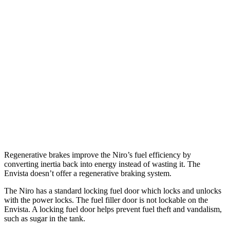
MPG
Niro
1.6 4-cyl. Hybrid
53 city/54 hwy
Touring 1.6 4-cyl. Hybrid
53 city/45 hwy
Envista
1.2 turbo 3-cyl.
28 city/32 hwy
Regenerative brakes improve the Niro’s fuel efficiency by
converting inertia back into energy instead of wasting it. The
Envista doesn’t offer a regenerative braking system.
The Niro has a standard locking fuel
door which
locks and unlocks
with the power locks. The fuel filler door is not lockable on the
Envista. A locking fuel door helps prevent fuel theft and vandalism,
such as sugar in the tank.