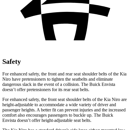
Safety
For enhanced safety, the front and rear seat shoulder belts of the Kia
Niro have pretensioners to tighten the seatbelts and eliminate
dangerous slack in the event of a collision. The Buick Envista
doesn’t offer pretensioners for its rear seat belts.
For enhanced safety, the front seat shoulder belts of the Kia Niro are
height-adjustable to accommodate a wide variety of driver and
passenger heights. A better fit can prevent injuries and the increased
comfort also encourages passengers to buckle up. The Buick
Envista doesn’t offer height-adjustable seat belts.