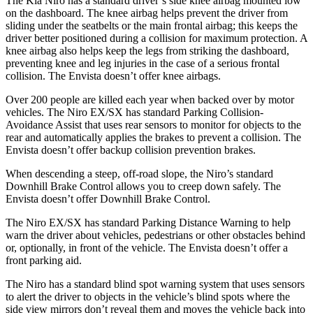
The Kia Niro has a standard driver’s side knee airbag mounted low
on the dashboard. The knee airbag helps prevent the driver from
sliding under the seatbelts or the main frontal airbag; this keeps the
driver better positioned during a collision for maximum protection. A
knee airbag also helps keep the legs from striking the dashboard,
preventing knee and leg injuries in the case of a serious frontal
collision. The Envista doesn’t offer knee airbags.
Over 200 people are killed each year when backed over by motor
vehicles. The Niro EX/SX has standard Parking Collision-
Avoidance Assist that uses rear sensors to monitor for objects to the
rear and automatically applies the brakes to prevent a collision. The
Envista doesn’t offer backup collision prevention brakes.
When descending a steep, off-road slope, the Niro’s standard
Downhill Brake Control allows you to creep down safely. The
Envista doesn’t offer Downhill Brake Control.
The Niro EX/SX has standard Parking Distance Warning to help
warn the driver about vehicles, pedestrians or other obstacles behind
or, optionally, in front of the vehicle. The Envista doesn’t offer a
front parking aid.
The Niro has a standard blind spot warning system that uses sensors
to alert the driver to objects in the vehicle’s blind spots where the
side view mirrors don’t reveal them and moves the vehicle back into