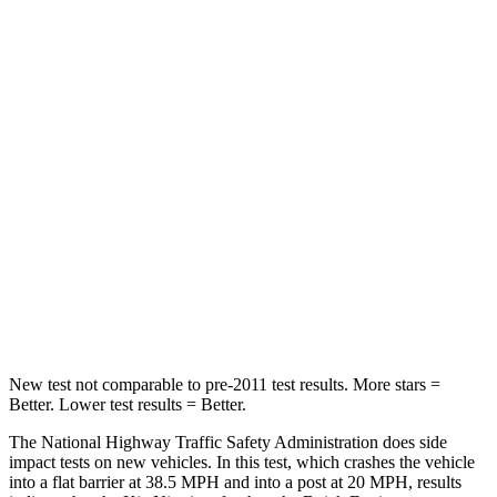
Niro
Envista
Passenger
STARS
4 Stars
4 Stars
Chest Compression
.5 inches
.8 inches
Neck Injury Risk
29.1%
39.7%
Neck Stress
107 lbs.
220 lbs.
New test not comparable to pre-2011 test results.
More stars =
Better. Lower test results = Better.
The National Highway Traffic Safety Administration does side
impact tests on new vehicles. In this test, which crashes the vehicle
into a flat barrier at 38.5 MPH and into a post at 20 MPH, results