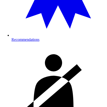
Recommendations