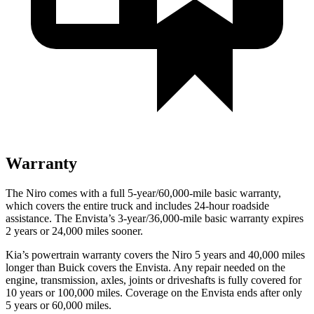
Warranty
The Niro comes with a full 5-year/60,000-mile basic warranty,
which covers the entire truck and includes 24-hour roadside
assistance. The Envista’s 3-year/36,000-mile basic warranty expires
2 years or 24,000 miles sooner.
Kia’s powertrain warranty covers the Niro 5 years and 40,000 miles
longer than Buick covers the Envista.
Any repair needed on the
engine, transmission, axles, joints or driveshafts is fully covered for
10 years or 100,000 miles. Coverage on the Envista ends after only
5 years or 60,000 miles.