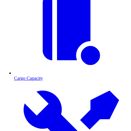
Cargo Capacity