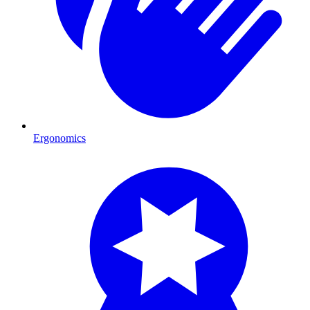
Ergonomics