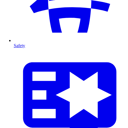
Safety