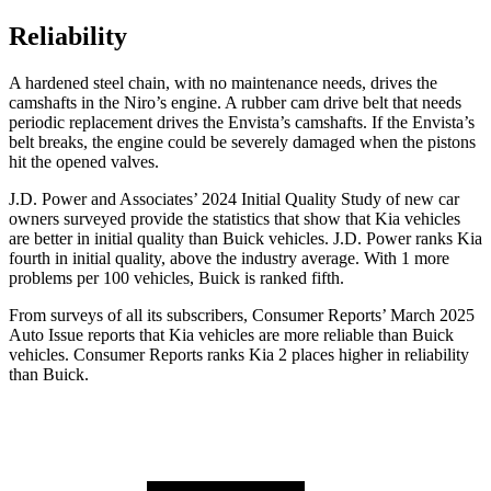
Reliability
A hardened steel chain, with no maintenance needs, drives the
camshafts in the Niro’s engine. A rubber cam drive belt that needs
periodic replacement drives the Envista’s camshafts. If the Envista’s
belt breaks, the engine could be severely damaged when the pistons
hit the opened valves.
J.D. Power and Associates’ 2024 Initial Quality Study of new car
owners surveyed provide the statistics that show that Kia vehicles
are better in initial quality than Buick vehicles. J.D. Power ranks Kia
fourth in initial quality, above the industry average. With 1 more
problems per 100 vehicles, Buick is ranked fifth.
From surveys of all its subscribers,
Consumer Reports
’ March 2025
Auto Issue reports that Kia vehicles are more reliable than Buick
vehicles.
Consumer Reports
ranks Kia 2 places higher in reliability
than Buick.