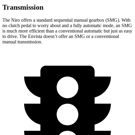
Transmission
The Niro offers a standard sequential manual gearbox (SMG). With
no clutch pedal to worry about and a fully automatic mode, an SMG
is much more efficient than a conventional automatic but just as easy
to drive. The Envista doesn’t offer an SMG or a conventional
manual transmission.