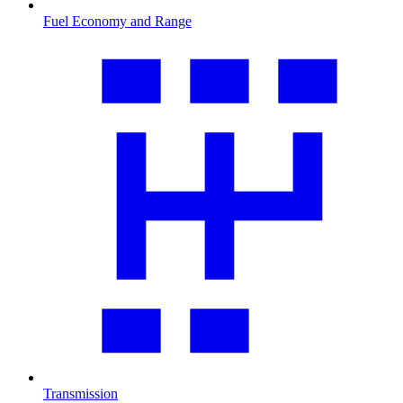
Fuel Economy and Range
Transmission