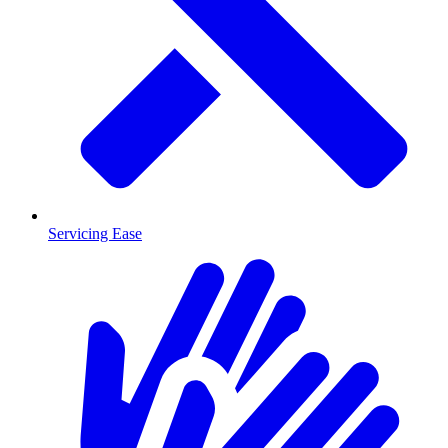
Servicing Ease