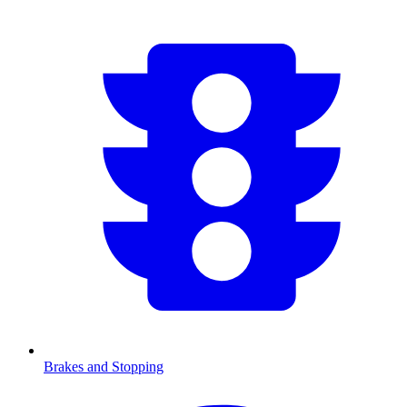
Brakes and Stopping