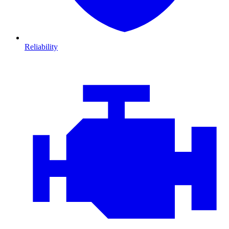
Reliability