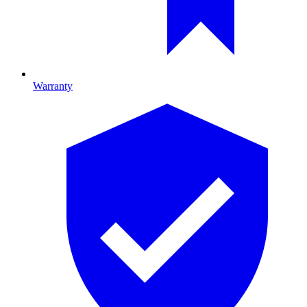
Warranty