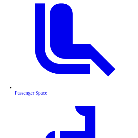
Passenger Space