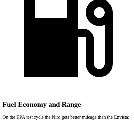
Fuel Economy and Range
On the EPA test cycle the Niro gets better mileage than the Envista: