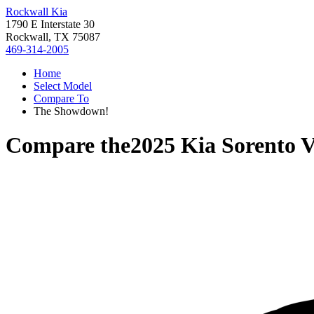
Rockwall Kia
1790 E Interstate 30
Rockwall, TX 75087
469-314-2005
Home
Select Model
Compare To
The Showdown!
Compare the
2025 Kia Sorento