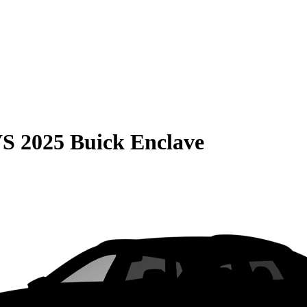
VS
2025 Buick Enclave