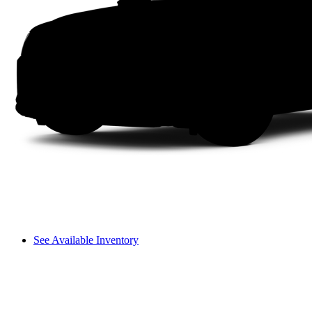
See Available Inventory