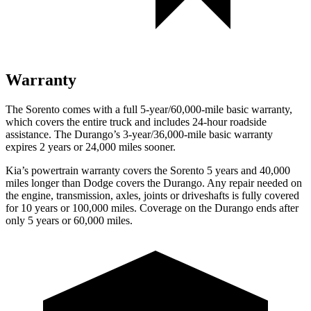
Warranty
The Sorento comes with a full 5-year/60,000-mile basic warranty,
which covers the entire truck and includes 24-hour roadside
assistance. The Durango’s 3-year/36,000-mile basic warranty
expires 2 years or 24,000 miles sooner.
Kia’s powertrain warranty covers the Sorento 5 years and 40,000
miles longer than
Dodge
covers the Durango. Any repair needed on
the engine, transmission, axles, joints or driveshafts is fully covered
for 10 years or 100,000 miles. Coverage on the Durango ends after
only 5 years or 60,000 miles.