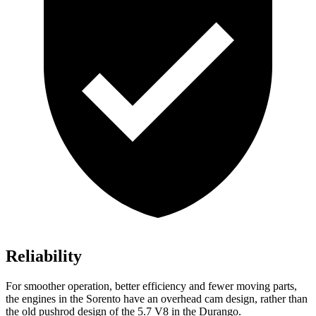
Reliability
For smoother operation, better efficiency and fewer moving parts,
the engines in the Sorento have an overhead cam design, rather than
the old pushrod design of the 5.7 V8 in the Durango.