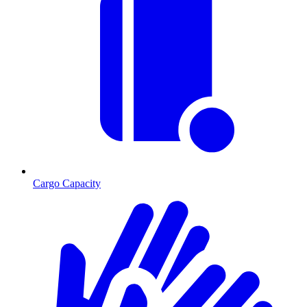
Cargo Capacity