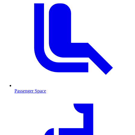
Passenger Space