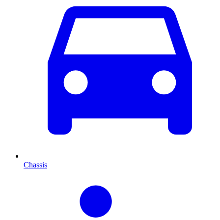
Chassis