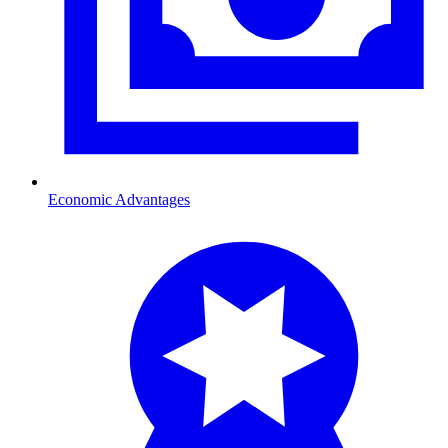
Economic Advantages