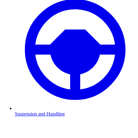
Suspension and Handling