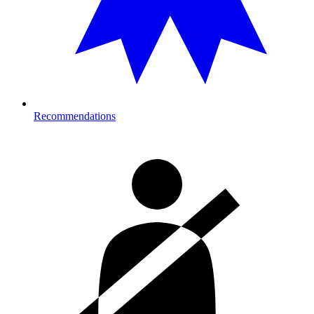
Recommendations