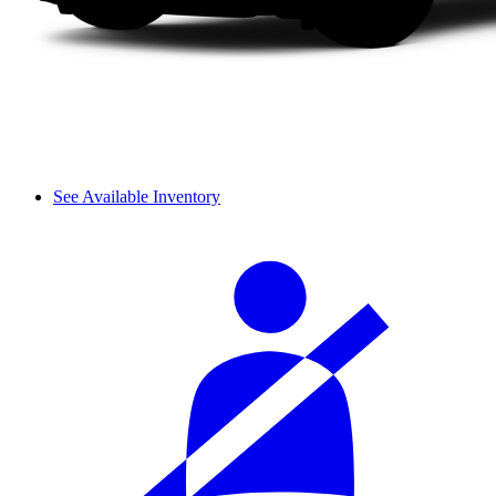
See Available Inventory