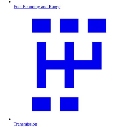
Fuel Economy and Range
Transmission