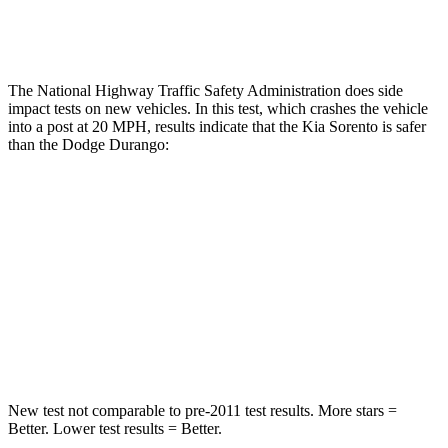
Tibia index R/L
.56/.53
1.53/.59
The National Highway Traffic Safety Administration does side
impact tests on new vehicles. In this test, which crashes the vehicle
into a post at 20 MPH, results indicate that the Kia Sorento is safer
than the Dodge Durango:
Sorento
Durango
Into Pole
STARS
5 Stars
5 Stars
Spine Acceleration
32 G’s
43 G’s
New test not comparable to pre-2011 test results.
More stars =
Better. Lower test results = Better.