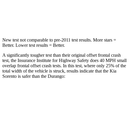
Chest Compression
.5 inches
.8 inches
Leg Forces (l/r)
81/191 lbs.
303/32 lbs.
New test not comparable to pre-2011 test results.
More stars =
Better. Lower test results = Better.
A significantly tougher test than their original offset frontal crash
test, the Insurance Institute for Highway Safety does 40 MPH small
overlap frontal offset crash tests. In this test, where only 25% of the
total width of the vehicle is struck, results indicate that the Kia
Sorento is safer than the Durango:
Sorento
Durango
Overall Evaluation
GOOD
MARGINAL
Restraints
GOOD
ACCEPTABLE