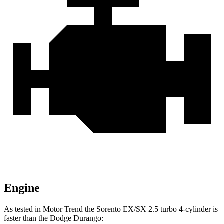
Engine
As tested in
Motor Trend
th
e Sorento EX/SX 2.5 turbo 4-cylinder is
faster than the Dodge Durango: