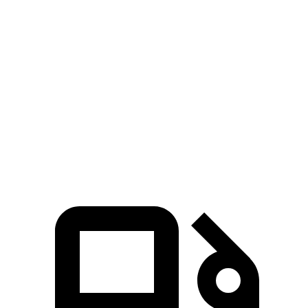
Sorento
Durango V6
Durango V8
Zero to 60 MPH
6.3 sec
8 sec
6.6 sec
Quarter Mile
14.8 sec
16.1 sec
15 sec
Speed in 1/4 Mile
97 MPH
86.9 MPH
93.2 MPH