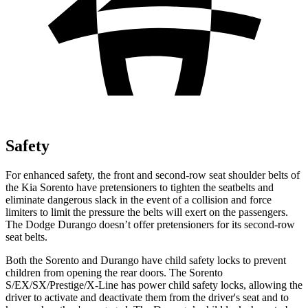
Safety
For enhanced safety, the front and second-row seat shoulder belts of
the Kia Sorento have pretensioners to tighten the seatbelts and
eliminate dangerous slack in the event of a collision and force
limiters to limit the pressure the belts will exert on the passengers.
The Dodge Durango doesn’t offer pretensioners for its second-row
seat belts.
Both the Sorento and Durango have child safety locks to prevent
children from opening the rear doors. The Sorento
S/EX/SX/Prestige/X-Line has power child safety locks, allowing the
driver to activate and deactivate them from the driver's seat and to