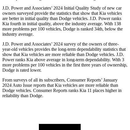
J.D. Power and Associates’ 2024 Initial Quality Study of new car
owners surveyed provide the statistics that show that Kia vehicles
are better in initial quality than
Dodge
vehicles. J.D. Power ranks
Kia fourth in initial quality, above the industry average. With 138
more problems per 100 vehicles, Dodge is ranked 34th, below the
industry average.
J.D. Power and Associates’ 2024 survey of the owners of three-
year-old vehicles provides the long
-term dependability statistics that
show that Kia vehicles are more reliable than
Dodge
vehicles. J.D.
Power ranks Kia above average in long-term dependability. With 3
more problems per 100 vehicles in the first three years of ownership,
Dodge is rated lower.
From surveys of all its subscribers,
Consumer Reports
’ January
2024 Auto Issue reports
that Kia vehicles
are more reliable than
Dodge vehicles.
Consumer Reports
ranks Kia 11 places higher in
reliability than Dodge.