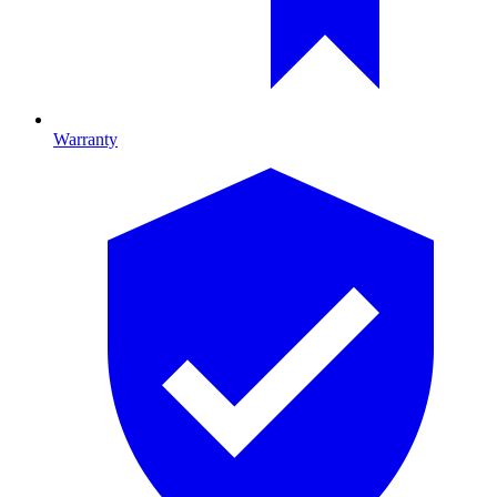
Warranty