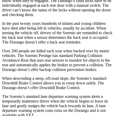
know when they're engaged. The Durango’s child locks have to be
individually engaged at each rear door with a manual switch. The
driver can’t know the status of the locks without opening the doors
and checking them.
In the past twenty years hundreds of infants and young children
have died after being left in vehicles, usually by accident. When
turning the vehicle off, drivers of the Sorento are reminded to check
the back seat when a sensor determines the back seat is occupied.
The Durango doesn’t offer a back seat reminder.
Over 200 people are killed each year when backed over by motor
vehicles. The Sorento Prestige has standard Parking Collision
Avoidance-Rear that uses rear sensors to monitor for objects to the
rear and automatically applies the brakes to prevent a collision. The
Durango doesn’t offer backup collision prevention brakes.
When descending a steep, off-road slope, the Sorento’s standard
Downhill Brake Control allows you to creep down safely. The
Durango doesn’t offer Downhill Brake Control.
The Sorento’s standard lane departure warning system alerts a
temporarily inattentive driver when the vehicle begins to leave its
lane and gently nudges the vehicle back towards its lane. A lane
departure warning system costs extra on the Durango and is not
available with SXT.