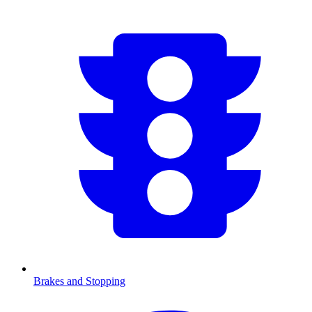
Brakes and Stopping