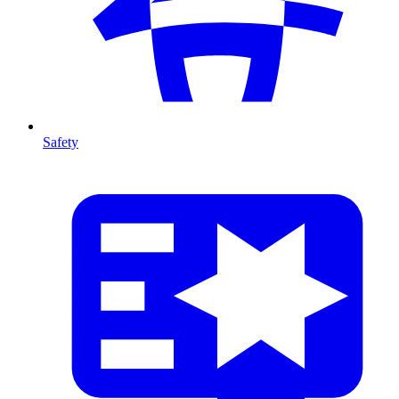
Safety