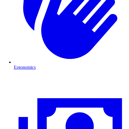
Ergonomics