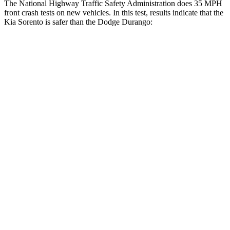
The National Highway Traffic Safety Administration does
35 MPH
front crash tests on new vehicles. In this test, results indicate that the
Kia Sorento is safer than the Dodge Durango:
Sorento
Durango
Driver
STARS
4 Stars
4 Stars
Neck Injury Risk
21%
34%
Neck Stress
168 lbs.
236 lbs.
Leg Forces (l/r)
212/405 lbs.
339/364 lbs.
Passenger
STARS
4 Stars
4 Stars