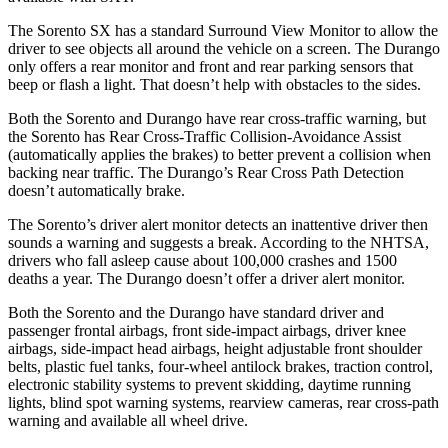
The Sorento SX has a standard Surround View Monitor to allow the
driver to see objects all around the vehicle on a screen. The Durango
only offers a rear monitor and front and rear parking sensors that
beep or flash a light. That doesn’t help with obstacles to the sides.
Both the Sorento and Durango have rear cross-traffic warning, but
the Sorento has Rear Cross-Traffic Collision-Avoidance Assist
(automatically applies the brakes) to better prevent a collision when
backing near traffic. The Durango’s Rear Cross Path Detection
doesn’t automatically brake.
The Sorento’s driver alert monitor detects an inattentive driver then
sounds a warning and suggests a break. According to the NHTSA,
drivers who fall asleep cause about 100,000 crashes and 1500
deaths a year. The Durango doesn’t offer a driver alert monitor.
Both the Sorento and the Durango have standard driver and
passenger frontal airbags, front side-impact airbags, driver knee
airbags, side-impact head airbags, height adjustable front shoulder
belts, plastic fuel tanks, four-wheel antilock brakes, traction control,
electronic stability systems to prevent skidding, daytime running
lights, blind spot warning systems, rearview cameras, rear cross-path
warning and available all wheel drive.