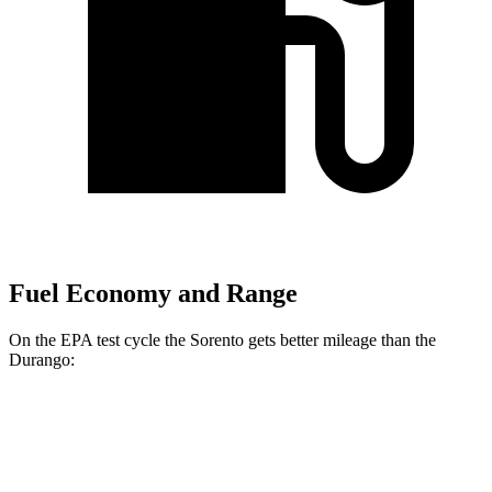
Fuel Economy and Range
On the EPA test cycle the Sorento gets better mileage than the
Durango:
MPG
Sorento