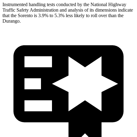
Instrumented handling tests conducted by the National Highway
Traffic Safety Administration and analysis of its dimensions indicate
that the Sorento is 3.9% to 5.3% less likely to roll over than the
Durango.