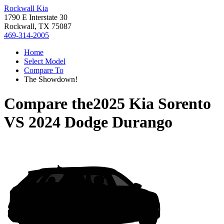
Rockwall Kia
1790 E Interstate 30
Rockwall, TX 75087
469-314-2005
Home
Select Model
Compare To
The Showdown!
Compare the
2025 Kia Sorento
VS
2024 Dodge Durango