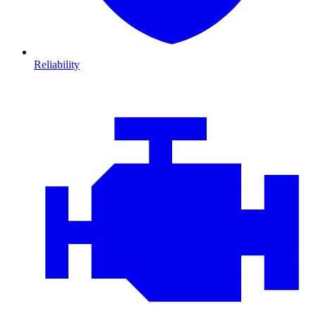
Reliability