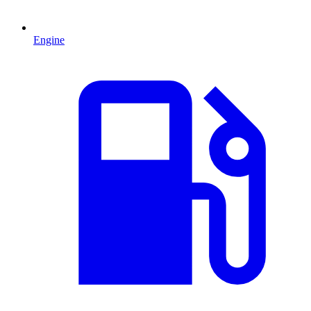
Engine