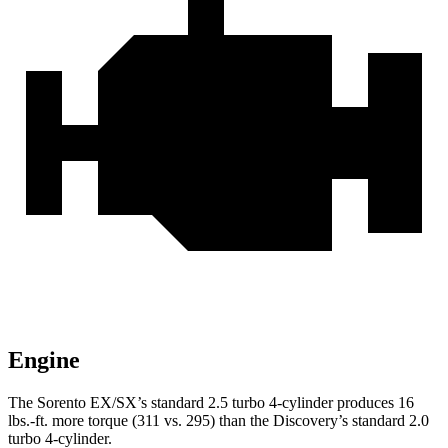
Engine
The Sorento EX/SX’s standard 2.5 turbo 4-cylinder produces
16
lbs.-ft.
more torque (311 vs. 295) than the Discovery’s standard 2.0
turbo 4-cylinder.