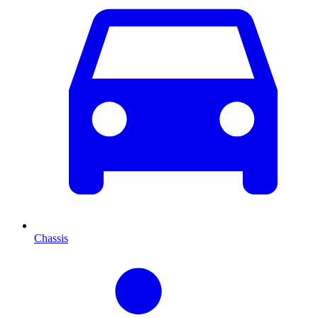
Chassis