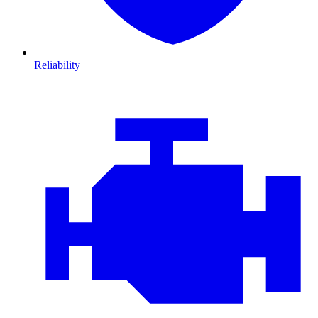
Reliability