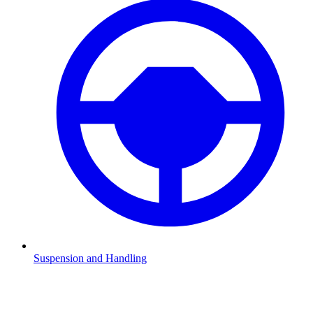
Suspension and Handling