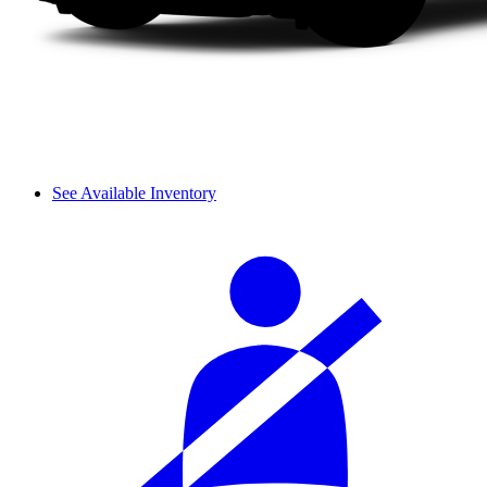
See Available Inventory