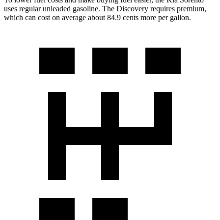
uses regular unleaded gasoline. The Discovery requires premium,
which can cost on average about 84.9 cents more per gallon.