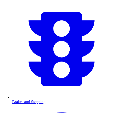
Brakes and Stopping