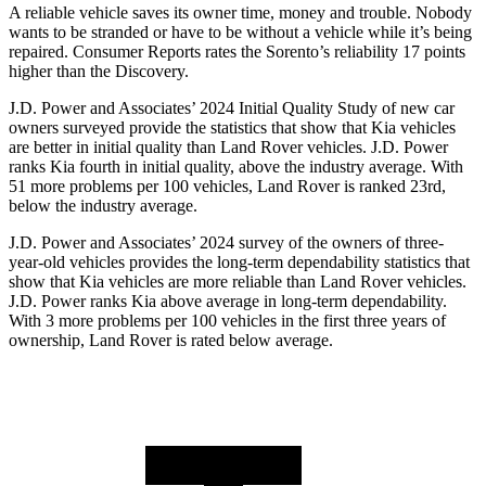
A reliable vehicle saves its owner time, money and trouble. Nobody
wants to be stranded or have to be without a vehicle while it’s being
repaired.
Consumer Reports
rates the Sorento’s reliability 17 points
high
er than the Discovery.
J.D. Power and Associates’ 2024 Initial Quality Study of new car
owners surveyed provide the statistics that show that Kia vehicles
are better in initial quality than Land Rover vehicles. J.D. Power
ranks Kia fourth in initial quality, above the industry average. With
51 more problems per 100 vehicles, Land Rover is ranked 23rd,
below the industry average.
J.D. Power and Associates’ 2024 survey of the owners of three-
year-old vehicles provides the long-term dependability statistics
that
show that Kia vehicles are more reliable than Land Rover vehicles.
J.D. Power ranks Kia above average in long-term dependability.
With 3 more problems per 100 vehicles in the first three years of
ownership, Land Rover is rated below average.