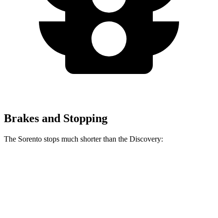
Brakes and Stopping
The Sorento stops much shorter than the Discovery:
Sorento
Discovery
60 to 0 MPH
115 feet
128 feet
Motor Trend