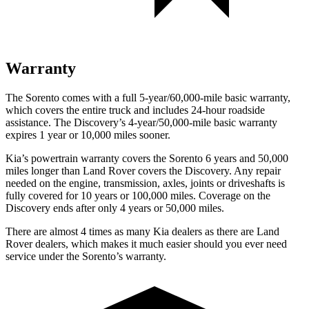
Warranty
The Sorento comes with a full 5-year/60,000-mile basic warranty,
which covers the entire truck and includes 24-hour roadside
assistance. The Discovery’s 4-year/50,000-mile basic warranty
expires 1 year or 10,000 miles sooner.
Kia’s powertrain warranty covers the Sorento 6 years and 50,000
miles longer than Land Rover covers the Discovery. Any repair
needed on the engine, transmission, axles, joints or driveshafts is
fully covered for 10 years or 100,000 miles. Coverage on the
Discovery ends after only 4 years or 50,000 miles.
There are almost 4 times as many Kia dealers as there are
Land
Rover dealers, which makes
it much easier should you ever need
service under the Sorento’s warranty.