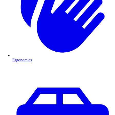
Ergonomics