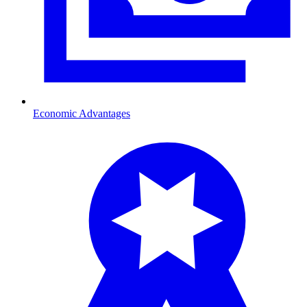
Economic Advantages