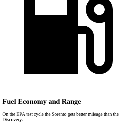
Fuel Economy and Range
On the EPA test cycle the Sorento gets better mileage than the
Discovery: