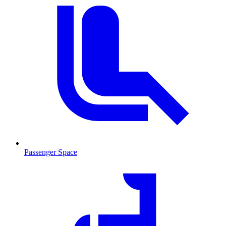
Passenger Space