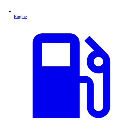
Engine