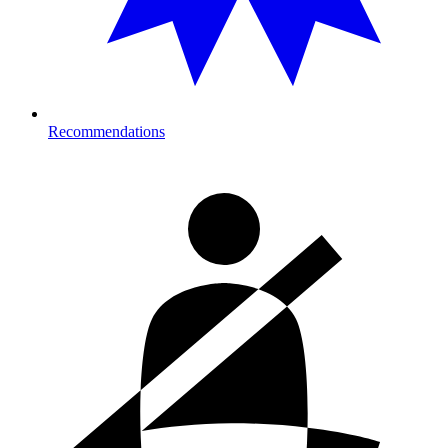
Recommendations