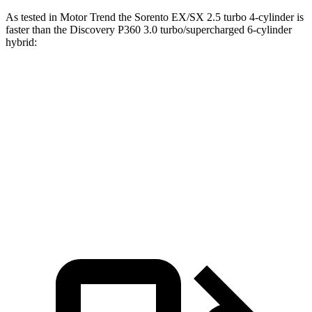
As tested in
Motor Trend
the Sorento EX/SX 2.5 turbo 4-cylinder is
faster than the Discovery P360 3.0 turb
o/supercharged 6-cylinder
hybrid:
Sorento
Discovery
Zero to 60 MPH
6.3 sec
6.6 sec
Quarter Mile
14.8 sec
15.2 sec
Speed in 1/4 Mile
97 MPH
78.1 MPH