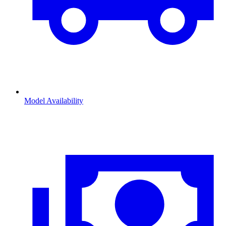
Model Availability