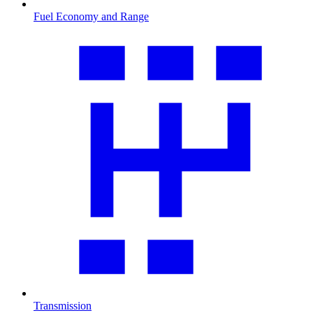
Fuel Economy and Range
Transmission