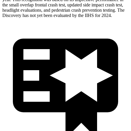
the small overlap frontal crash test, updated side impact crash test,
headlight evaluations, and pedestrian crash prevention testing. The
Discovery has not yet been evaluated by the IIHS for 2024.