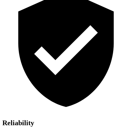
Reliability