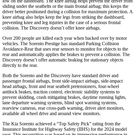
low on the
dashboard. The knee airbag helps prevent the driver from
sliding under the seatbelts or the main frontal airbag; this keeps the
driver better positioned during a collision for maximum protection. A
knee airbag also helps keep the legs from striking the dashboard,
preventing knee and leg injuries in the case of a serious frontal
collision. The Discovery doesn’t offer knee airbags.
Over 200 people are killed each year when backed over by motor
vehicles. The Sorento Prestige has standard Parking Collision
Avoidance-Rear that uses rear sensors to monitor for objects to the
rear and automatically applies the brakes to prevent a collision. The
Discovery doesn’t offer automatic braking for stationary objects
directly to the rear.
Both the Sorento and the Discovery have standard driver and
passenger frontal airbags, front side-impact airbags, side-impact
head airbags, front and rear seatbelt pretensioners, four-wheel
antilock brakes, traction control, electronic stability systems to
prevent skidding, crash mitigating brakes, daytime running lights,
lane departure warning systems, blind spot warning systems,
rearview cameras, rear cross-path warning, driver alert monitors,
available all wheel drive and around view monitors.
The Kia Sorento achieved a “Top Safety Pick” rating from the
Insurance Institute for Highway Safety (IIHS) for the 2024 model
year. This recognition was based on its impressive performance in