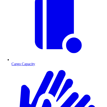
Cargo Capacity