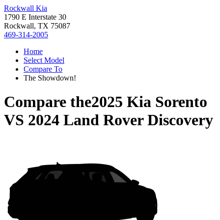
Rockwall Kia
1790 E Interstate 30
Rockwall, TX 75087
469-314-2005
Home
Select Model
Compare To
The Showdown!
Compare the
2025 Kia Sorento
VS
2024 Land Rover Discovery