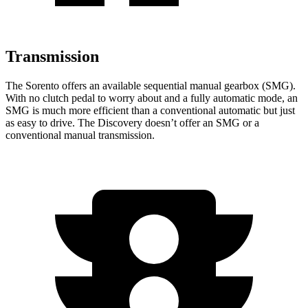
Transmission
The Sorento offers an available sequential manual gearbox (SMG).
With no clutch pedal to worry about and a fully automatic mode, an
SMG is much more efficient than a conventional automatic but just
as easy to drive. The Discovery doesn’t offer an SMG or a
conventional manual transmission.