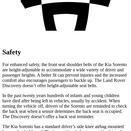
Safety
For enhanced safety, the front seat shoulder belts of the Kia Sorento
are height-adjustable to accommodate a wide variety of driver and
passenger heights. A better fit can prevent injuries and the increased
comfort also encourages passengers to buckle up. The Land Rover
Discovery doesn’t offer height-adjustable seat belts.
In the past twenty years hundreds of infants and young children
have died after being left in vehicles, usually by accident. When
turning the vehicle off, drivers of the Sorento are reminded to check
the back seat when a sensor determines the back seat is occupied.
The Discovery doesn’t offer a back seat reminder.
The Kia Sorento has a standard driver’s side knee airbag mounted