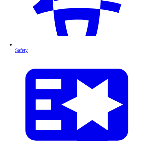
Safety