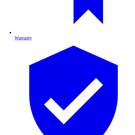
Warranty