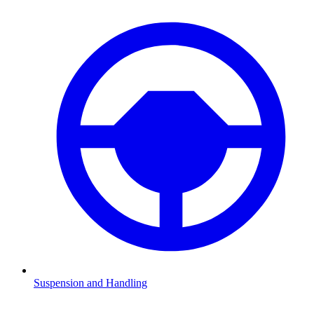
Suspension and Handling