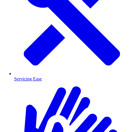
Servicing Ease