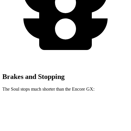
Brakes and Stopping
The Soul stops much shorter than the Encore GX:
Soul
Encore GX
70 to 0 MPH
161 feet
176 feet
Car and Driver