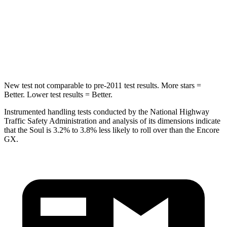
Front Seat
STARS
5 Stars
5 Stars
Chest Movement
1 inches
1.1 inches
New test not comparable to pre-2011 test results.
More stars =
Better. Lower test results = Better.
Instrumented handling tests conducted by the National Highway
Traffic Safety Administration and analysis of its dimensions indicate
that the Soul is 3.2% to 3.8% less likely to roll over than the Encore
GX.