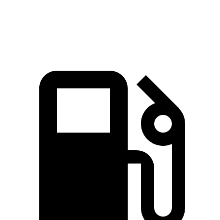
Speed in 1/4 Mile
91.3 MPH
80 MPH