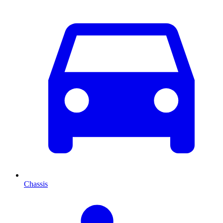
Chassis