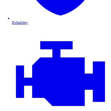
Reliability