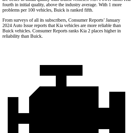
fourth in initial quality, above the industry average. With 1 more
problems per 100 vehicles, Buick is ranked fifth.
From surveys of all its subscribers,
Consumer Reports
’ January
2024 Auto Issue reports
that
Kia vehicles are more reliable than
Buick vehicles.
Consumer Reports
ranks Kia 2 places higher in
reliability than Buick.