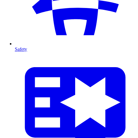
Safety