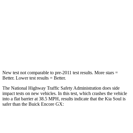
Passenger
STARS
4 Stars
4 Stars
HIC
324
401
Leg Forces (l/r)
237/154 lbs.
409/383 lbs.
New test not comparable to pre-2011 test results.
More stars =
Better. Lower test results = Better.
The National Highway Traffic Safety Administration does side
impact tests on new vehicles. In this test, which crashes the vehicle
into a flat barrier at 38.5 MPH, results indicate that the Kia Soul is
safer than the Buick Encore GX:
Soul
Encore GX