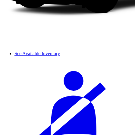
See Available Inventory