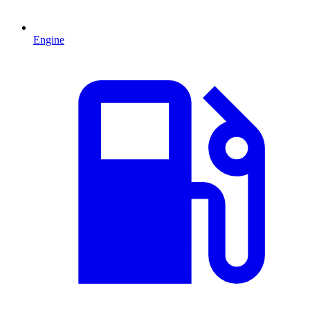
Engine