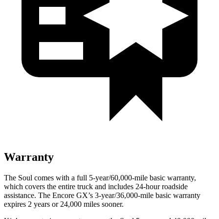
Warranty
The Soul comes with a full 5-year/60,000-mile basic warranty,
which covers the entire truck and includes 24-hour roadside
assistance. The Encore GX’s 3-year/36,000-mile basic warranty
expires 2 years or 24,000 miles sooner.