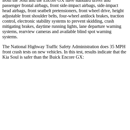
Both the Soul and the Encore GX have standard driver and
passenger frontal airbags, front side-impact airbags, side-impact
head airbags, front seatbelt pretensioners, front wheel drive, height
adjustable front shoulder belts, four-wheel antilock brakes, traction
control, electronic stability systems to prevent skidding, crash
mitigating brakes, daytime running lights, lane departure warning
systems, rearview cameras and available blind spot warning
systems.
The National Highway Traffic Safety Administration does 35 MPH
front crash tests on new vehicles. In this test, results indicate that the
Kia Soul is safer than the Buick Encore GX:
Soul
Encore GX
Driver
STARS
5 Stars
5 Stars
Neck Stress
168 lbs.
190 lbs.
Leg Forces (l/r)
49/286 lbs.
83/261 lbs.