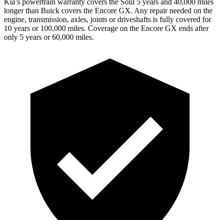
Kia’s powertrain warranty covers the Soul 5 years and 40,000 miles
longer than Buick covers the Encore GX.
Any repair needed on the
engine, transmission, axles, joints or driveshafts is fully covered for
10 years or 100,000 miles. Coverage on the Encore GX ends after
only 5 years or 60,000 miles.