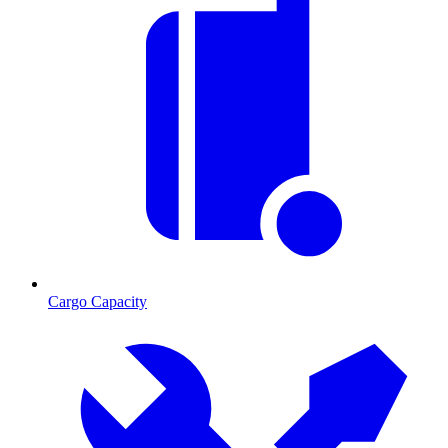
Cargo Capacity