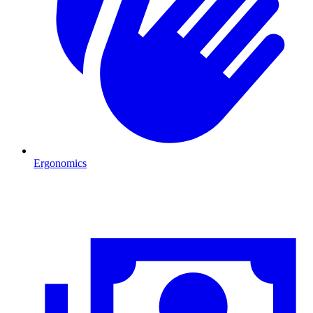
Ergonomics