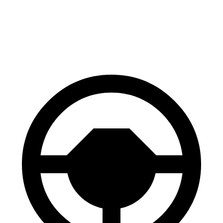
60 to 0 MPH
116 feet
122 feet
Motor Trend
60 to 0 MPH (Wet)
130 feet
138 feet
Consumer Reports