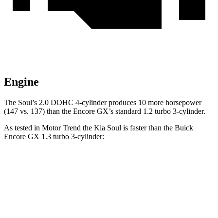
Engine
The Soul’s 2.0 DOHC 4-cylinder produces 10 more horsepower
(147 vs. 137) than the Encore GX’s standard 1.2 turbo 3-cylinder.
As tested in
Motor Trend
the Kia Soul is faster than the Buick
Encore GX 1.3 turbo 3-cylinder:
Soul
Encore GX
Zero to 60 MPH
6.9 sec
9.3 sec
Quarter Mile
15.2 sec
17 sec