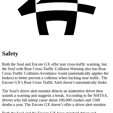
Safety
Both the Soul and Encore GX offer rear cross-traffic warning, but
the Soul with Rear Cross-Traffic Collision Warning also has Rear
Cross-Traffic Collision-Avoidance Assist (automatically applies the
brakes) to better prevent a collision when backing near traffic. The
Encore GX’s Rear Cross Traffic Alert doesn’t automatically brake.
The Soul’s driver alert monitor detects an inattentive driver then
sounds a warning and suggests a break. According to the NHTSA,
drivers who fall asleep cause about 100,000 crashes and 1500
deaths a year. The Encore GX doesn’t offer a driver alert monitor.