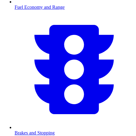
Fuel Economy and Range
Brakes and Stopping