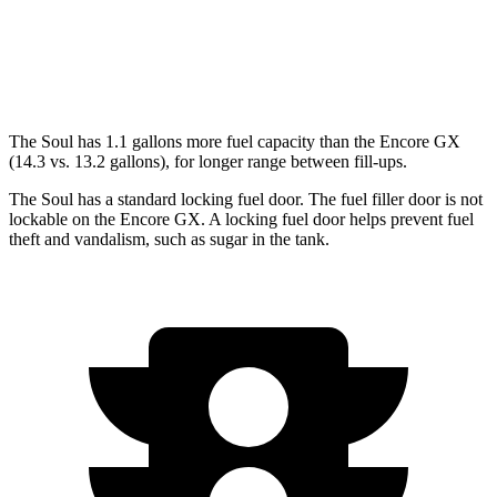
1.3 turbo 3-cyl.
29 city/31 hwy
AWD
1.3 turbo 3-cyl.
26 city/28 hwy
The Soul has 1.1 gallons more fuel capacity than the Encore GX
(14.3 vs. 13.2 gallons), for longer range between fill-ups.
The Soul has a standard locking fuel door. The fuel filler door is not
lockable on the Encore GX. A locking fuel door helps prevent fuel
theft and vandalism, such as sugar in the tank.