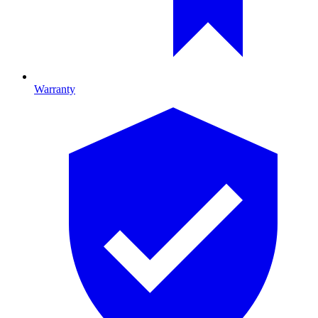
Warranty