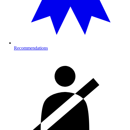
Recommendations