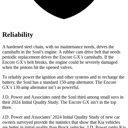
Reliability
A hardened steel chain, with no maintenance needs, drives the
camshafts in the Soul’s engine. A rubber cam drive belt that needs
periodic replacement drives the Encore GX’s camshafts. If the
Encore GX’s belt breaks, the engine could be severely damaged
when the pistons hit the opened valves.
To reliably power the ignition and other systems and to recharge the
battery, the Soul has a standard 150-amp alternator. The Encore
GX’s 130-amp alternator isn’t as powerful.
J.D. Power and Associates rated the Soul
third among small suvs in
their 2024 Initial Quality Study. The Encore GX isn’t in the top
three.
J.D. Power and Associates’ 2024 Initial Quality Study of new car
owners surveyed provide the statistics that show that Kia vehicles
are better in initial quality than Buick vehicles. J.D. Power ranks Kia