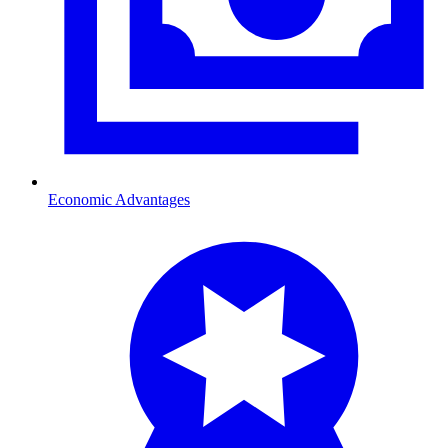
Economic Advantages