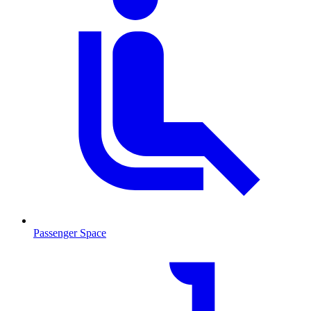
Passenger Space