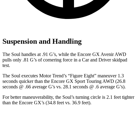
Suspension and Handling
The Soul handles at .91 G’s, while the Encore GX Avenir AWD
pulls only .81 G’s of cornering force in a
Car and Driver
skidpad
test.
The Soul executes
Motor Trend
’s “Figure
Eight” maneuver 1.3
seconds quicker than the Encore GX Sport Touring AWD (26.8
seconds @ .66 average G’s vs. 28.1 seconds @ .6 average G’s).
For better maneuverability, the Soul’s turning circle is 2.1 feet tighter
than the Encore GX’s (34.8 feet vs. 36.9 feet).