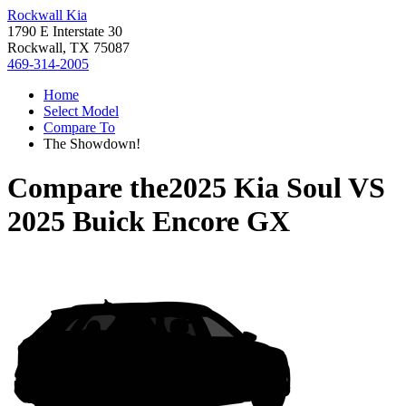
Rockwall Kia
1790 E Interstate 30
Rockwall, TX 75087
469-314-2005
Home
Select Model
Compare To
The Showdown!
Compare the
2025 Kia Soul
VS
2025 Buick Encore GX