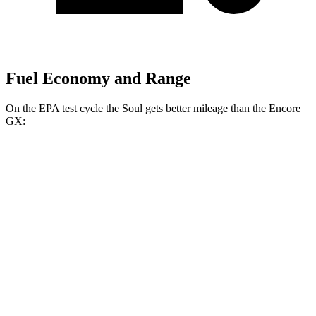
Fuel Economy and Range
On the EPA test cycle the Soul gets better mileage than the Encore
GX:
MPG
Soul
FWD
EX 2.0 DOHC 4-cyl.
29 city/35 hwy
Encore GX
FWD
1.2 turbo 3-cyl.
30 city/31 hwy