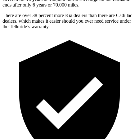
ends after only 6 years or 70,000 miles.
There are over 38 percent more Kia dealers than there are Cadillac
dealers, which makes it easier should you ever need service under
the Telluride’s warranty.