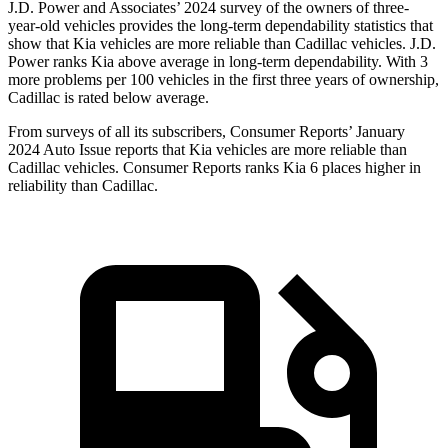
J.D. Power and Associates’ 2024 survey of the owners of three-
year-old vehicles provides the long-term dependability statistics that
show that Kia vehicles are more reliable than Cadillac vehicles. J.D.
Power ranks Kia above average in long-term dependability. With 3
more problems per 100 vehicles in the first three years of ownership,
Cadillac is rated below average.
From surveys of all its subscribers,
Consumer Reports
’ January
2024 Auto Issue reports that Kia vehicles are more reliable than
Cadillac vehicles.
Consumer Reports
ranks Kia 6 places higher in
reliability than Cadillac.