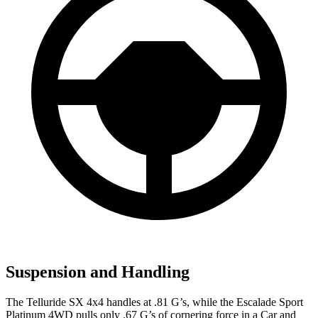
Suspension and Handling
The Telluride SX 4x4 handles at .81 G’s, while the Escalade Sport
Platinum 4WD pulls only .67 G’s of cornering force in a
Car and