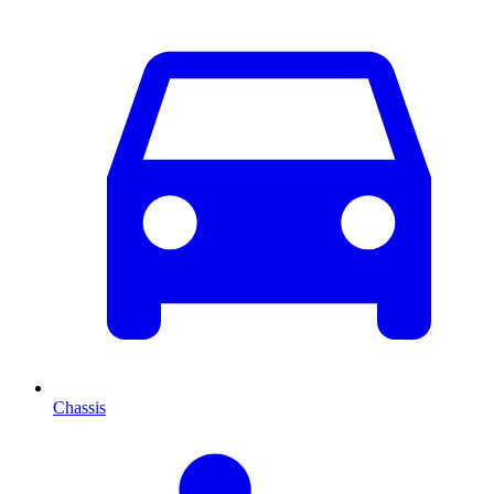
Chassis