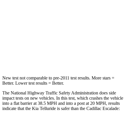
STARS
4 Stars
4 Stars
Chest Compression
.4 inches
.6 inches
Neck Injury Risk
36%
47%
Neck Stress
131 lbs.
272 lbs.
Leg Forces (l/r)
351/369 lbs.
333/811 lbs.
New test not comparable to pre-2011 test results. More stars =
Better. Lower test results = Better.
The National Highway Traffic Safety Administration does side
impact tests on new vehicles. In this test, which crashes the vehicle
into a flat barrier at 38.5 MPH and into a post at 20 MPH, results
indicate that the Kia Telluride is safer than the Cadillac Escalade:
Telluride
Escalade