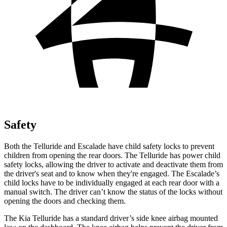
Safety
Both the Telluride and Escalade have child safety locks to prevent
children from opening the rear doors. The Telluride has power child
safety locks, allowing the driver to activate and deactivate them from
the driver's seat and to know when they're engaged. The Escalade’s
child locks have to be individually engaged at each rear door with a
manual switch. The driver can’t know the status of the locks without
opening the doors and checking them.
The Kia Telluride has a standard driver’s side knee airbag mounted