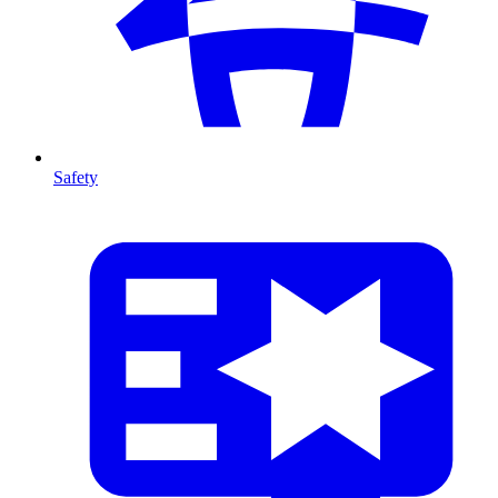
Safety