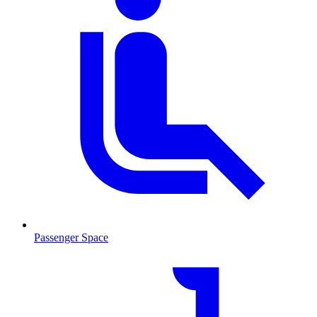
Passenger Space