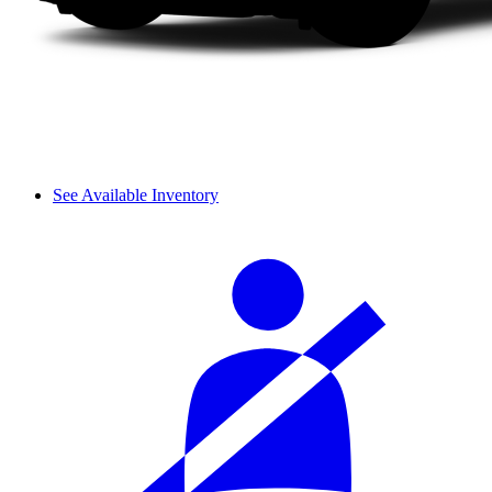
See Available Inventory