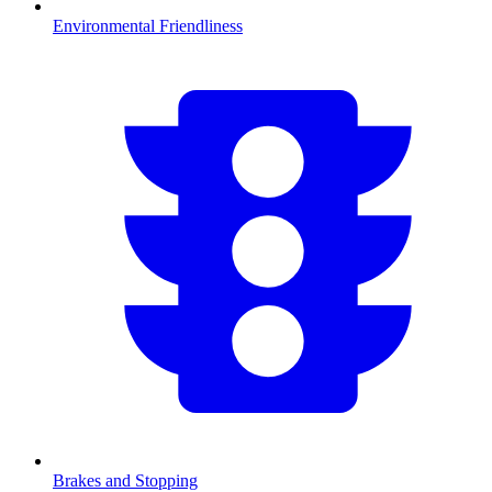
Environmental Friendliness
Brakes and Stopping