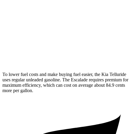
AWD
3.8 DOHC V6
18 city/23 hwy
Escalade
RWD
6.2 OHV V8
14 city/19 hwy
AWD
6.2 OHV V8
14 city/18 hwy
To lower fuel costs and make buying fuel easier, the Kia Telluride
uses regular unleaded gasoline. The Escalade requires premium for
maximum efficiency, which can cost on average about 84.9 cents
more per gallon.