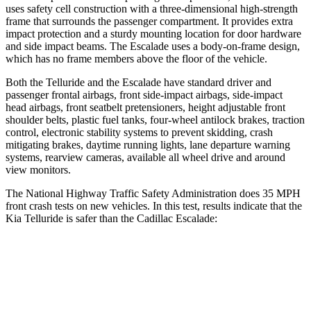
uses safety cell construction with a three-dimensional high-strength
frame that surrounds the passenger compartment. It provides extra
impact protection and a sturdy mounting location for door hardware
and side impact beams. The Escalade uses a body-on-frame design,
which has no frame members above the floor of the vehicle.
Both the Telluride and the Escalade have standard driver and
passenger frontal airbags, front side-impact airbags, side-impact
head airbags, front seatbelt pretensioners, height adjustable front
shoulder belts, plastic fuel tanks, four-wheel antilock brakes, traction
control, electronic stability systems to prevent skidding, crash
mitigating brakes, daytime running lights, lane departure warning
systems, rearview cameras, available all wheel drive and around
view monitors.
The National Highway Traffic Safety Administration does 35 MPH
front crash tests on new vehicles. In this test, results indicate that the
Kia Telluride is safer than the Cadillac Escalade:
Telluride
Escalade
Passenger