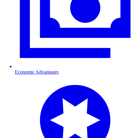
Economic Advantages