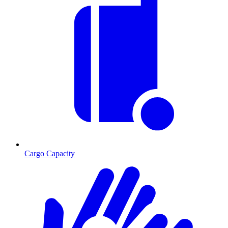
Cargo Capacity