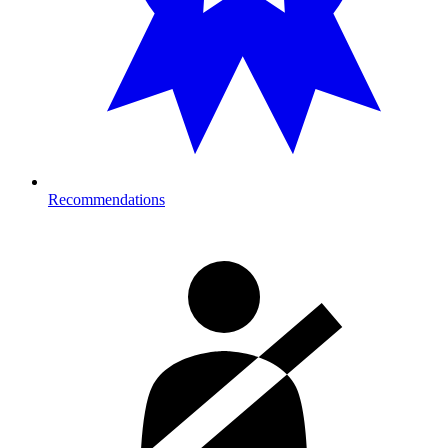
Recommendations