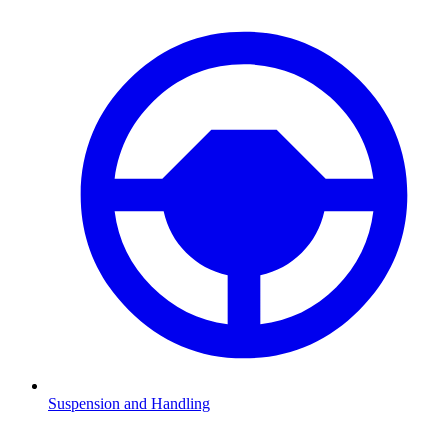
Suspension and Handling