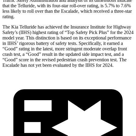
Traffic Safety Administration and analysis of its dimensions indicate
that the Telluride, with its four-star roll-over rating, is 5.7% to 7.6%
less likely to roll over than the Escalade, which received a three-star
rating.
The Kia Telluride has achieved the Insurance Institute for Highway
Safety’s (IIHS) highest rating of “Top Safety Pick Plus” for the 2024
model year. This distinction is based on its exceptional performance
in IIHS’ rigorous battery of safety tests. Specifically, it earned a
“Good” rating in the latest, more stringent moderate overlap front
crash test, a “Good” result in the updated side impact test, and a
“Good” score in the revised pedestrian crash prevention test. The
Escalade has not yet been evaluated by the IIHS for 2024.