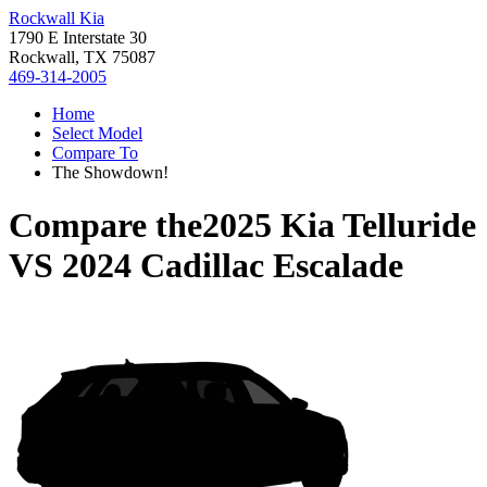
Rockwall Kia
1790 E Interstate 30
Rockwall, TX 75087
469-314-2005
Home
Select Model
Compare To
The Showdown!
Compare the
2025 Kia Telluride
VS
2024 Cadillac Escalade