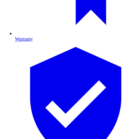
Warranty