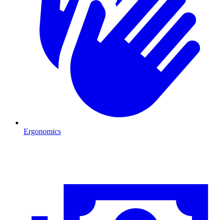
Ergonomics