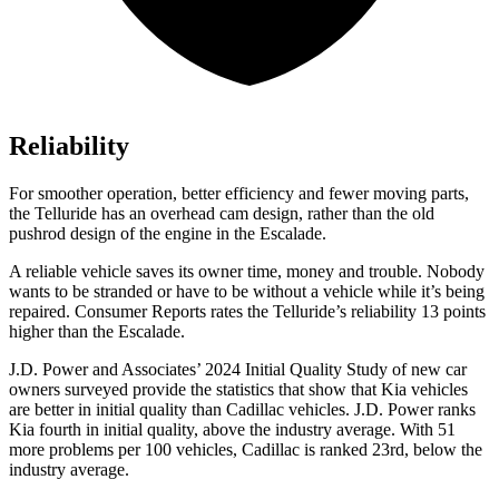
Reliability
For smoother operation, better efficiency and fewer moving parts,
the Telluride has an overhead cam design, rather than the old
pushrod design of the engine in the Escalade.
A reliable vehicle saves its owner time, money and trouble. Nobody
wants to be stranded or have to be without a vehicle while it’s being
repaired.
Consumer Reports
rates the Telluride’s reliability 13 points
higher than the Escalade.
J.D. Power and Associates’ 2024 Initial Quality Study of new car
owners surveyed provide the statistics that show that Kia vehicles
are better in initial quality than Cadillac vehicles. J.D. Power ranks
Kia fourth in initial quality, above the industry average. With 51
more problems per 100 vehicles, Cadillac is ranked 23rd, below the
industry average.