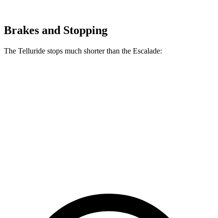
Brakes and Stopping
The Telluride stops much shorter than the Escalade:
Telluride
Escalade
70 to 0 MPH
162 feet
174 feet
Car and Driver
60 to 0 MPH
113 feet
122 feet
Motor Trend
60 to 0 MPH (Wet)
133 feet
145 feet
Consumer Reports