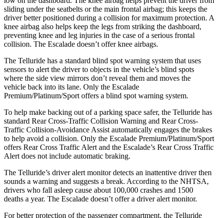
low on the dashboard. The knee airbag helps prevent the driver from
sliding under the seatbelts or the main frontal airbag; this keeps the
driver better positioned during a collision for maximum protection. A
knee airbag also helps keep the legs from striking the dashboard,
preventing knee and leg injuries in the case of a serious frontal
collision. The Escalade doesn’t offer knee airbags.
The Telluride has a standard blind spot warning system that uses
sensors to alert the driver to objects in the vehicle’s blind spots
where the side view mirrors don’t reveal them and moves the
vehicle back into its lane. Only the Escalade
Premium/Platinum/Sport offers a blind spot warning system.
To help make backing out of a parking space safer, the Telluride has
standard Rear Cross-Traffic Collision Warning and Rear Cross-
Traffic Collision-Avoidance Assist automatically engages the brakes
to help avoid a collision. Only the Escalade Premium/Platinum/Sport
offers Rear Cross Traffic Alert and the Escalade’s Rear Cross Traffic
Alert does not include automatic braking.
The Telluride’s driver alert monitor detects an inattentive driver then
sounds a warning and suggests a break. According to the NHTSA,
drivers who fall asleep cause about 100,000 crashes and 1500
deaths a year. The Escalade doesn’t offer a driver alert monitor.
For better protection of the passenger compartment, the Telluride