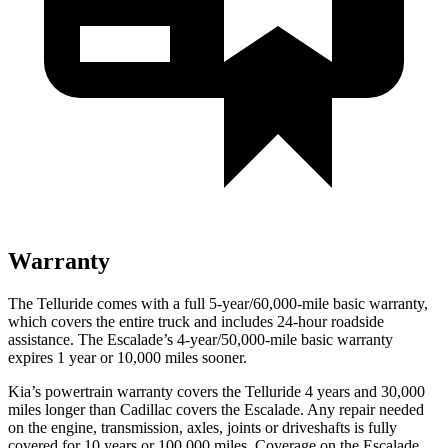
Warranty
The Telluride comes with a full 5-year/60,000-mile basic warranty,
which covers the entire truck and includes 24-hour roadside
assistance. The Escalade’s 4-year/50,000-mile basic warranty
expires 1 year or 10,000 miles sooner.
Kia’s powertrain warranty covers the Telluride 4 years and 30,000
miles longer than Cadillac covers the Escalade. Any repair needed
on the engine, transmission, axles, joints or driveshafts is fully
covered for 10 years or 100,000 miles. Coverage on the Escalade