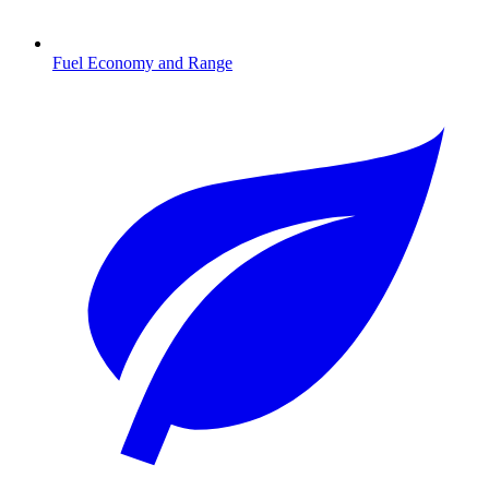
Fuel Economy and Range