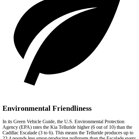
Environmental Friendliness
In its
Green Vehicle Guide
, the U.S. Environmental Protection
Agency (EPA) rates the Kia Telluride higher (6 out of 10) than the
Cadillac Escalade (3 to 6). This means the Telluride produces up to
23.4 pounds less smog-producing pollutants than the Escalade every