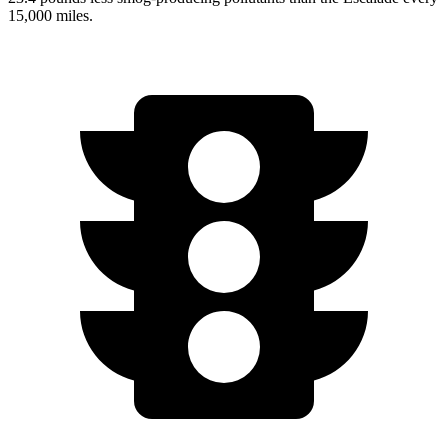
15,000 miles.