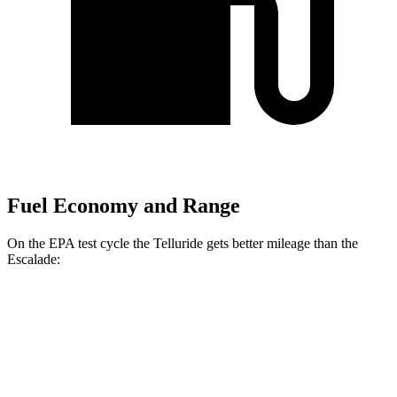
Fuel Economy and Range
On the EPA test cycle the Telluride gets better mileage than the
Escalade:
MPG
Telluride
FWD
3.8 DOHC V6
20 city/26 hwy