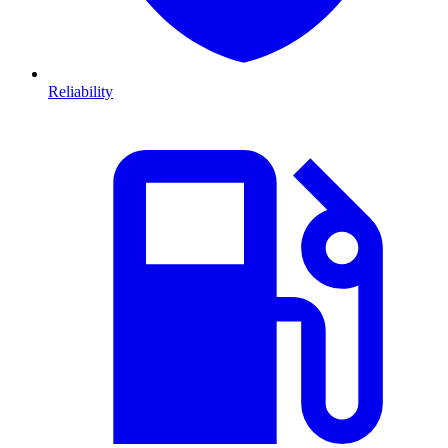
Reliability