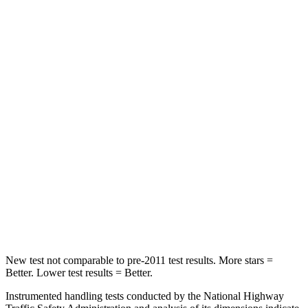
Front Seat
STARS
5 Stars
5 Stars
Chest Movement
.5 inches
.7 inches
Abdominal Force
93 lbs.
111 lbs.
Into Pole
STARS
5 Stars
5 Stars
Hip Force
640 lbs.
764 lbs.
New test not comparable to pre-2011 test results. More stars =
Better. Lower test results = Better.
Instrumented handling tests conducted by the National Highway