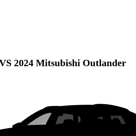
VS
2024 Mitsubishi Outlander