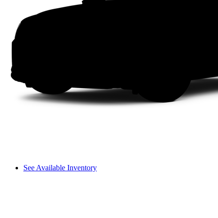
See Available Inventory