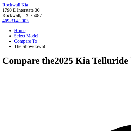
Rockwall Kia
1790 E Interstate 30
Rockwall, TX 75087
469-314-2005
Home
Select Model
Compare To
The Showdown!
Compare the
2025 Kia Telluride