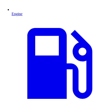
Engine