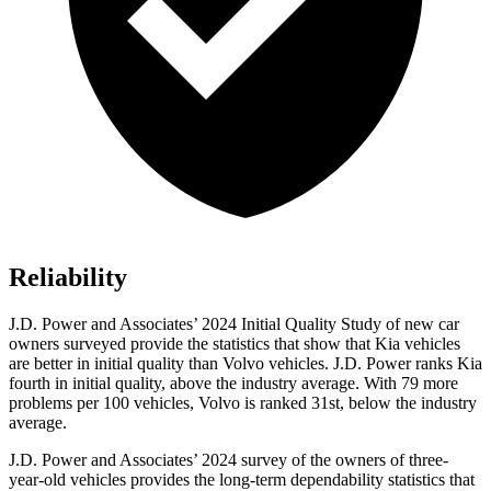
Reliability
J.D. Power and Associates’ 2024 Initial Quality Study of new car
owners surveyed provide the statistics that show that Kia vehicles
are better in initial quality than Volvo vehicles. J.D. Power ranks Kia
fourth in initial quality, above the industry average. With 79 more
problems per 100 vehicles, Volvo is ranked 31st, below the industry
average.
J.D. Power and Associates’ 2024 survey of the owners of three-
year-old vehicles provides the long-term dependability statistics that