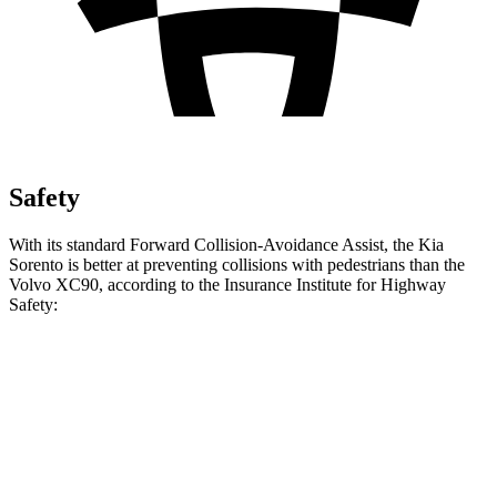
Safety
With its standard Forward Collision-Avoidance Assist, the Kia
Sorento is better at preventing collisions with pedestrians than the
Volvo XC90, according to the Insurance Institute for Highway
Safety:
Sorento
XC90
Overall Evaluation
GOOD
ACCEPTABLE
Crossing Child - DAY