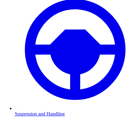
Suspension and Handling