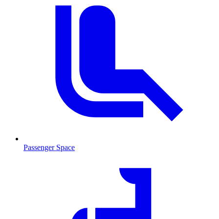
Passenger Space