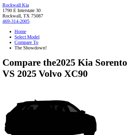
Rockwall Kia
1790 E Interstate 30
Rockwall, TX 75087
469-314-2005
Home
Select Model
Compare To
The Showdown!
Compare the
2025 Kia Sorento
VS
2025 Volvo XC90