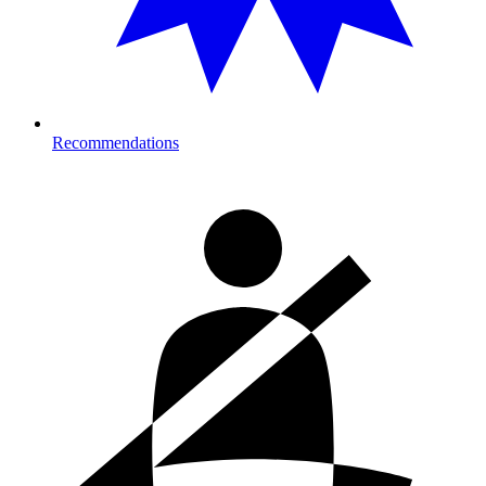
Recommendations