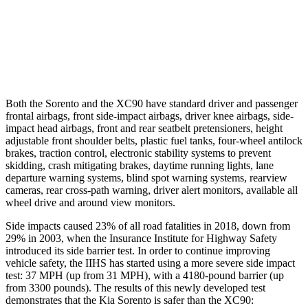
37 MPH Low beams
-33 MPH
-9 MPH
Warning Issued-Low beams
1.1 sec
.5 sec
Both the Sorento and the XC90 have standard driver and passenger
frontal airbags, front side-impact airbags, driver knee airbags, side-
impact head airbags, front and rear seatbelt pretensioners, height
adjustable front shoulder belts, plastic fuel tanks, four-wheel antilock
brakes, traction control, electronic stability systems to prevent
skidding, crash mitigating brakes, daytime running lights, lane
departure warning systems, blind spot warning systems, rearview
cameras, rear cross-path warning, driver alert monitors, available all
wheel drive and around view monitors.
Side impacts caused
23% of all road fatalities in 2018, down from
29% in 2003, when the Insurance Institute for Highway Safety
introduced its side barrier test. In order to continue improving
vehicle safety, the IIHS has started using a more severe side impact
test: 37 MPH (up from 31 MPH), with a 4180-pound barrier (up
from 3300 pounds). The results of this newly developed test
demonstrates that the Kia Sorento is safer than the XC90: