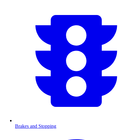
Brakes and Stopping