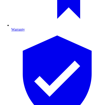
Warranty