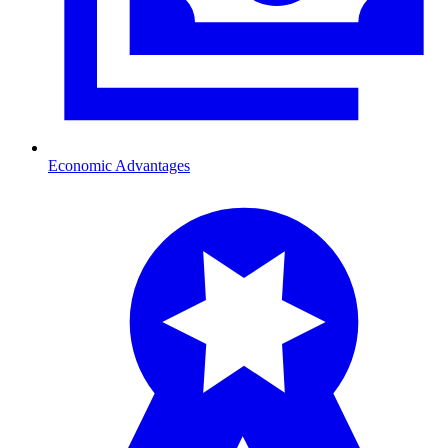
Economic Advantages