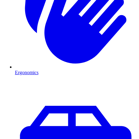
Ergonomics