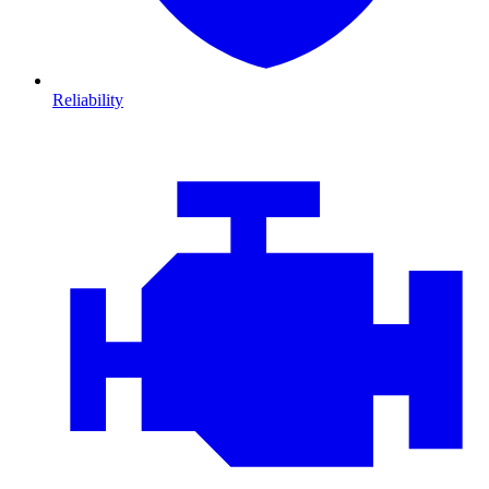
Reliability