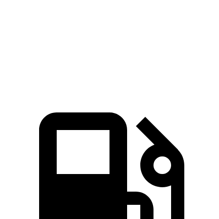
45 to 65 MPH Passing
3.9 sec
5 sec
Quarter Mile
14.9 sec
15.9 sec
Speed in 1/4 Mile
99 MPH
92.8 MPH