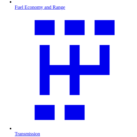
Fuel Economy and Range
Transmission