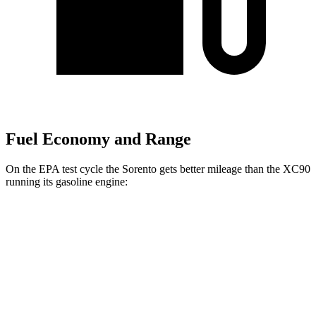
Fuel Economy and Range
On the EPA test cycle the Sorento gets better mileage than the XC90
running its gasoline engine:
MPG
Sorento
FWD
2.5 DOHC 4-cyl.
23 city/31 hwy