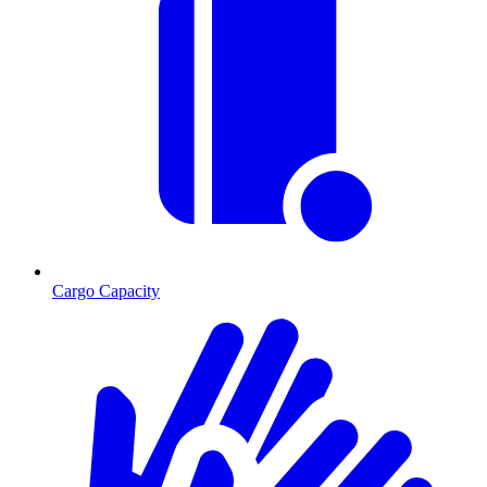
Cargo Capacity