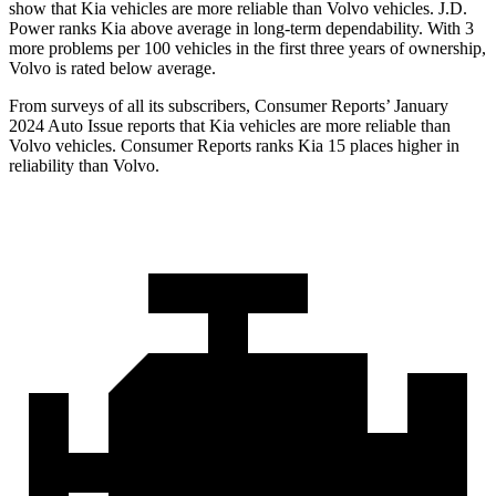
show that Kia vehicles are more reliable than Volvo vehicles. J.D.
Power ranks Kia above average in long-term dependability. With 3
more problems per 100 vehicles in the first three years of ownership,
Volvo is rated below average.
From surveys of all its subscribers,
Consumer Reports
’ January
2024 Auto Issue reports
that Kia vehicles
are more reliable than
Volvo vehicles.
Consumer Reports
ranks Kia 15 places higher in
reliability than Volvo.