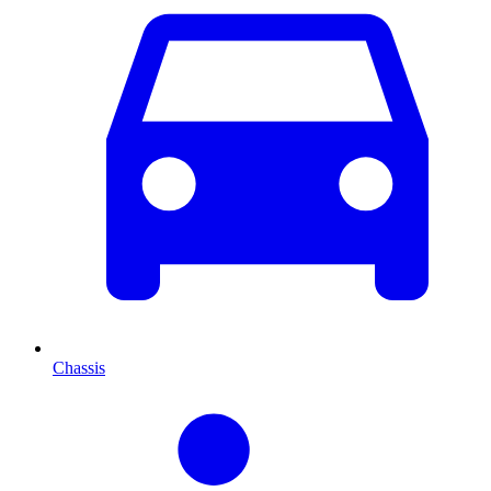
Chassis