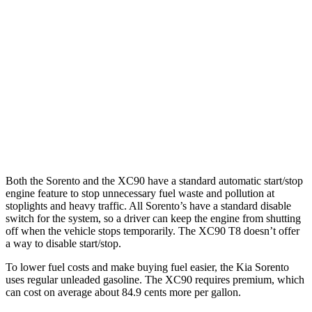
2.5 turbo 4-cyl.
20 city/29 hwy
AWD
2.5 DOHC 4-cyl.
23 city/28 hwy
2.5 turbo 4-cyl.
20 city/27 hwy
XC90
AWD
2.0 turbo/supercharged 4-cyl.
20 city/26 hwy
Both the Sorento and the XC90 have a standard automatic start/stop
engine feature to stop unnecessary fuel
waste and pollution at
stoplights and heavy traffic. All Sorento’s have a standard disable
switch for the system, so a driver can keep the engine from shutting
off when the vehicle stops temporarily. The XC90 T8 doesn’t offer
a way to disable start/stop.
To lower fuel costs and make buying fuel easier, the Kia Sorento
uses regular unleaded gasoline. The XC90 requires premium, which
can cost on average about 84.9 cents more per gallon.