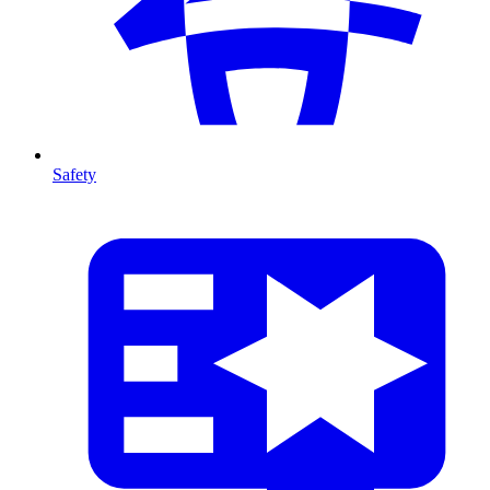
Safety