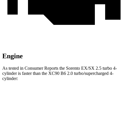
Engine
As tested in
Consumer Reports
the Sorento EX/SX 2.5 turbo 4-
cylinder is faster than the XC90 B6 2.0 turbo/supercharged 4-
cylinder:
Sorento
XC90
Zero to 30 MPH
2.6 sec
3.1 sec
Zero to 60 MPH
6.5 sec
7.7 sec