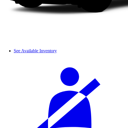
See Available Inventory