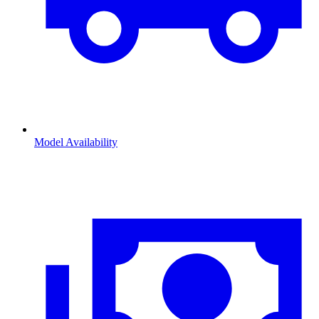
Model Availability