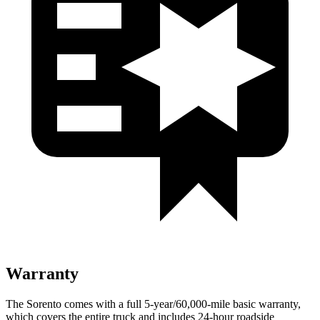
Warranty
The Sorento comes with a full 5-year/60,000-mile basic warranty,
which covers the entire truck and includes 24-hour roadside