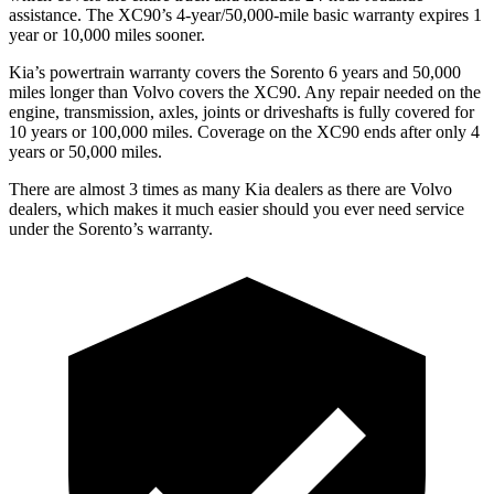
assistance. The XC90’s 4-year/50,000-mile basic warranty expires 1
year or 10,000 miles sooner.
Kia’s powertrain warranty covers the Sorento 6 years and 50,000
miles longer than Volvo covers the XC90.
Any repair ne
eded on the
engine, transmission, axles, joints or driveshafts is fully covered for
10 years or 100,000 miles. Coverage on the XC90 ends after only 4
years or 50,000 miles.
There are almost 3 times as many Kia dealers as there are
Volvo
dealers, which makes
it much easier should you ever need service
under the Sorento’s warranty.