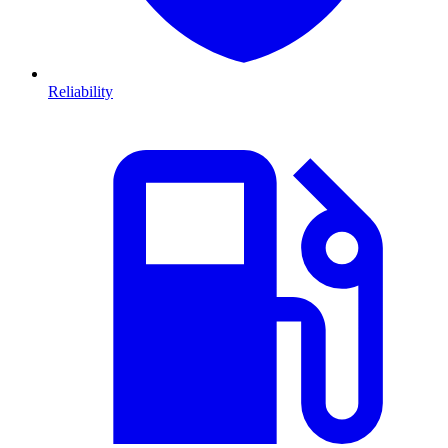
Reliability