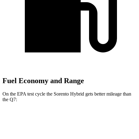
Fuel Economy and Range
On the EPA test cycle the Sorento Hybrid gets better mileage than
the Q7:
MPG
Sorento Hybrid