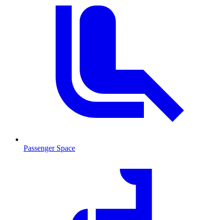
Passenger Space