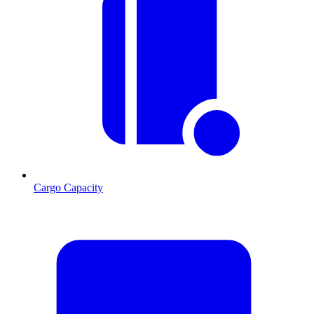
Cargo Capacity