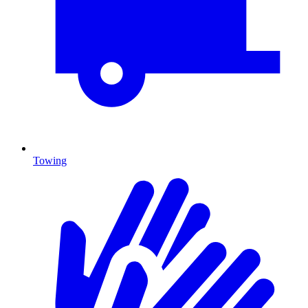
Towing