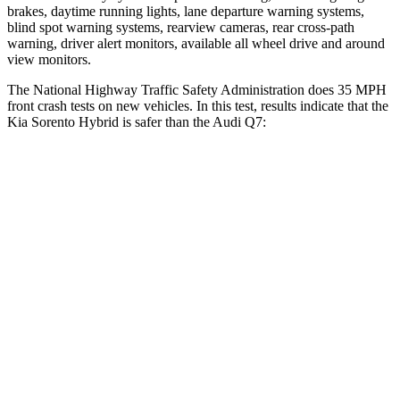
brakes, daytime running lights, lane
departure warning systems,
blind spot warning systems, rearview cameras, rear cross-path
warning, driver alert monitors, available all wheel drive and around
view monitors.
The National Highway Traffic Safety Administration does 35 MPH
front crash tests on new vehicles. In this test, results indicate that the
Kia Sorento Hybrid is safer than the Audi Q7:
Sorento Hybrid
Q7
Driver
STARS
4 Stars
4 Stars
Neck Injury Risk
23%
25%
Passenger
STARS
4 Stars
4 Stars