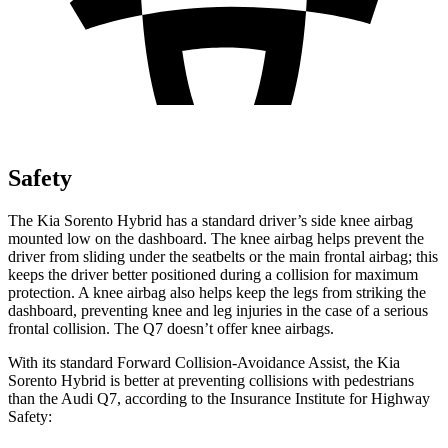
Safety
The Kia Sorento Hybrid has a standard driver’s side knee airbag
mounted low on the dashboard. The knee airbag helps prevent the
driver from sliding under the seatbelts or the main frontal airbag; this
keeps the driver better positioned during a collision for maximum
protection. A knee airbag also helps keep the legs from striking the
dashboard, preventing knee and leg injuries in the case of a serious
frontal collision. The Q7 doesn’t offer knee airbags.
With its standard Forward Collision-Avoidance Assist, the Kia
Sorento Hybrid is better at preventing collisions with pedestrians
than the Audi Q7, according to the Insurance Institute for Highway
Safety: