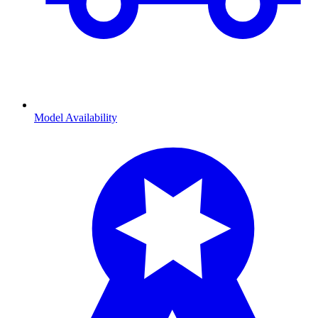
Model Availability