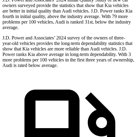
owners surveyed provide the statistics that show that Kia vehicles
are better in initial quality than Audi vehicles. J.D. Power ranks Kia
fourth in initial quality, above the industry average. With 79 more
problems per 100 vehicles, Audi is ranked 31st, below the industry
average.
J.D. Power and Associates’ 2024 survey of the owners of three-
year-old vehicles provides the long-term dependability statistics that
show that Kia vehicles are more reliable than Audi vehicles. J.D.
Power ranks Kia above average in long-term dependability. With 3
more problems per 100 vehicles in the first three years of ownership,
Audi is rated below average.