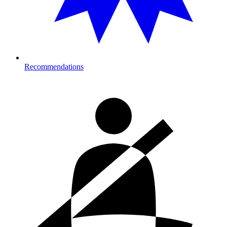
Recommendations