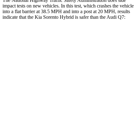
The National Highway Traffic Safety Administration does side
impact tests on new vehicles. In this test, which crashes the vehicle
into a flat barrier at 38.5 MPH and into a post at 20 MPH, results
indicate that the
Kia Sorento Hybrid is safer than the Audi Q7:
Sorento Hybrid
Q7
Front Seat
STARS
5 Stars
5 Stars
HIC
25
187
Chest Movement
.7 inches
.8 inches
Abdominal Force
117 lbs.
128 lbs.
Hip Force
196 lbs.
350 lbs.
Rear Seat