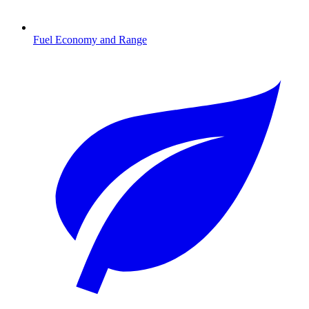
Fuel Economy and Range