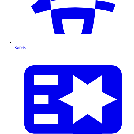
Safety