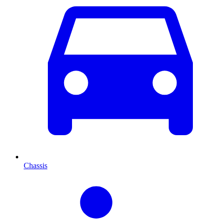
Chassis