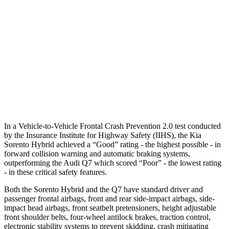
Parallel Adult - NIGHT
25 MPH Brights
AVOIDED
AVOIDED
25 MPH Low beams
AVOIDED
AVOIDED
37 MPH Low beams
-33 MPH
-31 MPH
In a Vehicle-to-Vehicle Frontal Crash Prevention 2.0 test conducted
by the Insurance Institute for Highway Safety (IIHS), the Kia
Sorento Hybrid achieved a “Good” rating - the highest possible - in
forward collision
warning and automatic braking systems,
outperforming the Audi Q7 which scored “Poor” - the lowest rating
- in these critical safety features.
Both the Sorento Hybrid and the Q7 have standard driver and
passenger frontal airbags, front and rear side-impact airbags, side-
impact head airbags, front seatbelt pretensioners, height adjustable
front shoulder belts, four-wheel antilock brakes, traction control,
electronic stability systems to prevent skidding, crash mitigating