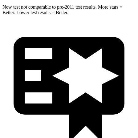
New test not comparable to pre-2011 test results.
More stars =
Better. Lower
test results = Better.