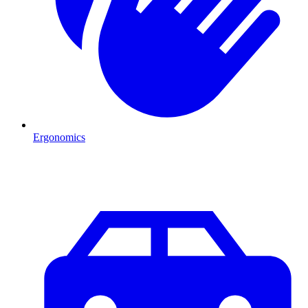
Ergonomics