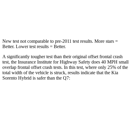
Chest Compression
.4 inches
.7 inches
Neck Injury Risk
43%
44%
New test not comparable to pre-2011 test results.
More stars =
Better. Lower test results = Better.
A significantly tougher test than their original offset frontal crash
test, the Insurance Institute for Highway Safety does 40 MPH small
overlap frontal offset crash tests. In this test, where only 25% of the
total width of the vehicle is struck, results indicate that the Kia
Sorento Hybrid is safer than the Q7:
Sorento Hybrid
Q7
Overall Evaluation
GOOD
GOOD
Restraints
GOOD
GOOD