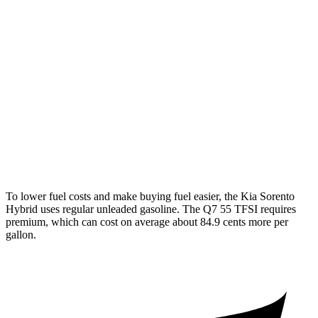
FWD
1.6 turbo 4-cyl. Hybrid
36 city/36 hwy
AWD
1.6 turbo 4-cyl. Hybrid
34 city/34 hwy
Q7
AWD
2.0 turbo 4-cyl. Hybrid
20 city/26 hwy
3.0 turbo V6 Hybrid
18 city/23 hwy
To lower fuel costs and make buying fuel easier, the Kia Sorento
Hybrid uses regular unleaded gasoline. The Q7 55 TFSI requires
premium, which can cost on average about 84.9 cents more per
gallon.