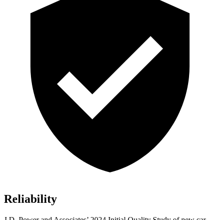
Reliability
J.D. Power and Associates’ 2024 Initial Quality Study of new car