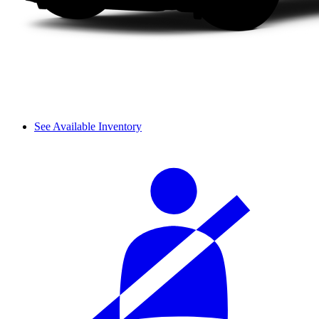
See Available Inventory