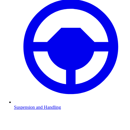
Suspension and Handling