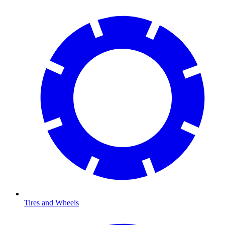
Tires and Wheels