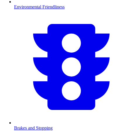
Environmental Friendliness
Brakes and Stopping