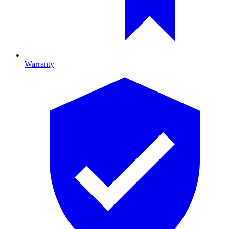
Warranty