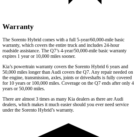
Warranty
The Sorento Hybrid comes with a full 5-year/60,000-mile basic
warranty, which covers the entire truck and includes 24-hour
roadside assistance. The Q7’s 4-year/50,000-mile basic warranty
expires 1 year or 10,000 miles sooner.
Kia’s powertrain warranty covers the Sorento Hybrid 6 years and
50,000 miles longer than Audi covers the Q7. Any repair needed on
the engine, transmission, axles, joints or driveshafts is fully covered
for 10 years or 100,000 miles. Coverage on the Q7
ends after only 4
years or 50,000 miles.
There are almost 3 times as many Kia dealers as there are
Audi
dealers, which makes
it much easier should you ever need service
under the Sorento Hybrid’s warranty.