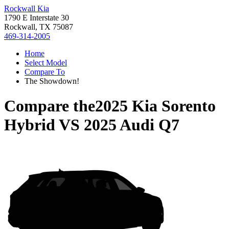
Rockwall Kia
1790 E Interstate 30
Rockwall, TX 75087
469-314-2005
Home
Select Model
Compare To
The Showdown!
Compare the
2025 Kia Sorento
Hybrid
VS
2025 Audi Q7