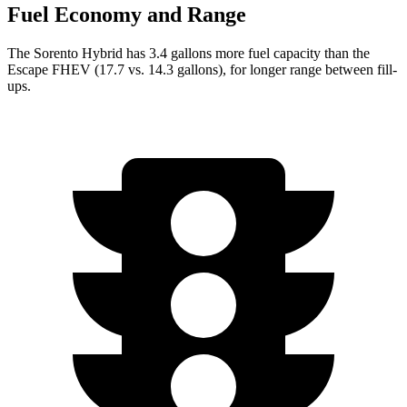
Fuel Economy and Range
The Sorento Hybrid has 3.4 gallons more fuel capacity than the
Escape FHEV (17.7 vs. 14.3 gallons), for lon
ger range between fill-
ups.