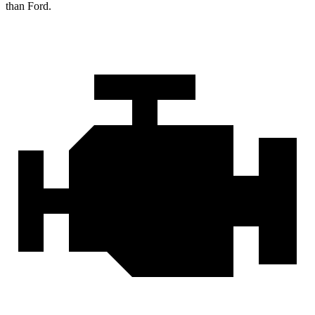
than Ford.