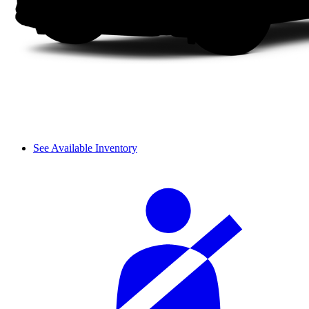
See Available Inventory