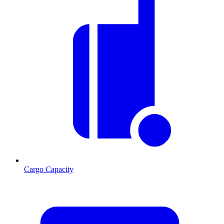
Cargo Capacity