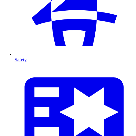
Safety