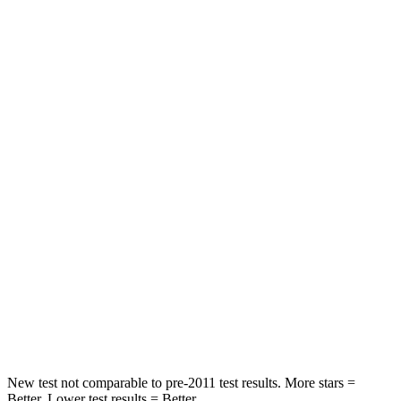
Rear Seat
STARS
5 Stars
5 Stars
HIC
73
97
Spine Acceleration
29 G’s
43 G’s
Hip Force
196 lbs.
816 lbs.
Into Pole
STARS
5 Stars
5 Stars
HIC
228
344
New test not comparable to pre-2011 test results.
More stars =
Better. Lower test results = Better.