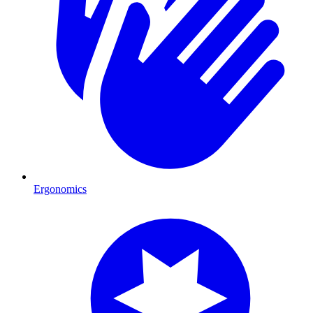
Ergonomics