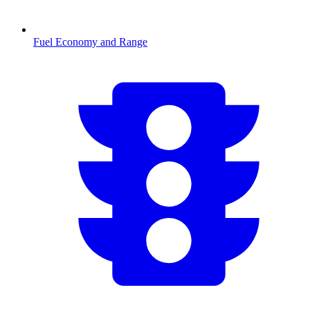
Fuel Economy and Range