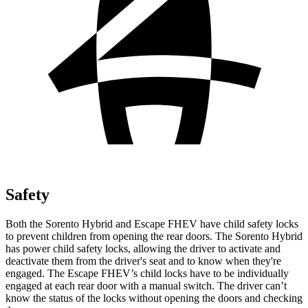
Safety
Both the Sorento Hybrid and Escape FHEV have child safety locks
to prevent children from opening the rear doors. The Sorento Hybrid
has power child safety locks, allowing the driver to activate and
deactivate them from the driver's seat and to know when they're
engaged. The Escape FHEV’s child locks have to be individually
engaged at each rear door with a manual switch. The driver can’t
know the status of the locks without opening the doors and checking