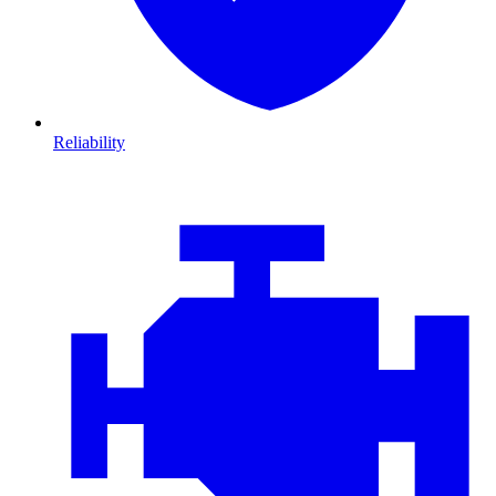
Reliability