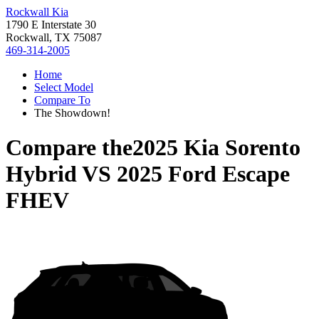
Rockwall Kia
1790 E Interstate 30
Rockwall, TX 75087
469-314-2005
Home
Select Model
Compare To
The Showdown!
Compare the
2025 Kia Sorento
Hybrid
VS
2025 Ford Escape
FHEV