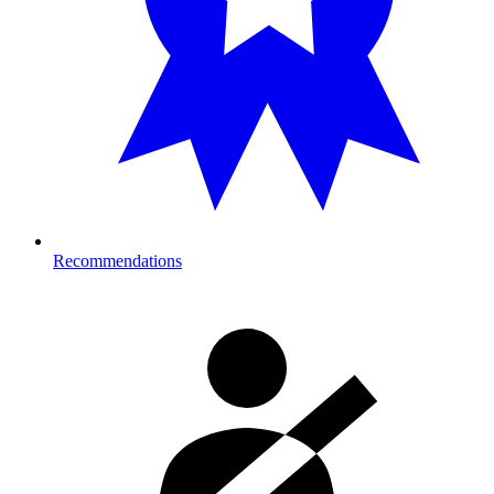
Recommendations