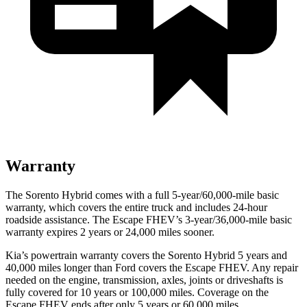
Warranty
The Sorento Hybrid comes with a full 5-year/60,000-mile basic
warranty, which covers the entire truck and includes 24-hour
roadside assistance. The Escape FHEV’s 3-year/36,000-mile basic
warranty expires 2 years or 24,000 miles sooner.
Kia’s powertrain warranty covers the Sorento Hybrid 5 years and
40,000 miles longer than
Ford
covers the Escape FHEV. Any repair
needed on the engine, transmission, axles, joints or driveshafts is
fully covered for 10 years or 100,000 miles. Coverage on the
Escape FHEV ends after only 5 years or 60,000 miles.