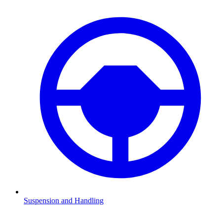
Suspension and Handling