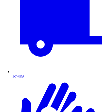
Towing