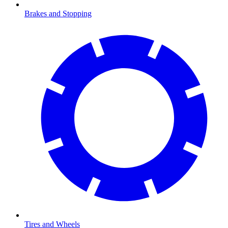
Brakes and Stopping
Tires and Wheels