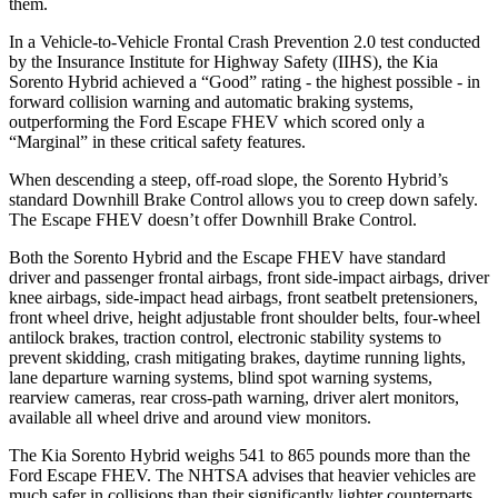
them.
In a Vehicle-to-Vehicle Frontal Crash Prevention 2.0 test conducted
by the Insurance Institute for Highway Safety (IIHS), the Kia
Sorento Hybrid achieved a “Good” rating - the highest possible - in
forward collision warning and automatic braking systems,
outperforming the Ford Escape
FHEV which
scored only a
“Marginal” in these critical safety features.
When descending a steep, off-road slope, the Sorento Hybrid’s
standard Downhill Brake Control allows you to creep down safely.
The Escape FHEV doesn’t offer Downhill Brake Control.
Both the Sorento Hybrid and the Escape FHEV have standard
driver and passenger frontal airbags, front side-impact airbags, driver
knee airbags, side-impact head airbags, front seatbelt pretensioners,
front wheel drive, height adjustable front shoulder belts, four-wheel
antilock brakes, traction control, electronic stability systems to
prevent skidding, crash mitigating brakes, daytime running lights,
lane departure warning systems, blind spot warning systems,
rearview cameras, rear cross-path warning, driver alert monitors,
available all wheel drive and around view monitors.
The Kia Sorento Hybrid weighs 541 to 865 pounds more than the
Ford Escape FHEV. The NHTSA advises that heavier vehicles are
much safer in collisions than their significantly lighter counterparts.