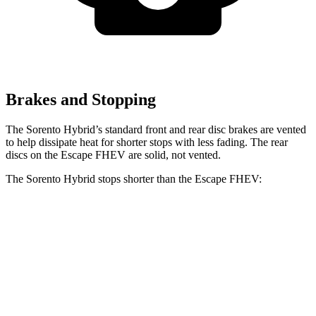
Brakes and Stopping
The Sorento Hybrid’s standard front and rear disc brakes are vented
to help dissipate heat for shorter stops with less fading. The rear
discs on the Escape FHEV are solid, not vented.
The Sorento Hybrid stops shorter than the Escape FHEV:
Sorento Hybrid
Escape FHEV
60 to 0 MPH
121 feet
122 feet
Motor Trend