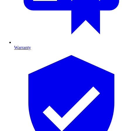
Warranty