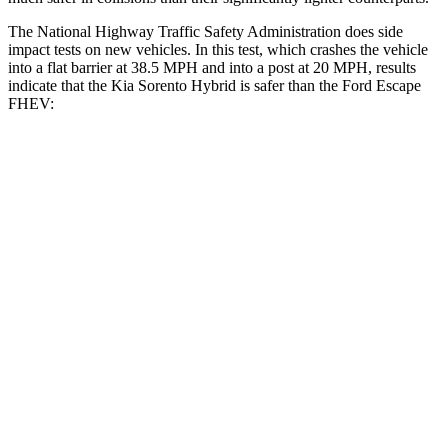
The National Highway Traffic Safety Administration does side
impact tests on new vehicles. In this test, which crashes the vehicle
into a flat barrier at 38.5 MPH and into a post at 20 MPH, results
indicate that
the Kia Sorento Hybrid is safer than the Ford Escape
FHEV:
Sorento Hybrid
Escape FHEV
Front Seat
STARS
5 Stars
5 Stars
HIC
25
197
Chest Movement
.7 inches
.9 inches
Abdominal Force
117 lbs.
191 lbs.
Hip Force
196 lbs.
240 lbs.