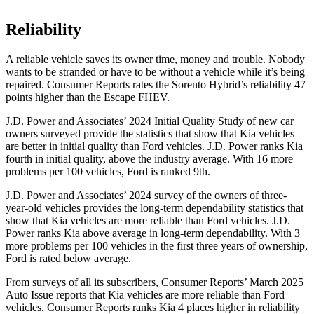
Reliability
A reliable vehicle saves its owner time, money and trouble. Nobody
wants to be stranded or have to be without a vehicle while it’s being
repaired.
Consumer Reports
rates the Sorento Hybrid’s reliability 47
points higher than the Escape FHEV.
J.D. Power and Associates’ 2024 Initial Quality Study of new car
owners surveyed provide the statistics that show that Kia vehicles
are better in initial quality than
Ford
vehicles. J.D. Power ranks Kia
fourth in initial quality, above the industry average. With 16 more
problems per 100 vehicles, Ford is ranked 9th.
J.D. Power and Associates’ 2024 survey of the owners of three-
year-old vehicles provides the long-t
erm dependability statistics that
show that Kia vehicles are more reliable than
Ford
vehicles. J.D.
Power ranks Kia above average in long-term dependability. With 3
more problems per 100 vehicles in the first three years of ownership,
Ford is rated below average.
From surveys of all its subscribers,
Consumer Reports
’ March 2025
Auto Issue reports that Kia vehicles are more reliable than Ford
vehicles.
Consumer Reports
ranks Kia 4 places higher in reliability