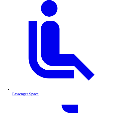
Passenger Space