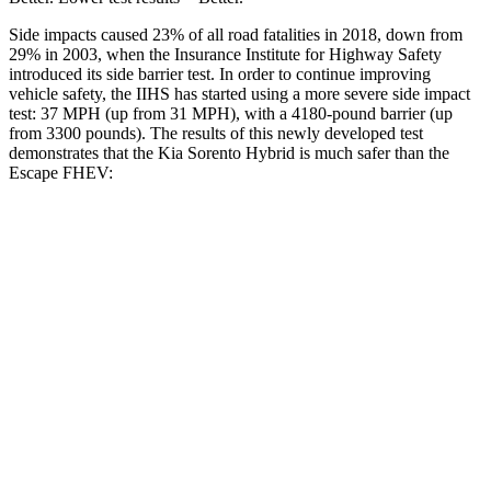
Side impacts caused 23% of all road fatalities in 2018, down from
29% in 2003, when the Insurance Institute for Highway Safety
introduced its side barrier test. In order to continue improving
vehicle safety, the IIHS has started using a more severe side impact
test: 37 MPH (up from 31 MPH), with a 4180-pound barrier (up
from 3300 pounds). The results of this newly developed test
demonstrates that the Kia Sorento Hybrid is much safer than the
Escape FHEV:
Sorento Hybrid
Escape FHEV
Overall Evaluation
GOOD
MARGINAL
Structure
GOOD
ACCEPTABLE
Driver Injury Measures
Head/Neck
GOOD
GOOD