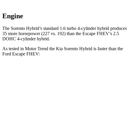
Engine
The Sorento Hybrid’s standar
d 1.6 turbo 4-cylinder hybrid produces
35 more horsepower (227 vs. 192) than the Escape FHEV’s 2.5
DOHC 4-cylinder hybrid.
As tested in
Motor Trend
the Kia Sorento Hybrid is faster than the
Ford Escape FHEV:
Sorento Hybrid
Escape FHEV
Zero to 60 MPH
8.4 sec
8.7 sec
Quarter Mile
16.4 sec
16.7 sec
Speed in 1/4 Mile
87.2 MPH
84.7 MPH