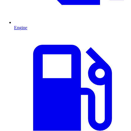
Engine