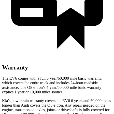
Warranty
The EV6 comes with a full 5-year/60,000-mile basic warranty,
which covers the entire truck and includes 24-hour roadside
assistance. The Q8 e-tron’s 4-year/50,000-mile basic warranty
expires 1 year or 10,000 miles sooner.
Kia’s powertrain warranty covers the EV6 6 years and 50,000 miles
longer than Audi covers the Q8 e-tron. Any repair needed on the
engine, transmission, axles, joints or driveshafts is fully covered for