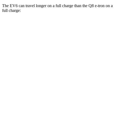
The EV6 can travel longer on a full charge than the Q8 e-tron on a
full charge:
Miles
EV6
RWD
Long Range Electric Motor
319 miles
Light Short Range Electric Motor
240 miles
AWD
19" Wheels Electric Motors
295 miles
20" Wheels Electric Motors
270 miles
GT Electric Motors
231 miles
Q8 e-tron