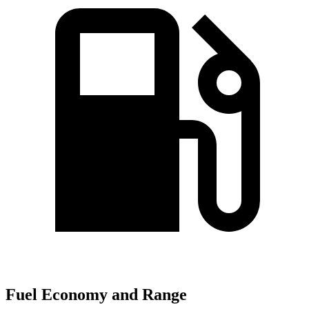
Fuel Economy and Range