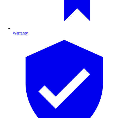
Warranty