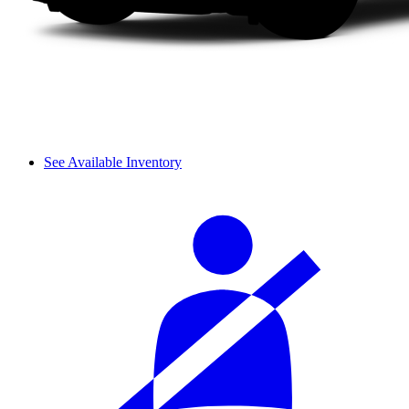
See Available Inventory