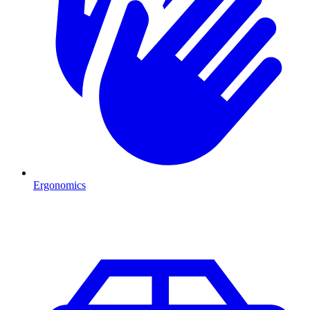
Ergonomics