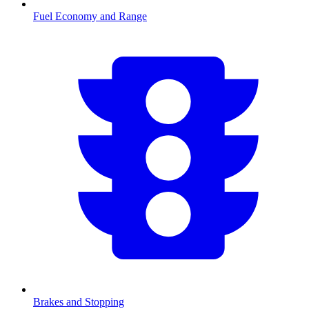
Fuel Economy and Range
Brakes and Stopping