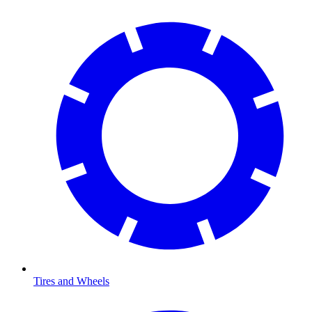
Tires and Wheels