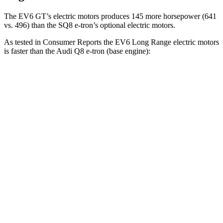
The EV6 GT’s electric motors produces 145 more horsepower (641
vs. 496) than the SQ8 e-tron’s optional electric motors.
As tested in
Consumer Reports
the EV6 Long Range electric motors
is faster than the Audi Q8 e-tron (base engine):
EV6
Q8 e-tron
Zero to 30 MPH
1.8 sec
2.9 sec
Zero to 60 MPH
4.7 sec
6.3 sec
Quarter Mile
13.4 sec
14.8 sec
Speed in 1/4 Mile
102 MPH
99 MPH