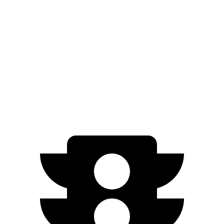
AWD
20" Wheels 2 Electric Motors
272 miles
21" Wheels 2 Electric Motors
254 miles
SQ8 20" Wheels 3 Electric Motors
242 miles
SQ8 21" Wheels 3 Electric Motors
208 miles