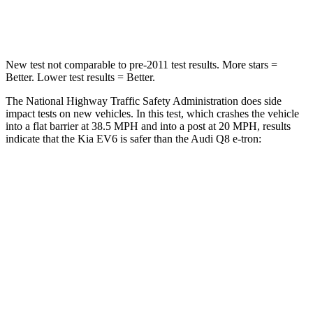
Neck Stress
98 lbs.
157 lbs.
New test not comparable to pre-2011 test results. More stars =
Better. Lower test results = Better.
The National Highway Traffic Safety Administration does side
impact tests on new vehicles. In this test, which crashes the vehicle
into a flat barrier at 38.5 MPH and into a post at 20 MPH, results
indicate that the Kia EV6 is safer than the Audi Q8 e-tron:
EV6
Q8 e-tron
Rear Seat
STARS
5 Stars
5 Stars
HIC
82
123
Hip Force
367 lbs.
579 lbs.