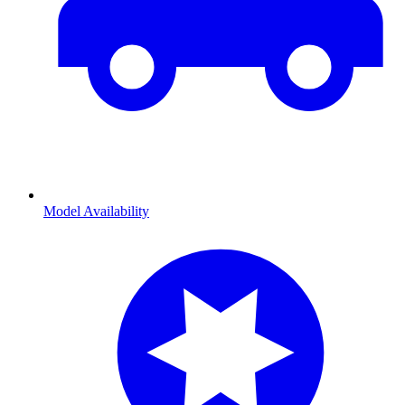
Model Availability