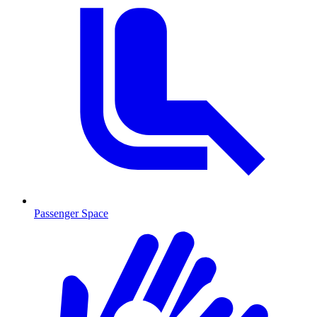
Passenger Space