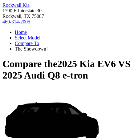
Rockwall Kia
1790 E Interstate 30
Rockwall, TX 75087
469-314-2005
Home
Select Model
Compare To
The Showdown!
Compare the
2025 Kia EV6
VS
2025 Audi Q8 e-tron