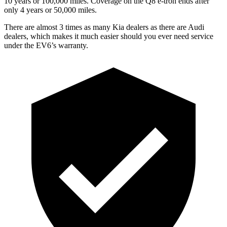
10 years or 100,000 miles. Coverage on the Q8 e-tron ends after
only 4 years or 50,000 miles.
There are almost 3 times as many Kia dealers as there are Audi
dealers, which makes it much easier should you ever need service
under the EV6’s warranty.