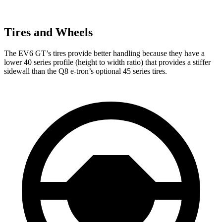
Tires and Wheels
The EV6 GT’s tires provide better handling because they have a
lower 40 series profile (height to width ratio) that provides a stiffer
sidewall than the Q8 e-tron’s optional 45 series tires.