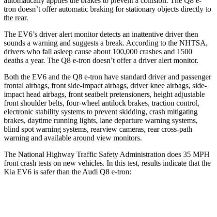
automatically applies the brakes to prevent a collision. The Q8 e-
tron doesn’t offer automatic braking for stationary objects directly to
the rear.
The EV6’s driver alert monitor detects an inattentive driver then
sounds a warning and suggests a break. According to the NHTSA,
drivers who fall asleep cause about 100,000 crashes and 1500
deaths a year. The Q8 e-tron doesn’t offer a driver alert monitor.
Both the EV6 and the Q8 e-tron have standard driver and passenger
frontal airbags, front side-impact airbags, driver knee airbags, side-
impact head airbags, front seatbelt pretensioners, height adjustable
front shoulder belts, four-wheel antilock brakes, traction control,
electronic stability systems to prevent skidding, crash mitigating
brakes, daytime running lights, lane departure warning systems,
blind spot warning systems, rearview cameras, rear cross-path
warning and available around view monitors.
The National Highway Traffic Safety Administration does 35 MPH
front crash tests on new vehicles. In this test, results indicate that the
Kia EV6 is safer than the Audi Q8 e-tron:
EV6
Q8 e-tron