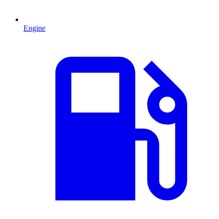
Engine