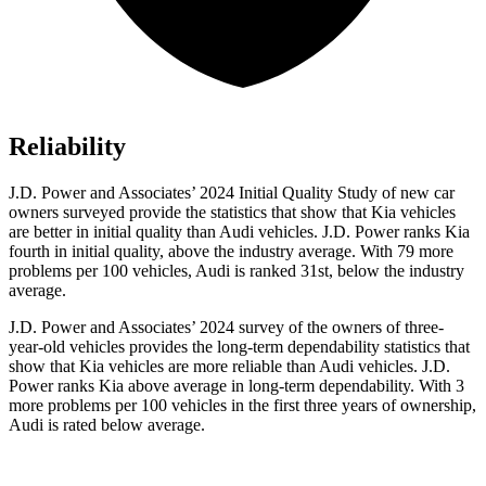
Reliability
J.D. Power and Associates’ 2024 Initial Quality Study of new car
owners surveyed provide the statistics that show that Kia vehicles
are better in initial quality than Audi vehicles. J.D. Power ranks Kia
fourth in initial quality, above the industry average. With 79 more
problems per 100 vehicles, Audi is ranked 31st, below the industry
average.
J.D. Power and Associates’ 2024 survey of the owners of three-
year-old vehicles provides the long-term dependability statistics that
show that Kia vehicles are more reliable than Audi vehicles. J.D.
Power ranks Kia above average in long-term dependability. With 3
more problems per 100 vehicles in the first three years of ownership,
Audi is rated below average.