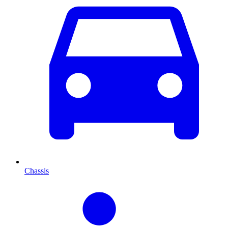
Chassis