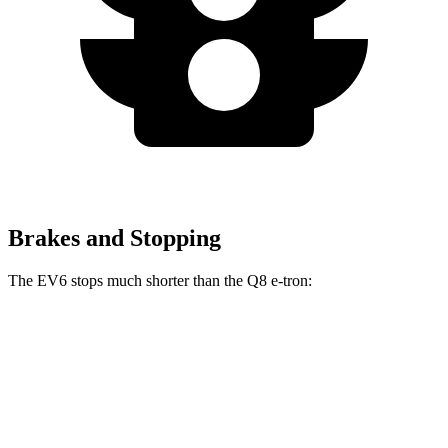
Brakes and Stopping
The EV6 stops much shorter than the Q8 e-tron:
EV6
Q8 e-tron
70 to 0 MPH
159 feet
182 feet
Car and Driver
60 to 0 MPH
114 feet
128 feet
Motor Trend