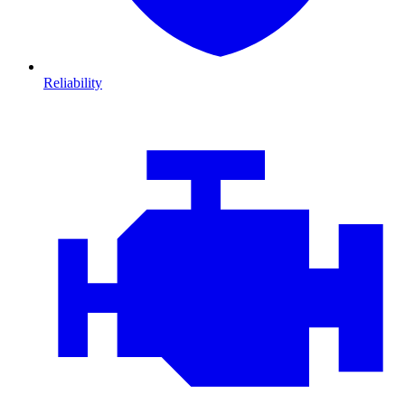
Reliability