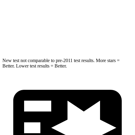
Into Pole
STARS
5 Stars
5 Stars
Spine Acceleration
58 G’s
60 G’s
New test not comparable to pre-2011 test results. More stars =
Better. Lower test results = Better.