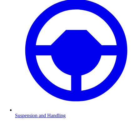
Suspension and Handling