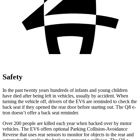
Safety
In the past twenty years hundreds of infants and young children
have died after being left in vehicles, usually by accident. When
turning the vehicle off, drivers of the EV6 are reminded to check the
back seat if they opened the rear door before starting out. The Q8 e-
tron doesn’t offer a back seat reminder.
Over 200 people are killed each year when backed over by motor
vehicles. The EV6 offers optional Parking Collision-Avoidance
Reverse that uses rear sensors to monitor for objects to the rear and