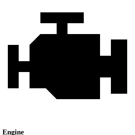
Engine