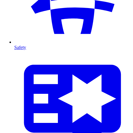
Safety