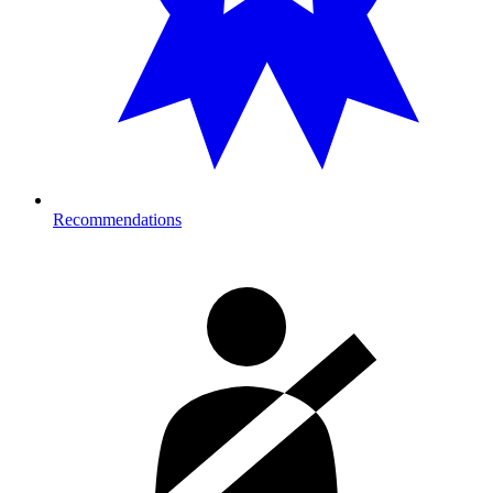
Recommendations