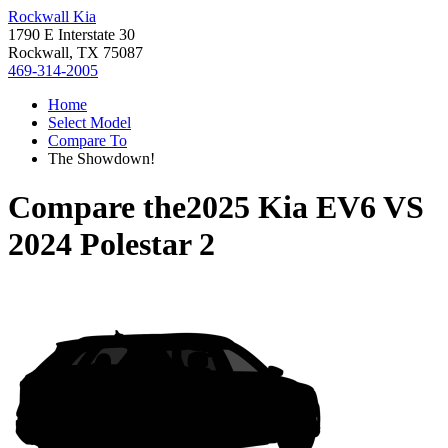
Rockwall Kia
1790 E Interstate 30
Rockwall, TX 75087
469-314-2005
Home
Select Model
Compare To
The Showdown!
Compare the
2025 Kia EV6
VS
2024 Polestar 2