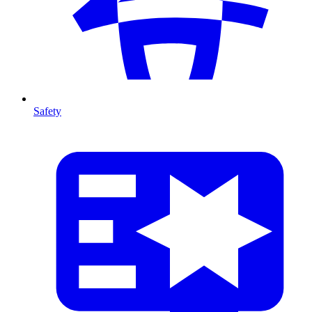
Safety