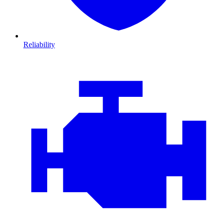
Reliability