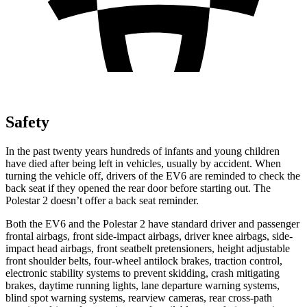
Safety
In the past twenty years hundreds of infants and young
children
have died after being left in vehicles, usually by accident. When
turning the vehicle off, drivers of the EV6 are reminded to check the
back seat if they opened the rear door before starting out. The
Polestar 2 doesn’t offer a back seat reminder.
Both the EV6 and the Polestar 2 have standard driver and passenger
frontal airbags, front side-impact airbags, driver knee airbags, side-
impact head airbags, front seatbelt pretensioners, height adjustable
front shoulder belts, four-wheel antilock brakes, traction control,
electronic stability systems to prevent skidding, crash mitigating
brakes, daytime running lights, lane departure warning systems,
blind spot warning systems, rearview cameras, rear cross-path