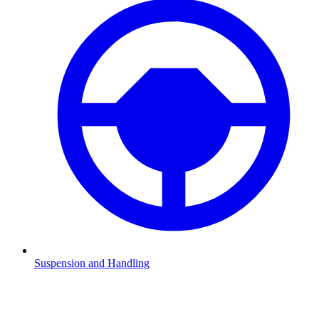
Suspension and Handling