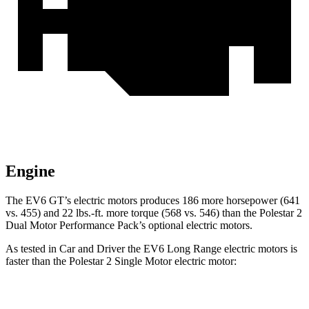
Engine
The EV6 GT’s electric motors produces 186 more horsepower (641
vs. 455) and 22 lbs.-ft. more
torque (568 vs. 546) than the Polestar 2
Dual Motor Performance Pack’s optional electric motors.
As tested in
Car and Driver
the EV6 Long Range electric motors is
faster than the Polestar 2 Single Motor electric motor:
EV6
2