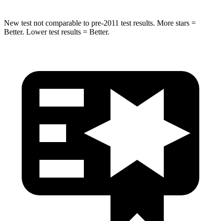
New test not comparable to pre-2011 test results. More stars =
Better. Lower test results = Better.