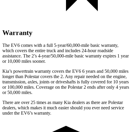
Warranty
The EV6 comes with a full 5-year/60,000-mile basic warranty,
which covers the entire truck and includes 24-hour roadside
assistance. The 2’s 4-year/50,000-mile basic warranty expires 1 year
or 10,000 miles sooner.
Kia’s powertrain warranty covers the EV6 6 years and 50,000 miles
longer than Polestar covers the 2. Any repair needed on the engine,
transmission, axles, joints or driveshafts is fully covered for 10 years
or 100,000 miles. Coverage on the Polestar 2 ends after only 4 years
or 50,000 miles.
There are over 25 times as many Kia dealers as there are Polestar
dealers, which makes it much easier should you ever need service
under the EV6’s warranty.