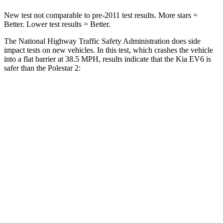
New test not comparable to pre-2011 test results. More stars =
Better. Lower test results = Better.
The National Highway Traffic Safety Administration does side
impact tests on new vehicles. In this test, which crashes the vehicle
into a flat barrier at 38.5 MPH, results indicate that the Kia EV6 is
safer than the Polestar 2:
EV6
Polestar 2
Rear Seat
STARS
5 Stars
5 Stars
HIC
82
267
Spine
Acceleration
53 G’s
60 G’s
Hip Force
367 lbs.
741 lbs.