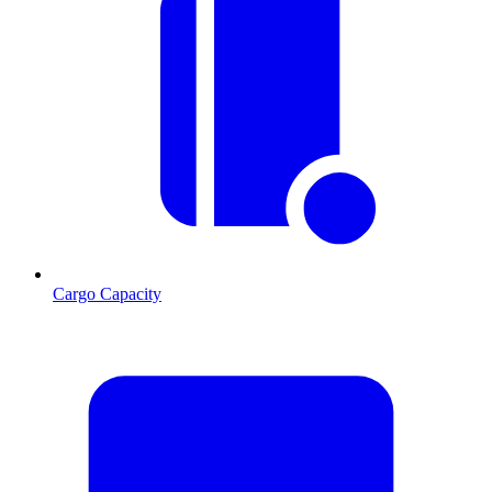
Cargo Capacity