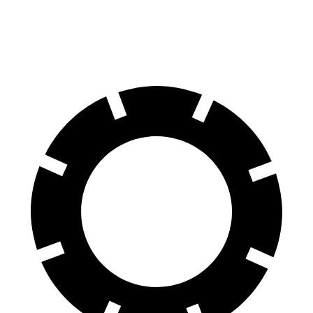
60 to 0 MPH
114 feet
124 feet
Motor Trend