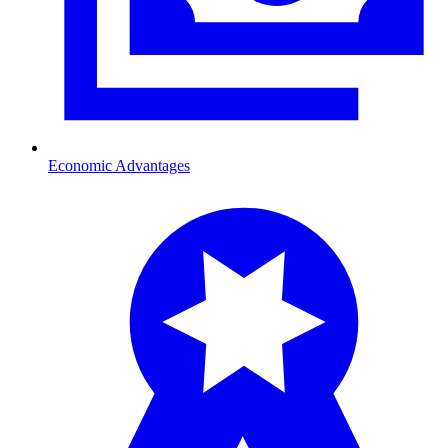
Economic Advantages