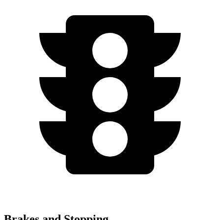
Brakes and Stopping