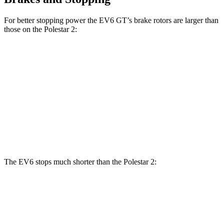
For better stopping power the EV6 GT’s brake rotors are larger than
those on the Polestar 2:
Polestar 2 Performance
EV6 GT
Polestar 2
Package
Front
13.6
15 inches
14.8 inches
Rotors
inches
14.2
12.6
Rear Rotors
13.4 inches
inches
inches
The EV6 stops much shorter than the Polestar 2:
EV6
Polestar 2
70 to 0 MPH
159 feet
166 feet
Car and Driver