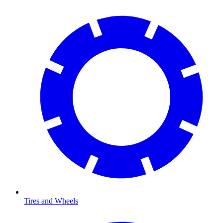
Tires and Wheels