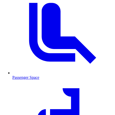
Passenger Space