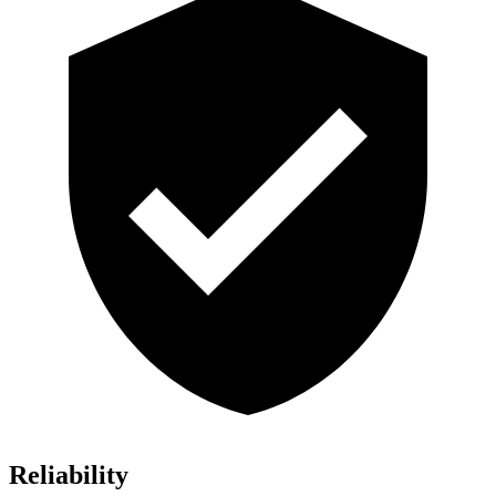
Reliability