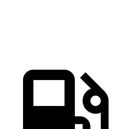
Zero to 60 MPH
4.4 sec
5.5 sec
Quarter Mile
13.1 sec
14.2 sec
Speed in 1/4 Mile
103 MPH
97 MPH