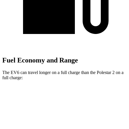
Fuel Economy and Range
The EV6 can travel longer on a full charge than the Polestar 2 on a
full charge:
Miles
EV6
RWD
Long Range Electric Motor
319 miles