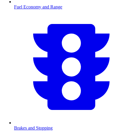
Fuel Economy and Range
Brakes and Stopping