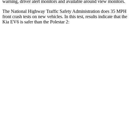
warning, driver alert monitors and available around view monitors.
The National Highway Traffic Safety Administration does 35 MPH
front crash tests on new vehicles. In this test, results indicate that the
Kia EV6 is safer than the Polestar 2:
EV6
Polestar 2
Driver
STARS
5 Stars
5 Stars
HIC
122
256
Neck Injury Risk
19.2%
21%
Neck Compression
20 lbs.
30 lbs.
Leg Forces (l/r)
202/276 lbs.
383/486 lbs.