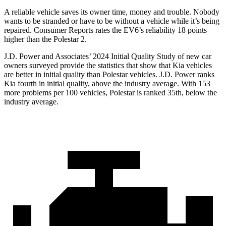
A reliable vehicle saves its owner time, money and trouble. Nobody
wants to be stranded or have to be without a vehicle while it’s being
repaired.
Consumer Reports
rates the EV
6’s reliability 18 points
higher than the Polestar 2.
J.D. Power and Associates’ 2024 Initial Quality Study of new car
owners surveyed provide the statistics that show that Kia vehicles
are better in initial quality than Polestar vehicles. J.D. Power ranks
Kia fourth in initial quality, above the industry average. With 153
more problems per 100 vehicles, Polestar is ranked 35th, below the
industry average.