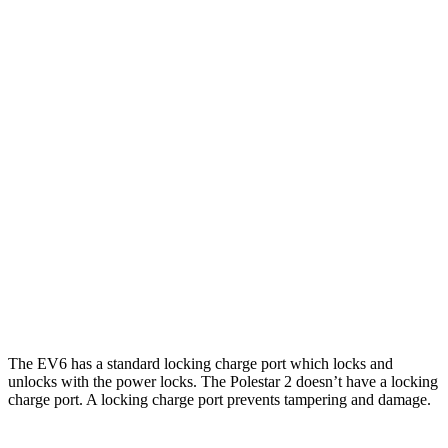
AWD
19" Wheels Electric Motors
295 miles
20" Wheels Electric Motors
270 miles
Polestar 2
RWD
20" Wheels Single Motor
307 miles
AWD
19" Wheels Dual Motor
276 miles
20" Wheels Dual Motor
266 miles
Performance Package Electric Motors
247 miles
The EV6 has a standard locking charge port which locks and
unlocks with the power locks. The Polestar 2 doesn’t have a locking
charge port. A locking charge port prevents tampering and damage.