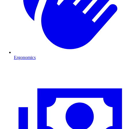
Ergonomics