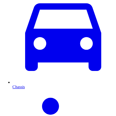
Chassis