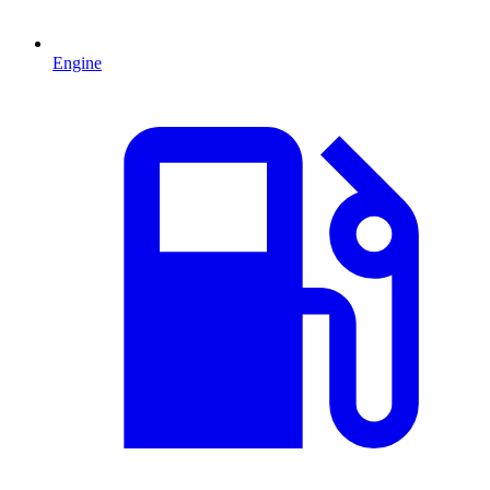
Engine