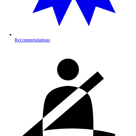
Recommendations