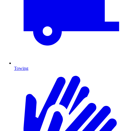
Towing