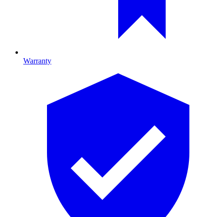
Warranty