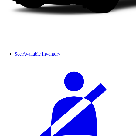
See Available Inventory