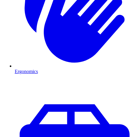
Ergonomics