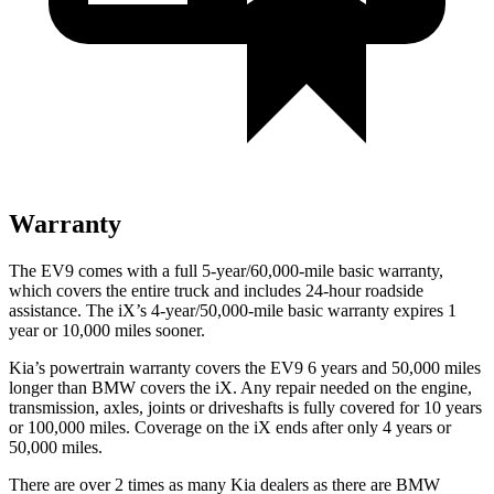
Warranty
The EV9 comes with a full 5-year/60,000-mile basic warranty,
which covers the entire truck and includes 24-hour roadside
assistance. The iX’s 4-year/50,000-mile basic warranty expires 1
year or 10,000 miles sooner.
Kia’s powertrain warranty covers the EV9 6 years and 50,000 miles
longer than BMW covers the iX.
Any repair needed on the engine,
transmission, axles, joints or driveshafts is fully covered for 10 years
or 100,000 miles. Coverage on the iX ends after only 4 years or
50,000 miles.
There are over 2 times as many Kia dealers as there are BMW