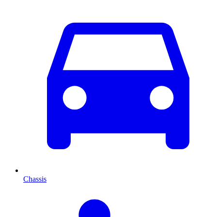
Chassis