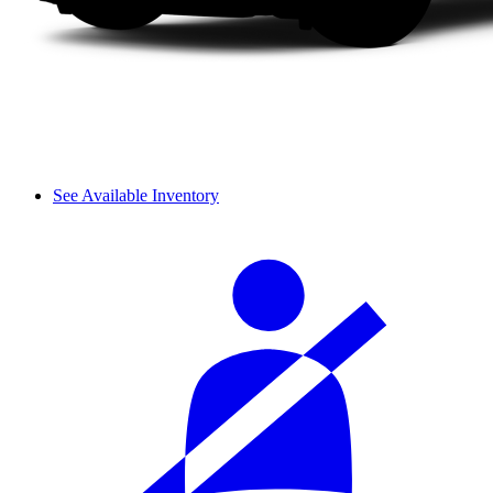
See Available Inventory