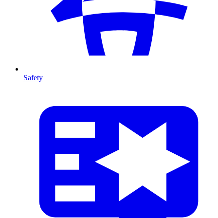
Safety