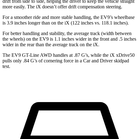
drift from side to side, helping the driver to keep the vehicle straight
more easily. The iX doesn’t offer drift compensation steering.
For a smoother ride and more stable handling, the EV9’s wheelbase
is 3.9 inches longer than on the iX (122 inches vs. 118.1 inches).
For better handling and stability, the average track (width between
the wheels) on the EV9 is 1.1 inches wider in the front and .5 inches
wider in the rear than the average track on the iX.
The EV9 GT-Line AWD
handles at .87 G’s, while the iX xDrive50
pulls only .84 G’s of cornering force in a
Car and Driver
skidpad
test.