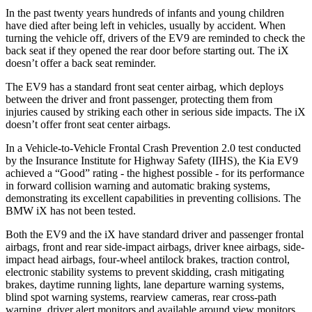
In the
past twenty years hundreds of infants and young children
have died after being left in vehicles, usually by accident. When
turning the vehicle off, drivers of the EV9 are reminded to check the
back seat if they opened the rear door before starting out. The iX
doesn’t offer a back seat reminder.
The EV9 has a standard front seat center airbag, which deploys
between the driver and front passenger, protecting them from
injuries caused by striking each other in serious side impacts. The iX
doesn’t offer front
seat center airbags.
In a Vehicle-to-Vehicle Frontal Crash Prevention 2.0 test conducted
by the Insurance Institute for Highway Safety (IIHS), the Kia EV9
achieved a “Good” rating - the highest possible - for its performance
in forward collision warning and automatic braking systems,
demonstrating its excellent capabilities in preventing collisions. The
BMW iX has not been tested.
Both the EV9 and the iX have standard driver and passenger frontal
airbags, front and rear side-impact airbags, driver knee airbags, side-
impact head airbags, four-wheel antilock brakes, traction control,
electronic stability systems to prevent skidding, crash mitigating
brakes, daytime running lights, lane departure warning systems,
blind spot warning systems, rearview cameras, rear cross-path
warning, driver alert monitors and available around view monitors.