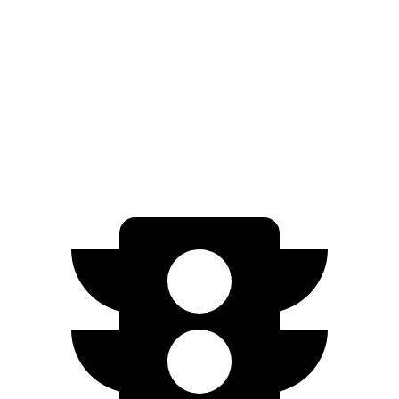
xDrive
50 21" Wheels Electric Motors
82 city/81 hwy
M60 22" Wheels Electric Motors
75 city/79 hwy
M60 21" Wheels Electric Motors
75 city/77 hwy