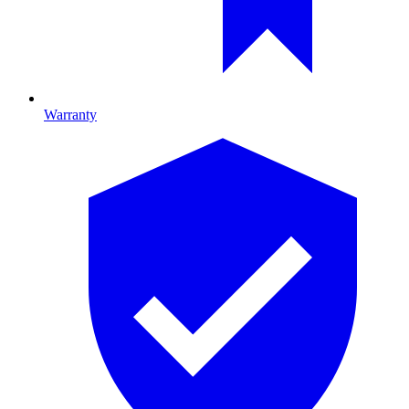
Warranty