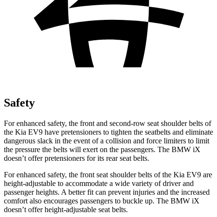
Safety
For enhanced safety, the front and second-row seat shoulder belts of
the Kia EV9 have pretensioners to tighten the seatbelts and eliminate
dangerous slack in the event of a collision and force limiters to limit
the pressure the belts will exert on the passengers. The BMW iX
doesn’t offer pretensioners for its rear seat belts.
For enhanced safety, the front seat shoulder belts of the Kia EV9 are
height-adjustable to accommodate a wide variety of driver and
passenger heights. A better fit can prevent injuries and the increased
comfort also encourages passengers to buckle up. The BMW iX
doesn’t offer height-adjustable seat belts.