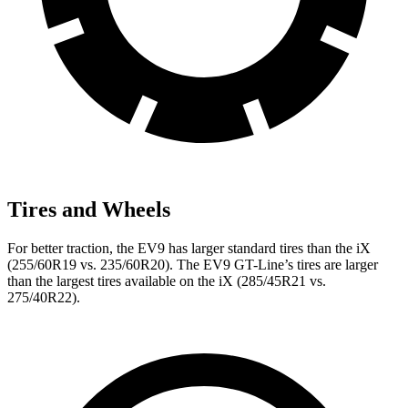
Tires and Wheels
For better traction, the EV9 has larger standard tires than the iX
(255/60R19 vs. 235/60R20). The EV9 GT-Line’s tires are larger
than the largest tires available on the iX (285/45R21 vs.
275/40R22).