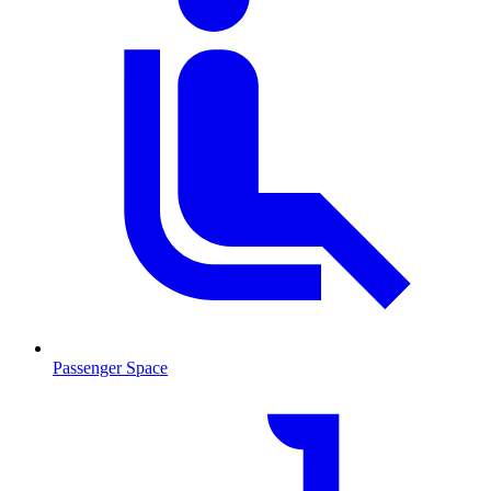
Passenger Space