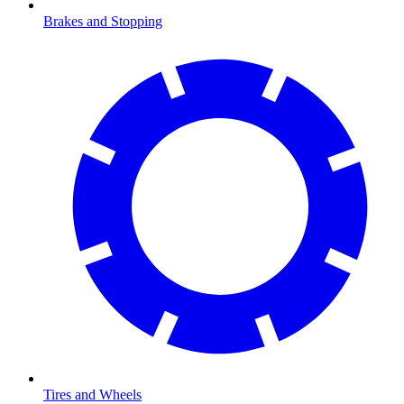
Brakes and Stopping
Tires and Wheels