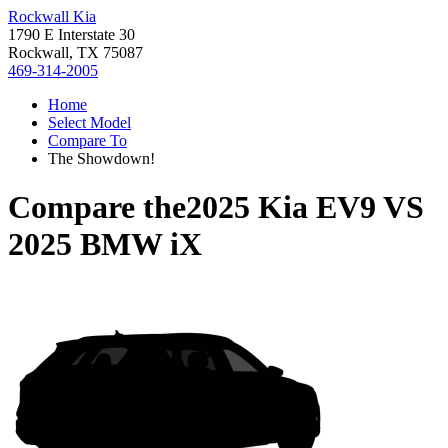
Rockwall Kia
1790 E Interstate 30
Rockwall, TX 75087
469-314-2005
Home
Select Model
Compare To
The Showdown!
Compare the
2025 Kia EV9
VS
2025 BMW iX