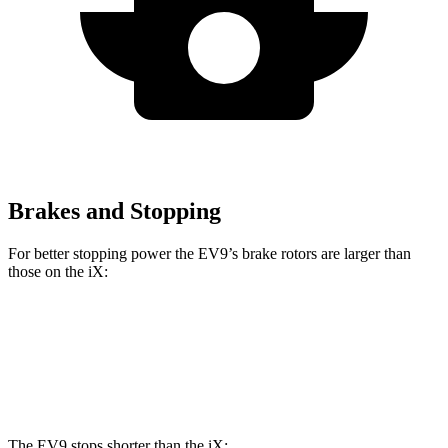
Brakes and Stopping
For better stopping power the EV9’s brake rotors are larger than
those on the iX:
EV9
iX
Front Rotors
14.2 inches
13.7 inches
The EV9 stops shorter than the iX: