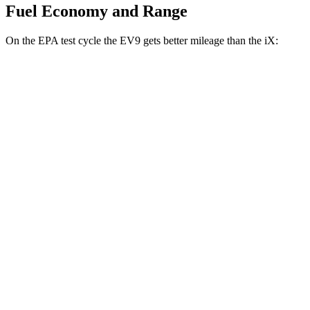
Fuel Economy and Range
On the EPA test cycle the EV9 gets better mileage than the iX:
MPGe
EV9
RWD
Light Long Range Electric Motor
100 city/78 hwy
Light Electric Motor
99 city/77 hwy
AWD
Land/Wind Electric Motors
91 city/75 hwy
GT-Line Electric Motors
88 city/72 hwy
iX
AWD
xDrive
50 22" Wheels Electric Motors
82 city/81 hwy