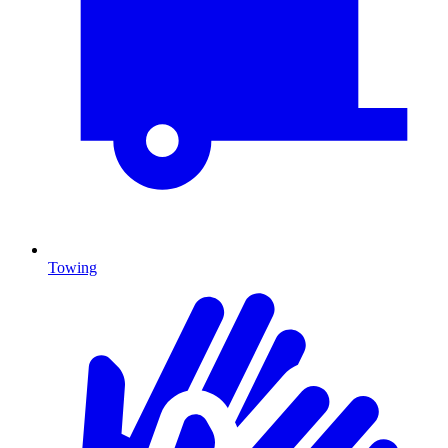
Towing