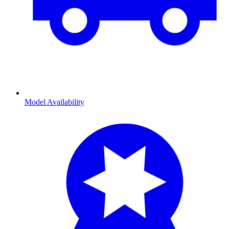
Model Availability