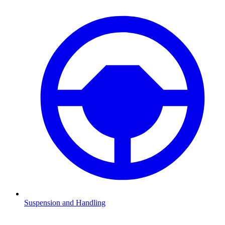
Suspension and Handling