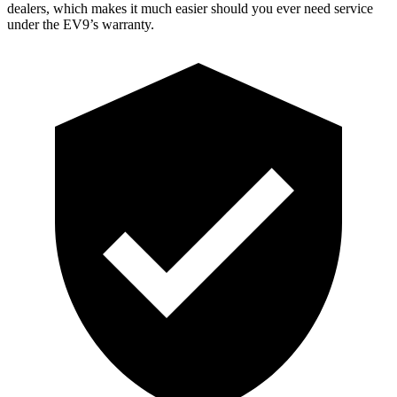
dealers, which makes it much easier should you ever need service
under the EV9’s warranty.