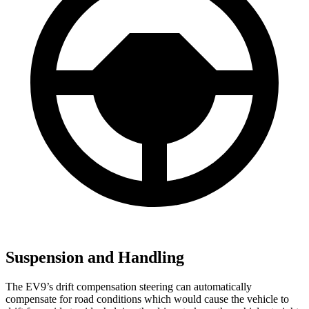
Suspension and Handling
The EV9’s drift compensation steering can automatically
compensate for road conditions which would cause the vehicle to