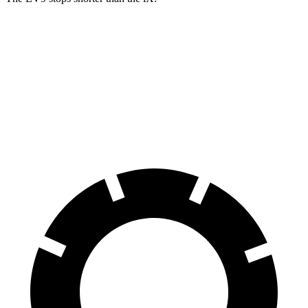
EV9
iX
60 to 0 MPH
115 feet
120 feet
Motor Trend
60 to 0 MPH (Wet)
137 feet
138 feet
Consumer Reports