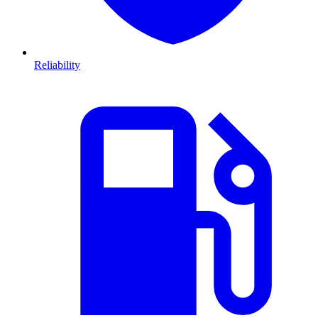
Reliability