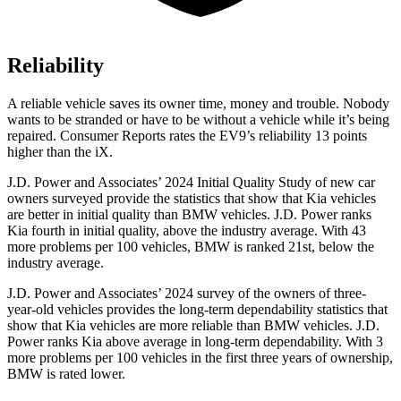
Reliability
A reliable vehicle saves its owner time, money and trouble. Nobody
wants to be stranded or have to be without a vehicle while it’s being
repaired.
Consumer Reports
rates the EV9’s reliability 13 points
higher than the iX.
J.D. Power and Associates’ 2024 Initial Quality Study of new car
owners surveyed provide the statistics that show that Kia vehicles
are better in initial quality than BMW vehicles. J.D. Power ranks
Kia fourth in initial quality, above the industry average. With 43
more problems per 100 vehicles, BMW is ranked 21st, below the
industry average.
J.D. Power and Associates’ 2024 survey of the owners of three-
year-old vehicles provides the long-term dependability statistics that
show that Kia vehicles are more reliable than BMW vehicles. J.D.
Power ranks Kia above average in long-term dependability. With 3
more problems per 100 vehicles in the first three years of ownership,
BMW is rated lower.