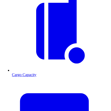
Cargo Capacity