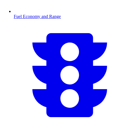
Fuel Economy and Range