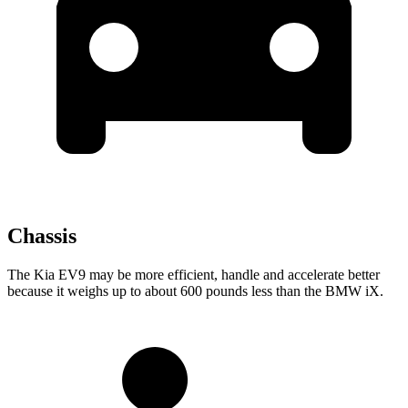
Chassis
The Kia EV9 may be more efficient, handle and accelerate better
because it weighs up to about 600 pounds less than the BMW iX.