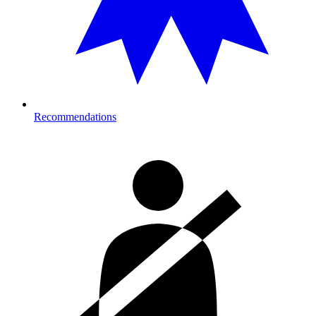
Recommendations