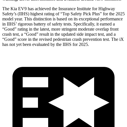
The Kia EV9 has achieved the Insurance Institute for Highway
Safety’s (IIHS) highest rating of “Top Safety Pick Plus” for the 2025
model year. This distinction is based on
its exceptional performance
in IIHS’ rigorous battery of safety tests. Specifically, it earned a
“Good” rating in the latest, more stringent moderate overlap front
crash test, a “Good” result in the updated side impact test, and a
“Good” score in the revised pedestrian crash prevention test. The iX
has not yet been evaluated by the IIHS for 2025.