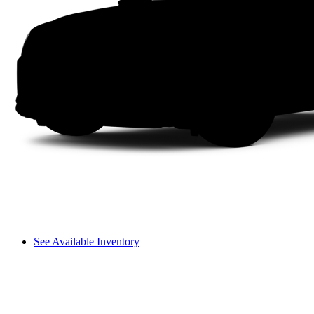
See Available Inventory