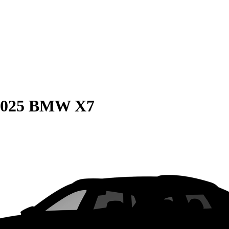
2025 BMW X7