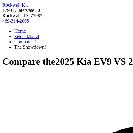
Rockwall Kia
1790 E Interstate 30
Rockwall, TX 75087
469-314-2005
Home
Select Model
Compare To
The Showdown!
Compare the
2025 Kia EV9
VS