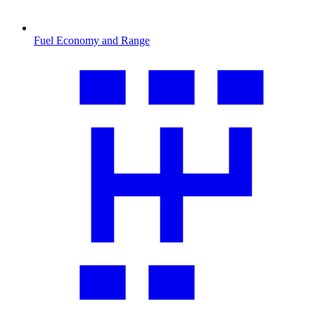
Fuel Economy and Range