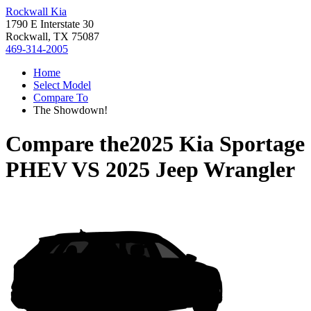
Rockwall Kia
1790 E Interstate 30
Rockwall, TX 75087
469-314-2005
Home
Select Model
Compare To
The Showdown!
Compare the
2025 Kia Sportage
PHEV
VS
2025 Jeep Wrangler