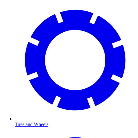
Tires and Wheels