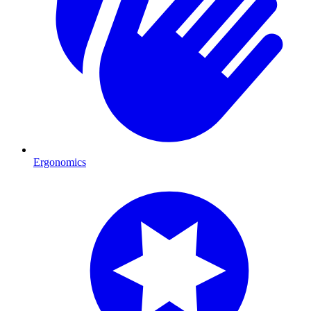
Ergonomics