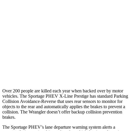
25 MPH Brights
AVOIDED
No Slowing
25 MPH Low beams
AVOIDED
No Slowing
37 MPH Brights
-23 MPH
No Slowing
Warning Issued-Brights
1.7 sec
No Warning
37 MPH Low beams
-21 MPH
No Slowing
Warning Issued-Low beams
1.2 sec
No Warning
Over 200 people are killed each year when backed over by motor
vehicles. The Sportage PHEV X-Line Prestige has standard Parking
Collision Avoidance-Reverse that uses rear sensors to monitor for
objects to the rear and automatically applies the brakes to
prevent a
collision. The Wrangler doesn’t offer backup collision prevention
brakes.
The Sportage PHEV’s lane departure warning system alerts a