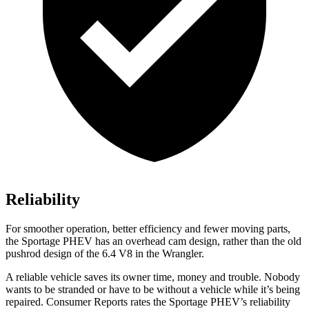
Reliability
For smoother operation, better efficiency and fewer moving parts,
the Sportage PHEV has an overhead cam design, rather than the old
pushrod design of the 6.4 V8 in the Wrangler.
A reliable vehicle saves its owner time, money and trouble. Nobody
wants to be stranded or have to be without a vehicle while it’s being
repaired.
Consumer Reports
rates the Sportage PHEV’s reliability