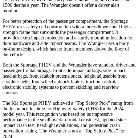
1500 deaths a year. The Wrangler doesn’t offer
a driver alert
monitor.
For better protection of the passenger compartment, the Sportage
PHEV uses safety cell construction with a three-dimensional high-
strength frame that surrounds the passenger compartment. It
provides extra impact protection and a sturdy mounting location for
door hardware and side impact beams. The Wrangler uses a body-
on-frame design, which has no frame members above the floor of
the vehicle.
Both the Sportage PHEV and the Wrangler have standard driver and
passenger frontal airbags, front side-impact airbags, side-impact
head airbags, front seatbelt pretensioners, height adjustable front
shoulder belts, four-wheel antilock brakes, traction control,
electronic stability systems to prevent skidding and rearview
cameras.
The Kia Sportage PHEV achieved a “Top Safety Pick” rating from
the Insurance Institute for Highway Safety (IIHS) for the 2024
model year. This recognition was based on its impressive
performance in the small overlap frontal crash test, updated side
impact crash test,
headlight evaluations, and pedestrian crash
prevention testing. The Wrangler is not a “Top Safety Pick” for
2024.