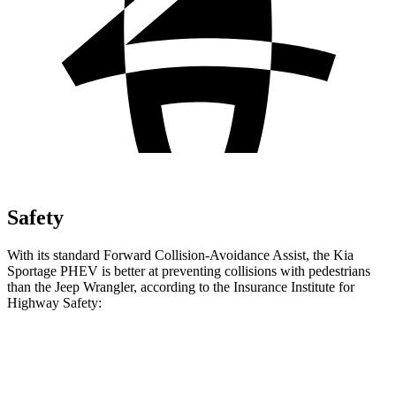
Safety
With
its standard Forward Collision-Avoidance Assist, the Kia
Sportage PHEV is better at preventing collisions with pedestrians
than the Jeep Wrangler, according to the Insurance Institute for
Highway Safety:
Sportage PHEV
Wrangler