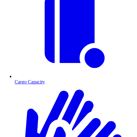
Cargo Capacity