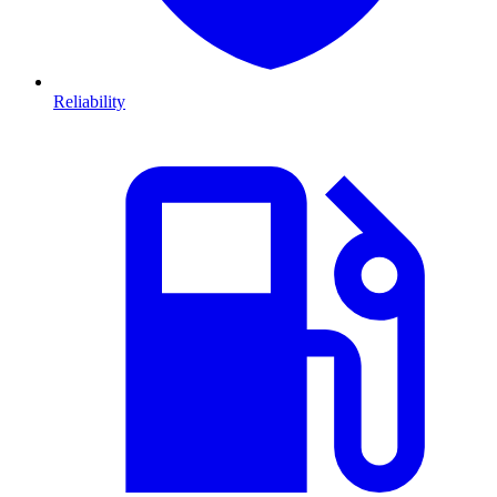
Reliability