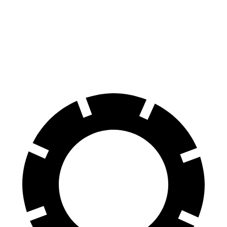
Sportage PHEV
Wrangler
70 to 0 MPH
167 feet
202 feet
Car and Driver