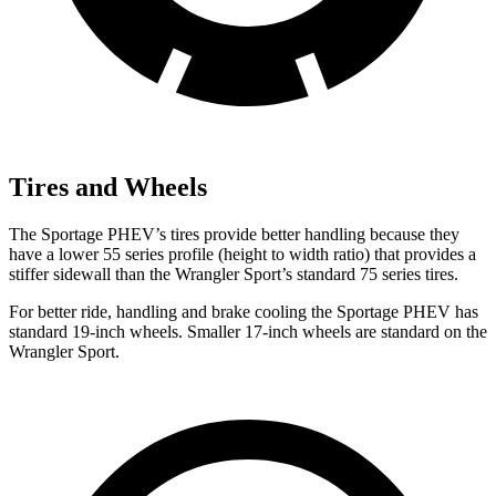
Tires and Wheels
The Sportage PHEV’s tires provide better handling because they
have a lower 55 series profile (height to width ratio) that provides a
stiffer sidewall than the Wrangler Sport’s standard 75 series tires.
For better ride, handling and brake cooling the Sportage PHEV has
standard 19-inch wheels. Smaller 17-inch wheels are standard on the
Wrangler Sport.