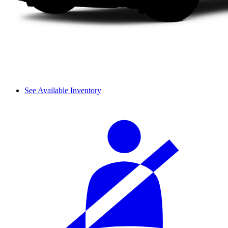
See Available Inventory