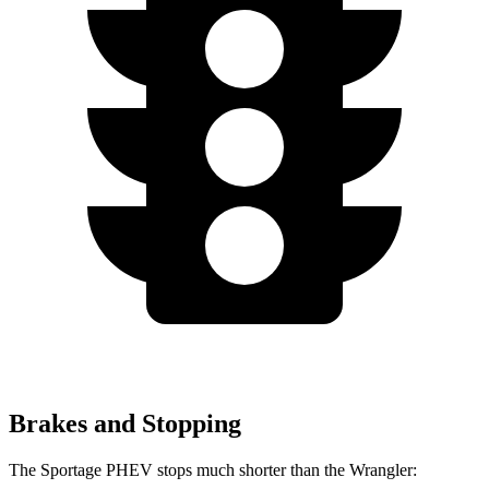
Brakes and Stopping
The Sportage PHEV stops much shorter than the Wrangler: