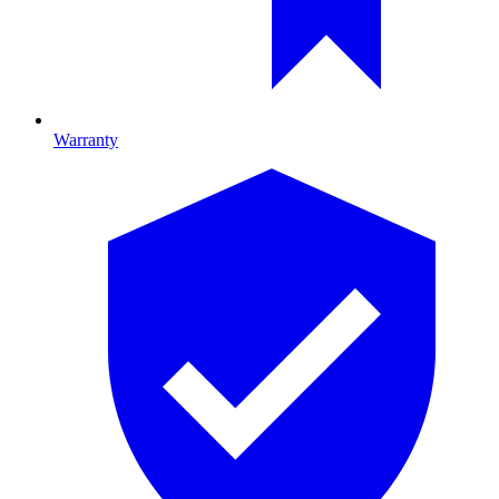
Warranty