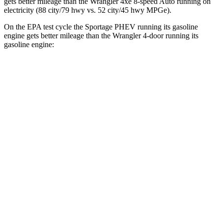
gets better mileage than the Wrangler 4xe 8-speed Auto running on
electricity (88 city/79 hwy vs. 52 city/45 hwy MPGe).
On the EPA test cycle the Sportage PHEV running its gasoline
engine gets better mileage than the Wrangler 4-door running its
gasoline engine:
MPG
Sportage PHEV
AWD
Auto
1.6 turbo 4-cyl. Hybrid
36 city/35 hwy
Wrangler 4-door
AWD
Manual
3.6 DOHC V6
16 city/22 hwy
AWD
Auto
2.0 turbo 4-cyl.
20 city/22 hwy
6.4 OHV V8
13 city/16 hwy