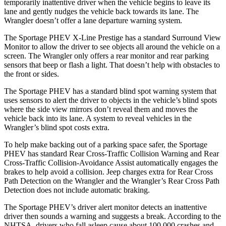
temporarily inattentive driver when the vehicle begins to leave its
lane and gently nudges the vehicle back towards its lane. The
Wrangler doesn’t offer a lane departure warning system.
The Sportage PHEV X-Line Prestige has a standard Surround View
Monitor to allow the driver to see objects all around the vehicle on a
screen. The Wrangler only offers a rear monitor
and rear parking
sensors that beep or flash a light. That doesn’t help with obstacles to
the front or sides.
The Sportage PHEV has a standard blind spot warning system that
uses sensors to alert the driver to objects in the vehicle’s blind spots
where the side view mirrors don’t reveal them and moves the
vehicle back into its lane. A system to reveal vehicles in the
Wrangler’s blind spot costs extra.
To help make backing out of a parking space safer, the Sportage
PHEV has standard Rear Cross-Traffic Collision Warning and Rear
Cross-Traffic Collision-Avoidance Assist automatically engages the
brakes to help avoid a collision. Jeep charges extra for Rear Cross
Path Detection on the Wrangler and the Wrangler’s Rear Cross Path
Detection does not include automatic braking.
The Sportage PHEV’s driver alert monitor detects an inattentive
driver then sounds a warning and suggests a break. According to the
NHTSA, drivers who fall asleep cause about 100,000 crashes and