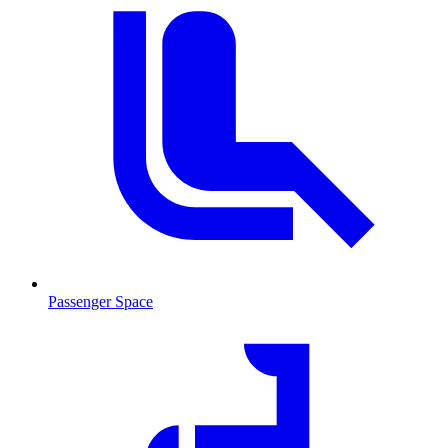
Passenger Space