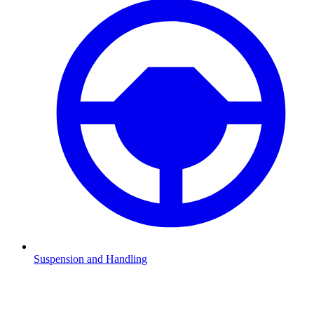
Suspension and Handling