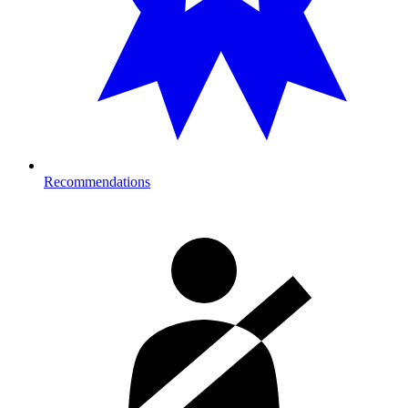
Recommendations