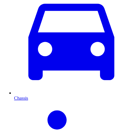
Chassis