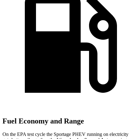
Fuel Economy and Range
On the EPA test cycle the Sportage PHEV running on electricity