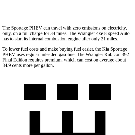
2.0 turbo 4-cyl. Hybrid
20 city/20 hwy
The Sportage PHEV can travel with zero emissions on electricity,
only, on a full charge for 34 miles. The Wrangler 4xe 8-speed Auto
has to start its internal combustion engine after only 21 miles.
To lower fuel costs and make buying fuel easier, the Kia Sportage
PHEV uses regular unleaded gasoline. The Wrangler Rubicon 392
Final Edition requires premium, which can cost on average about
84.9 cents more per gallon.