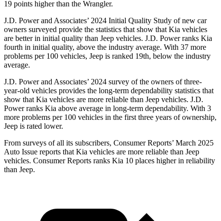
19 points higher than the Wrangler.
J.D. Power and Associates’ 2024 Initial Quality Study of new car
owners surveyed provide the statistics that show that Kia vehicles
are better in initial quality than Jeep vehicles. J.D. Power ranks Kia
fourth in initial quality, above the industry average. With 37 more
problems per 100 vehicles, Jeep is ranked 19th, below the industry
average.
J.D. Power and Associates’ 2024 survey of the owners of three-
year-old vehicles provides the long-term dependability statistics that
show that Kia vehicles are more reliable than Jeep vehicles. J.D.
Power ranks Kia above average in long-term dependability. With 3
more problems per 100 vehicles in the first three years of ownership,
Jeep is rated lower.
From surveys of all its subscribers,
Consumer Reports
’ March 2025
Auto Issue reports that Kia vehicles are more reliable than Jeep
vehicles.
Consumer Reports
ranks Kia 10 places higher in reliability
than Jeep.