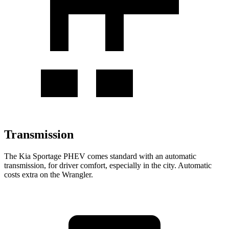
Transmission
The Kia Sportage PHEV comes standard
with an automatic
transmission, for driver comfort, especially in the city. Automatic
costs extra on the Wrangler.