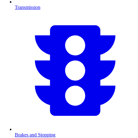
Transmission
Brakes and Stopping