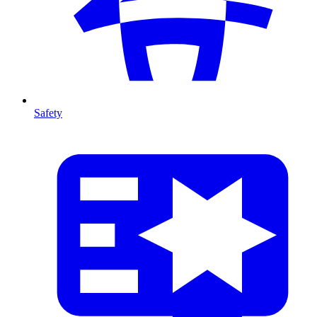
Safety