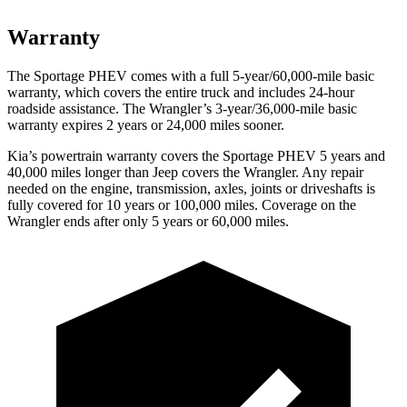
Warranty
The Sportage PHEV comes with a full 5-year/60,000-mile basic
warranty, which covers the entire truck and includes 24-hour
roadside assistance. The Wrangler’s 3-year/36,000-mile basic
warranty expires 2 years or 24,000 miles sooner.
Kia’s powertrain warranty covers the Sportage PHEV 5 years and
40,000 miles longer than Jeep covers the Wrangler. Any repair
needed on the engine, transmission, axles, joints or driveshafts is
fully covered for 10 years or 100,000 miles. Coverage on the
Wrangler ends after only 5 years or 60,000 miles.