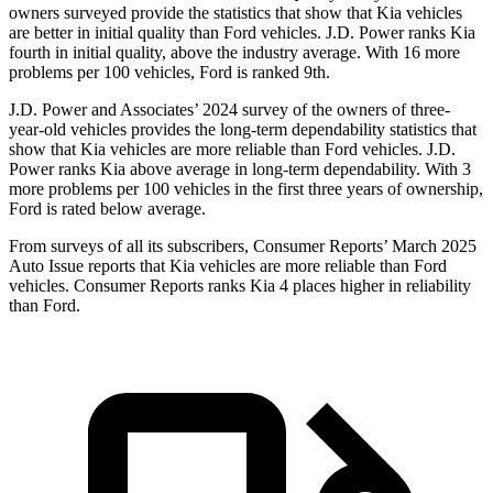
owners surveyed provide the statistics that show that Kia vehicles
are better in initial quality than
Ford
vehicles. J.D. Power ranks Kia
fourth in initial quality, above the industry average. With 16 more
problems per 100 vehicles, Ford is ranked 9th.
J.D. Power and Associates’ 2024 survey of the owners of three-
year-old vehicles provides the long-term dependability statistics that
show that Kia vehicles are more reliable than
Ford
vehicles. J.D.
Power ranks Kia above average in long-term dependability. With 3
more problems per 100 vehicles in the first three years of ownership,
Ford is rated below average.
From surveys of all its subscribers,
Consumer Reports
’ March 2025
Auto Issue reports that Kia vehicles are more reliable than Ford
vehicles.
Consumer Reports
ranks Kia 4 places higher in reliability
than Ford.