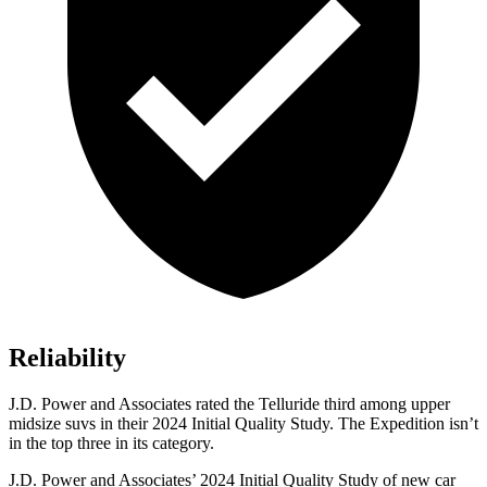
Reliability
J.D. Power and Associates rated the Telluride third among upper
midsize suvs in their 2024 Initial Quality Study. The Expedition isn’t
in the top three in its category.
J.D. Power and Associates’ 2024 Initial Quality Study of new car