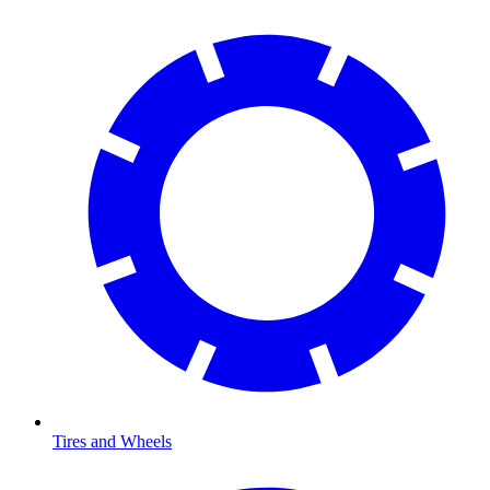
Tires and Wheels