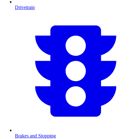
Drivetrain
Brakes and Stopping