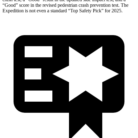
“Good” score in the revised pedestrian crash prevention test. The
Expedition is not even a standard “Top Safety Pick” for 2025.