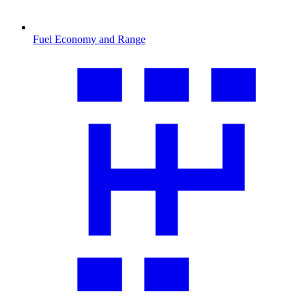
Fuel Economy and Range