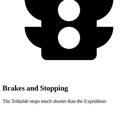
Brakes and Stopping
The Telluride stops much shorter than the Expedition:
Telluride
Expedition
60 to 0 MPH
113 feet
129 feet
Motor Trend