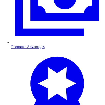
Economic Advantages