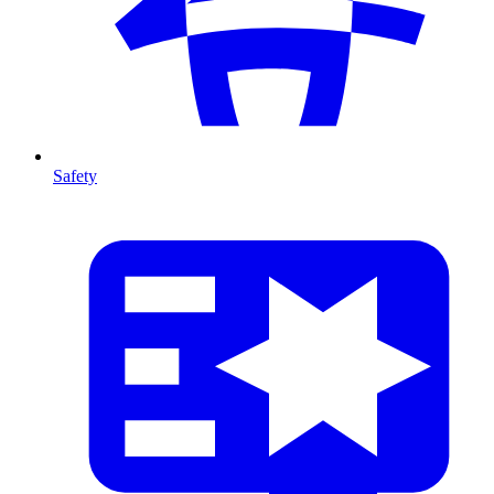
Safety