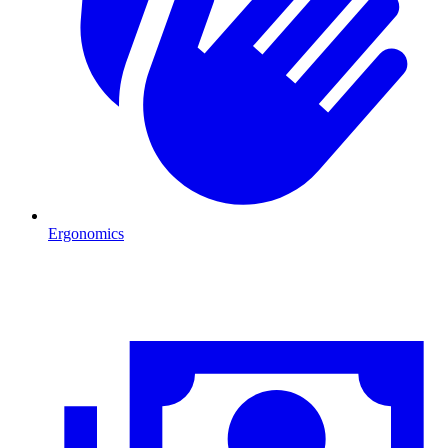
Ergonomics