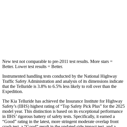
Front Seat
STARS
5 Stars
5 Stars
Chest Movement
.5 inches
.5 inches
Abdominal Force
93 lbs.
108 lbs.
New test not comparable to pre-2011 test results.
More stars =
Better. Lower test results = Better.
Instrumented handling tests conducted by the National Highway
Traffic Safety Administration and analysis of its dimensions indicate
that the Telluride is 3.8% to 6.5% less likely to roll over than the
Expedition.
The Kia Telluride has achieved the Insurance Institute for Highway
Safety’s (IIHS) highest rating of “Top Safety Pick Plus” for the 2025
model year. This distinction is based on its exceptional performance
in IIHS’ rigorous battery of safety tests. Specifically, it earned a
“Good” rating in the latest, more stringent moderate overlap front
crash test, a “Good” result in the updated side impact test, and a