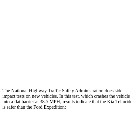
Hip & Thigh Evaluation
GOOD
GOOD
Femur Force R/L
1.2/1.4
kN
4.5/4.8
kN
Hip & Thigh Injury Risk R/L
0%/0%
2%/3%
Lower Leg Evaluation
GOOD
POOR
Tibia index R/L
.38/.35
.9/1.33
Tibia forces R/L
1.4/1.3
kN
2.8/4.3
kN
The National Highway Traffic Safety Administration does side
impact tests on new vehicles. In this test, which crashes the vehicle
into a flat barrier at 38.5 MPH, results indicate that the Kia Telluride
is safer than the Ford Expedition:
Telluride
Expedition