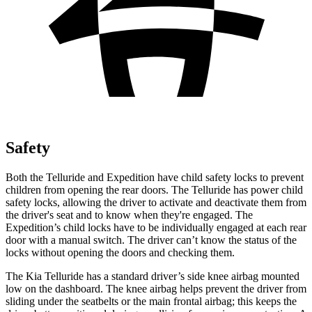
Safety
Both the Telluride and Expedition have child safety locks to prevent
children from opening the rear doors. The Telluride has power child
safety locks, allowing the driver to activate and deactivate them from
the driver's seat and to know when they're engaged. The
Expedition’s child locks have to be individually engaged at each rear
door with a manual switch. The driver can’t know the status of the
locks without opening the doors and checking them.
The Kia Telluride has a standard driver’s side knee airbag mounted
low on the dashboard. The knee airbag helps prevent the driver from
sliding under the seatbelts or the main frontal airbag; this keeps the