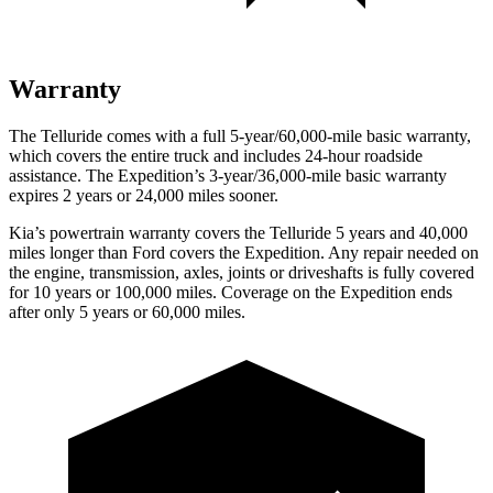
Warranty
The Telluride comes with a full 5-year/60,000-mile basic warranty,
which covers the entire truck and includes 24-hour roadside
assistance. The Expedition’s 3-year/36,000-mile basic warranty
expires 2 years or 24,000 miles sooner.
Kia’s powertrain warranty covers the Telluride 5 years and 40,000
miles longer than
Ford
covers the Expedition. Any repair needed on
the engine, transmission, axles, joints or driveshafts is fully covered
for 10 years or 100,000 miles. Coverage on the Expedition ends
after only 5 years or 60,000 miles.