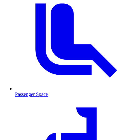
Passenger Space