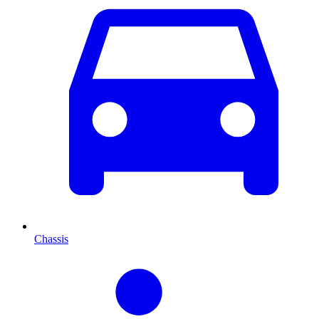
Chassis