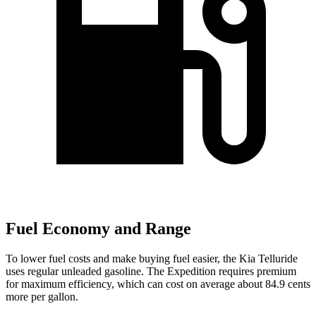
Fuel Economy and Range
To lower fuel costs and make buying fuel easier, the Kia Telluride
uses regular unleaded gasoline. The Expedition requires premium
for maximum efficiency, which can cost on average about 84.9 cents
more per gallon.