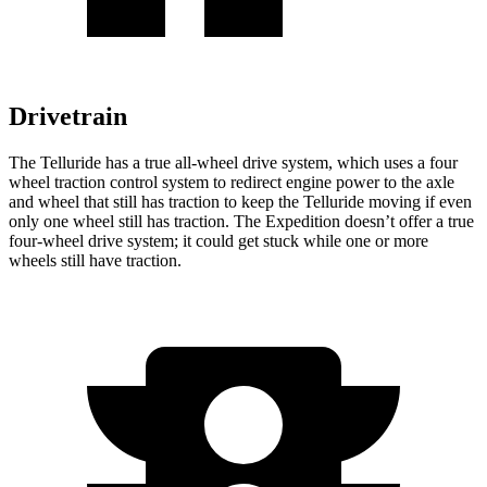
Drivetrain
The Telluride has a true all-wheel drive system, which uses a
four
wheel
traction control system to redirect engine power to the axle
and wheel that still has traction to keep the Telluride moving if even
only one wheel still has traction. The Expedition doesn’t offer a true
four-wheel drive system; it could get stuck while one or more
wheels still have traction.