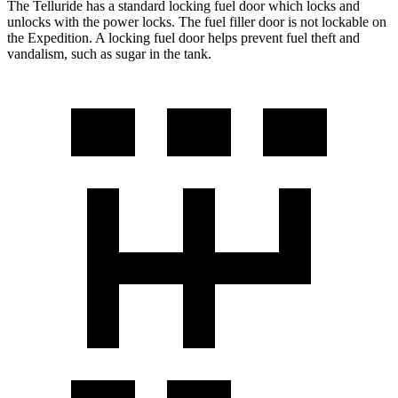
The Telluride has a standard locking fuel
door which
locks and
unlocks with the power locks. The fuel filler door is not lockable on
the Expedition. A locking fuel door helps prevent fuel theft and
vandalism, such as sugar in the tank.