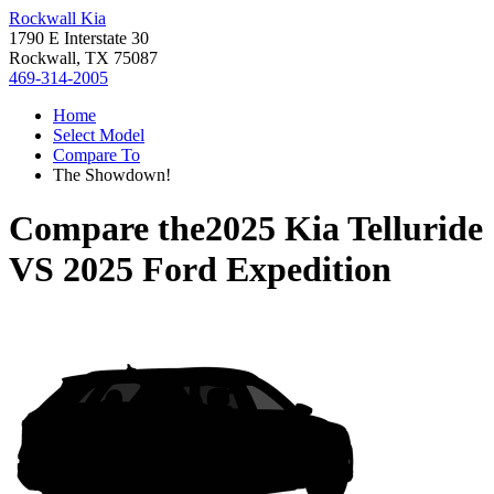
Rockwall Kia
1790 E Interstate 30
Rockwall, TX 75087
469-314-2005
Home
Select Model
Compare To
The Showdown!
Compare the
2025 Kia Telluride
VS
2025 Ford Expedition