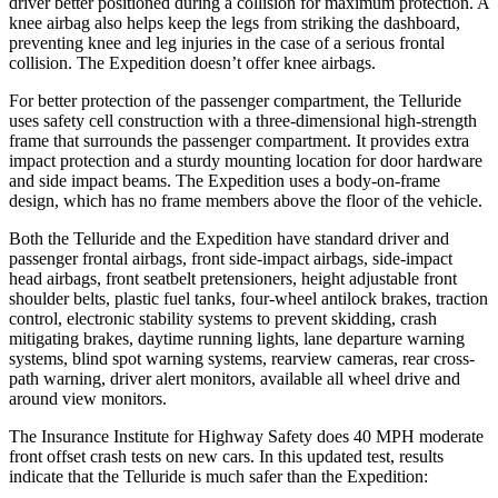
driver better positioned during a collision for maximum protection. A
knee airbag also helps keep the legs from striking the dashboard,
preventing knee and leg injuries in the case of a serious frontal
collision. The Expedition doesn’t offer knee airbags.
For better protection of the passenger compartment, the Telluride
uses safety cell construction with a three-dimensional high-strength
frame that surrounds the passenger compartment. It provides extra
impact protection and a sturdy mounting location for door hardware
and side impact beams. The Expedition uses a body-on-frame
design, which has no frame members above the floor of the vehicle.
Both the Telluride and the Expedition have standard driver and
passenger frontal airbags, front side-impact airbags, side-impact
head airbags, front seatbelt pretensioners, height adjustable front
shoulder belts, plastic fuel tanks, four-wheel antilock brakes, traction
control, electronic stability systems to prevent skidding, crash
mitigating brakes, daytime running lights, lane departure warning
systems, blind spot warning systems, rearview cameras, rear cross-
path warning, driver alert monitors, available all wheel drive and
around view monitors.
The Insurance Institute for Highway Safety does 40 MPH moderate
front offset crash tests on new cars. In this updated test, results
indicate that the Telluride is much safer than the Expedition: