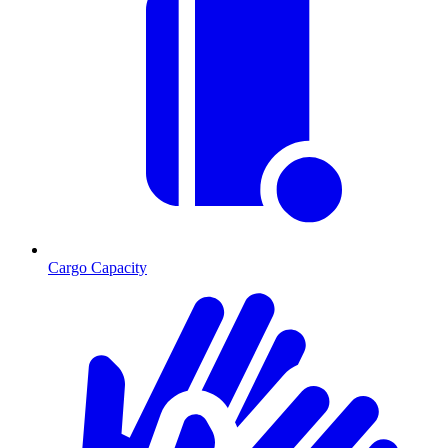
Cargo Capacity