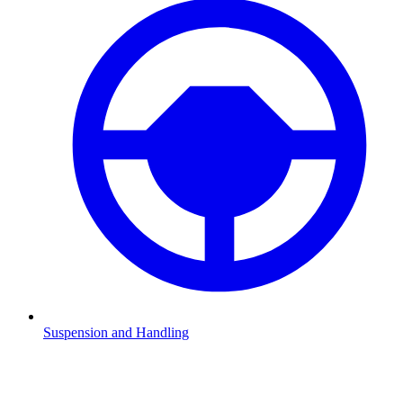
Suspension and Handling