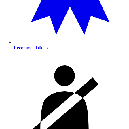
Recommendations