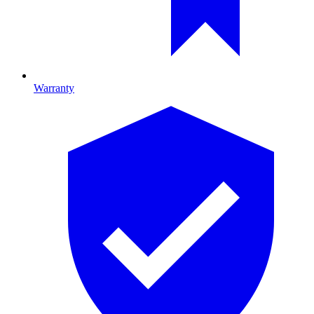
Warranty