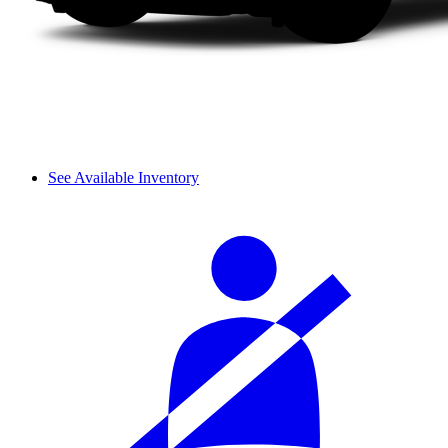
See Available Inventory