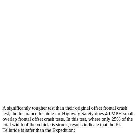
Leg Forces L/R
382/472 pounds
517/809 pounds
Restraints
GOOD
GOOD
Rear Passenger Injury Measures
Head/Neck Rating
GOOD
GOOD
Chest Rating
GOOD
MARGINAL
Thigh Rating
GOOD
GOOD
Restraints
ACCEPTABLE
ACCEPTABLE
A significantly tougher test than their original offset frontal crash
test, the Insurance Institute for Highway Safety does 40 MPH small
overlap frontal offset crash tests. In this test, where only 25% of the
total width of the vehicle is struck, results indicate that the Kia
Telluride is safer than the Expedition: