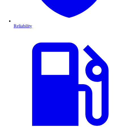
Reliability