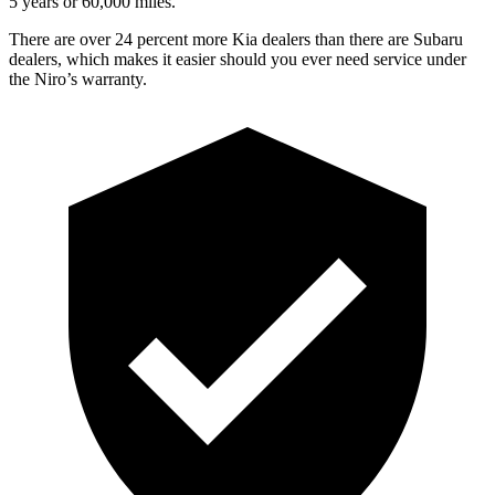
5 years or 60,000 miles.
There are over 24 percent more Kia dealers than there are
Subaru
dealers, which makes
it easier should you ever need service under
the Niro’s warranty.