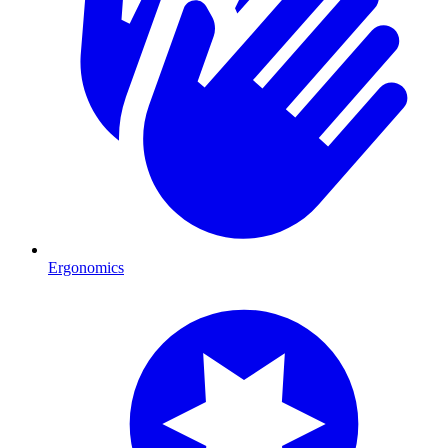
Ergonomics