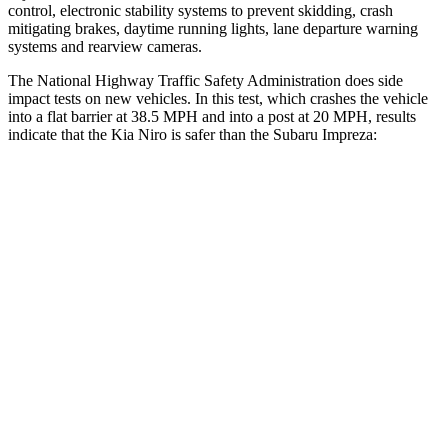
control, electronic stability systems to prevent skidding, crash
mitigating brakes, daytime running lights, lane departure warning
systems and rearview cameras.
The National Highway Traffic Safety Administration does side
impact tests on new vehicles. In this test, which crashes the vehicle
into a flat barrier at 38.5 MPH and into a post at 20 MPH, results
indicate that the Kia Niro is safer than the Subaru Impreza:
Niro
Impreza
Front Seat
STARS
5 Stars
5 Stars
HIC
182
194
Into Pole
STARS
5 Stars
5 Stars