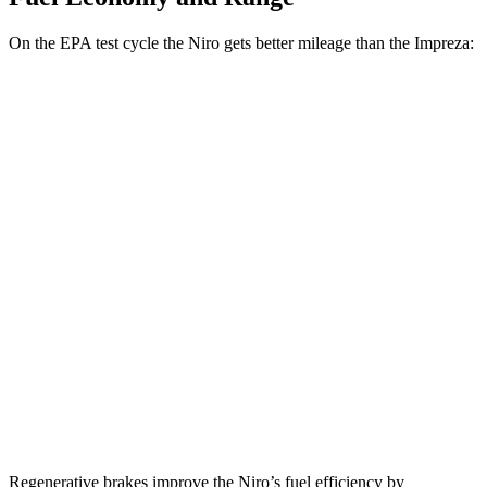
On the EPA test cycle the Niro gets better mileage than the Impreza:
MPG
Niro
FWD
1.6 4-cyl. Hybrid
53 city/54 hwy
Touring 1.6 4-cyl. Hybrid
53 city/45 hwy
Impreza
AWD
2.0 DOHC flat-4
27 city/34 hwy
2.5 DOHC flat-4
26 city/33 hwy
Regenerative brakes improve the Niro’s fuel efficiency by