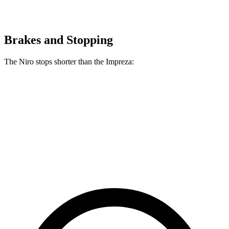
Brakes and Stopping
The Niro stops shorter than the Impreza:
Niro
Impreza
60 to 0 MPH
121 feet
127 feet
Motor Trend
60 to 0 MPH (Wet)
144 feet
149 feet
Consumer Reports