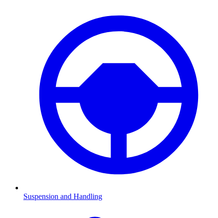
Suspension and Handling