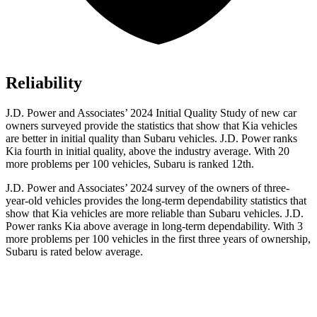
Reliability
J.D. Power and Associates’ 2024 Initial Quality Study of new car
owners surveyed provide the statistics that show that Kia vehicles
are better in initial quality than Subaru vehicles. J.D. Power ranks
Kia fourth in initial quality, above the industry average. With 20
more problems per 100 vehicles, Subaru is ranked 12th.
J.D. Power and Associates’ 2024 survey of the owners of three-
year-old vehicles provides the long-term dependability statistics that
show that Kia vehicles are more reliable than Subaru vehicles. J.D.
Power ranks Kia above average in long-term dependability. With 3
more problems per 100 vehicles in the first three years of ownership,
Subaru is rated below average.