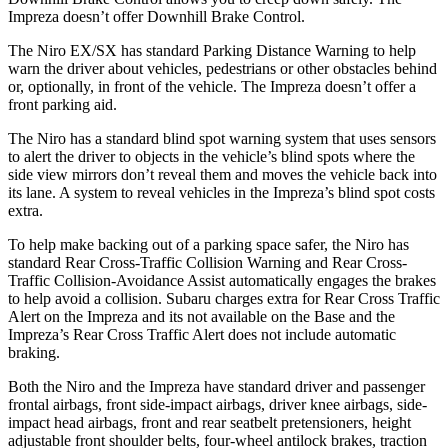
Impreza doesn’t offer Downhill Brake Control.
The Niro EX/SX has standard Parking Distance Warning to help
warn the driver about vehicles, pedestrians or other obstacles behind
or, optionally, in front of the vehicle. The Impreza doesn’t offer a
front parking aid.
The Niro has a standard blind spot warning system that uses sensors
to alert the driver to objects in the vehicle’s blind spots where the
side view mirrors don’t reveal them and moves the vehicle back into
its lane. A system to reveal vehicles in the Impreza’s blind spot costs
extra.
To help make backing out of a parking space safer, the Niro has
standard Rear Cross-Traffic Collision Warning and Rear Cross-
Traffic Collision-Avoidance Assist automatically engages the brakes
to help avoid a collision. Subaru charges extra for Rear Cross Traffic
Alert on the Impreza and its not available on the Base and the
Impreza’s Rear Cross Traffic Alert does not include automatic
braking.
Both the Niro and the Impreza have standard driver and passenger
frontal airbags, front side-impact airbags, driver knee airbags, side-
impact head airbags, front and rear seatbelt pretensioners, height
adjustable front shoulder belts, four-wheel antilock brakes, traction