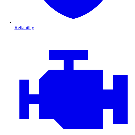
Reliability