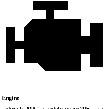
Engine
The Niro’s 1.6 DOHC 4-cylinder hybrid produces
50 lbs.-ft.
more