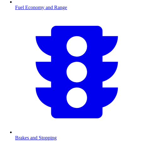
Fuel Economy and Range
Brakes and Stopping