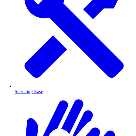
Servicing Ease