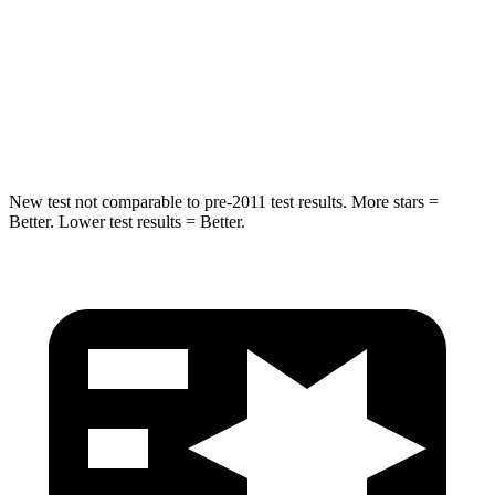
Max Damage Depth
13 inches
13 inches
Spine Acceleration
43 G’s
47 G’s
Hip Force
692 lbs.
721 lbs.
New test not comparable to pre-2011 test results.
More stars =
Better. Lower test results = Better.