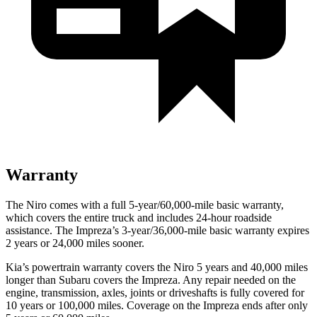
Warranty
The Niro comes with a full 5-year/60,000-mile basic warranty,
which covers the entire truck and includes 24-hour roadside
assistance. The Impreza’s 3-year/36,000-mile basic warranty expires
2 years or 24,000 miles sooner.
Kia’s powertrain warranty covers the Niro 5 years and 40,000 miles
longer than Subaru covers the Impreza.
Any repair needed on the
engine, transmission, axles, joints or driveshafts is fully covered for
10 years or 100,000 miles. Coverage on the Impreza ends after only