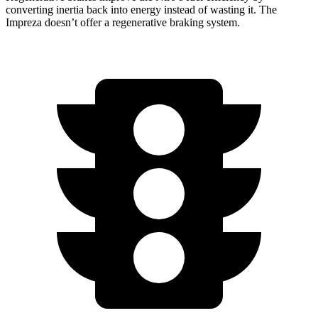
converting inertia back into energy instead of wasting it. The
Impreza doesn’t offer a regenerative braking system.