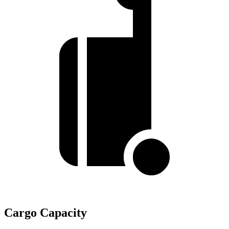
Cargo Capacity