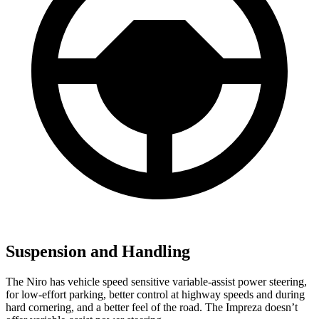
Suspension and Handling
The Niro has vehicle speed sensitive variable-assist power steering,
for low-effort parking, better control at highway speeds and during
hard cornering, and a better feel of the road. The Impreza doesn’t