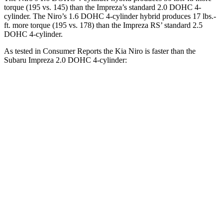
torque (195 vs. 145) than the Impreza’s standard 2.0 DOHC 4-
cylinder. The Niro’s 1.6 DOHC 4-cylinder hybrid produces
17 lbs.-
ft.
more torque (195 vs. 178) than the Impreza RS’ standard 2.5
DOHC 4-cylinder.
As tested in
Consumer Reports
the Kia Niro is faster than the
Subaru Impreza 2.0 DOHC 4-cylinder:
Niro
Impreza
Zero to 30 MPH
3.3 sec
3.8 sec
Zero to 60 MPH
8.9 sec
9.4 sec
45 to 65 MPH Passing
5.6 sec
6.3 sec
Quarter Mile
16.9 sec
17.3 sec