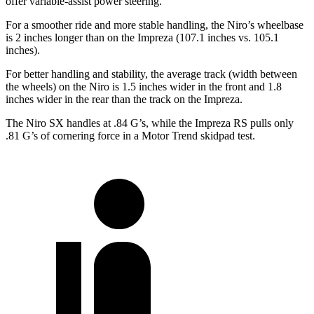
offer variable-assist power steering.
For a smoother ride and more stable handling, the Niro’s wheelbase
is 2 inches longer than on the Impreza (107.1 inches vs. 105.1
inches).
For better handling and stability, the average track (width between
the wheels) on the Niro is 1.5 inches wider in the front and 1.8
inches wider in the rear than the track on the Impreza.
The Niro SX handles at .84 G’s, while the Impreza RS pulls only
.81 G’s of cornering force in a
Motor Trend
skidpad test.