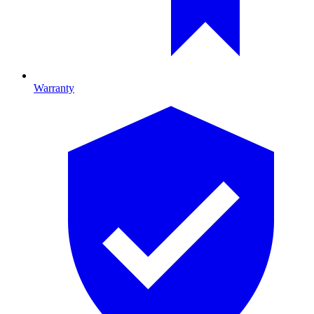
Warranty