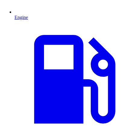
Engine