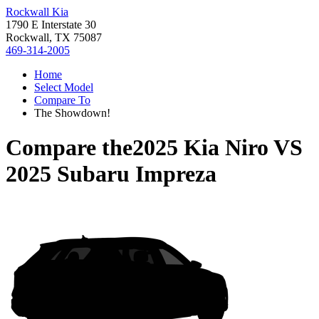
Rockwall Kia
1790 E Interstate 30
Rockwall, TX 75087
469-314-2005
Home
Select Model
Compare To
The Showdown!
Compare the
2025 Kia Niro
VS
2025 Subaru Impreza