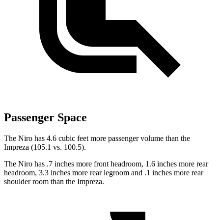
Passenger Space
The Niro has 4.6 cubic feet more passenger volume than the
Impreza (105.1 vs. 100.5).
The Niro has .7 inches more front headroom, 1.6 inches more rear
headroom, 3.3 inches more rear legroom and .1 inches more rear
shoulder room than the Impreza.