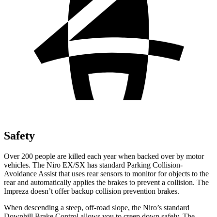
Safety
Over 200 people are killed each year when backed over by motor
vehicles. The Niro EX/SX has standard Parking Collision-
Avoidance Assist that uses rear sensors to monitor for objects to the
rear and automatically applies the brakes to prevent a collision. The
Impreza doesn’t offer backup collision prevention brakes.
When descending a steep, off-road slope, the Niro’s standard
Downhill Brake Control allows you to creep down safely. The