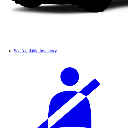
See Available Inventory