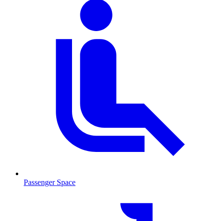
Passenger Space