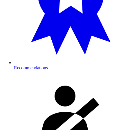
Recommendations