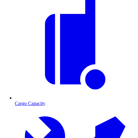
Cargo Capacity