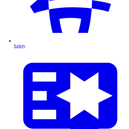
Safety