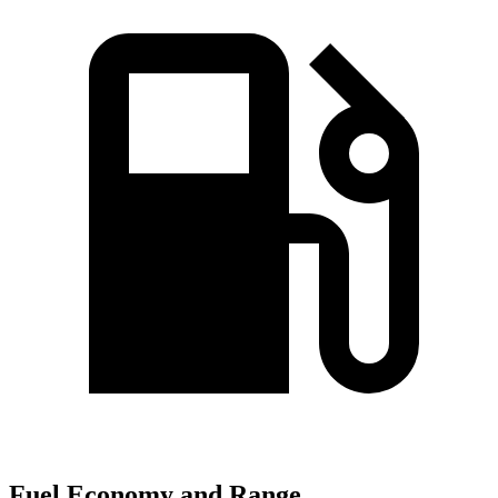
Fuel Economy and Range