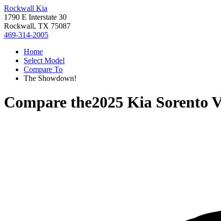
Rockwall Kia
1790 E Interstate 30
Rockwall, TX 75087
469-314-2005
Home
Select Model
Compare To
The Showdown!
Compare the
2025 Kia Sorento