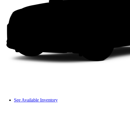
See Available Inventory