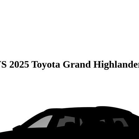
VS
2025 Toyota Grand Highlande