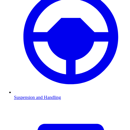
Suspension and Handling