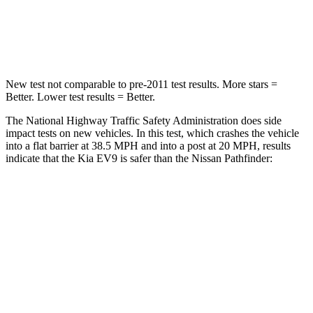
Neck Stress
129 lbs.
216 lbs.
Neck Compression
61 lbs.
93 lbs.
New test not comparable to pre-2011 test results. More stars =
Better. Lower test results = Better.
The National Highway Traffic Safety Administration does side
impact tests on new vehicles. In this test, which crashes the vehicle
into a flat barrier at 38.5 MPH and into a post at 20 MPH, results
indicate that the Kia EV9 is safer than the Nissan Pathfinder:
EV9
Pathfinder
Front Seat
STARS
5 Stars
5 Stars
HIC
25
84