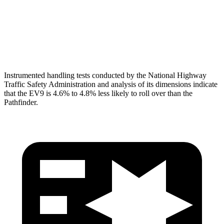
Pelvis Force
402 lbs.
580 lbs.
Head Protection
GOOD
GOOD
Instrumented handling tests conducted by the National Highway
Traffic Safety Administration and analysis of its dimensions indicate
that the EV9 is 4.6% to 4.8% less likely to roll over than the
Pathfinder.