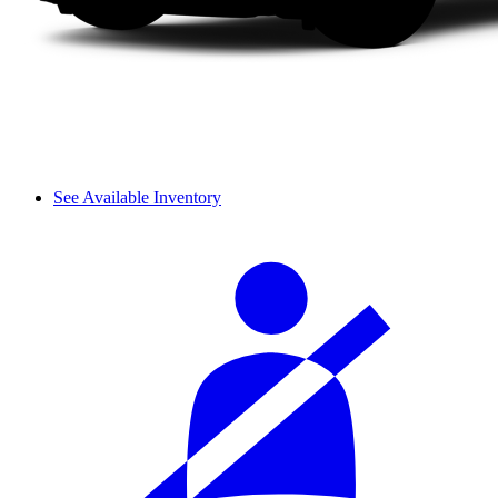
See Available Inventory