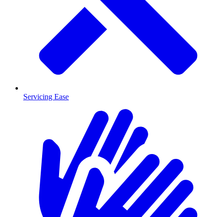
Servicing Ease