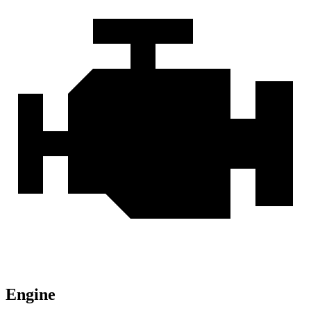
Engine