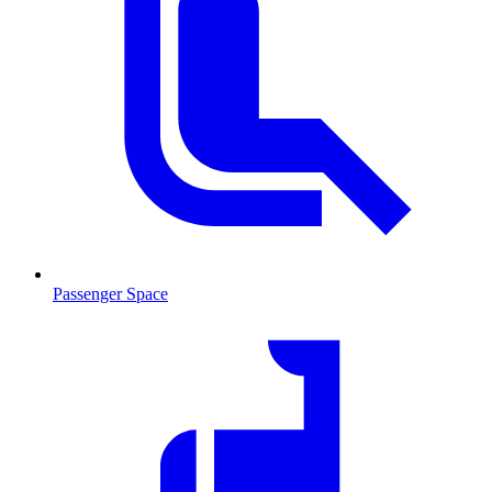
Passenger Space