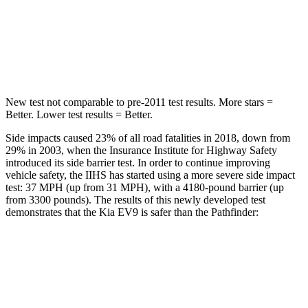
Max Damage Depth
8 inches
14 inches
HIC
183
234
New test not comparable to pre-2011 test results. More stars =
Better. Lower test results = Better.
Side impacts caused 23% of all road fatalities in 2018, down from
29% in 2003, when the Insurance Institute for Highway Safety
introduced its side barrier test. In order to continue improving
vehicle safety, the IIHS has started using a more severe side impact
test: 37 MPH (up from 31 MPH), with a 4180-pound barrier (up
from 3300 pounds). The results of this newly developed test
demonstrates that the Kia EV9 is safer than the Pathfinder:
EV9
Pathfinder
Overall Evaluation
GOOD
GOOD