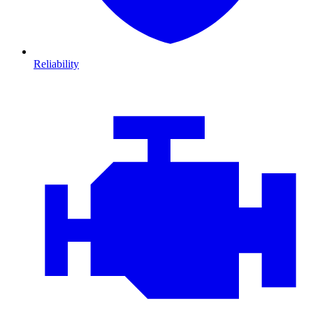
Reliability