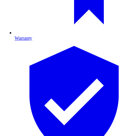
Warranty