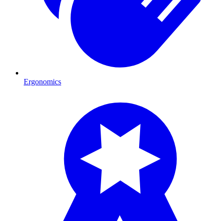
Ergonomics