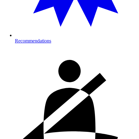
Recommendations