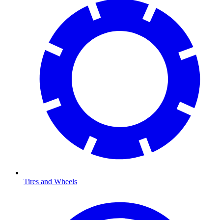
Tires and Wheels