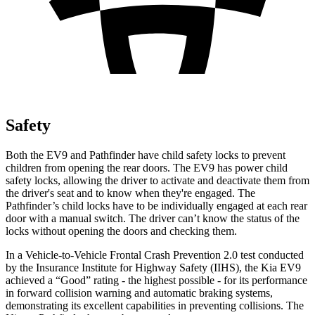
Safety
Both the EV9 and Pathfinder have child safety locks to prevent
children from opening the rear doors. The EV9 has power child
safety locks, allowing the driver to activate and deactivate them from
the driver's seat and to know when they're engaged. The
Pathfinder’s child locks have to be individually engaged at each rear
door with a manual switch. The driver can’t know the status of the
locks without opening the doors and checking them.
In a Vehicle-to-Vehicle Frontal Crash Prevention 2.0 test conducted
by the Insurance Institute for Highway Safety (IIHS), the Kia EV9
achieved a “Good” rating - the highest possible - for its performance
in forward collision warning and automatic braking systems,
demonstrating its excellent capabilities in preventing collisions. The