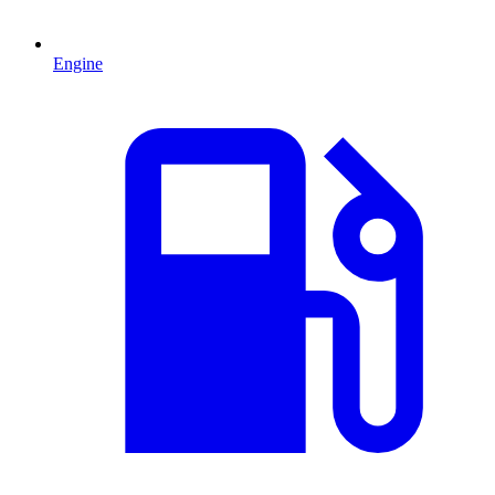
Engine