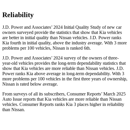
Reliability
J.D. Power and Associates’ 2024 Initial Quality Study of new car
owners surveyed provide the statistics that show that Kia vehicles
are better in initial quality than Nissan vehicles. J.D. Power ranks
Kia fourth in initial quality, above the industry average. With 3 more
problems per 100 vehicles, Nissan is ranked 6th.
J.D. Power and Associates’ 2024 survey of the owners of three-
year-old vehicles provides the long-term dependability statistics that
show that Kia vehicles are more reliable than Nissan vehicles. J.D.
Power ranks Kia above average in long-term dependability. With 3
more problems per 100 vehicles in the first three years of ownership,
Nissan is rated below average.
From surveys of all its subscribers,
Consumer Reports
’ March 2025
Auto Issue reports that Kia vehicles are more reliable than Nissan
vehicles.
Consumer Reports
ranks Kia 3 places higher in reliability
than Nissan.