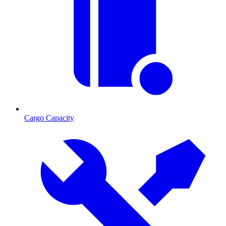
Cargo Capacity