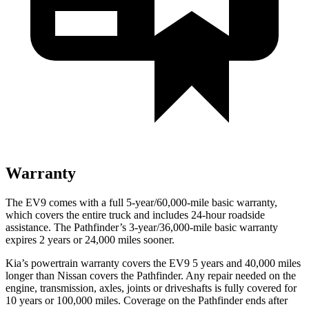
Warranty
The EV9 comes with a full 5-year/60,000-mile basic warranty,
which covers the entire truck and includes 24-hour roadside
assistance. The Pathfinder’s 3-year/36,000-mile basic warranty
expires 2 years or 24,000 miles sooner.
Kia’s powertrain warranty covers the EV9 5 years and 40,000 miles
longer than Nissan covers the Pathfinder. Any repair needed on the
engine, transmission, axles, joints or driveshafts is fully covered for
10 years or 100,000 miles. Coverage on the Pathfinder ends after