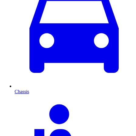
Chassis