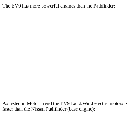
The EV9 has more powerful engines than the Pathfinder:
Horsepower
Torque
EV9 Land/Wind electric motors
379 HP
443 lbs.-ft.
EV9 GT-Line electric motors
379 HP
516 lbs.-ft.
Pathfinder 3.5 DOHC V6
284 HP
259 lbs.-ft.
Pathfinder Rock Creek 3.5 DOHC V6
295 HP
270 lbs.-ft.
As tested in
Motor Trend
the EV9 Land/Wind electric motors is
faster than the Nissan Pathfinder (base engine):
EV9
Pathfinder