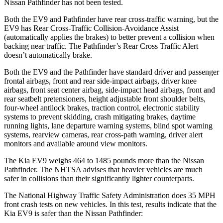
Nissan Pathfinder has not been tested.
Both the EV9 and Pathfinder have rear cross-traffic warning, but the
EV9 has Rear Cross-Traffic Collision-Avoidance Assist
(automatically applies the brakes) to better prevent a collision when
backing near traffic. The Pathfinder’s Rear Cross Traffic Alert
doesn’t automatically brake.
Both the EV9 and the Pathfinder have standard driver and passenger
frontal airbags, front and rear side-impact airbags, driver knee
airbags, front seat center airbag, side-impact head airbags, front and
rear seatbelt pretensioners, height adjustable front shoulder belts,
four-wheel antilock brakes, traction control, electronic stability
systems to prevent skidding, crash mitigating brakes, daytime
running lights, lane departure warning systems, blind spot warning
systems, rearview cameras, rear cross-path warning, driver alert
monitors and available around view monitors.
The Kia EV9 weighs 464 to 1485 pounds more than the Nissan
Pathfinder. The NHTSA advises that heavier vehicles are much
safer in collisions than their significantly lighter counterparts.
The National Highway Traffic Safety Administration does 35 MPH
front crash tests on new vehicles. In this test, results indicate that the
Kia EV9 is safer than the Nissan Pathfinder: