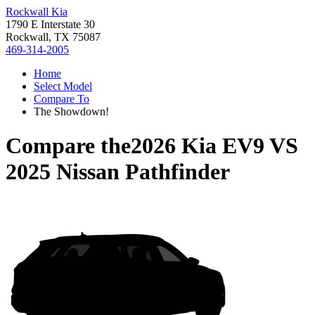
Rockwall Kia
1790 E Interstate 30
Rockwall, TX 75087
469-314-2005
Home
Select Model
Compare To
The Showdown!
Compare the
2026 Kia EV9
VS
2025 Nissan Pathfinder