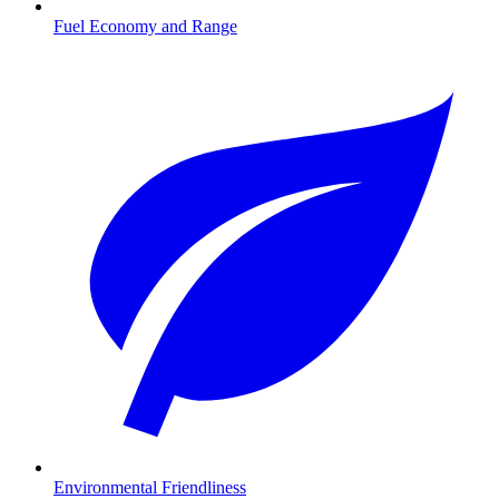
Fuel Economy and Range
Environmental Friendliness