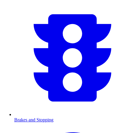
Brakes and Stopping