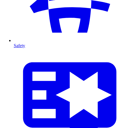
Safety