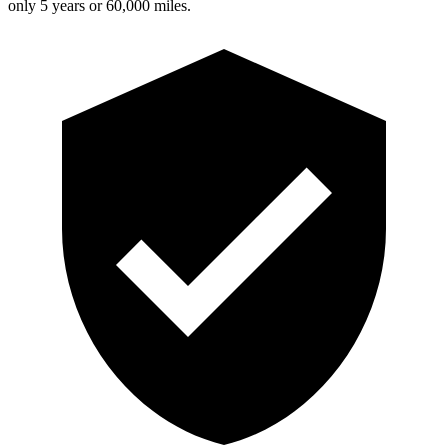
only 5 years or 60,000 miles.