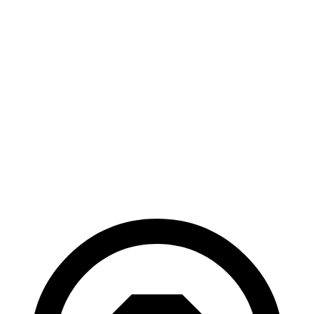
AWD
Land/Wind Electric Motors
94 city/75 hwy
GT-Line Electric Motors
92 city/72 hwy
VF 9
AWD
Eco Electric Motors
79 city/71 hwy
Plus Electric Motors
70 city/65 hwy