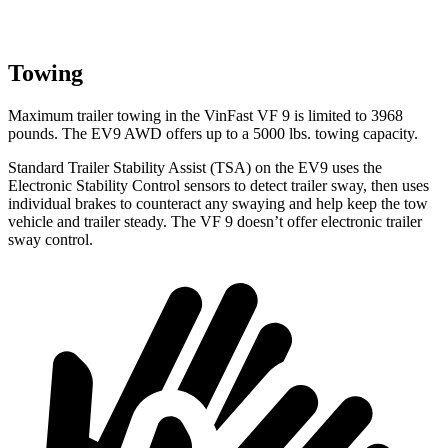
Towing
Maximum trailer towing in the VinFast VF 9 is limited to 3968
pounds. The EV9 AWD offers up to a 5000 lbs. towing capacity.
Standard Trailer Stability Assist (TSA) on the EV9 uses the
Electronic Stability Control sensors to detect trailer sway, then uses
individual brakes to counteract any swaying and help keep the tow
vehicle and trailer steady. The VF 9 doesn’t offer electronic trailer
sway control.