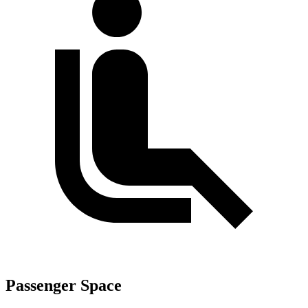
Passenger Space