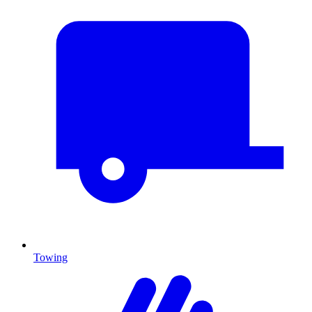
Towing