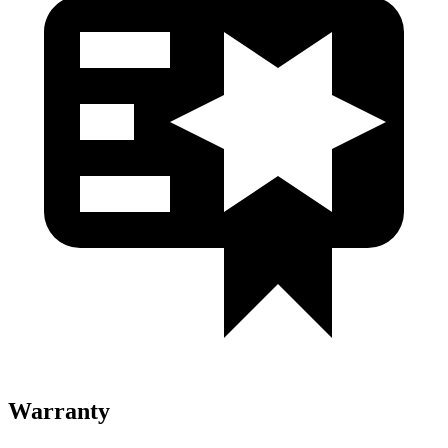
Warranty