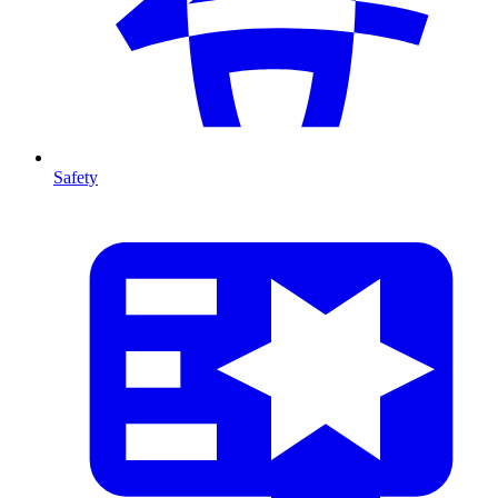
Safety