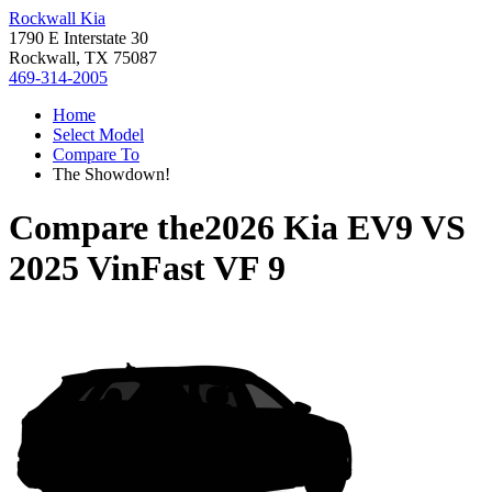
Rockwall Kia
1790 E Interstate 30
Rockwall, TX 75087
469-314-2005
Home
Select Model
Compare To
The Showdown!
Compare the
2026 Kia EV9
VS
2025 VinFast VF 9