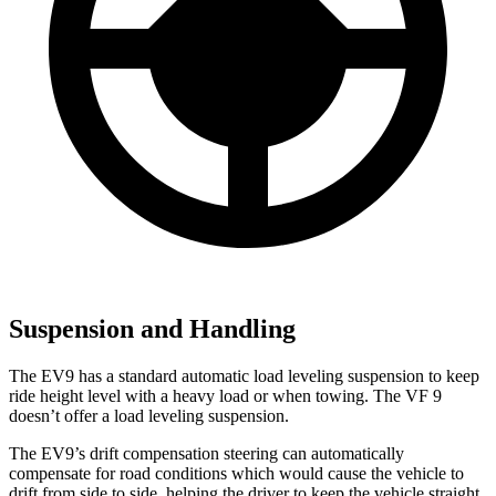
Suspension and Handling
The EV9 has a standard automatic load leveling suspension to keep
ride height level with a heavy load or when towing. The VF 9
doesn’t offer a load leveling suspension.
The EV9’s drift compensation steering can automatically
compensate for road conditions which would cause the vehicle to
drift from side to side, helping the driver to keep the vehicle straight