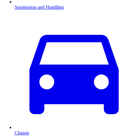
Suspension and Handling
Chassis