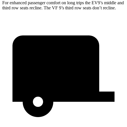
For enhanced passenger comfort on long trips the EV9’s middle and
third row seats recline. The VF 9’s third row seats don’t recline.