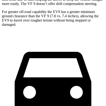
more easily. The VF 9 doesn’t offer drift compensation steering.
For greater off-road capability the EV9 has a greater minimum
ground clearance than the VF 9 (7.8 vs. 7.4 inches), allowing the
EV9 to travel over rougher terrain without being stopped or
damaged.