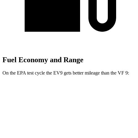
Fuel Economy and Range
On the EPA test cycle the EV9 gets better mileage than the VF 9:
MPGe
EV9
RWD
Light Long Range Electric Motor
100 city/78 hwy
Light Electric Motor
101 city/76 hwy