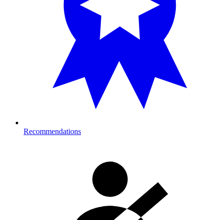
Recommendations