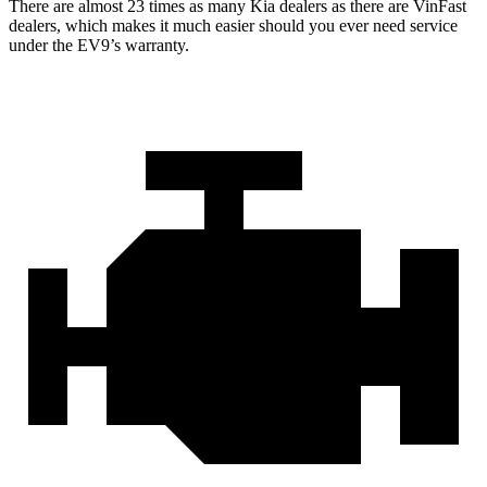
There are almost 23 times as many Kia dealers as there are VinFast
dealers, which makes it much easier should you ever need service
under the EV9’s warranty.