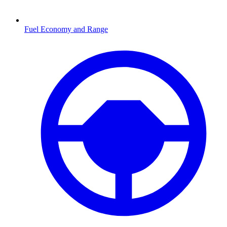
Fuel Economy and Range