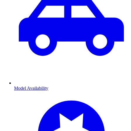
Model Availability