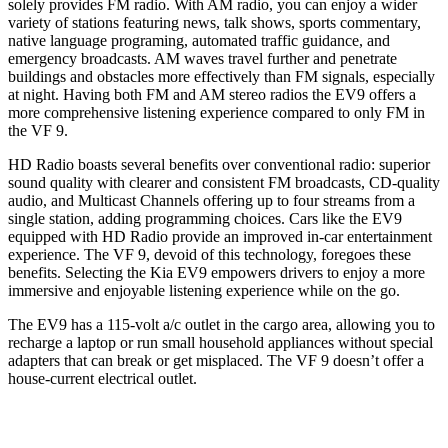
solely provides FM radio. With AM radio, you can enjoy a wider
variety of stations featuring news, talk shows, sports commentary,
native language programing, automated traffic guidance, and
emergency broadcasts. AM waves travel further and penetrate
buildings and obstacles more effectively than FM signals, especially
at night. Having both FM and AM stereo radios the EV9 offers a
more comprehensive listening experience compared to only FM in
the VF 9.
HD Radio boasts several benefits over conventional radio: superior
sound quality with clearer and consistent FM broadcasts, CD-quality
audio, and Multicast Channels offering up to four streams from a
single station, adding programming choices. Cars like the EV9
equipped with HD Radio provide an improved in-car entertainment
experience. The VF 9, devoid of this technology, foregoes these
benefits. Selecting the Kia EV9 empowers drivers to enjoy a more
immersive and enjoyable listening experience while on the go.
The EV9 has a 115-volt a/c outlet in the cargo area, allowing you to
recharge a laptop or run small household appliances without special
adapters that can break or get misplaced. The VF 9 doesn’t offer a
house-current electrical outlet.