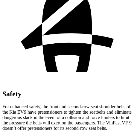
Safety
For enhanced safety, the front and second-row seat shoulder belts of
the Kia EV9 have pretensioners to tighten the seatbelts and eliminate
dangerous slack in the event of a collision and force limiters to limit
the pressure the belts will exert on the passengers. The VinFast VF 9
doesn’t offer pretensioners for its second-row seat belts.