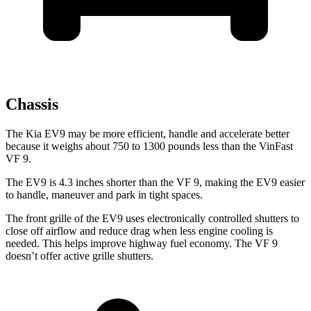
Chassis
The Kia EV9 may be more efficient, handle and accelerate better
because it weighs about 750 to 1300 pounds less than the VinFast
VF 9.
The EV9 is 4.3 inches shorter than the VF 9, making the EV9 easier
to handle, maneuver and park in tight spaces.
The front grille of the EV9 uses electronically controlled shutters to
close off airflow and reduce drag when less engine cooling is
needed. This helps improve highway fuel economy. The VF 9
doesn’t offer active grille shutters.