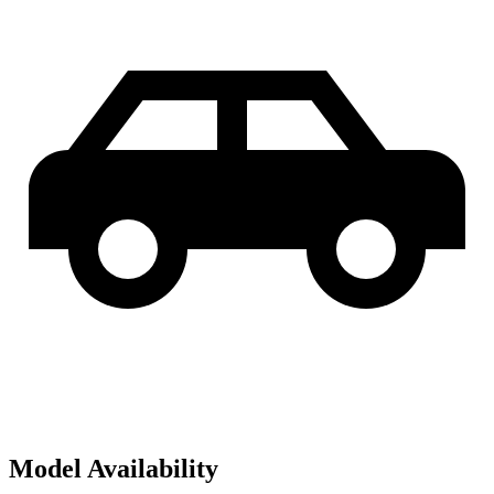
Model Availability