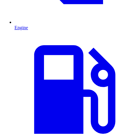
Engine