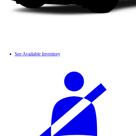
See Available Inventory