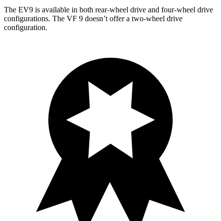
The EV9 is available in both rear-wheel drive and four-wheel drive
configurations. The VF 9 doesn’t offer a two-wheel drive
configuration.