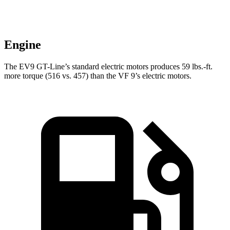
Engine
The EV9 GT-Line’s standard electric motors produces 59 lbs.-ft.
more torque (516 vs. 457) than the VF 9’s electric motors.