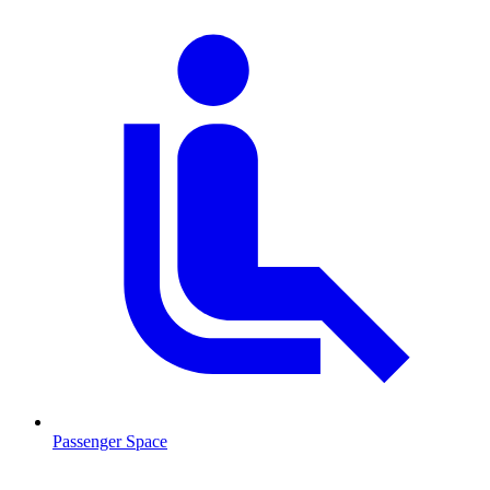
Passenger Space