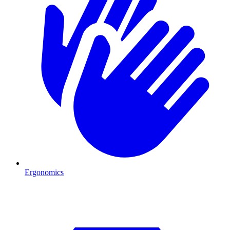
Ergonomics