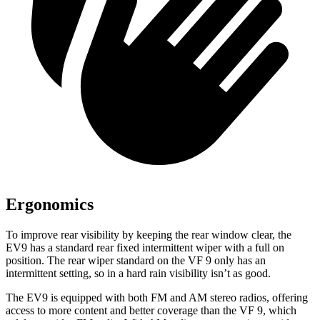
Ergonomics
To improve rear visibility by keeping the rear window clear, the
EV9 has a standard rear fixed intermittent wiper with a full on
position. The rear wiper standard on the VF 9 only has an
intermittent setting, so in a hard rain visibility isn’t as good.
The EV9 is equipped with both FM and AM stereo radios, offering
access to more content and better coverage than the VF 9, which