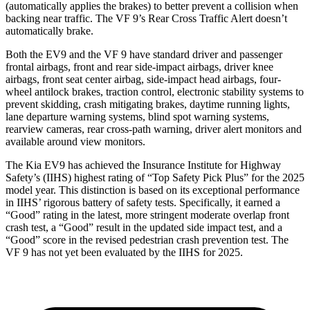
(automatically applies the brakes) to better prevent a collision when
backing near traffic. The VF 9’s Rear Cross Traffic Alert doesn’t
automatically brake.
Both the EV9 and the VF 9 have standard driver and passenger
frontal airbags, front and rear side-impact airbags, driver knee
airbags, front seat center airbag, side-impact head airbags, four-
wheel antilock brakes, traction control, electronic stability systems to
prevent skidding, crash mitigating brakes, daytime running lights,
lane departure warning systems, blind spot warning systems,
rearview cameras, rear cross-path warning, driver alert monitors and
available around view monitors.
The Kia EV9 has achieved the Insurance Institute for Highway
Safety’s (IIHS) highest rating of “Top Safety Pick Plus” for the 2025
model year. This distinction is based on its exceptional performance
in IIHS’ rigorous battery of safety tests. Specifically, it earned a
“Good” rating in the latest, more stringent moderate overlap front
crash test, a “Good” result in the updated side impact test, and a
“Good” score in the revised pedestrian crash prevention test. The
VF 9 has not yet been evaluated by the IIHS for 2025.