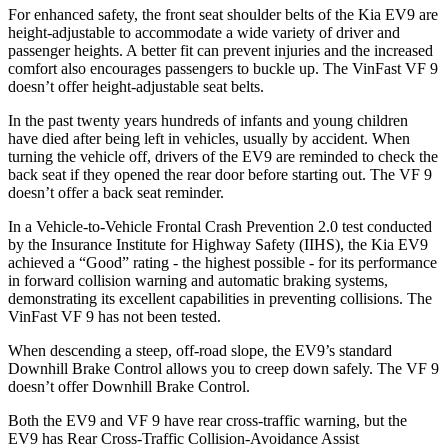
For enhanced safety, the front seat shoulder belts of the Kia EV9 are
height-adjustable to accommodate a wide variety of driver and
passenger heights. A better fit can prevent injuries and the increased
comfort also encourages passengers to buckle up. The VinFast VF 9
doesn’t offer height-adjustable seat belts.
In the past twenty years hundreds of infants and young children
have died after being left in vehicles, usually by accident. When
turning the vehicle off, drivers of the EV9 are reminded to check the
back seat if they opened the rear door before starting out. The VF 9
doesn’t offer a back seat reminder.
In a Vehicle-to-Vehicle Frontal Crash Prevention 2.0 test conducted
by the Insurance Institute for Highway Safety (IIHS), the Kia EV9
achieved a “Good” rating - the highest possible - for its performance
in forward collision warning and automatic braking systems,
demonstrating its excellent capabilities in preventing collisions. The
VinFast VF 9 has not been tested.
When descending a steep, off-road slope, the EV9’s standard
Downhill Brake Control allows you to creep down safely. The VF 9
doesn’t offer Downhill Brake Control.
Both the EV9 and VF 9 have rear cross-traffic warning, but the
EV9 has Rear Cross-Traffic Collision-Avoidance Assist