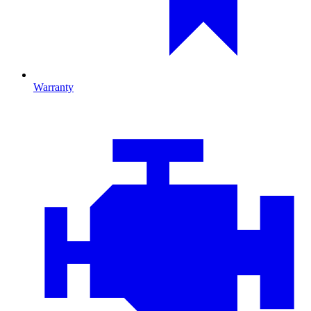
Warranty