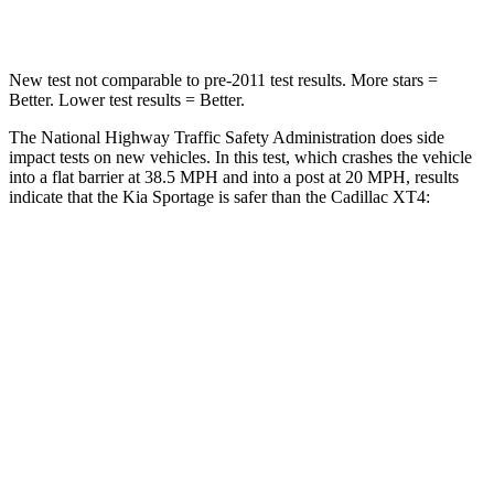
Neck Injury Risk
30.9%
34%
New test not comparable to pre-2011 test results. More stars =
Better. Lower test results = Better.
The National Highway Traffic Safety Administration does side
impact tests on new vehicles. In this test, which crashes the vehicle
into a flat barrier at 38.5 MPH and into a post at 20 MPH, results
indicate that the Kia Sportage is safer than the Cadillac
XT4:
Sportage
XT4
Front Seat
STARS
5 Stars
5 Stars
HIC
70
114
Abdominal Force
162 lbs.
185 lbs.