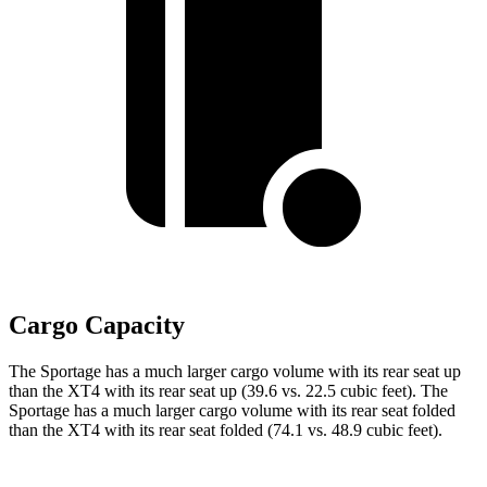
Cargo Capacity
The Sportage has a much larger cargo volume with its rear seat up
than the
XT4
with its rear seat up (39.6 vs. 22.5 cubic feet). The
Sportage has a much larger cargo volume with its rear seat folded
than the
XT4
with its rear seat folded (74.1 vs. 48.9 cubic feet).