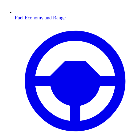
Fuel Economy and Range