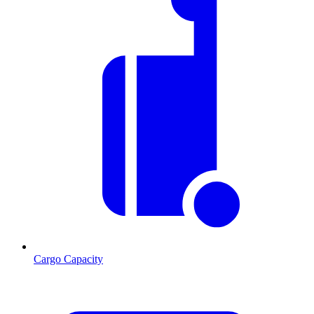
Cargo Capacity