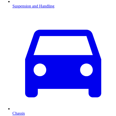
Suspension and Handling
Chassis