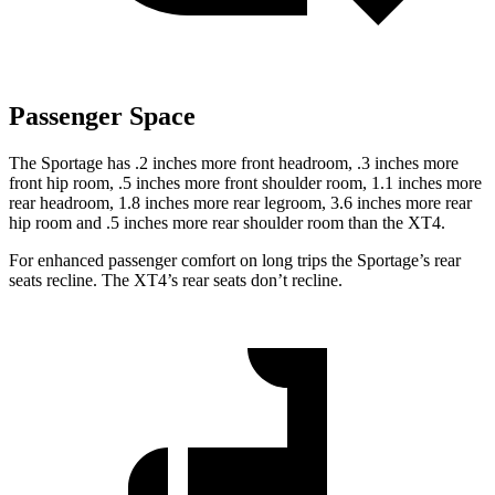
Passenger Space
The Sportage has .2 inches more front headroom, .3 inches more
front hip room, .5 inches more front shoulder room, 1.1 inches more
rear headroom, 1.8 inches more rear legroom, 3.6 inches more rear
hip room and .5 inches more rear shoulder room than the
XT4.
For enhanced passenger comfort on long trips the Sportage’s rear
seats recline. The
XT4’s rear seats don’t recline.