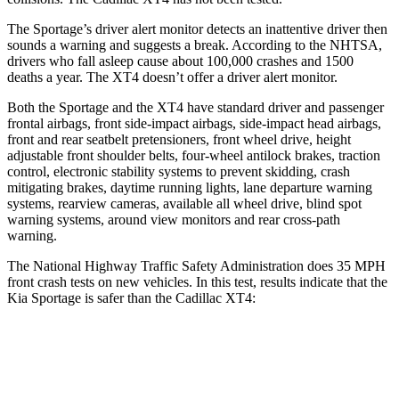
The Sportage’s driver alert monitor detects an inattentive driver then
sounds a warning and suggests a break. According to the NHTSA,
drivers who fall asleep cause about 100,000 crashes and 1500
deaths a year. The
XT4
doesn’t offer a driver alert monitor.
Both the Sportage and the
XT4
have standard driver and passenger
frontal airbags, front side-impact airbags, side-impact head airbags,
front and rear seatbelt pretensioners, front wheel drive, height
adjustable front shoulder belts, four-wheel antilock brakes, traction
control, electronic stability systems to prevent skidding, crash
mitigating brakes, daytime running lights, lane departure warning
systems, rearview cameras, available all wheel drive, blind spot
warning systems, around view monitors and rear cross-path
warning.
The National Highway Traffic Safety Administration does 35 MPH
front crash tests on new vehicles. In this test, results indicate that the
Kia Sportage is safer than the Cadillac
XT4:
Sportage
XT4
OVERALL STARS
5 Stars
4 Stars