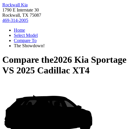
Rockwall Kia
1790 E Interstate 30
Rockwall, TX 75087
469-314-2005
Home
Select Model
Compare To
The Showdown!
Compare the
2026 Kia Sportage
VS
2025 Cadillac XT4