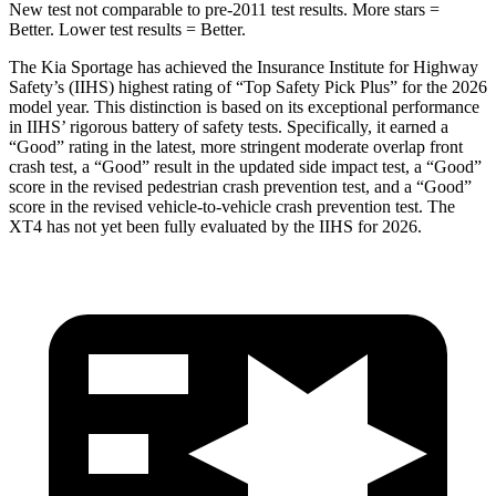
New test not comparable to pre-2011 test results. More stars =
Better. Lower test results = Better.
The Kia Sportage has achieved the Insurance Institute for Highway
Safety’s (IIHS) highest rating of “Top Safety Pick Plus” for the 2026
model year. This distinction is based on its exceptional performance
in IIHS’ rigorous battery of safety tests. Specifically, it earned a
“Good” rating in the latest, more stringent moderate overlap front
crash test, a “Good” result in the updated side impact test, a “Good”
score in the revised pedestrian crash prevention test, and a “Good”
score in the revised vehicle-to-vehicle crash prevention test. The
XT4
has not yet been fully evaluated by the IIHS for 2026.