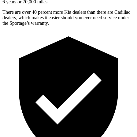
6 years or 70,000 miles.
There are over 40 percent more Kia dealers than there are Cadillac
dealers, which makes it easier should you ever need service under
the Sportage’s warranty.