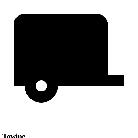
Towing