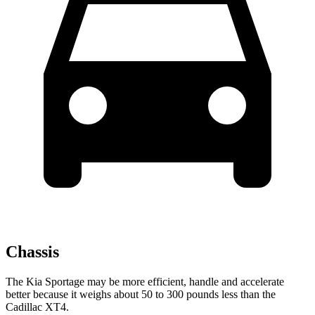
Chassis
The Kia Sportage may be more efficient, handle and accelerate
better because it weighs about 50 to 300 pounds less than the
Cadillac
XT4.