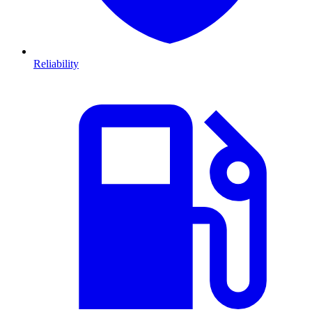
Reliability