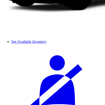
See Available Inventory