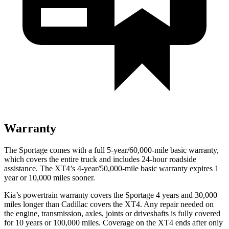
Warranty
The Sportage comes with a full 5-year/60,000-mile basic warranty,
which covers the entire truck and includes 24-hour roadside
assistance. The
XT4’s 4-year/50,000-mile basic warranty expires 1
year or 10,000 miles sooner.
Kia’s powertrain warranty covers the Sportage 4 years and 30,000
miles longer than Cadillac covers the
XT4
. Any repair needed on
the engine, transmission, axles, joints or driveshafts is fully covered
for 10 years or 100,000 miles. Coverage on the
XT4
ends after only