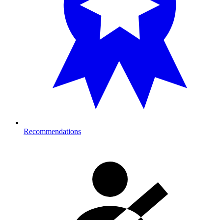
Recommendations