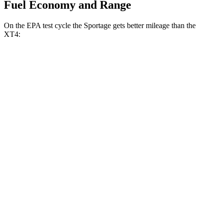
Fuel Economy and Range
On the EPA test cycle the Sportage gets better mileage than the
XT4:
MPG
Sportage
FWD
2.5 DOHC 4-cyl.
25 city/33 hwy
AWD
2.5 DOHC 4-cyl.
24 city/30 hwy
XT4
FWD
2.0 turbo 4-cyl.
24 city/29 hwy
AWD
2.0 turbo 4-cyl.
23 city/28 hwy