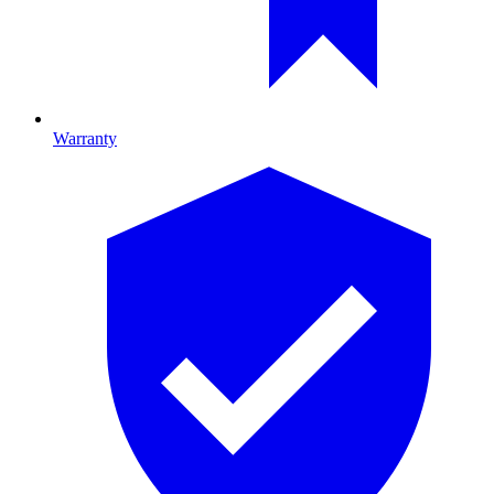
Warranty