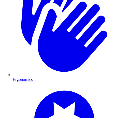
Ergonomics