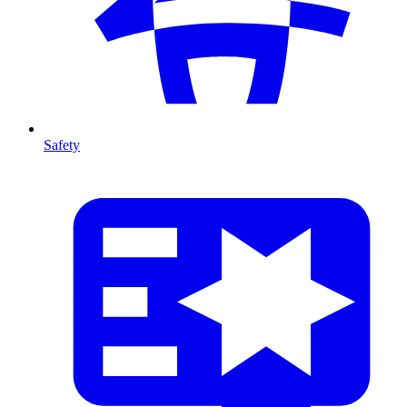
Safety