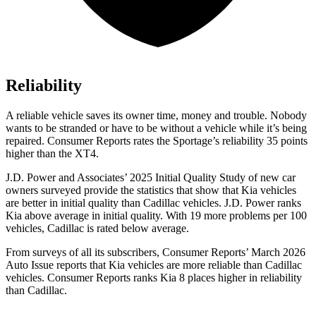
Reliability
A reliable vehicle saves its owner time, money and trouble. Nobody
wants to be stranded or have to be without a vehicle while it’s being
repaired.
Consumer Reports
rates the Sportage’s reliability 35 points
higher than the
XT4.
J.D. Power and Associates’ 2025 Initial Quality Study of new car
owners surveyed provide the statistics that show that Kia vehicles
are better in initial quality than Cadillac vehicles. J.D. Power ranks
Kia above average in initial quality. With 19 more problems per 100
vehicles, Cadillac is rated below average.
From surveys of all its subscribers,
Consumer Reports
’ March 2026
Auto Issue reports that Kia vehicles are more reliable than Cadillac
vehicles.
Consumer Reports
ranks Kia 8 places higher in reliability
than Cadillac.