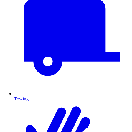
Towing