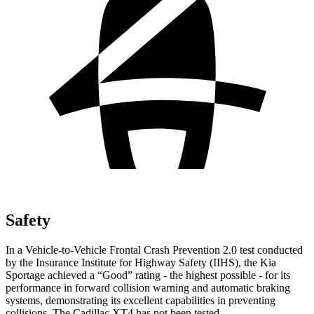
Safety
In a Vehicle-to-Vehicle Frontal Crash Prevention 2.0 test conducted
by the Insurance Institute for Highway Safety (IIHS), the Kia
Sportage achieved a “Good” rating - the highest possible - for its
performance in forward collision warning and automatic braking
systems, demonstrating its excellent capabilities in preventing
collisions. The Cadillac
XT4
has not been tested.