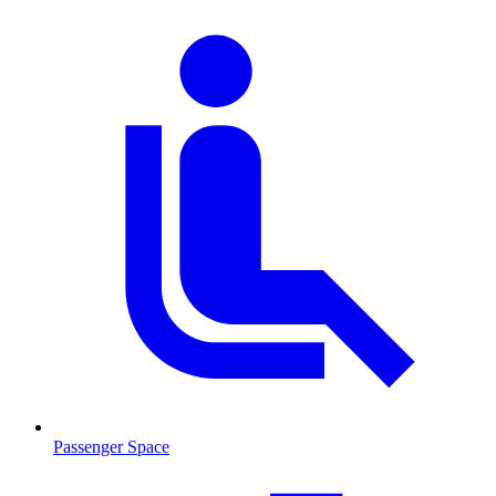
Passenger Space