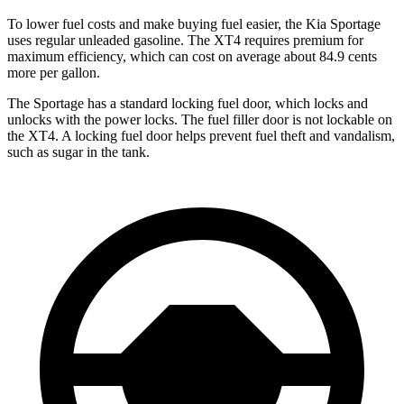
To lower fuel costs and make buying fuel easier, the Kia Sportage
uses regular unleaded gasoline. The
XT4
requires premium for
maximum efficiency, which can cost on average about 84.9 cents
more per gallon.
The Sportage has a standard locking fuel
door, which
locks and
unlocks with the power locks. The fuel filler door is not lockable on
the
XT4. A locking fuel door helps prevent fuel theft and vandalism,
such as sugar in the tank.