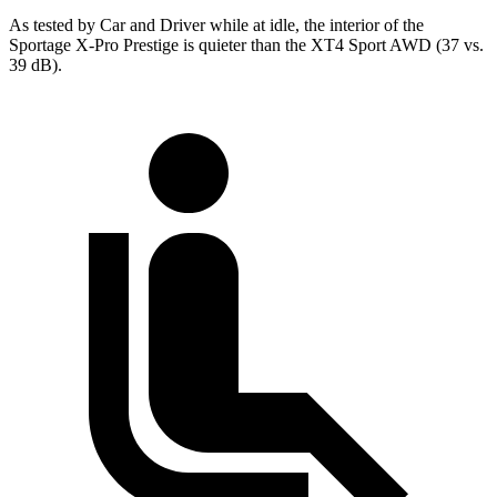
As tested by
Car and Driver
while at idle, the interior of the
Sportage X-Pro Prestige is quieter than the
XT4
Sport AWD (37 vs.
39 dB).