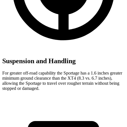
Suspension and Handling
For greater off-road capability the Sportage has a 1.6 inches greater
minimum ground clearance than the
XT4
(8.3 vs. 6.7 inches),
allowing the Sportage to travel over rougher terrain without being
stopped or damaged.