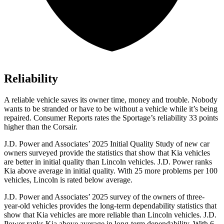
Reliability
A reliable vehicle saves its owner time, money and trouble. Nobody
wants to be stranded or have to be without a vehicle while it’s being
repaired.
Consumer Reports
rates the Sportage’s reliability 33 points
higher than the Corsair.
J.D. Power and Associates’ 2025 Initial Quality Study of new car
owners surveyed provide the statistics that show that Kia vehicles
are better in initial quality than Lincoln vehicles. J.D. Power ranks
Kia above average in initial quality. With 25 more problems per 100
vehicles, Lincoln is rated below average.
J.D. Power and Associates’ 2025 survey of the owners of three-
year-old vehicles provides the long-term dependability statistics that
show that Kia vehicles are more reliable than Lincoln vehicles. J.D.
Power ranks Kia above average in long-term dependability. With 6