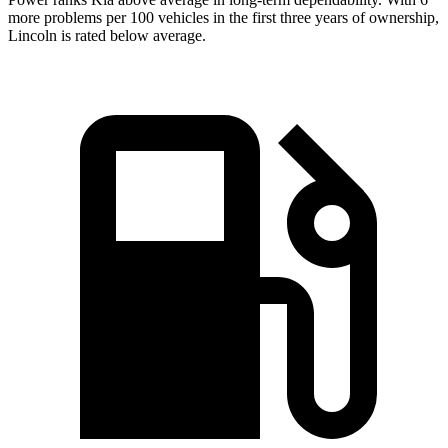
more problems per 100 vehicles in the first three years of ownership,
Lincoln is rated below average.