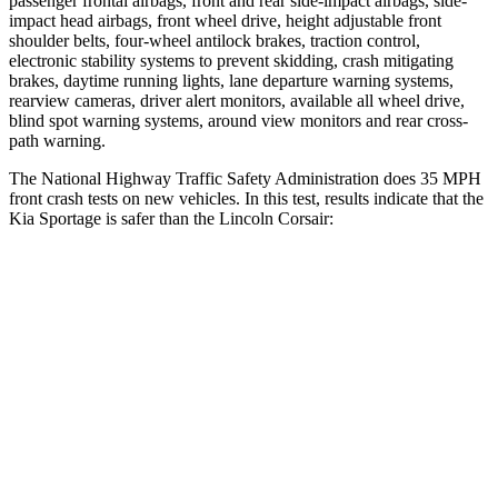
passenger frontal airbags, front and rear side-impact airbags, side-
impact head airbags, front wheel drive, height adjustable front
shoulder belts, four-wheel antilock brakes, traction control,
electronic stability systems to prevent skidding, crash mitigating
brakes, daytime running lights, lane departure warning systems,
rearview cameras, driver alert monitors, available all wheel drive,
blind spot warning systems, around view monitors and rear cross-
path warning.
The National Highway Traffic Safety Administration does 35 MPH
front crash tests on new vehicles. In this test, results indicate that the
Kia Sportage is safer than the Lincoln Corsair:
Sportage
Corsair
Driver
STARS
5 Stars
5 Stars
Neck Compression
14 lbs.
23 lbs.
Leg Forces (l/r)
48/154 lbs.
188/315 lbs.