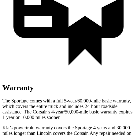
Warranty
The Sportage comes with a full 5-year/60,000-mile basic warranty,
which covers the entire truck and includes 24-hour roadside
assistance. The Corsair’s 4-year/50,000-mile basic warranty expires
1 year or 10,000 miles sooner.
Kia’s powertrain warranty covers the Sportage 4 years and 30,000
miles longer than Lincoln covers the Corsair. Any repair needed on