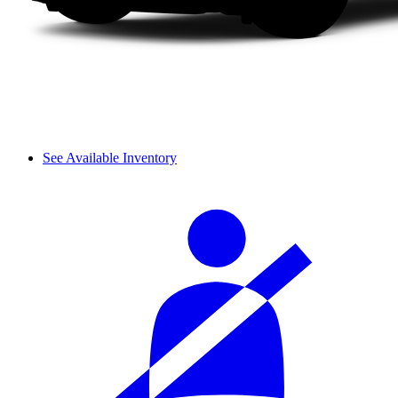
See Available Inventory