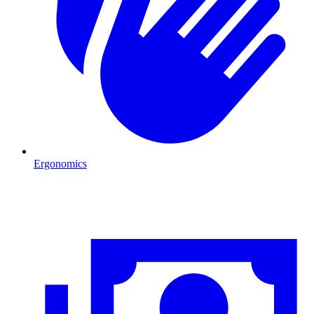
Ergonomics