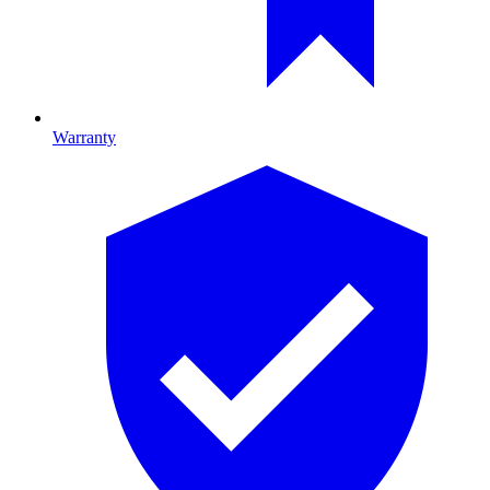
Warranty