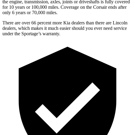
the engine, transmission, axles, joints or driveshafts is fully covered
for 10 years or 100,000 miles. Coverage on the Corsair ends after
only 6 years or 70,000 miles.
There are over 66 percent more Kia dealers than there are Lincoln
dealers, which makes it much easier should you ever need service
under the Sportage’s warranty.