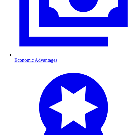
Economic Advantages