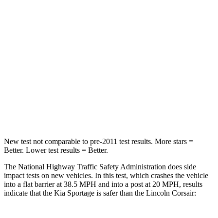
Passenger
STARS
5 Stars
5 Stars
Chest Compression
.4 inches
.5 inches
Neck Injury Risk
30.9%
36.3%
Neck Stress
177 lbs.
181 lbs.
New test not comparable to pre-2011 test results. More stars =
Better. Lower test results = Better.
The National Highway Traffic Safety Administration does side
impact tests on new vehicles. In this test, which crashes the vehicle
into a flat barrier at 38.5 MPH and into a post at 20 MPH, results
indicate that the Kia Sportage is safer than the Lincoln Corsair: