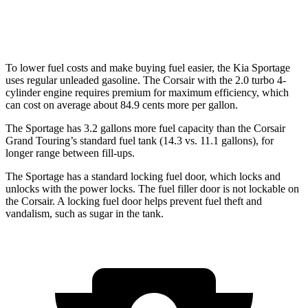
AWD
2.0 turbo 4-cyl.
21 city/28 hwy
To lower fuel costs and make buying fuel easier, the Kia Sportage
uses regular unleaded gasoline. The Corsair with the 2.0 turbo 4-
cylinder engine requires premium for maximum efficiency, which
can cost on average about 84.9 cents more per gallon.
The Sportage has 3.2 gallons more fuel capacity than the Corsair
Grand Touring’s standard fuel tank (14.3 vs. 11.1 gallons), for
longer range between fill-ups.
The Sportage has a standard locking fuel
door, which
locks and
unlocks with the power locks. The fuel filler door is not lockable on
the Corsair. A locking fuel door helps prevent fuel theft and
vandalism, such as sugar in the tank.