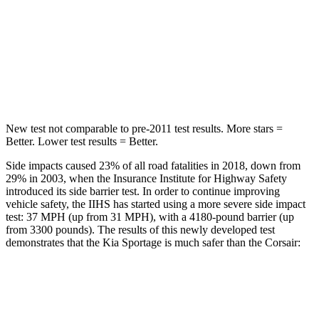
Into Pole
STARS
5 Stars
5 Stars
HIC
270
344
New test not comparable to pre-2011 test results. More stars =
Better. Lower test results = Better.
Side impacts caused 23% of all road fatalities in 2018, down from
29% in 2003, when the Insurance Institute for Highway Safety
introduced its side barrier test. In order to continue improving
vehicle safety, the IIHS has started using a more severe side impact
test: 37 MPH (up from 31 MPH), with a 4180-pound barrier (up
from 3300 pounds). The results of this newly developed test
demonstrates that the Kia Sportage is much safer than the Corsair:
Sportage
Corsair