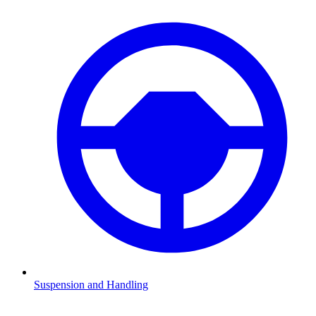
Suspension and Handling