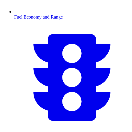
Fuel Economy and Range