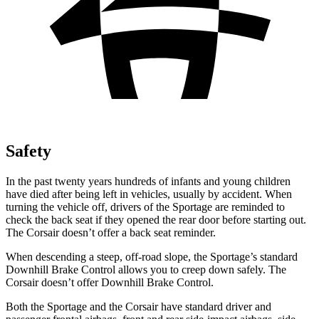
Safety
In the past twenty years hundreds of infants and young children
have died after being left in vehicles, usually by accident. When
turning the vehicle off, drivers of the Sportage are reminded to
check the back seat if they opened the rear door before starting out.
The Corsair doesn’t offer a back seat reminder.
When descending a steep, off-road slope, the Sportage’s standard
Downhill Brake Control allows you to creep down safely. The
Corsair doesn’t offer Downhill Brake Control.
Both the Sportage and the Corsair have standard driver and