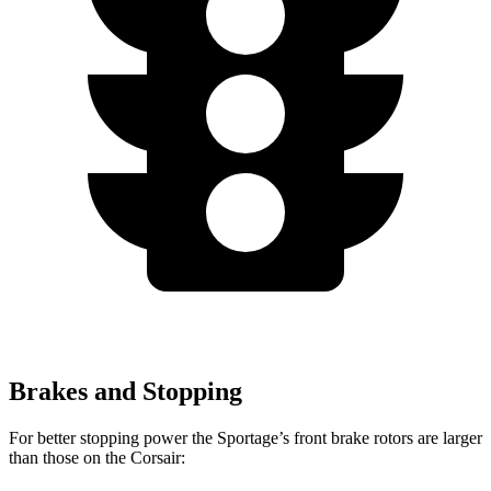
Brakes and Stopping
For better stopping power the Sportage’s front brake rotors are larger
than those on the Corsair: