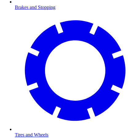
Brakes and Stopping
Tires and Wheels