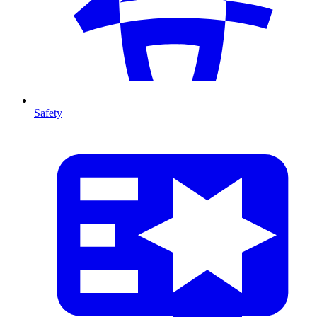
Safety