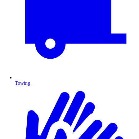
Towing