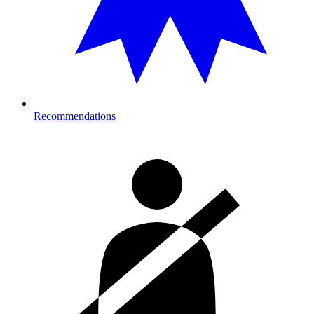
Recommendations