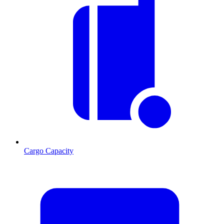
Cargo Capacity