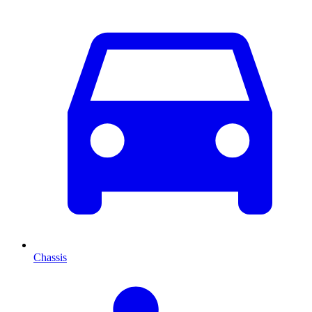
Chassis