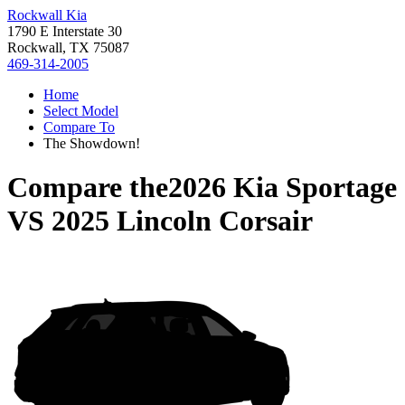
Rockwall Kia
1790 E Interstate 30
Rockwall, TX 75087
469-314-2005
Home
Select Model
Compare To
The Showdown!
Compare the
2026 Kia Sportage
VS
2025 Lincoln Corsair