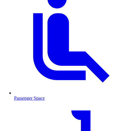
Passenger Space