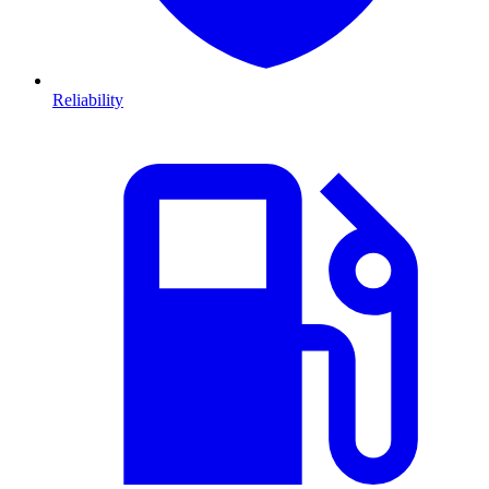
Reliability