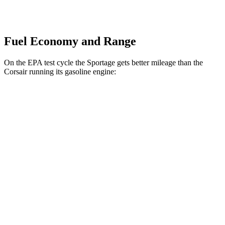
Fuel Economy and Range
On the EPA test cycle the Sportage gets better mileage than the
Corsair running its gasoline engine:
MPG
Sportage
FWD
2.5 DOHC 4-cyl.
25 city/33 hwy
AWD
2.5 DOHC 4-cyl.
24 city/30 hwy
Corsair
FWD
2.0 turbo 4-cyl.
22 city/30 hwy