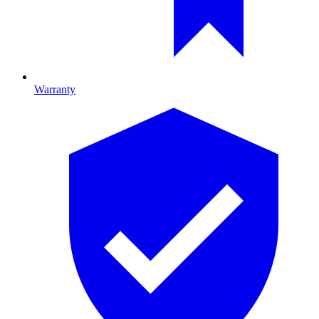
Warranty