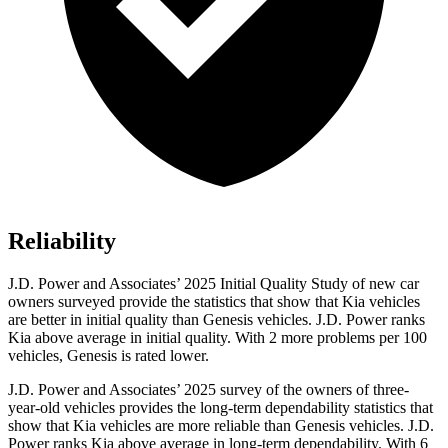
Reliability
J.D. Power and Associates’ 2025 Initial Quality Study of new car
owners surveyed provide the statistics that show that Kia vehicles
are better in initial quality than Genesis vehicles. J.D. Power ranks
Kia above average in initial quality. With 2 more problems per 100
vehicles, Genesis is rated lower.
J.D. Power and Associates’ 2025 survey of the owners of three-
year-old vehicles provides the long-term dependability statistics that
show that Kia vehicles are more reliable than Genesis vehicles. J.D.
Power ranks Kia above average in long-term dependability. With 6