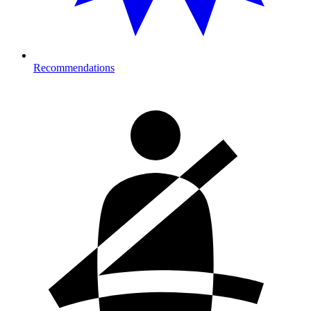
Recommendations