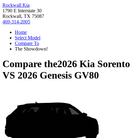
Rockwall Kia
1790 E Interstate 30
Rockwall, TX 75087
469-314-2005
Home
Select Model
Compare To
The Showdown!
Compare the
2026 Kia Sorento
VS
2026 Genesis GV80