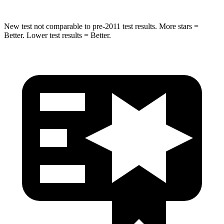
New test not comparable to pre-2011 test results. More stars =
Better. Lower test results = Better.