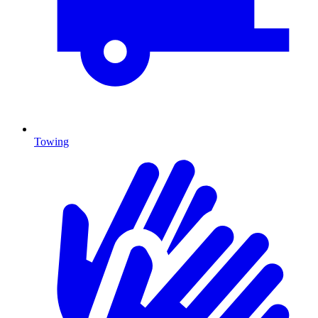
Towing