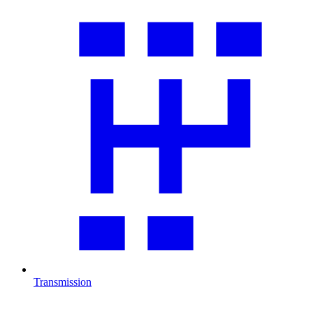
Transmission