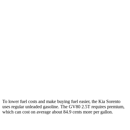
2.5 turbo 4-cyl.
20 city/29 hwy
AWD
2.5 DOHC 4-cyl.
23 city/28 hwy
2.5 turbo 4-cyl.
20 city/27 hwy
GV80
RWD
2.5 turbo 4-cyl.
20 city/26 hwy
AWD
2.5 turbo 4-cyl.
19 city/24 hwy
3.5 turbo V6
16 city/22 hwy
To lower fuel costs and make buying fuel easier, the Kia Sorento
uses regular unleaded gasoline. The GV80 2.5T requires premium,
which can cost on average about 84.9 cents more per gallon.