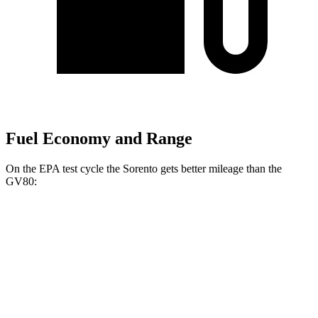
Fuel Economy and Range
On the EPA test cycle the Sorento gets better mileage than the
GV80:
MPG
Sorento
FWD
2.5 DOHC 4-cyl.
23 city/31 hwy