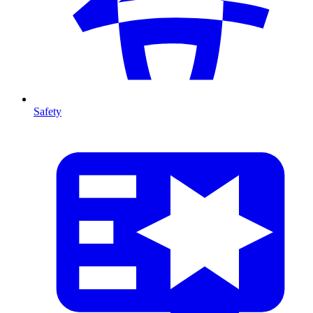
Safety