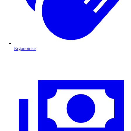
Ergonomics