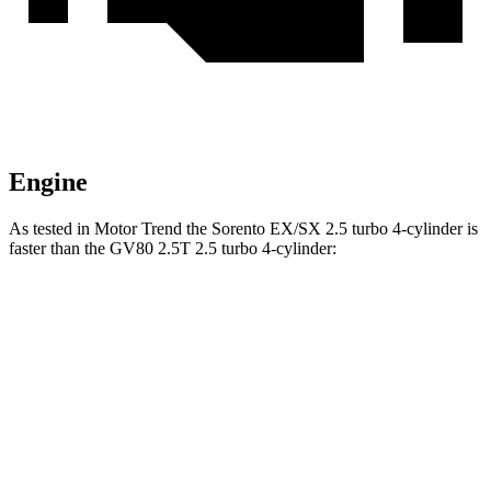
Engine
As tested in
Motor Trend
the Sorento EX/SX 2.5 turbo 4-cylinder is
faster than the GV80 2.5T 2.5 turbo 4-cylinder:
Sorento
GV80
Zero to 60 MPH
6.3 sec
6.4 sec
Zero to 80 MPH
10.3 sec
10.7 sec
Zero to 100 MPH
15.7 sec
16.8 sec