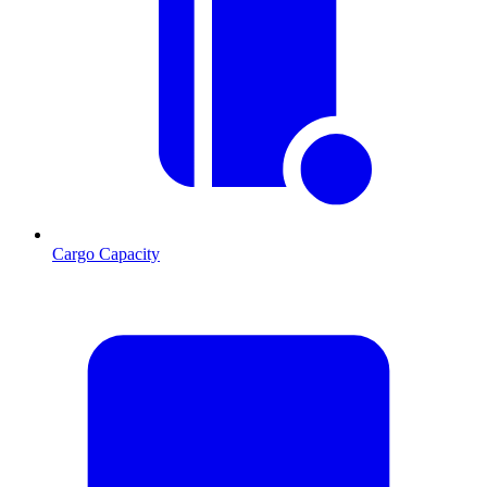
Cargo Capacity