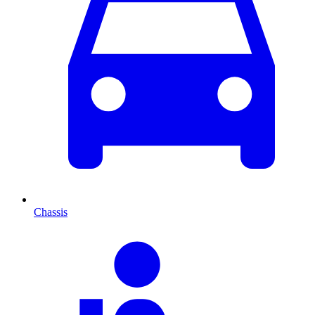
Chassis