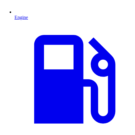
Engine