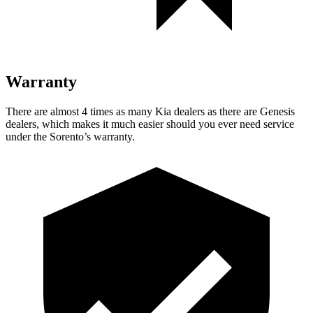
Warranty
There are almost 4 times as many Kia dealers as there are Genesis
dealers, which makes it much easier should you ever need service
under the Sorento’s warranty.