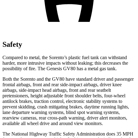
Safety
Compared to metal, the Sorento’s plastic fuel tank can withstand
harder, more intrusive impacts without leaking; this decreases the
possibility of fire. The Genesis GV80 has a metal gas tank.
Both the Sorento and the GV80 have standard driver and passenger
frontal airbags, front and rear side-impact airbags, driver knee
airbags, side-impact head airbags, front and rear seatbelt
pretensioners, height adjustable front shoulder belts, four-wheel
antilock brakes, traction control, electronic stability systems to
prevent skidding, crash mitigating brakes, daytime running lights,
lane departure warning systems, blind spot warning systems,
rearview cameras, rear cross-path warning, driver alert monitors,
available all wheel drive and around view monitors.
The National Highway Traffic Safety Administration does 35 MPH