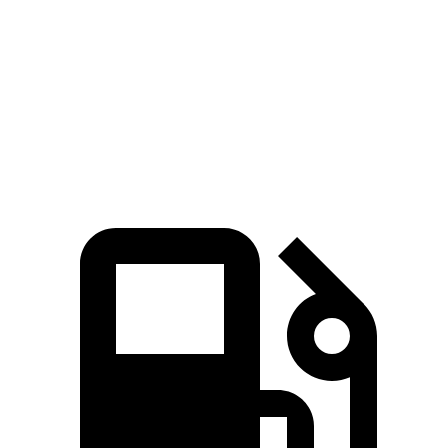
Passing 45 to 65 MPH
3.1 sec
3.3 sec
Quarter Mile
14.8 sec
14.9 sec
Speed in 1/4 Mile
97 MPH
94.3 MPH