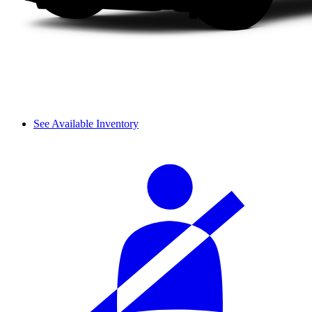
See Available Inventory