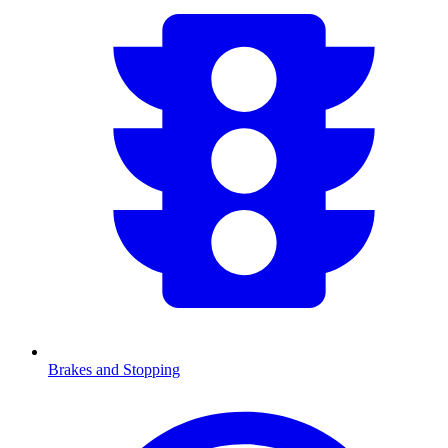
Brakes and Stopping