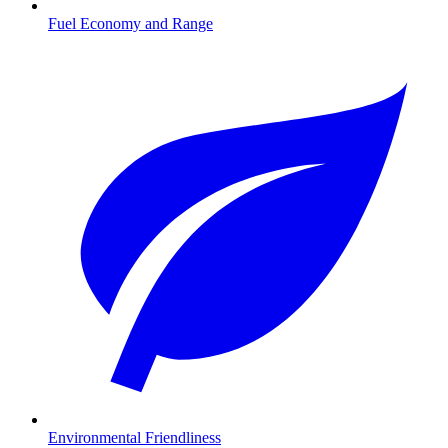
Fuel Economy and Range
Environmental Friendliness