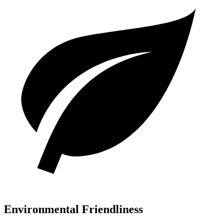
Environmental Friendliness