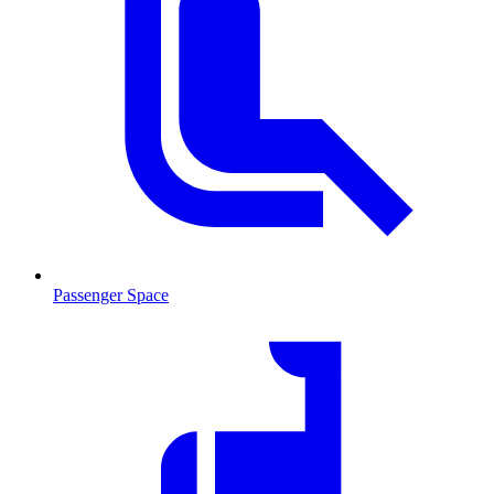
Passenger Space