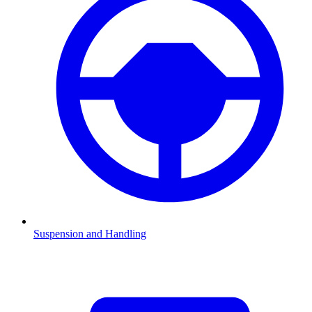
Suspension and Handling