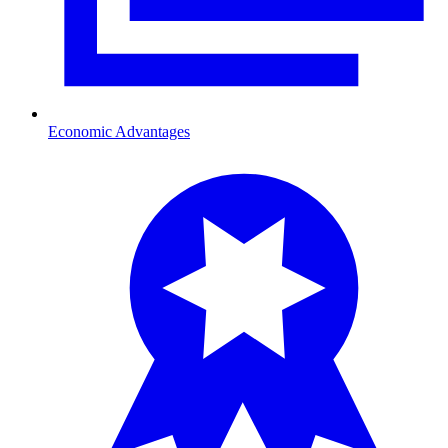
Economic Advantages