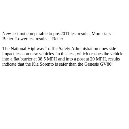
Neck Compression
52 lbs.
65 lbs.
Leg Forces (l/r)
118/119 lbs.
388/497 lbs.
New test not comparable to pre-2011 test results. More stars =
Better. Lower test results = Better.
The National Highway Traffic Safety Administration does side
impact tests on new vehicles. In this test, which crashes the vehicle
into a flat barrier at 38.5 MPH and into a post at 20 MPH, results
indicate that the Kia Sorento is safer than the Genesis GV80:
Sorento
GV80
Front Seat
STARS
5 Stars
5 Stars
HIC
25
30