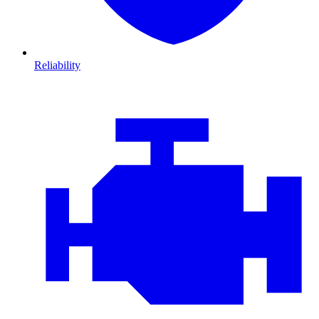
Reliability