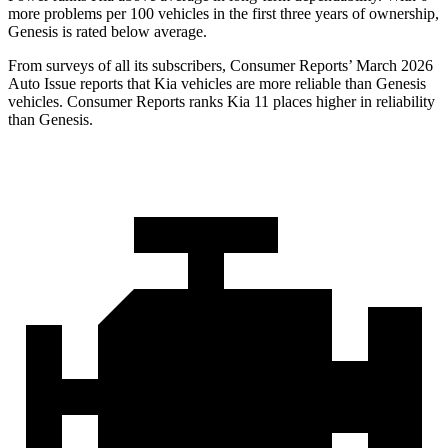
more problems per 100 vehicles in the first three years of ownership,
Genesis is rated below average.
From surveys of all its subscribers,
Consumer Reports
’ March 2026
Auto Issue reports that Kia vehicles are more reliable than Genesis
vehicles.
Consumer Reports
ranks Kia 11 places higher in reliability
than Genesis.