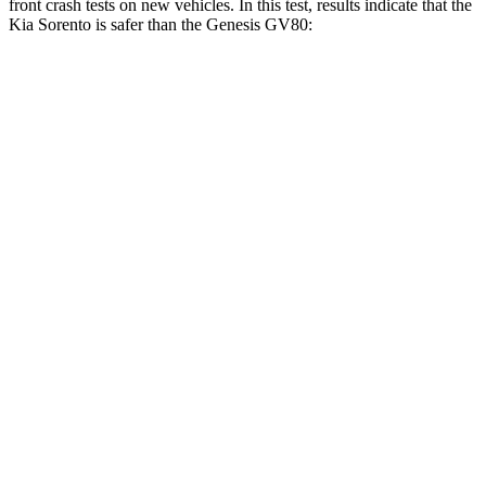
front crash tests on new vehicles. In this test, results indicate that the
Kia Sorento is safer than the Genesis GV80:
Sorento
GV80
Driver
STARS
4 Stars
4 Stars
Neck Injury Risk
23%
24.1%
Passenger
STARS
4 Stars
4 Stars
Chest Compression
.4 inches
.6 inches
Neck Stress
139 lbs.
228 lbs.