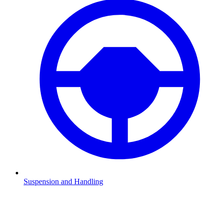
Suspension and Handling