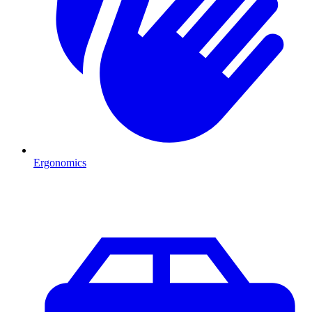
Ergonomics