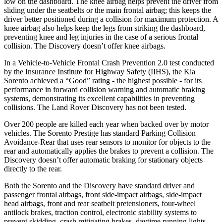
low on the dashboard. The knee airbag helps prevent the driver from
sliding under the seatbelts or the main frontal airbag; this keeps the
driver better positioned during a collision for maximum protection. A
knee airbag also helps keep the legs from striking the dashboard,
preventing knee and leg injuries in the case of a serious frontal
collision. The Discovery doesn’t offer knee airbags.
In a Vehicle-to-Vehicle Frontal Crash Prevention 2.0 test conducted
by the Insurance Institute for Highway Safety (IIHS), the Kia
Sorento achieved a “Good” rating - the highest possible - for its
performance in forward collision warning and automatic braking
systems, demonstrating its excellent capabilities in preventing
collisions. The Land Rover Discovery has not been tested.
Over 200 people are killed each year when backed over by motor
vehicles. The Sorento Prestige has standard Parking Collision
Avoidance-Rear that uses rear sensors to monitor for objects to the
rear and automatically applies the brakes to prevent a collision. The
Discovery doesn’t offer automatic braking for stationary objects
directly to the rear.
Both the Sorento and the Discovery have standard driver and
passenger frontal airbags, front side-impact airbags, side-impact
head airbags, front and rear seatbelt pretensioners, four-wheel
antilock brakes, traction control, electronic stability systems to
prevent skidding, crash mitigating brakes, daytime running lights,