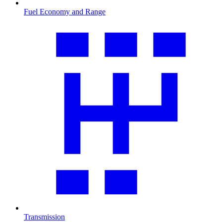
Fuel Economy and Range
Transmission