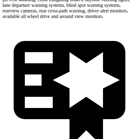
lane departure warning systems, blind spot warning systems,
rearview cameras, rear cross-path warning, driver alert monitors,
available all wheel drive and around view monitors.