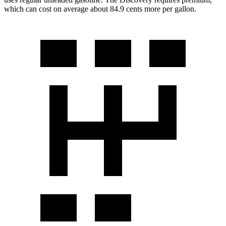
which can cost on average about 84.9 cents more per gallon.