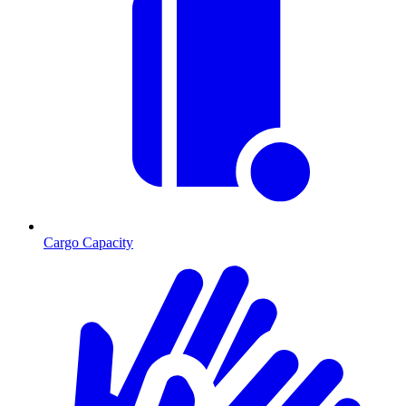
Cargo Capacity