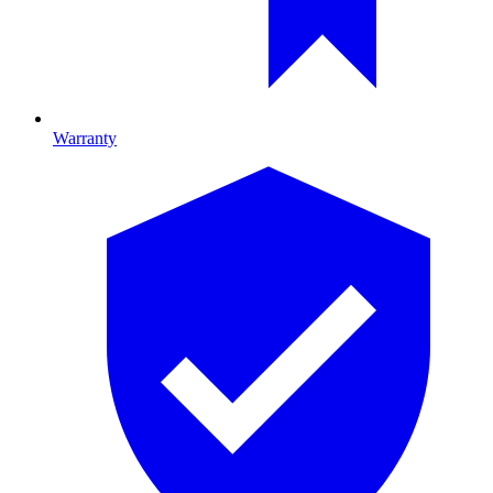
Warranty