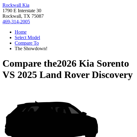
Rockwall Kia
1790 E Interstate 30
Rockwall, TX 75087
469-314-2005
Home
Select Model
Compare To
The Showdown!
Compare the
2026 Kia Sorento
VS
2025 Land Rover Discovery