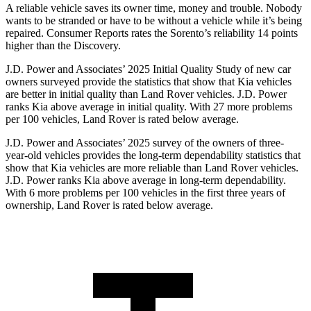
A reliable vehicle saves its owner time, money and trouble. Nobody
wants to be stranded or have to be without a vehicle while it’s being
repaired.
Consumer Reports
rates the Sorento’s reliability 14 points
higher than the Discovery.
J.D. Power and Associates’ 2025 Initial Quality Study of new car
owners surveyed provide the statistics that show that Kia vehicles
are better in initial quality than Land Rover vehicles. J.D. Power
ranks Kia above average in initial quality. With 27 more problems
per 100 vehicles, Land Rover is rated below average.
J.D. Power and Associates’ 2025 survey of the owners of three-
year-old vehicles provides the long-term dependability statistics that
show that Kia vehicles are more reliable than Land Rover vehicles.
J.D. Power ranks Kia above average in long-term dependability.
With 6 more problems per 100 vehicles in the first three years of
ownership, Land Rover is rated below average.