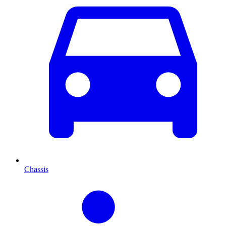
Chassis