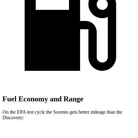
Fuel Economy and Range
On the EPA test cycle the Sorento gets better mileage than the
Discovery:
MPG