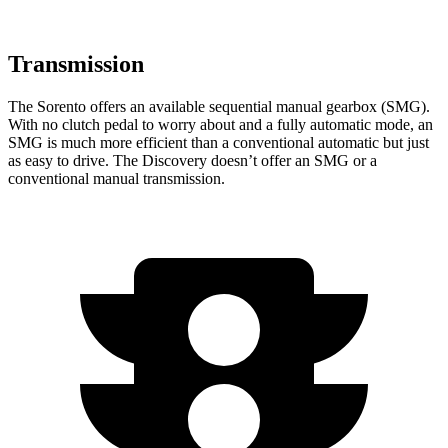
Transmission
The Sorento offers an available sequential manual gearbox (SMG).
With no clutch pedal to worry about and a fully automatic mode, an
SMG is much more efficient than a conventional automatic but just
as easy to drive. The Discovery doesn’t offer an SMG or a
conventional manual transmission.