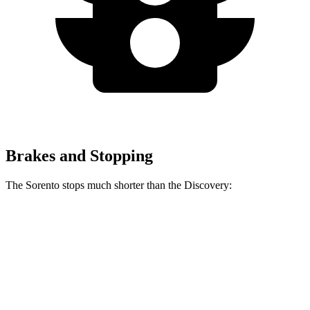
Brakes and Stopping
The Sorento stops much shorter than the Discovery:
Sorento
Discovery
60 to 0 MPH
115 feet
128 feet
Motor Trend