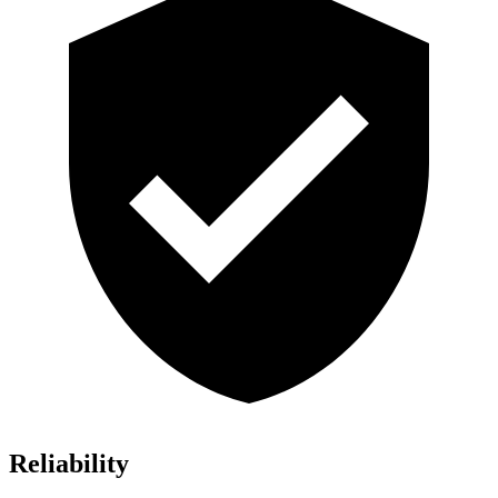
Reliability