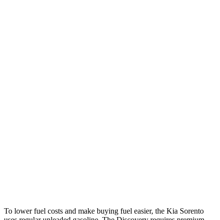
Sorento
FWD
2.5 DOHC 4-cyl.
23 city/31 hwy
2.5 turbo 4-cyl.
20 city/29 hwy
AWD
2.5 DOHC 4-cyl.
23 city/28 hwy
2.5 turbo 4-cyl.
20 city/27 hwy
Discovery
AWD
3.0 turbo/supercharged 6-cyl. Hybrid
19 city/24 hwy
2.0 turbo 4-cyl.
17 city/23 hwy
To lower fuel costs and make buying fuel easier, the Kia Sorento
uses regular unleaded gasoline. The Discovery requires premium,