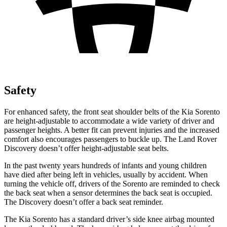
Safety
For enhanced safety, the front seat shoulder belts of the Kia Sorento
are height-adjustable to accommodate a wide variety of driver and
passenger heights. A better fit can prevent injuries and the increased
comfort also encourages passengers to buckle up. The Land Rover
Discovery doesn’t offer height-adjustable seat belts.
In the past twenty years hundreds of infants and young children
have died after being left in vehicles, usually by accident. When
turning the vehicle off, drivers of the Sorento are reminded to check
the back seat when a sensor determines the back seat is occupied.
The Discovery doesn’t offer a back seat reminder.
The Kia Sorento has a standard driver’s side knee airbag mounted