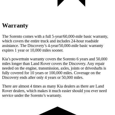
Warranty
The Sorento comes with a full 5-year/60,000-mile basic warranty,
which covers the entire truck and includes 24-hour roadside
assistance. The Discovery’s 4-year/50,000-mile basic warranty
expires 1 year or 10,000 miles sooner.
Kia’s powertrain warranty covers the Sorento 6 years and 50,000
miles longer than Land Rover covers the Discovery. Any repair
needed on the engine, transmission, axles, joints or driveshafts is
fully covered for 10 years or 100,000 miles. Coverage on the
Discovery ends after only 4 years or 50,000 miles.
There are almost 4 times as many Kia dealers as there are Land
Rover dealers, which makes it much easier should you ever need
service under the Sorento’s warranty.