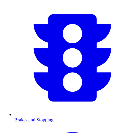
Brakes and Stopping