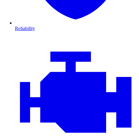
Reliability