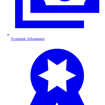
Economic Advantages