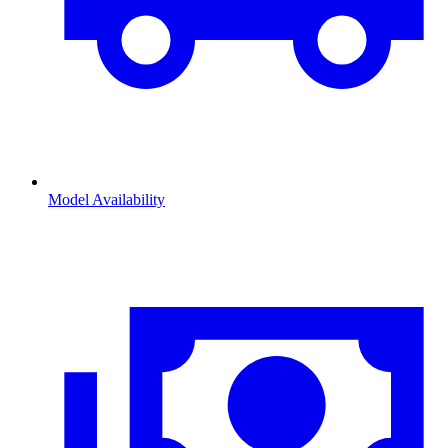
Model Availability