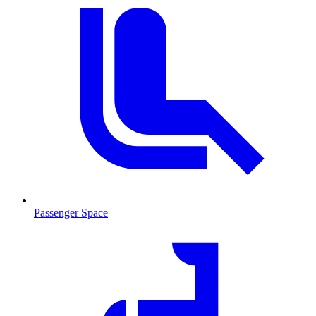
Passenger Space