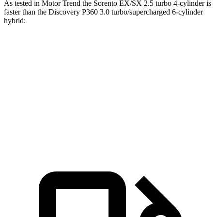
As tested in
Motor Trend
the Sorento EX/SX 2.5 turbo 4-cylinder is
faster than the Discovery P360 3.0 turbo/supercharged 6-cylinder
hybrid:
Sorento
Discovery
Zero to 60 MPH
6.3 sec
6.6 sec
Quarter Mile
14.8 sec
15.2 sec
Speed in 1/4 Mile
97 MPH
78.1 MPH