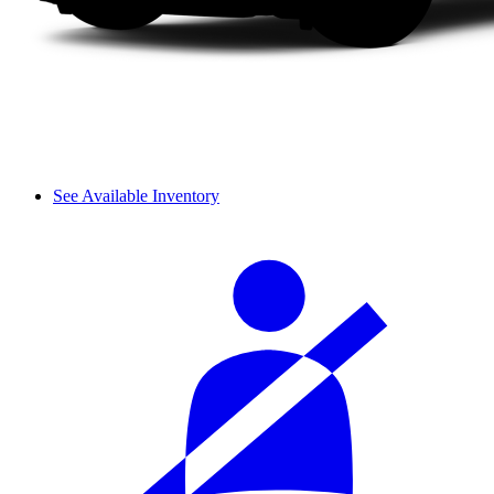
See Available Inventory