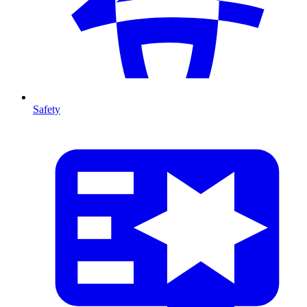
Safety