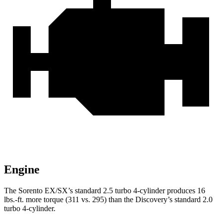
Engine
The Sorento EX/SX’s standard 2.5 turbo 4-cylinder produces 16
lbs.-ft. more torque (311 vs. 295) than the Discovery’s standard 2.0
turbo 4-cylinder.