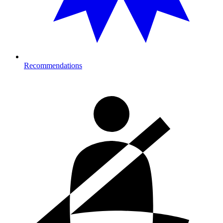
Recommendations