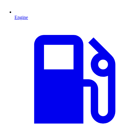
Engine