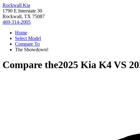
Rockwall Kia
1790 E Interstate 30
Rockwall, TX 75087
469-314-2005
Home
Select Model
Compare To
The Showdown!
Compare the
2025 Kia K4
VS
20