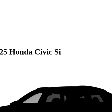
25 Honda Civic Si