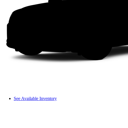
See Available Inventory