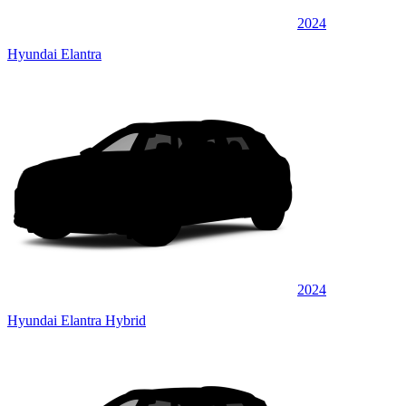
2024
Hyundai Elantra
2024
Hyundai Elantra Hybrid