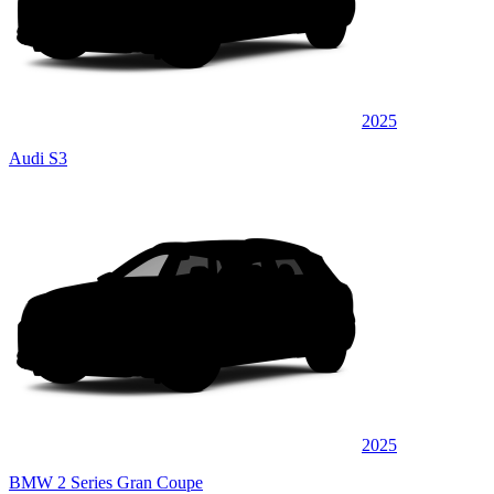
2025
Audi S3
2025
BMW 2 Series Gran Coupe