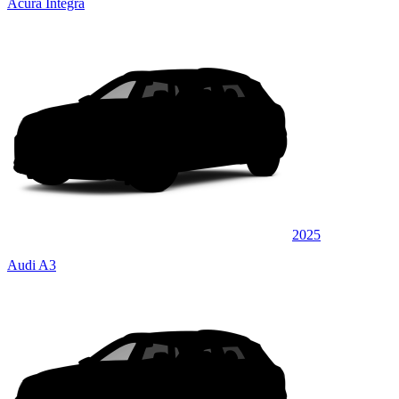
Acura Integra
2025
Audi A3