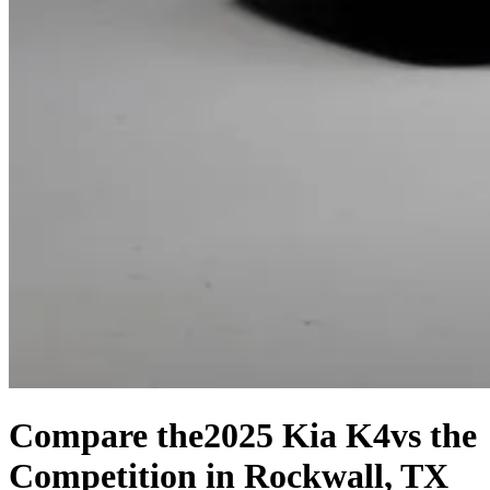
Compare the
2025 Kia K4
vs the
Competition
in Rockwall, TX