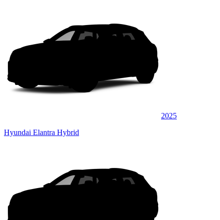
2025
Hyundai Elantra Hybrid