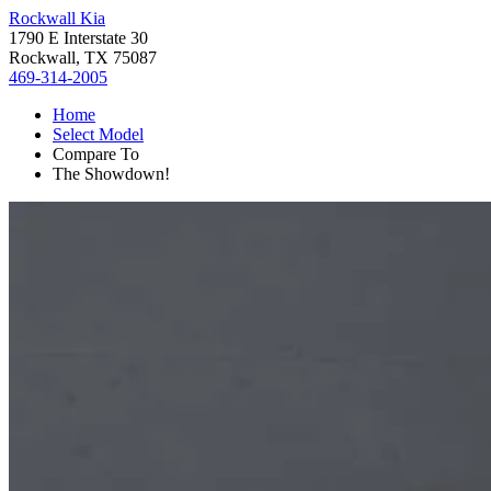
Rockwall Kia
1790 E Interstate 30
Rockwall, TX 75087
469-314-2005
Home
Select Model
Compare To
The Showdown!