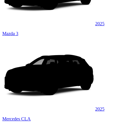
2025
Mazda 3
2025
Mercedes CLA