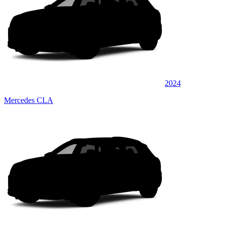
2024
Mercedes CLA