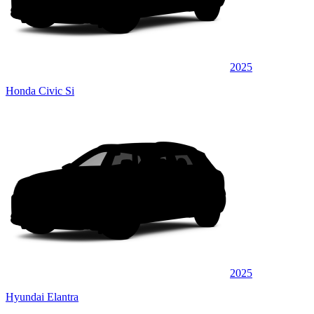
2025
Honda Civic Si
2025
Hyundai Elantra