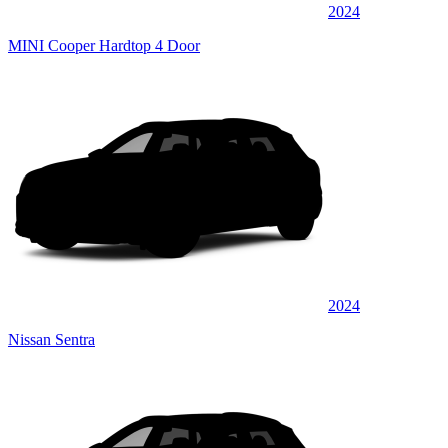
2024
MINI Cooper Hardtop 4 Door
2024
Nissan Sentra