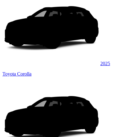
2025
Toyota Corolla