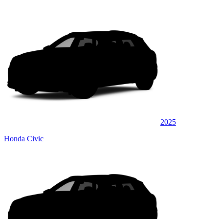
2025
Honda Civic