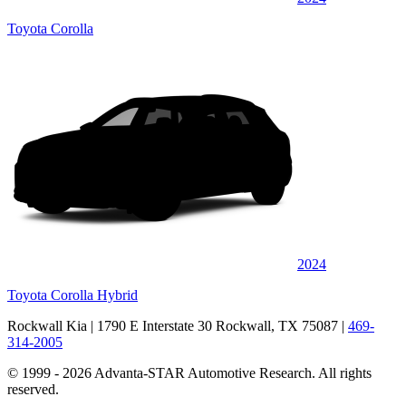
Toyota Corolla
2024
Toyota Corolla Hybrid
Rockwall Kia
| 1790 E Interstate 30 Rockwall, TX 75087
|
469-
314-2005
© 1999 - 2026 Advanta-STAR Automotive Research. All rights
reserved.