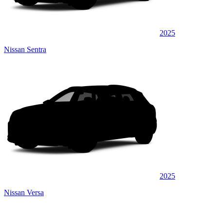
2025
Nissan Sentra
2025
Nissan Versa