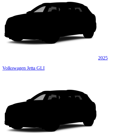
2025
Volkswagen Jetta GLI