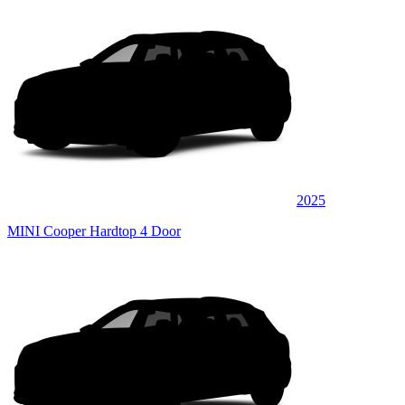
2025
MINI Cooper Hardtop 4 Door