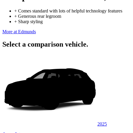
+
Comes standard with lots of helpful technology features
+
Generous rear legroom
+
Sharp styling
More at Edmunds
Select a comparison vehicle.
2025