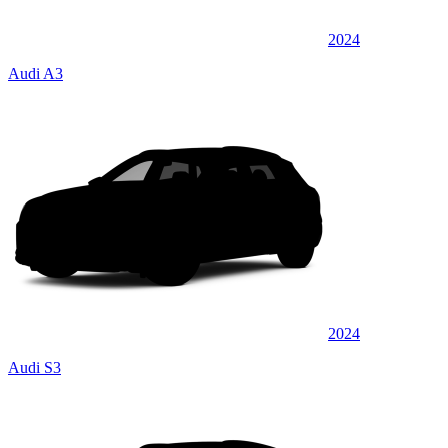
2024
Audi A3
2024
Audi S3