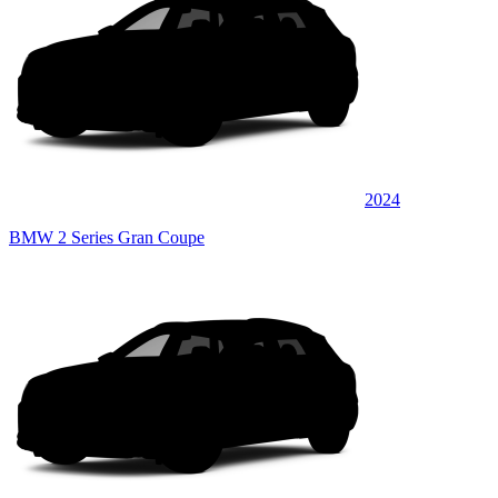
2024
BMW 2 Series Gran Coupe