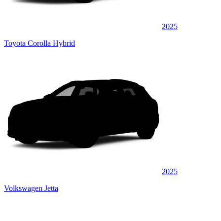
2025
Toyota Corolla Hybrid
2025
Volkswagen Jetta