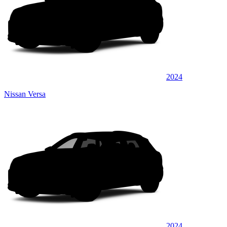
2024
Nissan Versa
2024